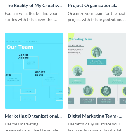
The Reality of My Creative
Project Organizational
Process - Infographic
Chart - Infographic
Explain what lies behind your
Organize your team for the next
stories with this clever the-
project with this organizational
reality-of-my-creative-process
chart infographic template.
template.
Marketing Organizational
Digital Marketing Team -
Chart - Infographic
Infographic
Use this marketing
Hierarchically illustrate your
organizational chart template to
team section using this digital