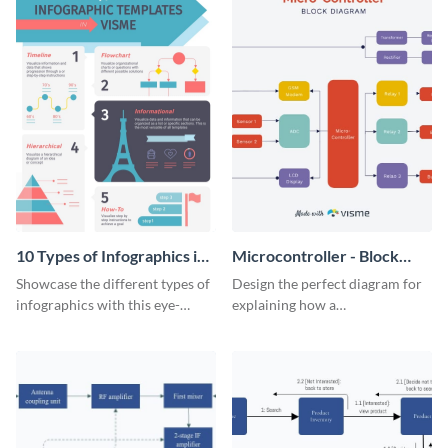
10 Types of Infographics in
Microcontroller - Block
Visme Infographic
Diagram
Showcase the different types of
Design the perfect diagram for
infographics with this eye-
explaining how a
catching visual aid.
microcontroller works with this
attractive block diagram
template.