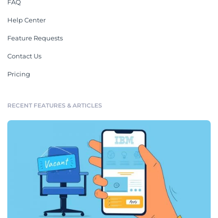
FAQ
Help Center
Feature Requests
Contact Us
Pricing
RECENT FEATURES & ARTICLES