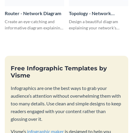
Router - Network Diagram
Topology - Network
Diagram
Create an eye-catching and
Design a beautiful diagram
informative diagram explaining
explaining your network's
router connectivity with this
topology with this professional
network diagram template.
network diagram template.
Free Infographic Templates by
Visme
Infographics are one the best ways to grab your
audience’s attention without overwhelming them with
too many details. Use clean and simple designs to keep
readers engaged with your content rather than
glossing over it.
Visme’s
infographic maker
is designed to help you