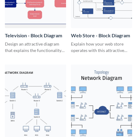
Television - Block Diagram
Web Store - Block Diagram
Design an attractive diagram
Explain how your web store
that explains the functionality
operates with this attractive
of a television set with this
block diagram template.
professional block diagram
template.