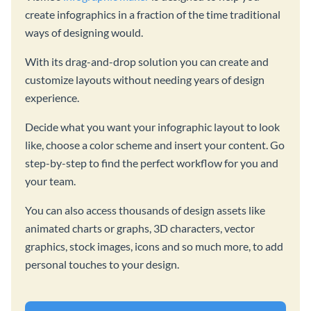
create infographics in a fraction of the time traditional
ways of designing would.
With its drag-and-drop solution you can create and
customize layouts without needing years of design
experience.
Decide what you want your infographic layout to look
like, choose a color scheme and insert your content. Go
step-by-step to find the perfect workflow for you and
your team.
You can also access thousands of design assets like
animated charts or graphs, 3D characters, vector
graphics, stock images, icons and so much more, to add
personal touches to your design.