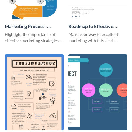
Marketing Process -
Roadmap to Effective
Infographic
Marketing - Infographic
Highlight the importance of
Make your way to excellent
effective marketing strategies
marketing with this sleek
with this colorful roadmap
roadmap infographic template.
infographic template.