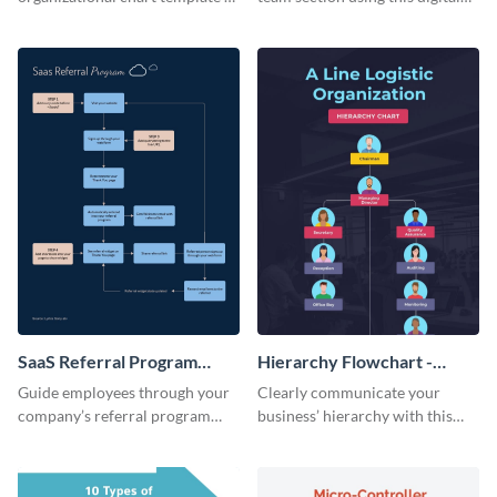
creatively present your team
marketing team infographic
structure in an infographic.
template.
SaaS Referral Program
Hierarchy Flowchart -
Flowchart - Infographic
Infographic
Guide employees through your
Clearly communicate your
company’s referral program
business’ hierarchy with this
using this practical infographic
customizable infographic
template.
template.