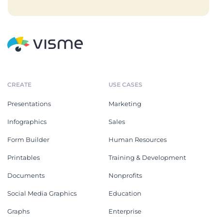
CREATE
USE CASES
Presentations
Marketing
Infographics
Sales
Form Builder
Human Resources
Printables
Training & Development
Documents
Nonprofits
Social Media Graphics
Education
Graphs
Enterprise