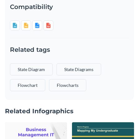
Compatibility
Related tags
State Diagram
State Diagrams
Flowchart
Flowcharts
Related Infographics