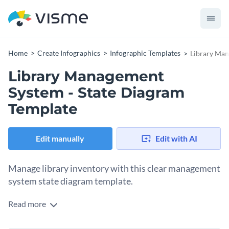
Home
Create Infographics
Infographic Templates
Library Man
Library Management
System - State Diagram
Template
Edit manually
Edit with AI
Manage library inventory with this clear management
system state diagram template.
Read more
From log-in to exit, this state diagram shows every step of
the library management system. If you simply follow the