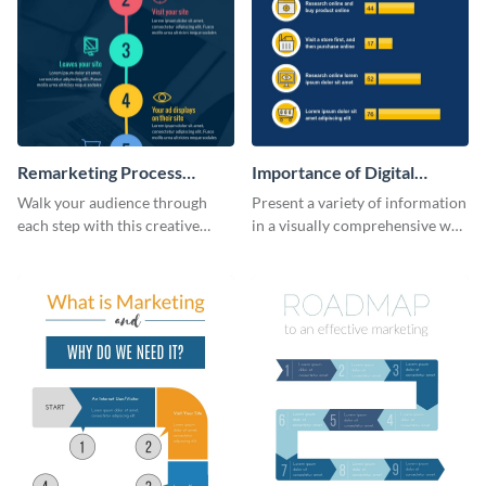
Remarketing Process
Importance of Digital
Infographic
Marketing - Infographic
Walk your audience through
Present a variety of information
each step with this creative
in a visually comprehensive way
remarketing process
using this digital marketing
infographic template.
infographic template.