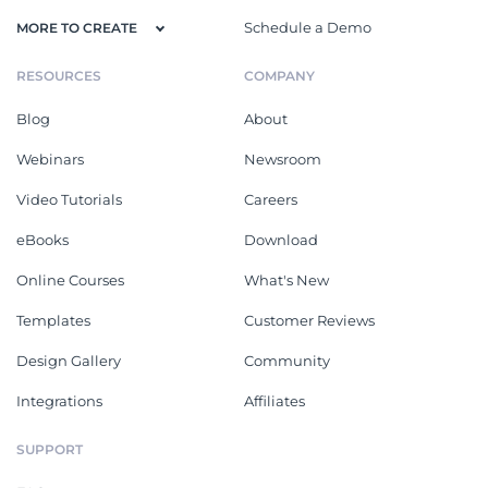
Schedule a Demo
MORE TO CREATE
RESOURCES
COMPANY
Blog
About
Webinars
Newsroom
Video Tutorials
Careers
eBooks
Download
Online Courses
What's New
Templates
Customer Reviews
Design Gallery
Community
Integrations
Affiliates
SUPPORT