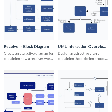
Receiver - Block Diagram
UML Interaction Overview
- Block Diagram
Create an attractive diagram for
Design an attractive diagram
explaining how a receiver works
explaining the ordering process
with this professional block
on your web store with this
diagram template.
professional block diagram
template.