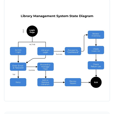
arrows, they will point you in the right direction. Use it
This template can be used by experienced librarians looking
properly and you will quickly find your way through it.
to make their colleagues’ lives easier, admins who want to
educate their employees, but it can also be customized for
Switch color themes and font styles available with just a
users to show them the process of ordering a book online.
few clicks
Illustrate management processes with this straightforward
Use free design assets from inside the editor
system state diagram or keep searching for design ideas by
Visualize data with customizable widgets, maps, charts
checking out Visme's
collection of 500+ professional
Edit this template with our
infographic maker
!
and graphs
templates
.
Make it interactive with animation, hover effects, pop-
ups and links
Download in any of the following formats: JPEG, PNG,
PDF or HTML5
Share your work online with a link or embed it on your
website