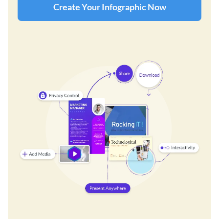
Create Your Infographic Now