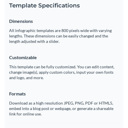
Template Specifications
Dimensions
All infographic templates are 800 pixels wide with varying
lengths. These dimensions can be easily changed and the
length adjusted with a slider.
Customizable
This template can be fully customized. You can edit content,
change image(s), apply custom colors, input your own fonts
and logo, and more.
Formats
Download as a high resolution JPEG, PNG, PDF or HTML5,
embed into a blog post or webpage, or generate a shareable
link for online use.