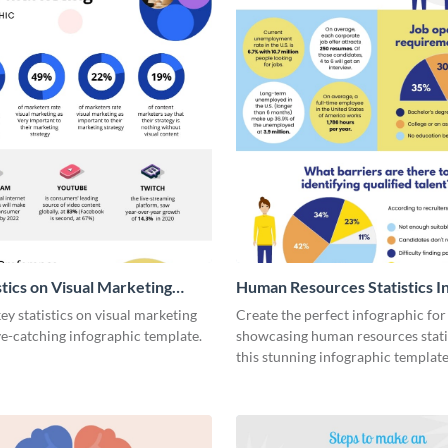
stics on Visual Marketing
Human Resources Statistics I
ic
y statistics on visual marketing
Create the perfect infographic for
ye-catching infographic template.
showcasing human resources stati
this stunning infographic template