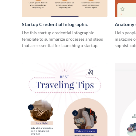
Startup Credential Infographic
Anatomy o
Infograph
Use this startup credential infographic
Help people
template to summarize processes and steps
magazine c
that are essential for launching a startup.
sophisticat