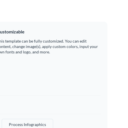
ustomizable
his template can be fully customized. You can edit
ontent, change image(s), apply custom colors, input your
wn fonts and logo, and more.
Process Infographics