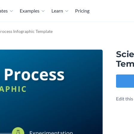
ates
Examples
Learn
Pricing
 Process Infographic Template
Scie
Tem
Edit thi