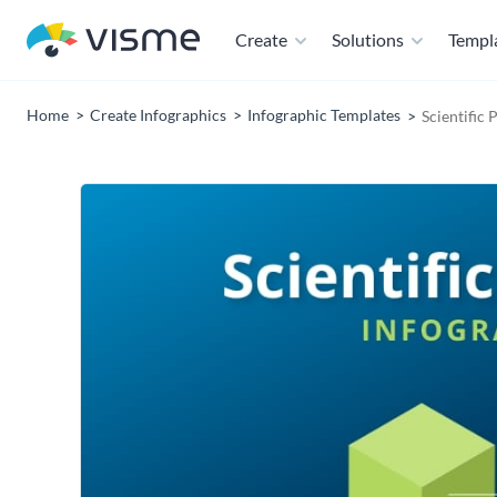
Create
Solutions
Templ
Home
Create Infographics
Infographic Templates
Scientific