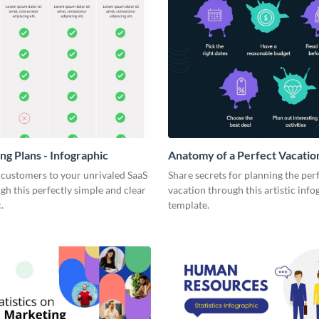
ng Plans - Infographic
Anatomy of a Perfect Vacation
Infographic
 customers to your unrivaled SaaS
Share secrets for planning the per
gh this perfectly simple and clear
vacation through this artistic info
.
template.