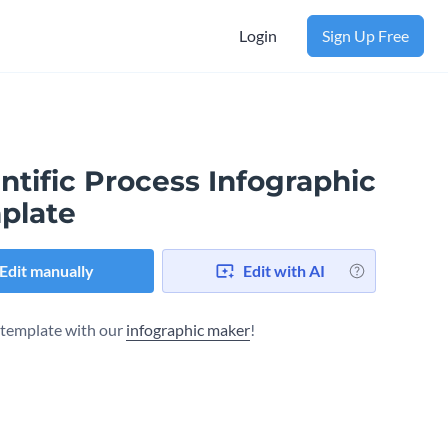
Login
Sign Up Free
ntific Process Infographic
plate
Edit manually
Edit with AI
s template with our
infographic maker
!