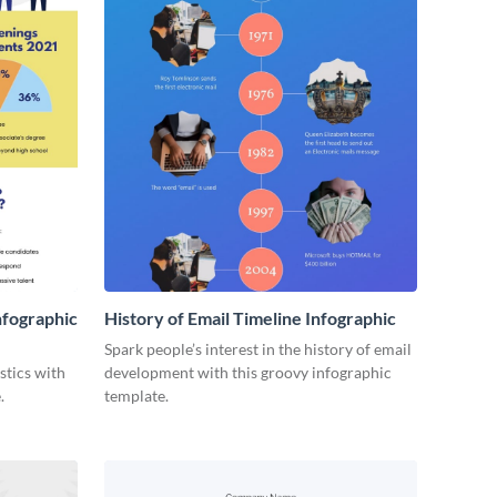
nfographic
History of Email Timeline Infographic
Spark people’s interest in the history of email
stics with
development with this groovy infographic
.
template.