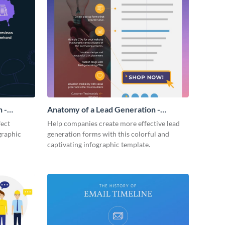
 -
Anatomy of a Lead Generation -
Infographic
fect
Help companies create more effective lead
graphic
generation forms with this colorful and
captivating infographic template.