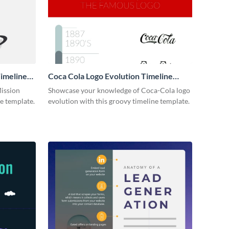
imeline
Coca Cola Logo Evolution Timeline
Infographic
Mission
Showcase your knowledge of Coca-Cola logo
ne template.
evolution with this groovy timeline template.