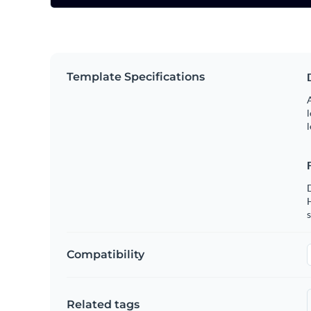
Template Specifications
A
l
l
s
Compatibility
Related tags