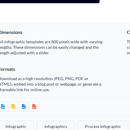
Dimensions
C
ll infographic templates are 800 pixels wide with varying
T
engths. These dimensions can be easily changed and the
c
ength adjusted with a slider.
o
Formats
Download as a high resolution JPEG, PNG, PDF or
HTML5, embed into a blog post or webpage, or generate a
hareable link for online use.
Infographic
Infographics
Process Infographic