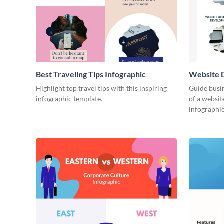
Best Traveling Tips Infographic
Website D
Infograph
Highlight top travel tips with this inspiring
Guide busin
infographic template.
of a websit
infographic