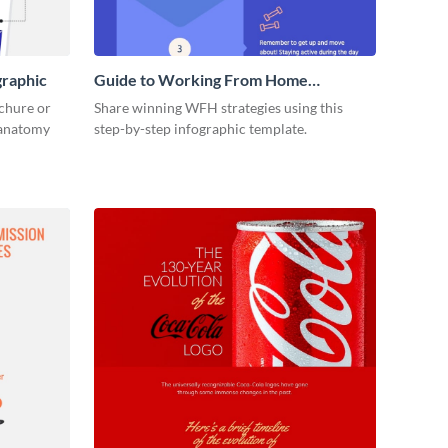
graphic
Guide to Working From Home
Infographic
ochure or
Share winning WFH strategies using this
s anatomy
step-by-step infographic template.