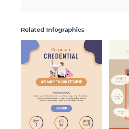
Related Infographics