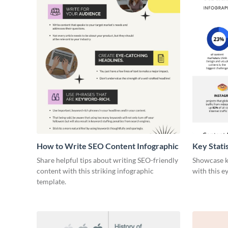
How to Write SEO Content Infographic
Key Stati
Infograph
Share helpful tips about writing SEO-friendly
Showcase ke
content with this striking infographic
with this e
template.