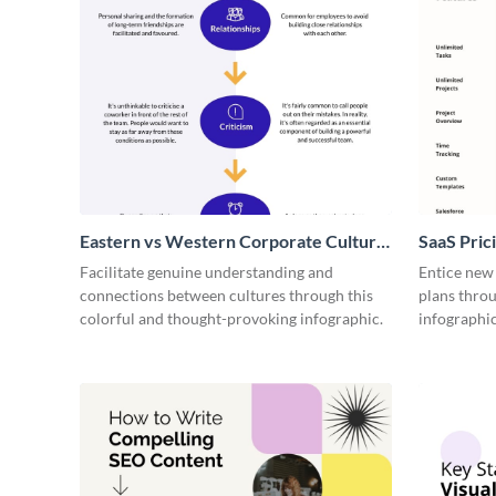
Eastern vs Western Corporate Culture
SaaS Prici
- Infographic
Facilitate genuine understanding and
Entice new
connections between cultures through this
plans throu
colorful and thought-provoking infographic.
infographic