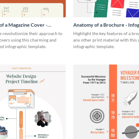
f a Magazine Cover -
Anatomy of a Brochure - Info
ic
 revolutionize their approach to
Highlight the key features of a br
overs using this charming and
any other print material with thi
ed infographic template.
infographic template.