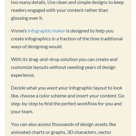
too many details. Use clean and simple designs to keep
readers engaged with your content rather than
glossing over it.
Visme’s
infographic maker
is designed to help you
create infographics in a fraction of the time traditional
ways of designing would.
With its drag-and-drop solution you can create and
customize layouts without needing years of design
experience.
Decide what you want your infographic layout to look
like, choose a color scheme and insert your content. Go
step-by-step to find the perfect workflow for you and
your team.
You can also access thousands of design assets like
animated charts or graphs, 3D characters, vector