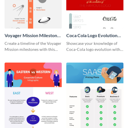
Voyager Mission Milestones
Coca Cola Logo Evolution
Timeline Infographic
Timeline Infographic
Create a timeline of the Voyager
Showcase your knowledge of
Mission milestones with this
Coca-Cola logo evolution with
bright timeline template.
this groovy timeline template.