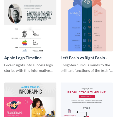
Apple Logo Timeline
Left Brain vs Right Brain -
Infographic
Infographic
Give insights into success logo
Enlighten curious minds to the
stories with this informative
brilliant functions of the brain’s
timeline infographic template.
two halves with this
entertaining infographic
template.