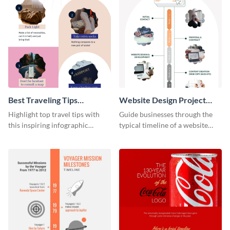
Best Traveling Tips
Website Design Project
Infographic
Timeline Infographic
Highlight top travel tips with
Guide businesses through the
this inspiring infographic
typical timeline of a website
template.
design with this elegant
infographic template.