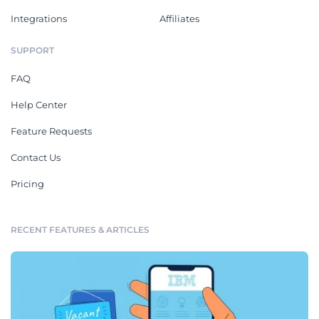
Integrations
Affiliates
SUPPORT
FAQ
Help Center
Feature Requests
Contact Us
Pricing
RECENT FEATURES & ARTICLES