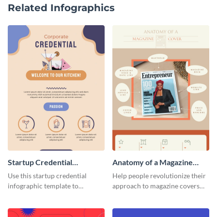
Related Infographics
Startup Credential
Anatomy of a Magazine
Infographic
Cover - Infographic
Use this startup credential
Help people revolutionize their
infographic template to
approach to magazine covers
summarize processes and steps
using this charming and
that are essential for launching
sophisticated infographic
a startup.
template.