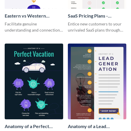
Eastern vs Western
SaaS Pricing Plans -
Corporate Culture -
Infographic
Facilitate genuine
Entice new customers to your
Infographic
understanding and connections
unrivaled SaaS plans through
between cultures through this
this perfectly simple and clear
colorful and thought-provoking
infographic.
infographic.
Anatomy of a Perfect
Anatomy of a Lead