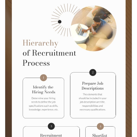
customizable.
Access millions of free graphics from inside the editor
Click the button below to start using this template or check
Visualize data with custom widgets, maps and charts
out our
collection of 1,000+ professional infographic
Add interactivity like animation, hover effects and links
templates
to explore more design ideas.
Edit this template with our
infographic maker
!
Download in JPG, PNG, PDF and HTML5 format
Share online with a link or embed it on your website