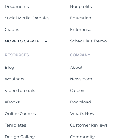
Documents
Nonprofits
Social Media Graphics
Education
Graphs
Enterprise
Schedule a Demo
MORE TO CREATE
RESOURCES
COMPANY
Blog
About
Webinars
Newsroom
Video Tutorials
Careers
eBooks
Download
Online Courses
What's New
Templates
Customer Reviews
Design Gallery
Community