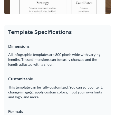
Template Specifications
Dimensions
All infographic templates are 800 pixels wide with varying
lengths. These dimensions can be easily changed and the
length adjusted with a slider.
Customizable
This template can be fully customized. You can edit content,
change image(s), apply custom colors, input your own fonts
and logo, and more.
Formats