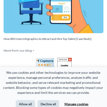
How IBM Uses Infographics to Attract and Hire Top Talent [Case Study]
More from our blog >
We use cookies and other technologies to improve your website 
experience, manage personal preferences, analyze traffic and 
website behavior, and serve relevant marketing and promotional 
content. Blocking some types of cookies may negatively impact your 
Copyright 2026 Easy WebContent, LLC. (DBA Visme). All rights
experience and limit the services we can provide.
reserved. Proudly made in Maryland.
Allow all
Decline all
Manage cookies
Terms of Service
Privacy
Site Map