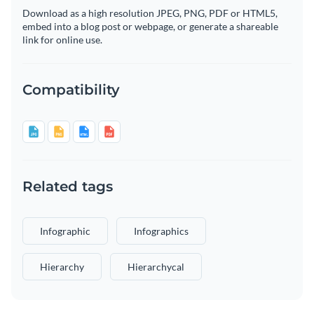
Download as a high resolution JPEG, PNG, PDF or HTML5,
embed into a blog post or webpage, or generate a shareable
link for online use.
Compatibility
Related tags
Infographic
Infographics
Hierarchy
Hierarchycal