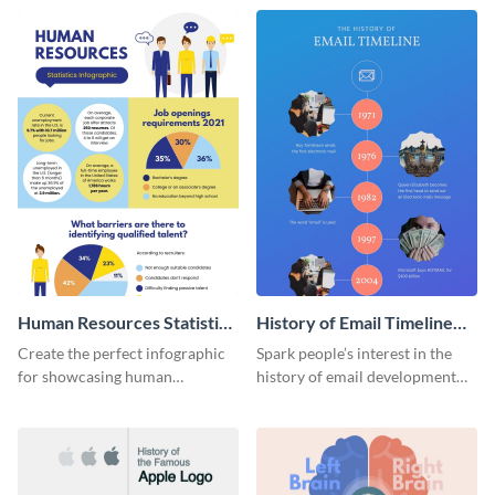
Human Resources Statistics
History of Email Timeline
Infographic
Infographic
Create the perfect infographic
Spark people’s interest in the
for showcasing human
history of email development
resources statistics with this
with this groovy infographic
stunning infographic template.
template.