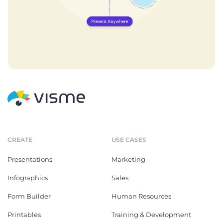
CREATE
USE CASES
Presentations
Marketing
Infographics
Sales
Form Builder
Human Resources
Printables
Training & Development