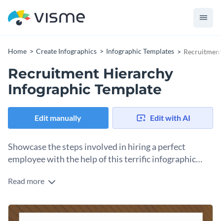
Home
Create Infographics
Infographic Templates
Recruitment
Recruitment Hierarchy
Infographic Template
Edit manually
Edit with AI
Showcase the steps involved in hiring a perfect
employee with the help of this terrific infographic
template.
Read more
Use this hierarchical infographic template to show the steps
that go into hiring a perfect candidate for any firm. It features
cool colors, trendy fonts, an overall breathtaking design
Change color themes and font styles with a few clicks
layout and multiple content blocks — all of which are fully