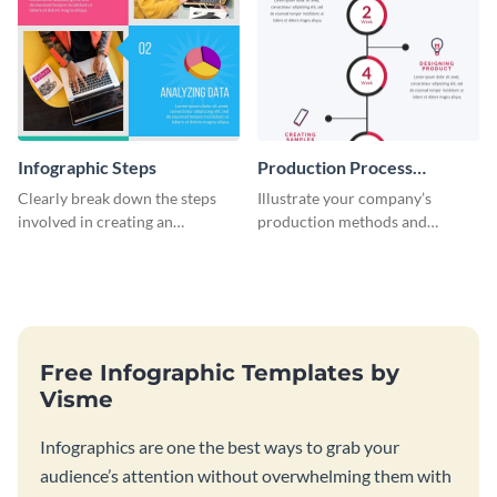
Infographic Steps
Production Process
Timeline Infographic
Clearly break down the steps
Illustrate your company’s
involved in creating an
production methods and
infographic using this eye-
stepwise processes using this
catching template.
production process timeline
infographic template.
Free Infographic Templates by
Visme
Infographics are one the best ways to grab your
audience’s attention without overwhelming them with