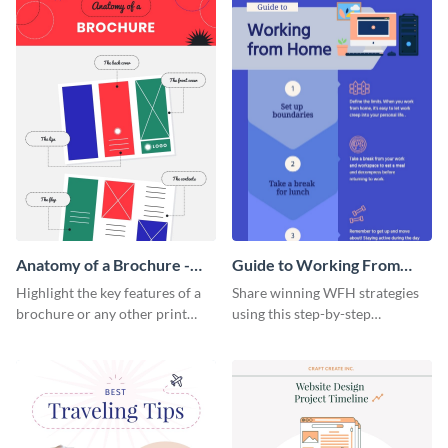
Anatomy of a Brochure -
Guide to Working From
Infographic
Home Infographic
Highlight the key features of a
Share winning WFH strategies
brochure or any other print
using this step-by-step
material with this anatomy
infographic template.
infographic template.