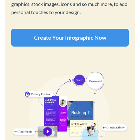
graphics, stock images, icons and so much more, to add
personal touches to your design.
Create Your Infographic Now