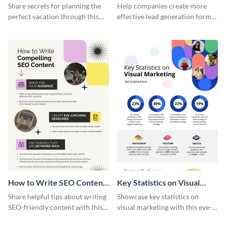
Vacation - Infographic
Generation - Infographic
Share secrets for planning the
Help companies create more
perfect vacation through this
effective lead generation forms
artistic infographic template.
with this colorful and
captivating infographic
template.
How to Write SEO Content
Key Statistics on Visual
Infographic
Marketing Infographic
Share helpful tips about writing
Showcase key statistics on
SEO-friendly content with this
visual marketing with this eye-
striking infographic template.
catching infographic template.