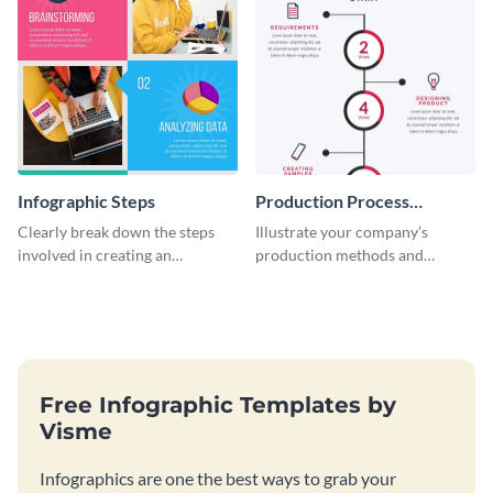
Infographic Steps
Production Process
Timeline Infographic
Clearly break down the steps
Illustrate your company’s
involved in creating an
production methods and
infographic using this eye-
stepwise processes using this
catching template.
production process timeline
infographic template.
Free Infographic Templates by
Visme
Infographics are one the best ways to grab your