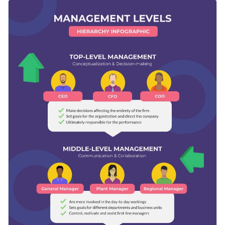
customize the design by adding pictures of your
This template is ideal for offices, small businesses and
management team.
students. It will help foster a deeper understanding of
management.
Change color themes and font styles with a few clicks
Access millions of free graphics from inside the editor
Give insight into the roles and levels of different
Visualize data with custom widgets, maps and charts
management positions with this funky and organized
Add interactivity like animation, hover effects and links
infographic, or explore Visme’s diverse range of
infographic
Edit this template with our
infographic maker
!
templates
for more styles.
Download in JPG, PNG, PDF and HTML5 format
Share online with a link or embed it on your website