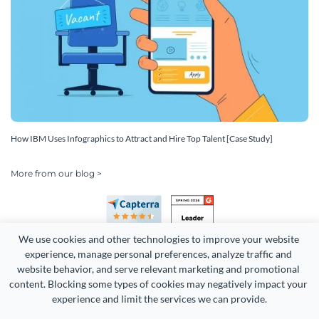
How IBM Uses Infographics to Attract and Hire Top Talent [Case Study]
More from our blog >
We use cookies and other technologies to improve your website 
experience, manage personal preferences, analyze traffic and 
website behavior, and serve relevant marketing and promotional 
content. Blocking some types of cookies may negatively impact your 
Copyright 2026 Easy WebContent, LLC. (DBA Visme). All rights
experience and limit the services we can provide.
reserved. Proudly made in Maryland.