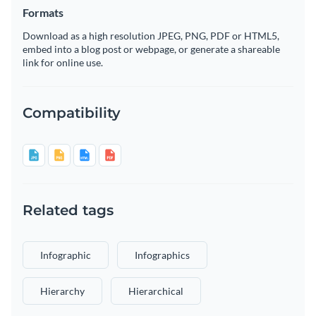
Formats
Download as a high resolution JPEG, PNG, PDF or HTML5,
embed into a blog post or webpage, or generate a shareable
link for online use.
Compatibility
Related tags
Infographic
Infographics
Hierarchy
Hierarchical