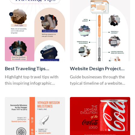
Best Traveling Tips
Website Design Project
Infographic
Timeline Infographic
Highlight top travel tips with
Guide businesses through the
this inspiring infographic
typical timeline of a website
template.
design with this elegant
infographic template.