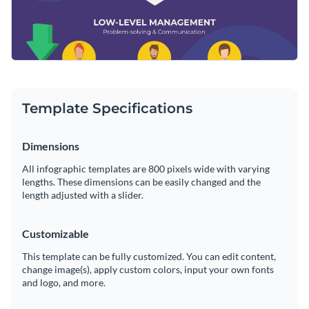
Template Specifications
Dimensions
All infographic templates are 800 pixels wide with varying
lengths. These dimensions can be easily changed and the
length adjusted with a slider.
Customizable
This template can be fully customized. You can edit content,
change image(s), apply custom colors, input your own fonts
and logo, and more.