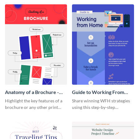
that are essential for launching
sophisticated infographic
a startup.
template.
Anatomy of a Brochure -
Guide to Working From
Infographic
Home Infographic
Highlight the key features of a
Share winning WFH strategies
brochure or any other print
using this step-by-step
material with this anatomy
infographic template.
infographic template.