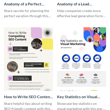
Anatomy of a Perfect
Anatomy of a Lead
Vacation - Infographic
Generation - Infographic
Share secrets for planning the
Help companies create more
perfect vacation through this
effective lead generation forms
artistic infographic template.
with this colorful and
captivating infographic
template.
How to Write SEO Content
Key Statistics on Visual
Infographic
Marketing Infographic
Share helpful tips about writing
Showcase key statistics on
SEO-friendly content with this
visual marketing with this eye-