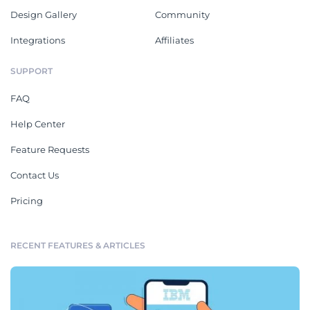
Design Gallery
Community
Integrations
Affiliates
SUPPORT
FAQ
Help Center
Feature Requests
Contact Us
Pricing
RECENT FEATURES & ARTICLES