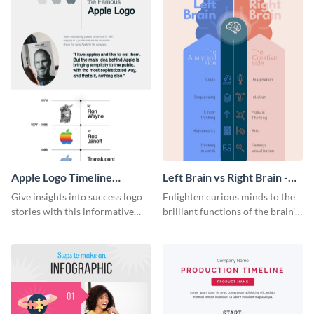
Apple Logo Timeline
Left Brain vs Right Brain -
Infographic
Infographic
Give insights into success logo
Enlighten curious minds to the
stories with this informative
brilliant functions of the brain’s
timeline infographic template.
two halves with this
entertaining infographic
template.