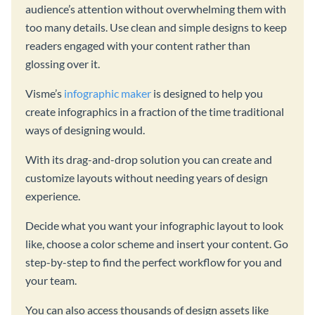
audience’s attention without overwhelming them with
too many details. Use clean and simple designs to keep
readers engaged with your content rather than
glossing over it.
Visme’s
infographic maker
is designed to help you
create infographics in a fraction of the time traditional
ways of designing would.
With its drag-and-drop solution you can create and
customize layouts without needing years of design
experience.
Decide what you want your infographic layout to look
like, choose a color scheme and insert your content. Go
step-by-step to find the perfect workflow for you and
your team.
You can also access thousands of design assets like