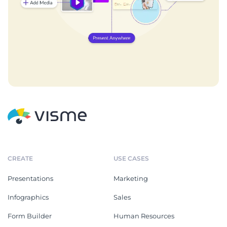
CREATE
USE CASES
Presentations
Marketing
Infographics
Sales
Form Builder
Human Resources