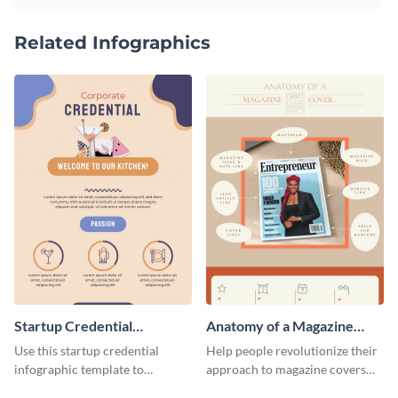
Related Infographics
Startup Credential
Anatomy of a Magazine
Infographic
Cover - Infographic
Use this startup credential
Help people revolutionize their
infographic template to
approach to magazine covers
summarize processes and steps
using this charming and