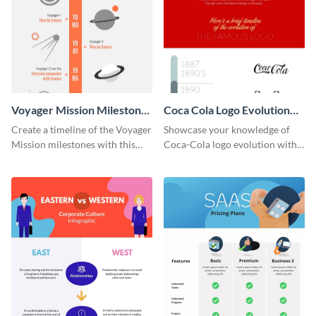
Voyager Mission Milestones
Coca Cola Logo Evolution
Timeline Infographic
Timeline Infographic
Create a timeline of the Voyager
Showcase your knowledge of
Mission milestones with this
Coca-Cola logo evolution with
bright timeline template.
this groovy timeline template.