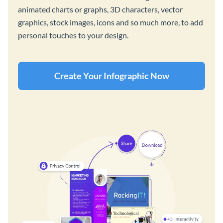
animated charts or graphs, 3D characters, vector
graphics, stock images, icons and so much more, to add
personal touches to your design.
Create Your Infographic Now