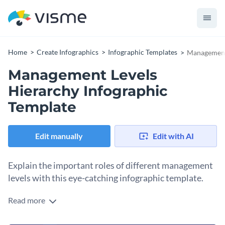
Home
Create Infographics
Infographic Templates
Management 
Management Levels
Hierarchy Infographic
Template
Edit manually
Edit with AI
Explain the important roles of different management
levels with this eye-catching infographic template.
Read more
Present the typical management hierarchy in a new way with
this infographic’s organized yet groovy outlook. You can also