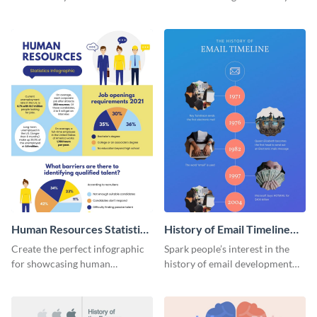
striking infographic template.
catching infographic template.
Human Resources Statistics
History of Email Timeline
Infographic
Infographic
Create the perfect infographic
Spark people’s interest in the
for showcasing human
history of email development
resources statistics with this
with this groovy infographic
stunning infographic template.
template.