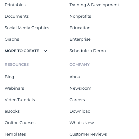
Printables
Training & Development
Documents
Nonprofits
Social Media Graphics
Education
Graphs
Enterprise
Schedule a Demo
MORE TO CREATE
RESOURCES
COMPANY
Blog
About
Webinars
Newsroom
Video Tutorials
Careers
eBooks
Download
Online Courses
What's New
Templates
Customer Reviews