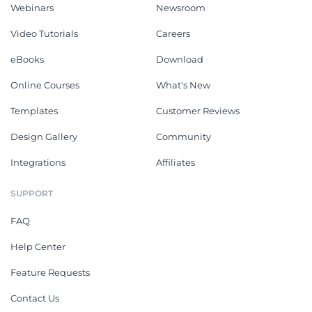
Webinars
Newsroom
Video Tutorials
Careers
eBooks
Download
Online Courses
What's New
Templates
Customer Reviews
Design Gallery
Community
Integrations
Affiliates
SUPPORT
FAQ
Help Center
Feature Requests
Contact Us