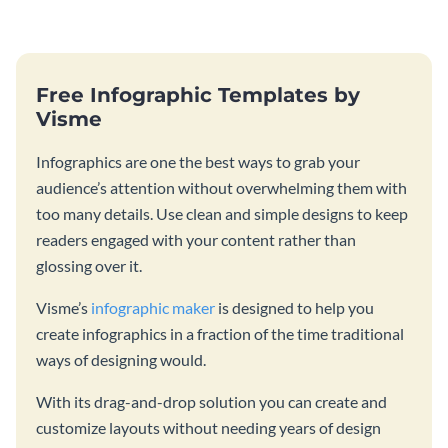
catching template.
template and integrating it with
your content.
Free Infographic Templates by
Visme
Infographics are one the best ways to grab your
audience’s attention without overwhelming them with
too many details. Use clean and simple designs to keep
readers engaged with your content rather than
glossing over it.
Visme’s
infographic maker
is designed to help you
create infographics in a fraction of the time traditional
ways of designing would.
With its drag-and-drop solution you can create and
customize layouts without needing years of design