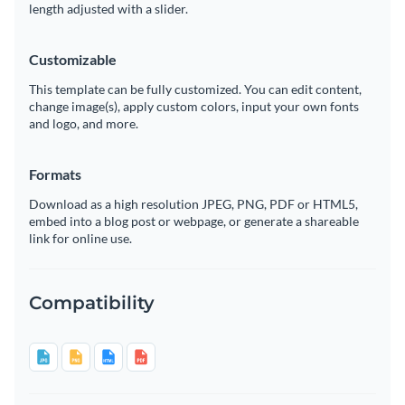
length adjusted with a slider.
Customizable
This template can be fully customized. You can edit content,
change image(s), apply custom colors, input your own fonts
and logo, and more.
Formats
Download as a high resolution JPEG, PNG, PDF or HTML5,
embed into a blog post or webpage, or generate a shareable
link for online use.
Compatibility