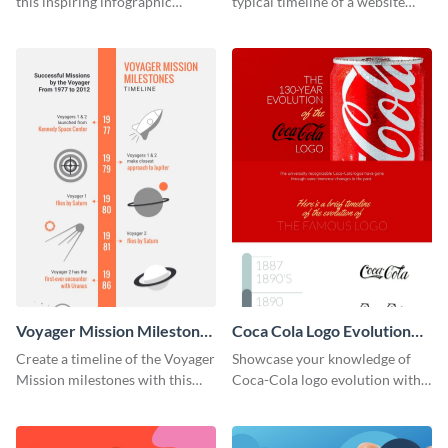
this inspiring infographic
typical timeline of a website
template.
design with this elegant
infographic template.
Voyager Mission Milestones
Coca Cola Logo Evolution
Timeline Infographic
Timeline Infographic
Create a timeline of the Voyager
Showcase your knowledge of
Mission milestones with this
Coca-Cola logo evolution with
bright timeline template.
this groovy timeline template.