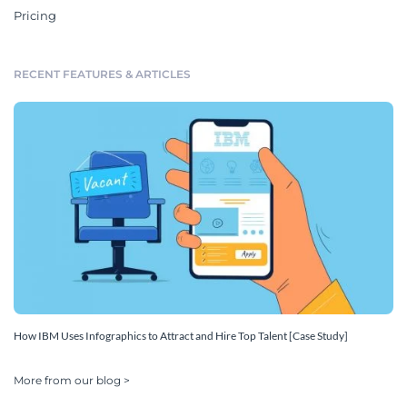
Pricing
RECENT FEATURES & ARTICLES
How IBM Uses Infographics to Attract and Hire Top Talent [Case Study]
More from our blog >