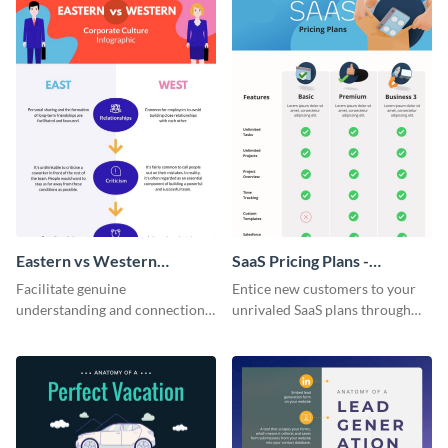
Eastern vs Western
SaaS Pricing Plans -
Corporate Culture -
Infographic
Facilitate genuine
Entice new customers to your
Infographic
understanding and connections
unrivaled SaaS plans through
between cultures through this
this perfectly simple and clear
colorful and thought-provoking
infographic.
infographic.