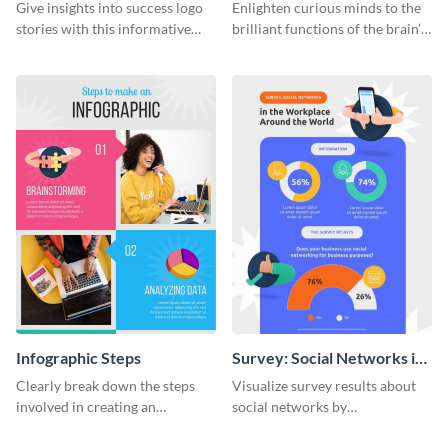
Infographic
Infographic
Give insights into success logo
Enlighten curious minds to the
stories with this informative
brilliant functions of the brain’s
timeline infographic template.
two halves with this
entertaining infographic
template.
Infographic Steps
Survey: Social Networks in
the Workplace Around the
Clearly break down the steps
Visualize survey results about
World (1) Statistical
involved in creating an
social networks by
Infographic
infographic using this eye-
personalizing this infographic