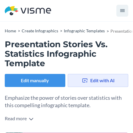
Home
Create Infographics
Infographic Templates
Presentation
Presentation Stories Vs.
Statistics Infographic
Template
Edit manually
Edit with AI
Emphasize the power of stories over statistics with
this compelling infographic template.
Read more
Encourage your audience to enhance their presentations
with stories using Visme’s informative infographic template.