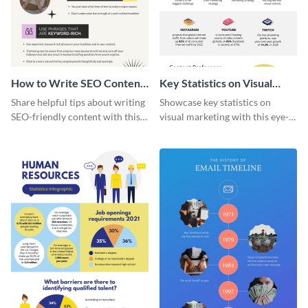
How to Write SEO Content
Key Statistics on Visual
Infographic
Marketing Infographic
Share helpful tips about writing
Showcase key statistics on
SEO-friendly content with this
visual marketing with this eye-
striking infographic template.
catching infographic template.