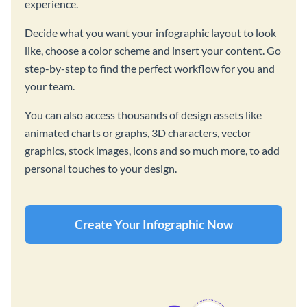
experience.
Decide what you want your infographic layout to look
like, choose a color scheme and insert your content. Go
step-by-step to find the perfect workflow for you and
your team.
You can also access thousands of design assets like
animated charts or graphs, 3D characters, vector
graphics, stock images, icons and so much more, to add
personal touches to your design.
Create Your Infographic Now