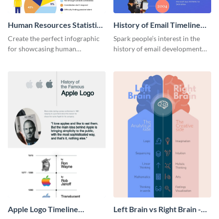
Human Resources Statistics
History of Email Timeline
Infographic
Infographic
Create the perfect infographic
Spark people’s interest in the
for showcasing human
history of email development
resources statistics with this
with this groovy infographic
stunning infographic template.
template.
Apple Logo Timeline
Left Brain vs Right Brain -