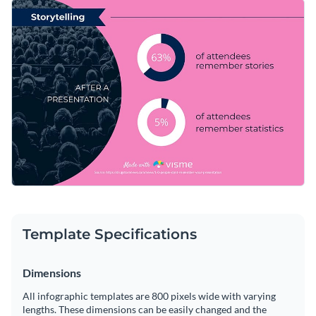
Take this graphic to the next level with a perfectly-chosen
Change color themes and font styles with a few clicks
visual from our extensive stock photo library. Give your
design some extra flair by incorporating a few of Visme’s
Access millions of free graphics from inside the editor
memorable vector icons and shapes.
Help your presentations make more impact with this useful
Visualize data with custom widgets, maps and charts
design or browse Visme’s
exceptional collection of
Add interactivity like animation, hover effects and links
infographic templates
today.
Edit this template with our
infographic maker
!
Download in JPG, PNG, PDF and HTML5 format
Share online with a link or embed it on your website
Template Specifications
Dimensions
All infographic templates are 800 pixels wide with varying
lengths. These dimensions can be easily changed and the