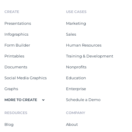
CREATE
USE CASES
Presentations
Marketing
Infographics
Sales
Form Builder
Human Resources
Printables
Training & Development
Documents
Nonprofits
Social Media Graphics
Education
Graphs
Enterprise
Schedule a Demo
MORE TO CREATE
RESOURCES
COMPANY
Blog
About