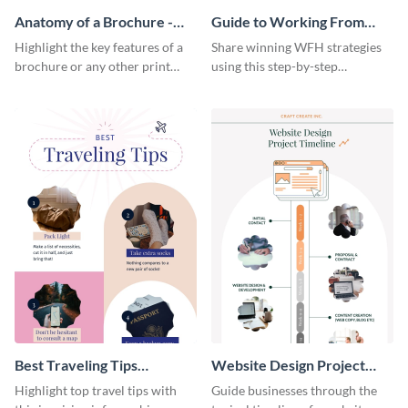
Anatomy of a Brochure -
Guide to Working From
Infographic
Home Infographic
Highlight the key features of a
Share winning WFH strategies
brochure or any other print
using this step-by-step
material with this anatomy
infographic template.
infographic template.
Best Traveling Tips
Website Design Project
Infographic
Timeline Infographic
Highlight top travel tips with
Guide businesses through the