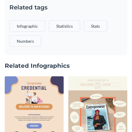
Related tags
Infographic
Statistics
Stats
Numbers
Related Infographics