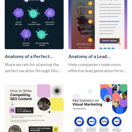
Anatomy of a Perfect
Anatomy of a Lead
Vacation - Infographic
Generation - Infographic
Share secrets for planning the
Help companies create more
perfect vacation through this
effective lead generation forms
artistic infographic template.
with this colorful and
captivating infographic
template.