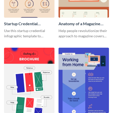
Startup Credential
Anatomy of a Magazine
Infographic
Cover - Infographic
Use this startup credential
Help people revolutionize their
infographic template to
approach to magazine covers
summarize processes and steps
using this charming and
that are essential for launching
sophisticated infographic
a startup.
template.