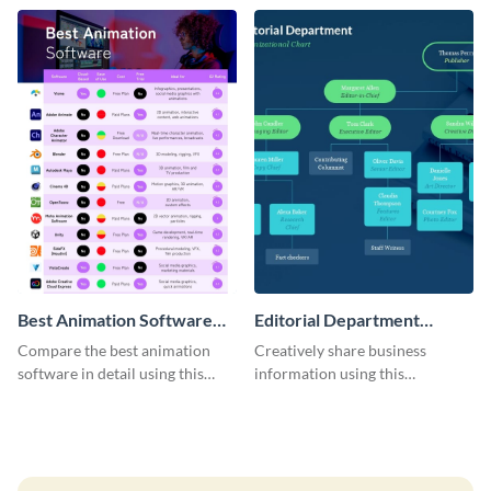
template.
Best Animation Software
Editorial Department
Infographic
Organizational Chart -
Compare the best animation
Creatively share business
Infographic
software in detail using this
information using this
customizable infographic
organizational chart template.
template.