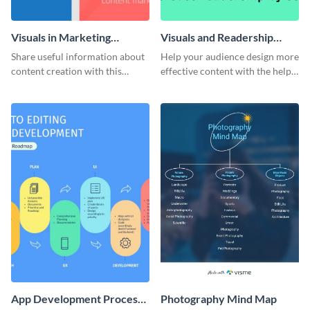
Visuals in Marketing
Visuals and Readership
Content Infographic
Infographic
Share useful information about
Help your audience design more
content creation with this
effective content with the help
youthful infographic template.
of this alluring infographic
template.
App Development Process
Photography Mind Map