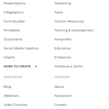
Presentations
Marketing
Infographics
Sales
Form Builder
Human Resources
Printables
Training & Development
Documents
Nonprofits
Social Media Graphics
Education
Graphs
Enterprise
Schedule a Demo
MORE TO CREATE
RESOURCES
COMPANY
Blog
About
Webinars
Newsroom
Video Tutorials
Careers