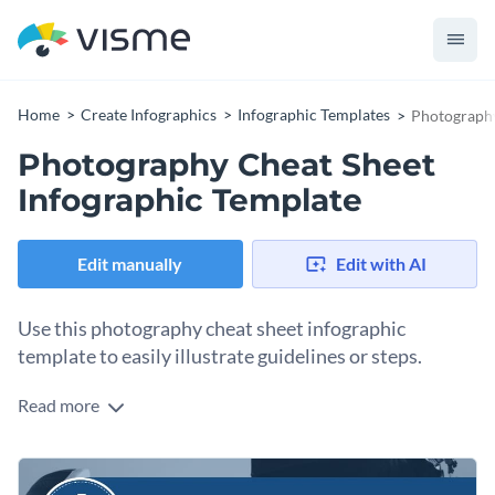
Home
Create Infographics
Infographic Templates
Photography
Photography Cheat Sheet
Infographic Template
Edit manually
Edit with AI
Use this photography cheat sheet infographic
template to easily illustrate guidelines or steps.
Read more
Cheat sheets prove to be an important document for
complex tasks and with this template, you can simply turn
huge blocks of text instructions into an easy-to-understand
Use this template to create how-to guides or share tips and
visual. Combine texts, icons and images to create a clutter-