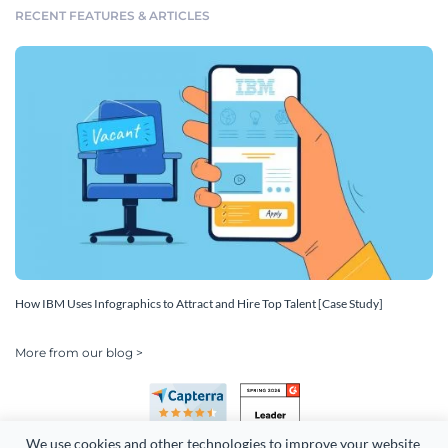
RECENT FEATURES & ARTICLES
How IBM Uses Infographics to Attract and Hire Top Talent [Case Study]
More from our blog >
We use cookies and other technologies to improve your website 