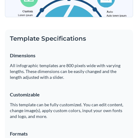
Template Specifications
Dimensions
All infographic templates are 800 pixels wide with varying
lengths. These dimensions can be easily changed and the
length adjusted with a slider.
Customizable
This template can be fully customized. You can edit content,
change image(s), apply custom colors, input your own fonts
and logo, and more.
Formats