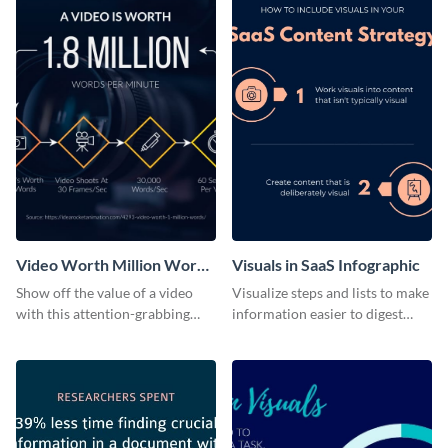
Video Worth Million Words
Visuals in SaaS Infographic ‌
Infographic
Show off the value of a video
Visualize steps and lists to make
with this attention-grabbing
information easier to digest
infographic.
with this list infographic
template.