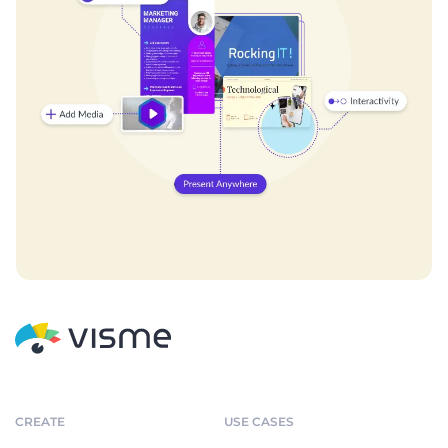
CREATE
USE CASES