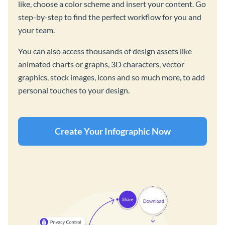
like, choose a color scheme and insert your content. Go
step-by-step to find the perfect workflow for you and
your team.
You can also access thousands of design assets like
animated charts or graphs, 3D characters, vector
graphics, stock images, icons and so much more, to add
personal touches to your design.
Create Your Infographic Now