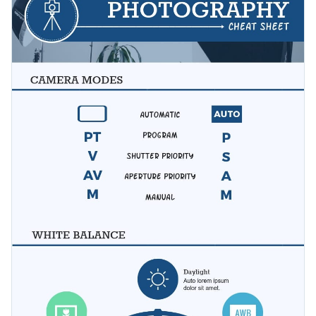
tricks on social media or your blog. Customize this design to
free infographic.
suit your brand image and colors.
Change color themes and font styles with a few clicks
Access millions of free graphics from inside the editor
Share useful tips without large articles using this charming
Visualize data with custom widgets, maps and charts
template, or check out our
other professional infographic
Add interactivity like animation, hover effects and links
templates
to start creating visually appealing content.
Edit this template with our
infographic maker
!
Download in JPG, PNG, PDF and HTML5 format
Share online with a link or embed it on your website