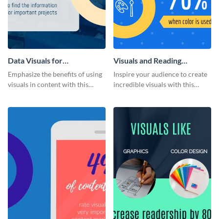
Data Visuals for
Visuals and Reading
Organizations Infographic
Comprehension Infographic
Emphasize the benefits of using
Inspire your audience to create
visuals in content with this
incredible visuals with this
groundbreaking infographic
beneficial infographic template.
template.