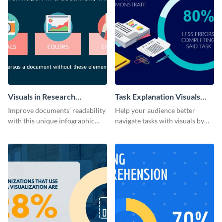
Visuals in Research
Task Explanation Visuals
Infographic
Infographic
Improve documents’ readability
Help your audience better
with this unique infographic
navigate tasks with visuals by
template’s guidance.
using this adaptable infographic
template.