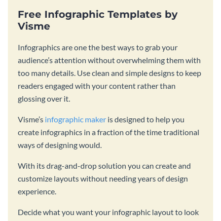
Free Infographic Templates by
Visme
Infographics are one the best ways to grab your
audience’s attention without overwhelming them with
too many details. Use clean and simple designs to keep
readers engaged with your content rather than
glossing over it.
Visme’s
infographic maker
is designed to help you
create infographics in a fraction of the time traditional
ways of designing would.
With its drag-and-drop solution you can create and
customize layouts without needing years of design
experience.
Decide what you want your infographic layout to look