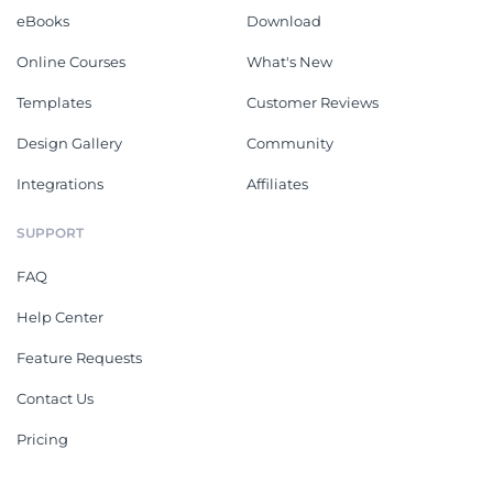
eBooks
Download
Online Courses
What's New
Templates
Customer Reviews
Design Gallery
Community
Integrations
Affiliates
SUPPORT
FAQ
Help Center
Feature Requests
Contact Us
Pricing