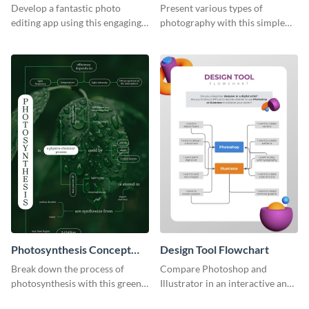
Roadmap Infographic
Develop a fantastic photo
Present various types of
editing app using this engaging
photography with this simple
roadmap infographic template.
mind map template.
Photosynthesis Concept
Design Tool Flowchart
Map
Break down the process of
Compare Photoshop and
photosynthesis with this green-
Illustrator in an interactive and
colored concept map template.
fun way using this flowchart