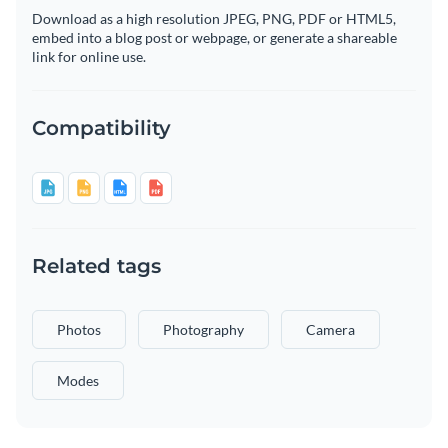
Download as a high resolution JPEG, PNG, PDF or HTML5,
embed into a blog post or webpage, or generate a shareable
link for online use.
Compatibility
Related tags
Photos
Photography
Camera
Modes