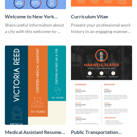
Welcome to New York
Curriculum Vitae
Infographic
Share useful information about
Present your professional work
a city with this welcome-to-
history in an engaging manner
New-York infographic template.
using this CV infographic
template.
Medical Assistant Resume
Public Transportation