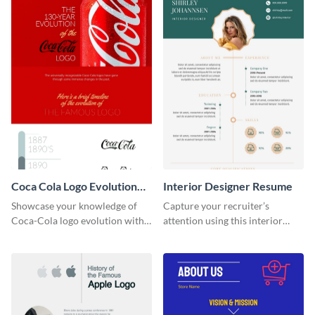
Coca Cola Logo Evolution
Interior Designer Resume
Timeline Infographic
Showcase your knowledge of
Capture your recruiter’s
Coca-Cola logo evolution with
attention using this interior
this groovy timeline template.
design resume template.