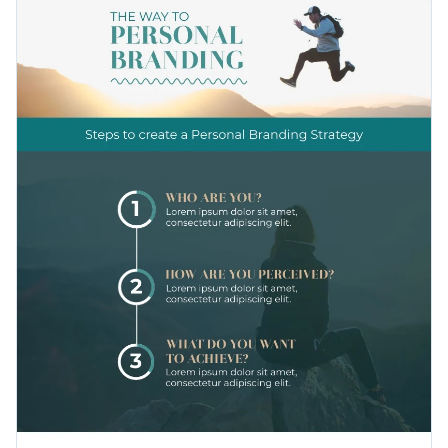
your CV, shared on social media as a post and put into a
presentation. With plenty of ways to customize the design, it
Change color themes and font styles with a few clicks
is perfect for all sorts of professionals: event managers,
personal planners, marketers and others.
Access millions of free graphics from inside the editor
Present yourself in the best light with this innovative
Visualize data with custom widgets, maps and charts
infographic template, or check out our collection of
500+
Add interactivity like animation, hover effects and links
professional infographic templates
to explore more design
Edit this template with our
infographic maker
!
ideas.
Download in JPG, PNG, PDF and HTML5 format
Share online with a link or embed it on your website