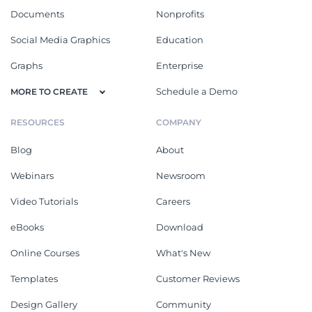
Documents
Nonprofits
Social Media Graphics
Education
Graphs
Enterprise
Schedule a Demo
MORE TO CREATE
RESOURCES
COMPANY
Blog
About
Webinars
Newsroom
Video Tutorials
Careers
eBooks
Download
Online Courses
What's New
Templates
Customer Reviews
Design Gallery
Community