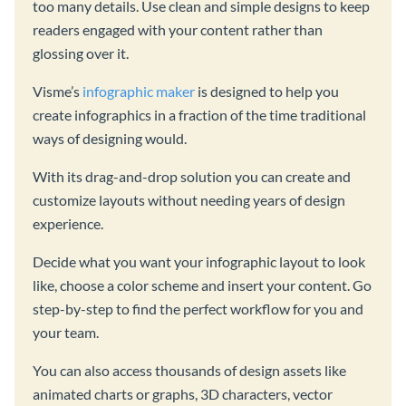
too many details. Use clean and simple designs to keep
readers engaged with your content rather than
glossing over it.
Visme’s
infographic maker
is designed to help you
create infographics in a fraction of the time traditional
ways of designing would.
With its drag-and-drop solution you can create and
customize layouts without needing years of design
experience.
Decide what you want your infographic layout to look
like, choose a color scheme and insert your content. Go
step-by-step to find the perfect workflow for you and
your team.
You can also access thousands of design assets like
animated charts or graphs, 3D characters, vector