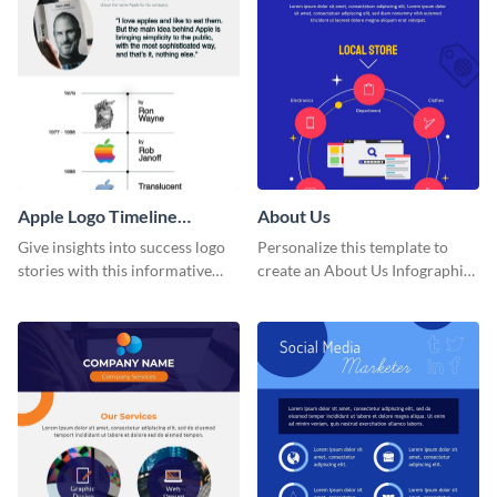
Apple Logo Timeline
About Us
Infographic
Give insights into success logo
Personalize this template to
stories with this informative
create an About Us Infographic
timeline infographic template.
that matches your brand
identity.