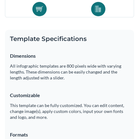
Template Specifications
Dimensions
All infographic templates are 800 pixels wide with varying
lengths. These dimensions can be easily changed and the
length adjusted with a slider.
Customizable
This template can be fully customized. You can edit content,
change image(s), apply custom colors, input your own fonts
and logo, and more.
Formats