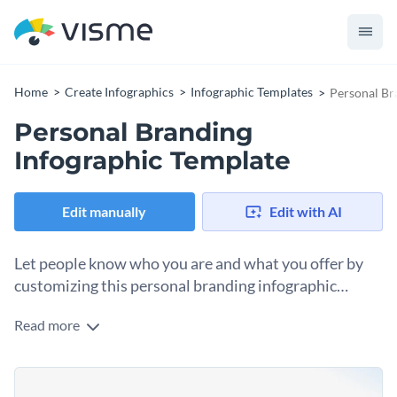
Home
Create Infographics
Infographic Templates
Personal Br
Personal Branding
Infographic Template
Edit manually
Edit with AI
Let people know who you are and what you offer by
customizing this personal branding infographic
template.
Read more
Personal branding is quite essential to prove a person’s
professionalism, and with this infographic template, you can
highlight your identity, strong points, achievements and
This template can be printed as a document, attached to
goals in one single document.