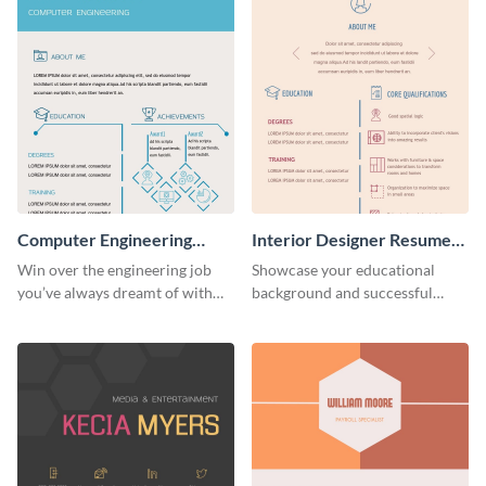
Computer Engineering
Interior Designer Resume
Resume (Color)
(Color)
Win over the engineering job
Showcase your educational
you’ve always dreamt of with
background and successful
this colorful resume template.
interior projects with this
resume template.