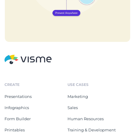
CREATE
USE CASES
Presentations
Marketing
Infographics
Sales
Form Builder
Human Resources
Printables
Training & Development