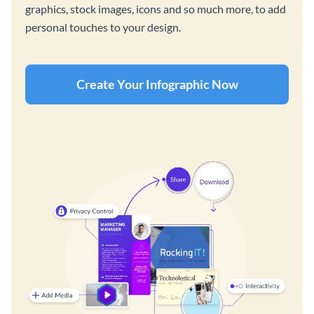
graphics, stock images, icons and so much more, to add
personal touches to your design.
Create Your Infographic Now