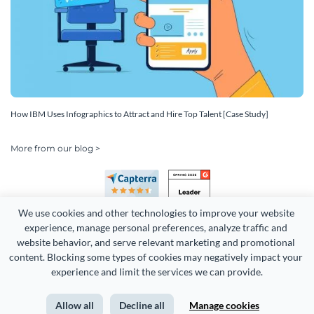
How IBM Uses Infographics to Attract and Hire Top Talent [Case Study]
More from our blog >
We use cookies and other technologies to improve your website 
experience, manage personal preferences, analyze traffic and 
website behavior, and serve relevant marketing and promotional 
content. Blocking some types of cookies may negatively impact your 
Copyright 2026 Easy WebContent, LLC. (DBA Visme). All rights
experience and limit the services we can provide.
reserved. Proudly made in Maryland.
Allow all
Decline all
Manage cookies
Terms of Service
Privacy
Site Map