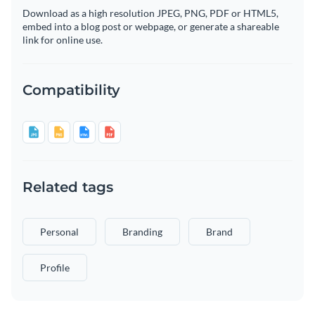
Download as a high resolution JPEG, PNG, PDF or HTML5,
embed into a blog post or webpage, or generate a shareable
link for online use.
Compatibility
Related tags
Personal
Branding
Brand
Profile