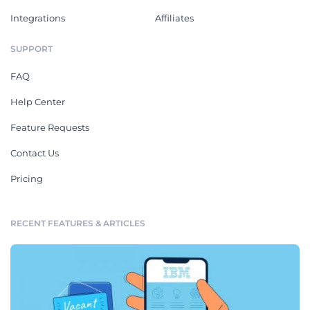
Integrations
Affiliates
SUPPORT
FAQ
Help Center
Feature Requests
Contact Us
Pricing
RECENT FEATURES & ARTICLES