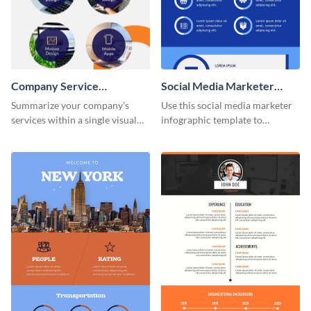
Company Service
Social Media Marketer
Infographic
Infographic
Summarize your company’s
Use this social media marketer
services within a single visual
infographic template to
using this company service
summarize your business’s
infographic template.
social media marketing
strategies and facts.