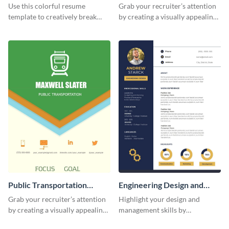
(Color)
Resume
Use this colorful resume
Grab your recruiter’s attention
template to creatively break
by creating a visually appealing
down your work history and
resume with the help of this
land your dream job.
resume infographic template.
Public Transportation
Engineering Design and
Resume (Color) Infographic
Management Resume
Grab your recruiter’s attention
Highlight your design and
Infographic
by creating a visually appealing
management skills by
resume with the help of this
customizing this professional,