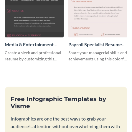
Media & Entertainment
Payroll Specialist Resume
Resume Infographic
(Color)
Create a sleek and professional
Share your managerial skills and
resume by customizing this
achievements using this colorful
media and entertainment
resume template.
resume infographic and let your
recruiters get all the necessary
information at a glimpse.
Free Infographic Templates by
Visme
Infographics are one the best ways to grab your
audience’s attention without overwhelming them with