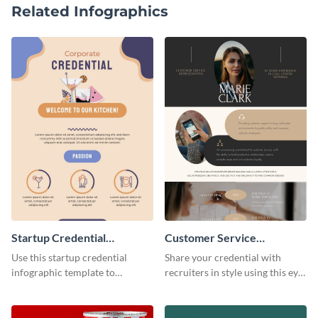
Related Infographics
Startup Credential
Customer Service
Infographic
Representative Resume
Use this startup credential
Share your credential with
infographic template to
recruiters in style using this eye-
summarize processes and steps
catching resume template.
that are essential for launching
a startup.