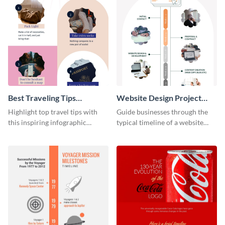
Best Traveling Tips
Website Design Project
Infographic
Timeline Infographic
Highlight top travel tips with
Guide businesses through the
this inspiring infographic
typical timeline of a website
template.
design with this elegant
infographic template.