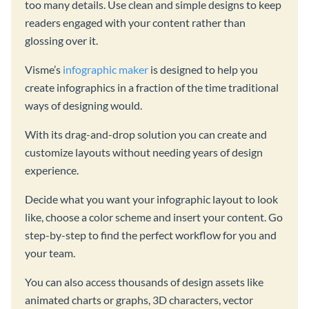
too many details. Use clean and simple designs to keep
readers engaged with your content rather than
glossing over it.
Visme’s
infographic maker
is designed to help you
create infographics in a fraction of the time traditional
ways of designing would.
With its drag-and-drop solution you can create and
customize layouts without needing years of design
experience.
Decide what you want your infographic layout to look
like, choose a color scheme and insert your content. Go
step-by-step to find the perfect workflow for you and
your team.
You can also access thousands of design assets like
animated charts or graphs, 3D characters, vector