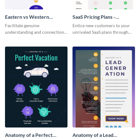
Eastern vs Western
SaaS Pricing Plans -
Corporate Culture -
Infographic
Facilitate genuine
Entice new customers to your
Infographic
understanding and connections
unrivaled SaaS plans through
between cultures through this
this perfectly simple and clear
colorful and thought-provoking
infographic.
infographic.
Anatomy of a Perfect
Anatomy of a Lead