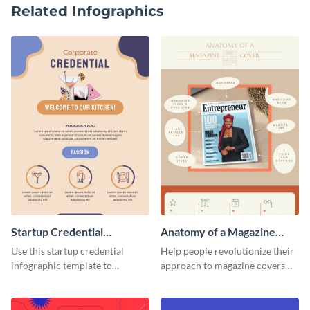
Related Infographics
Startup Credential
Anatomy of a Magazine
Infographic
Cover - Infographic
Use this startup credential
Help people revolutionize their
infographic template to
approach to magazine covers
summarize processes and steps
using this charming and
that are essential for launching
sophisticated infographic
a startup.
template.