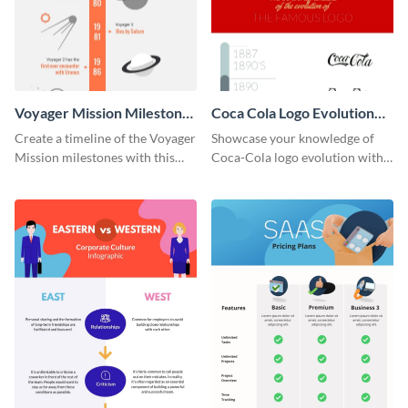
Voyager Mission Milestones
Coca Cola Logo Evolution
Timeline Infographic
Timeline Infographic
Create a timeline of the Voyager
Showcase your knowledge of
Mission milestones with this
Coca-Cola logo evolution with
bright timeline template.
this groovy timeline template.