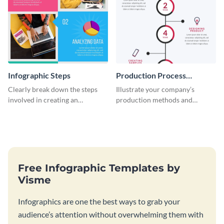
Infographic Steps
Production Process
Timeline Infographic
Clearly break down the steps
Illustrate your company’s
involved in creating an
production methods and
infographic using this eye-
stepwise processes using this
catching template.
production process timeline
infographic template.
Free Infographic Templates by
Visme
Infographics are one the best ways to grab your
audience’s attention without overwhelming them with