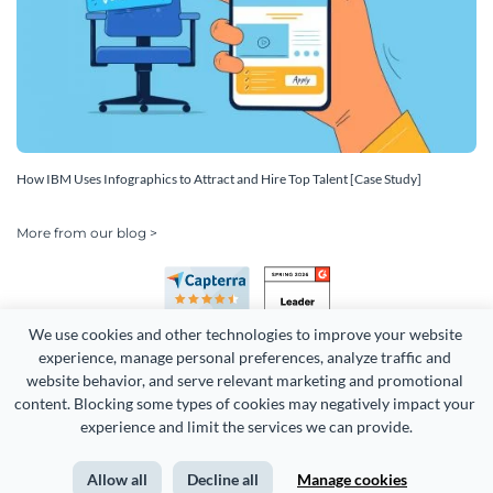
How IBM Uses Infographics to Attract and Hire Top Talent [Case Study]
More from our blog >
We use cookies and other technologies to improve your website 
experience, manage personal preferences, analyze traffic and 
website behavior, and serve relevant marketing and promotional 
content. Blocking some types of cookies may negatively impact your 
Copyright 2026 Easy WebContent, LLC. (DBA Visme). All rights
experience and limit the services we can provide.
reserved. Proudly made in Maryland.
Allow all
Decline all
Manage cookies
Terms of Service
Privacy
Site Map