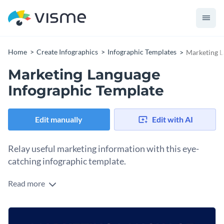
Home
Create Infographics
Infographic Templates
Marketing L
Marketing Language
Infographic Template
Edit manually
Edit with AI
Relay useful marketing information with this eye-
catching infographic template.
Read more
Setting the right tone and evoking the right emotions in the
consumers can be tricky. This infographic helps you know
which emotion you want them to feel and how it translates
This template is a perfect visual aid to instruct marketing
into marketing.