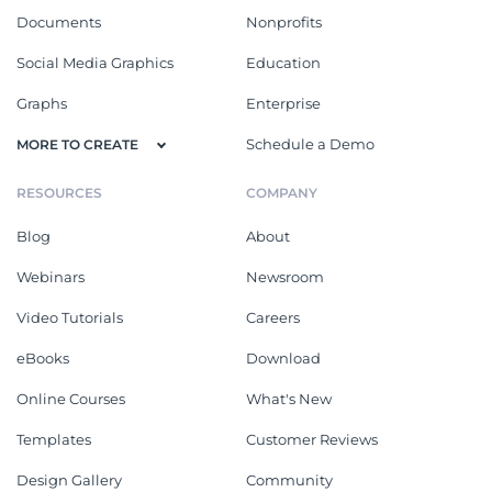
Documents
Nonprofits
Social Media Graphics
Education
Graphs
Enterprise
Schedule a Demo
MORE TO CREATE
RESOURCES
COMPANY
Blog
About
Webinars
Newsroom
Video Tutorials
Careers
eBooks
Download
Online Courses
What's New
Templates
Customer Reviews
Design Gallery
Community