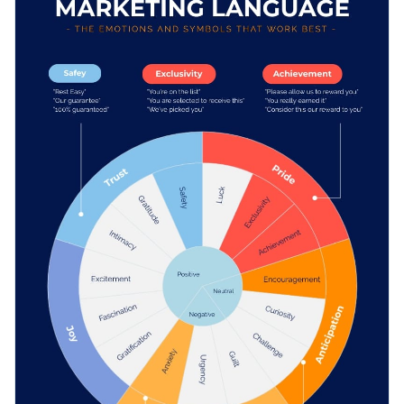
techniques to your students. It can also be shared on social
media by marketing professionals or used to inform clients of
Change color themes and font styles with a few clicks
the tone they wish to set for their next campaign.
Access millions of free graphics from inside the editor
Boost audience engagement with this compelling design or
Visualize data with custom widgets, maps and charts
browse Visme’s
unmatched collection of infographic
Add interactivity like animation, hover effects and links
templates
at your leisure.
Edit this template with our
infographic maker
!
Download in JPG, PNG, PDF and HTML5 format
Share online with a link or embed it on your website