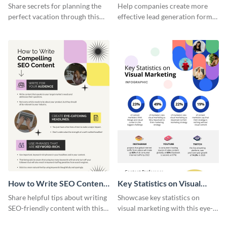
Vacation - Infographic
Generation - Infographic
Share secrets for planning the
Help companies create more
perfect vacation through this
effective lead generation forms
artistic infographic template.
with this colorful and
captivating infographic
template.
How to Write SEO Content
Key Statistics on Visual
Infographic
Marketing Infographic
Share helpful tips about writing
Showcase key statistics on
SEO-friendly content with this
visual marketing with this eye-
striking infographic template.
catching infographic template.