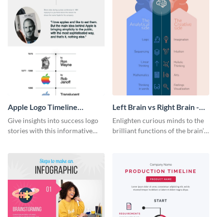
Apple Logo Timeline
Left Brain vs Right Brain -
Infographic
Infographic
Give insights into success logo
Enlighten curious minds to the
stories with this informative
brilliant functions of the brain’s
timeline infographic template.
two halves with this
entertaining infographic
template.