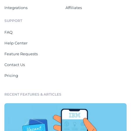
Integrations
Affiliates
SUPPORT
FAQ
Help Center
Feature Requests
Contact Us
Pricing
RECENT FEATURES & ARTICLES