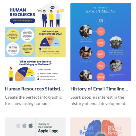
Human Resources Statistics
History of Email Timeline
Infographic
Infographic
Create the perfect infographic
Spark people’s interest in the
for showcasing human
history of email development
resources statistics with this
with this groovy infographic
stunning infographic template.
template.