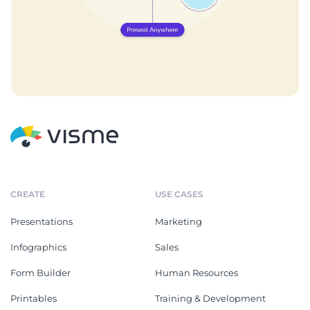
CREATE
USE CASES
Presentations
Marketing
Infographics
Sales
Form Builder
Human Resources
Printables
Training & Development