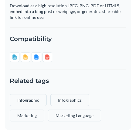
Download as a high resolution JPEG, PNG, PDF or HTML5,
embed into a blog post or webpage, or generate a shareable
link for online use.
Compatibility
Related tags
Infographic
Infographics
Marketing
Marketing Language