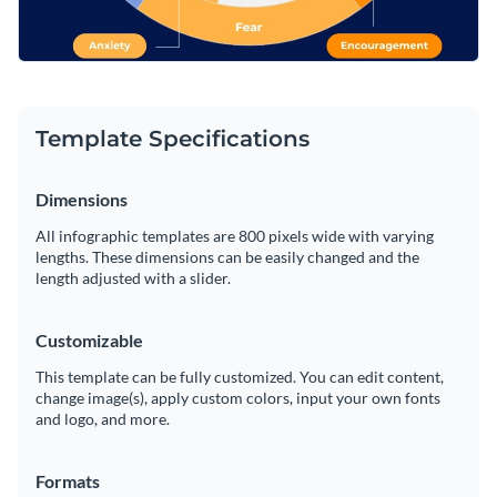
Template Specifications
Dimensions
All infographic templates are 800 pixels wide with varying
lengths. These dimensions can be easily changed and the
length adjusted with a slider.
Customizable
This template can be fully customized. You can edit content,
change image(s), apply custom colors, input your own fonts
and logo, and more.
Formats