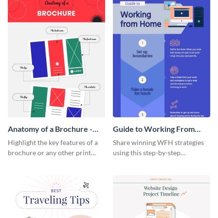
Anatomy of a Brochure -
Guide to Working From
Infographic
Home Infographic
Highlight the key features of a
Share winning WFH strategies
brochure or any other print
using this step-by-step
material with this anatomy
infographic template.
infographic template.