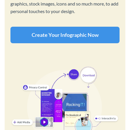
graphics, stock images, icons and so much more, to add
personal touches to your design.
Create Your Infographic Now