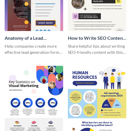
Anatomy of a Lead
How to Write SEO Content
Generation - Infographic
Infographic
Help companies create more
Share helpful tips about writing
effective lead generation forms
SEO-friendly content with this
with this colorful and
striking infographic template.
captivating infographic
template.