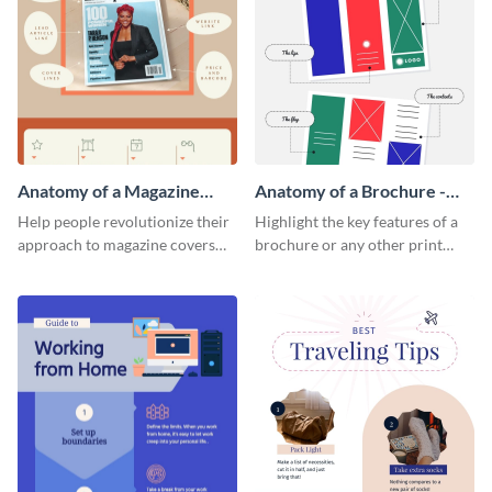
Anatomy of a Magazine
Anatomy of a Brochure -
Cover - Infographic
Infographic
Help people revolutionize their
Highlight the key features of a
approach to magazine covers
brochure or any other print
using this charming and
material with this anatomy
sophisticated infographic
infographic template.
template.