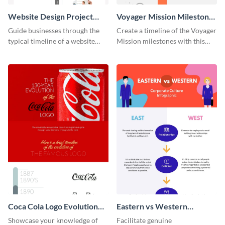
Website Design Project
Voyager Mission Milestones
Timeline Infographic
Timeline Infographic
Guide businesses through the
Create a timeline of the Voyager
typical timeline of a website
Mission milestones with this
design with this elegant
bright timeline template.
infographic template.
Coca Cola Logo Evolution
Eastern vs Western
Timeline Infographic
Corporate Culture -
Showcase your knowledge of
Facilitate genuine