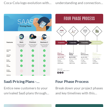
Infographic
Coca-Cola logo evolution with
understanding and connections
this groovy timeline template.
between cultures through this
colorful and thought-provoking
infographic.
SaaS Pricing Plans -
Four Phase Process
Infographic
Entice new customers to your
Break down your project phases
unrivaled SaaS plans through
and key timelines with this
this perfectly simple and clear
editable infographic template.
infographic.