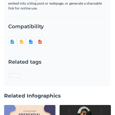
embed into a blog post or webpage, or generate a shareable
link for online use.
Compatibility
Related tags
Related Infographics