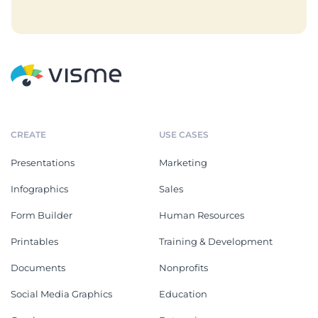
CREATE
USE CASES
Presentations
Marketing
Infographics
Sales
Form Builder
Human Resources
Printables
Training & Development
Documents
Nonprofits
Social Media Graphics
Education