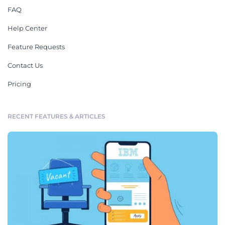
FAQ
Help Center
Feature Requests
Contact Us
Pricing
RECENT FEATURES & ARTICLES