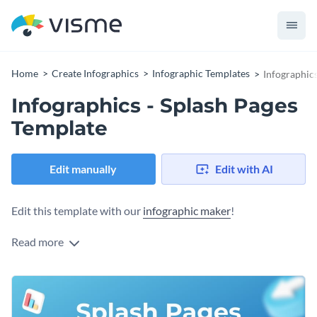
Home
Create Infographics
Infographic Templates
Infographics
Infographics - Splash Pages
Template
Edit manually
Edit with AI
Edit this template with our
infographic maker
!
Read more