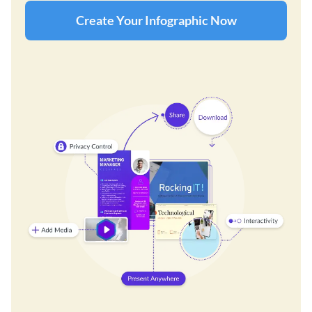
Create Your Infographic Now