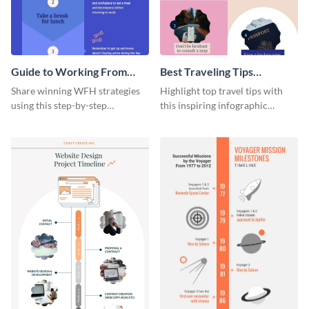
Guide to Working From
Best Traveling Tips
Home Infographic
Infographic
Share winning WFH strategies
Highlight top travel tips with
using this step-by-step
this inspiring infographic
infographic template.
template.