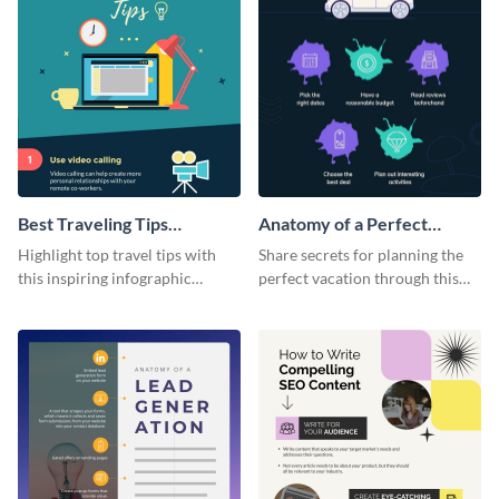
Best Traveling Tips
Anatomy of a Perfect
Infographic
Vacation - Infographic
Highlight top travel tips with
Share secrets for planning the
this inspiring infographic
perfect vacation through this
template.
artistic infographic template.