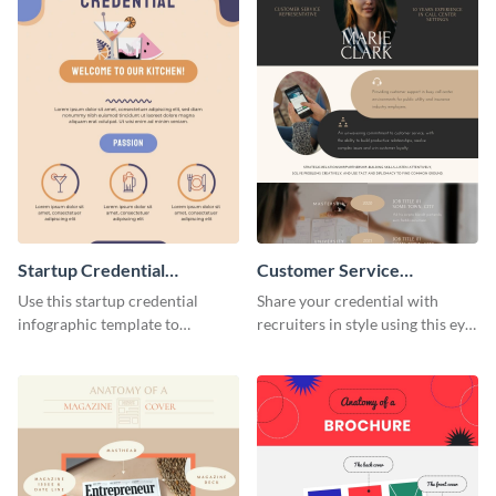
Startup Credential
Customer Service
Infographic
Representative Resume
Use this startup credential
Share your credential with
infographic template to
recruiters in style using this eye-
summarize processes and steps
catching resume template.
that are essential for launching
a startup.