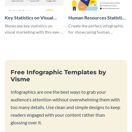
Key Statistics on Visual
Human Resources Statistics
Marketing Infographic
Infographic
Showcase key statistics on
Create the perfect infographic
visual marketing with this eye-
for showcasing human
catching infographic template.
resources statistics with this
stunning infographic template.
Free Infographic Templates by
Visme
Infographics are one the best ways to grab your
audience’s attention without overwhelming them with
too many details. Use clean and simple designs to keep
readers engaged with your content rather than
glossing over it.