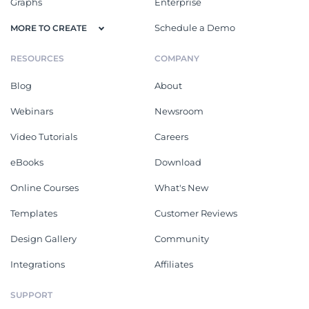
Graphs
Enterprise
Schedule a Demo
MORE TO CREATE
RESOURCES
COMPANY
Blog
About
Webinars
Newsroom
Video Tutorials
Careers
eBooks
Download
Online Courses
What's New
Templates
Customer Reviews
Design Gallery
Community
Integrations
Affiliates
SUPPORT