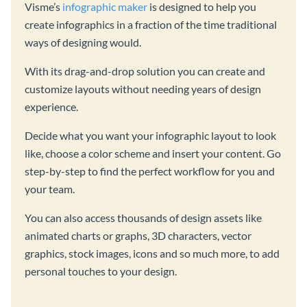
Visme’s
infographic maker
is designed to help you
create infographics in a fraction of the time traditional
ways of designing would.
With its drag-and-drop solution you can create and
customize layouts without needing years of design
experience.
Decide what you want your infographic layout to look
like, choose a color scheme and insert your content. Go
step-by-step to find the perfect workflow for you and
your team.
You can also access thousands of design assets like
animated charts or graphs, 3D characters, vector
graphics, stock images, icons and so much more, to add
personal touches to your design.