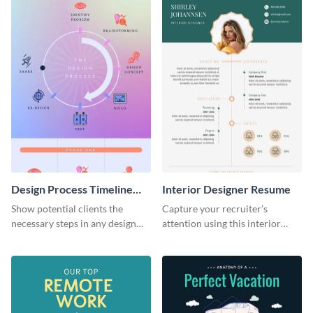
Design Process Timeline
Interior Designer Resume
Infographic
Show potential clients the
Capture your recruiter’s
necessary steps in any design
attention using this interior
process with this infographic
design resume template.
template.