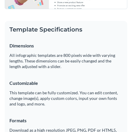
Template Specifications
Dimensions
All infographic templates are 800 pixels wide with varying
lengths. These dimensions can be easily changed and the
length adjusted with a slider.
Customizable
This template can be fully customized. You can edit content,
change image(s), apply custom colors, input your own fonts
and logo, and more.
Formats
Download as a high resolution JPEG, PNG, PDF or HTML5,