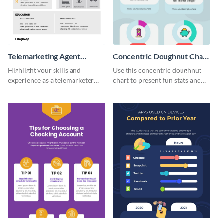
Telemarketing Agent
Concentric Doughnut Chart
Resume Infographic
Infographic
Highlight your skills and
Use this concentric doughnut
experience as a telemarketer
chart to present fun stats and
using this professional
figures about your industry in a
infographic resume template.
visually comprehensive manner.