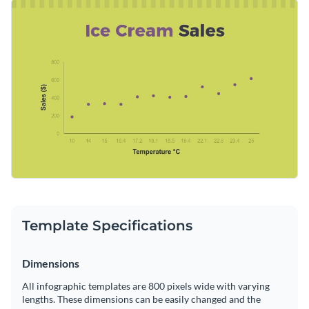
professional personality into this design by choosing a
Change color themes and font styles with a few clicks
typeface that aligns with your taste. There is no shortage of
incredible fonts to choose from—energetic and sophisticated
Access millions of free graphics from inside the editor
typefaces are at your fingertips.
Broadcast your company’s recent sales patterns using this
Visualize data with custom widgets, maps and charts
spunky design or browse through
Visme’s unmatched
Add interactivity like animation, hover effects and links
collection of infographic templates
for more ideas.
Edit this template with our
infographic maker
!
Download in JPG, PNG, PDF and HTML5 format
Share online with a link or embed it on your website
Template Specifications
Dimensions
All infographic templates are 800 pixels wide with varying
lengths. These dimensions can be easily changed and the