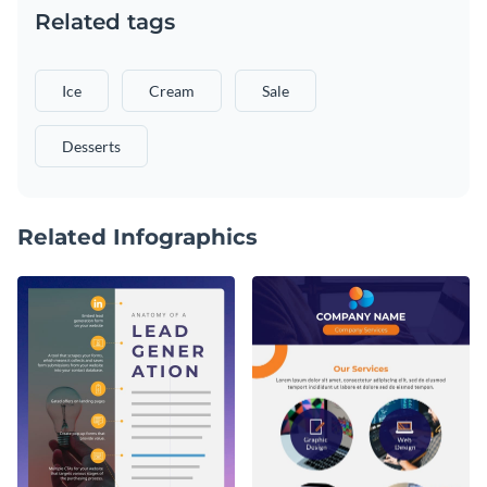
Related tags
Ice
Cream
Sale
Desserts
Related Infographics