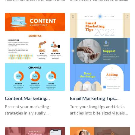
impact of smartphones
guidelines and ideas visually.
infographic template.
Content Marketing
Email Marketing Tips
Strategies Infographic
Infographic
Present your marketing
Turn your long tips and tricks
strategies in a visually
articles into bite-sized visuals
comprehensive way with this
with this email marketing tips
content marketing strategies
infographic template.
infographic template.