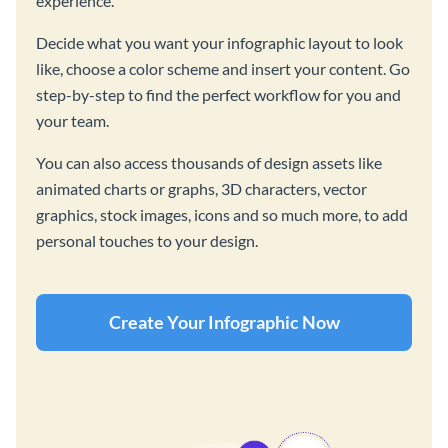
experience.
Decide what you want your infographic layout to look
like, choose a color scheme and insert your content. Go
step-by-step to find the perfect workflow for you and
your team.
You can also access thousands of design assets like
animated charts or graphs, 3D characters, vector
graphics, stock images, icons and so much more, to add
personal touches to your design.
Create Your Infographic Now