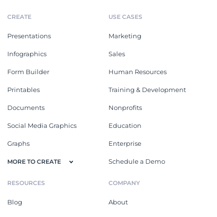
CREATE
USE CASES
Presentations
Marketing
Infographics
Sales
Form Builder
Human Resources
Printables
Training & Development
Documents
Nonprofits
Social Media Graphics
Education
Graphs
Enterprise
Schedule a Demo
MORE TO CREATE
RESOURCES
COMPANY
Blog
About