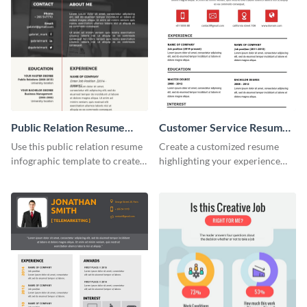
Public Relation Resume
Customer Service Resume
Infographic
Infographic
Use this public relation resume
Create a customized resume
infographic template to create a
highlighting your experience
professional and visually
using this customer service
engaging resume.
resume infographic template.