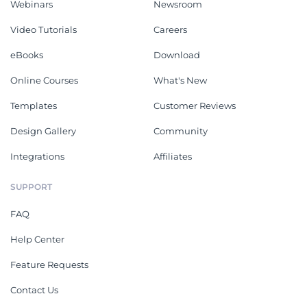
Webinars
Newsroom
Video Tutorials
Careers
eBooks
Download
Online Courses
What's New
Templates
Customer Reviews
Design Gallery
Community
Integrations
Affiliates
SUPPORT
FAQ
Help Center
Feature Requests
Contact Us