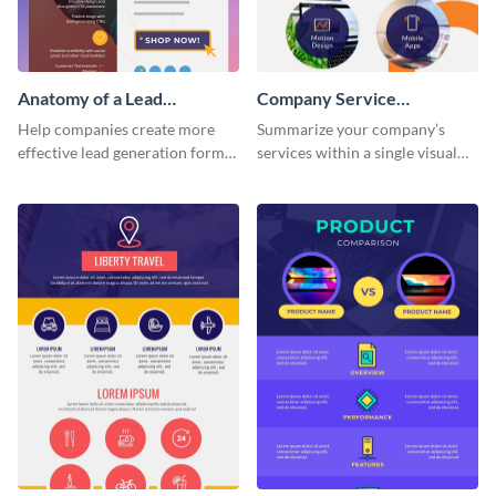
Anatomy of a Lead
Company Service
Generation - Infographic
Infographic
Help companies create more
Summarize your company’s
effective lead generation forms
services within a single visual
with this colorful and
using this company service
captivating infographic
infographic template.
template.