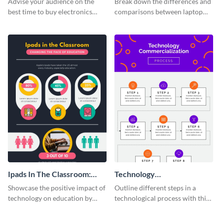
Advise your audience on the
Break down the differences and
best time to buy electronics
comparisons between laptop
using this bright infographic
and desktops with this
template.
infographic template.
Ipads In The Classroom:
Technology
Changing The Face of
Commercialization Process
Showcase the positive impact of
Outline different steps in a
Education
Infographic
technology on education by
technological process with this
using this eye-catching
straightforward infographic
infographic template.
template.