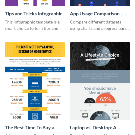
Tips and Tricks Infographic
App Usage Comparison -
Infographic
This infographic template is a
Compare different datasets
smart choice to turn tips and
using charts and progress bars
tricks blogs into visually
with this app-usage comparison
appealing graphics.
infographic template.
The Best Time To Buy a
Laptop vs. Desktop: A
Device Infographic
Lifestyle Choice