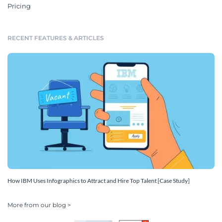
Pricing
RECENT FEATURES & ARTICLES
How IBM Uses Infographics to Attract and Hire Top Talent [Case Study]
More from our blog >