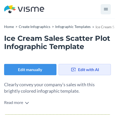
Home
Create Infographics
Infographic Templates
Ice Cream Sa
Ice Cream Sales Scatter Plot
Infographic Template
Edit manually
Edit with AI
Clearly convey your company’s sales with this
brightly colored infographic template.
Read more
Design more engaging sales reports with the help of Visme’s
vivid infographic template. Incorporate some of your