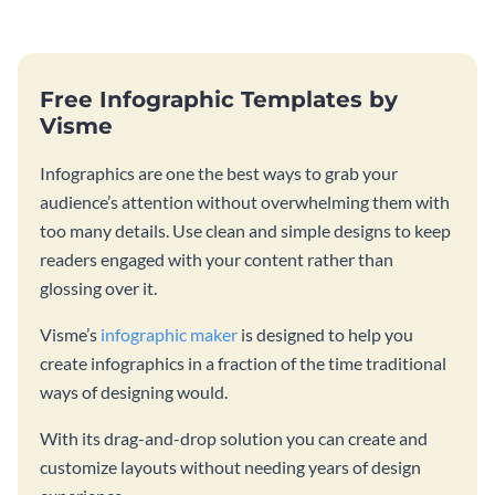
Free Infographic Templates by
Visme
Infographics are one the best ways to grab your
audience’s attention without overwhelming them with
too many details. Use clean and simple designs to keep
readers engaged with your content rather than
glossing over it.
Visme’s
infographic maker
is designed to help you
create infographics in a fraction of the time traditional
ways of designing would.
With its drag-and-drop solution you can create and
customize layouts without needing years of design