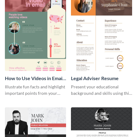
How to Use Videos in Emails
Legal Adviser Resume
Infographic
Illustrate fun facts and highlight
Present your educational
important points from your
background and skills using this
how-to articles using this how-
resume template.
to-use-videos-in-emails
infographic