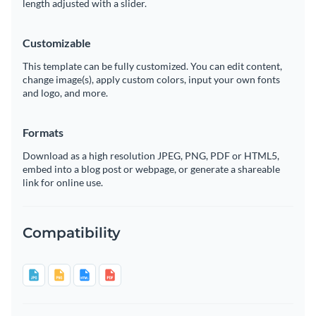
length adjusted with a slider.
Customizable
This template can be fully customized. You can edit content,
change image(s), apply custom colors, input your own fonts
and logo, and more.
Formats
Download as a high resolution JPEG, PNG, PDF or HTML5,
embed into a blog post or webpage, or generate a shareable
link for online use.
Compatibility