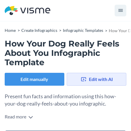
Home
Create Infographics
Infographic Templates
How Your Do
How Your Dog Really Feels
About You Infographic
Template
Edit manually
Edit with AI
Present fun facts and information using this how-
your-dog-really-feels-about-you infographic.
Read more
This dog-inspired infographic combines soothing colors and
information broken down into small bits of text for easier