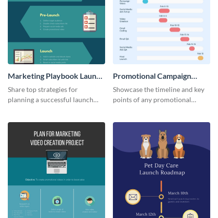
Marketing Playbook Launch
Promotional Campaign
Infographic
Gantt Chart Infographic
Share top strategies for
Showcase the timeline and key
planning a successful launch
points of any promotional
with this marketing playbook
campaign with this stunning
launch template.
infographic.