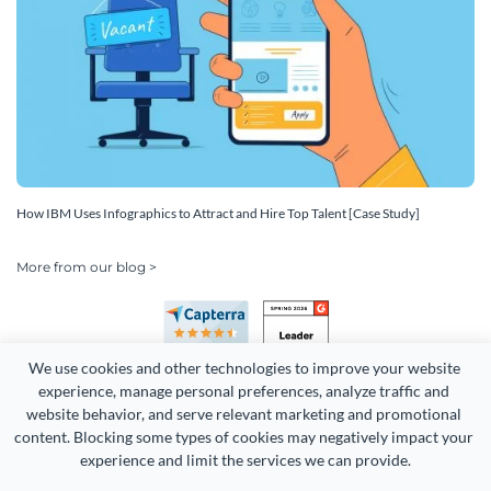
How IBM Uses Infographics to Attract and Hire Top Talent [Case Study]
More from our blog >
We use cookies and other technologies to improve your website 
experience, manage personal preferences, analyze traffic and 
website behavior, and serve relevant marketing and promotional 
content. Blocking some types of cookies may negatively impact your 
Copyright 2026 Easy WebContent, LLC. (DBA Visme). All rights
experience and limit the services we can provide.
reserved. Proudly made in Maryland.