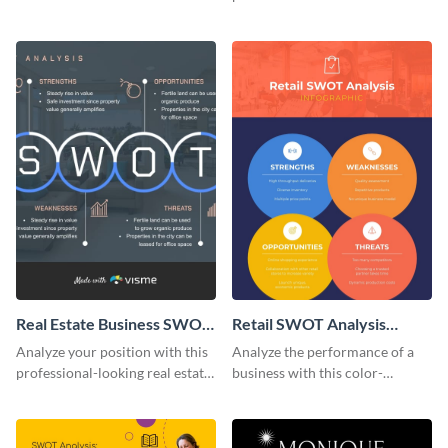
policies using this lively
this cute infographic template.
infographic template.
Real Estate Business SWOT
Retail SWOT Analysis
Analysis Infographic
Infographic
Analyze your position with this
Analyze the performance of a
professional-looking real estate
business with this color-
business SWOT analysis
coordinated retail SWOT
infographic template.
analysis infographic template.