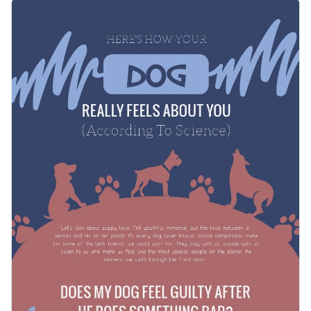
comprehension. The subtitles help you better explain the
Share with your dog-loving audiences this fun and
topics you touch on.
informative infographic to get higher engagement rates on
social media and educate them on what their dog might be
Change color themes and font styles with a few clicks
thinking and feeling. You can also print it as a poster and it
will make a nice present for dog owners.
Access millions of free graphics from inside the editor
Spread some dog love with this informative infographic
Visualize data with custom widgets, maps and charts
template, or check out our collection of
500+ professional
Add interactivity like animation, hover effects and links
infographic templates
.
Edit this template with our
infographic maker
!
Download in JPG, PNG, PDF and HTML5 format
Share online with a link or embed it on your website