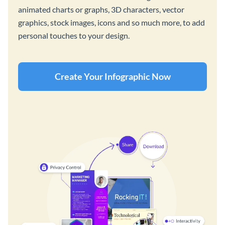
animated charts or graphs, 3D characters, vector
graphics, stock images, icons and so much more, to add
personal touches to your design.
Create Your Infographic Now