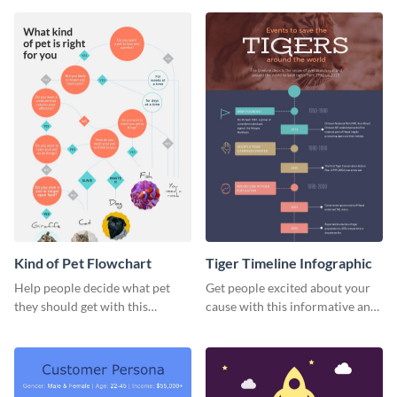
review infographic template.
Dog” infographic template.
Kind of Pet Flowchart
Tiger Timeline Infographic
Help people decide what pet
Get people excited about your
they should get with this
cause with this informative and
strategic kind of pet flowchart
fun timeline template.
template.