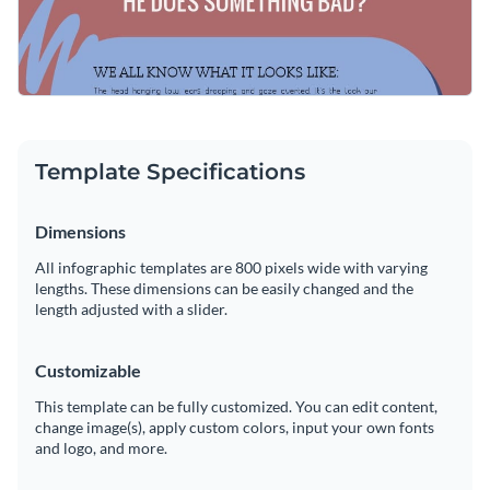
Template Specifications
Dimensions
All infographic templates are 800 pixels wide with varying
lengths. These dimensions can be easily changed and the
length adjusted with a slider.
Customizable
This template can be fully customized. You can edit content,
change image(s), apply custom colors, input your own fonts
and logo, and more.