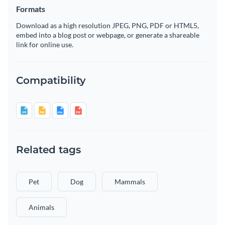
Formats
Download as a high resolution JPEG, PNG, PDF or HTML5,
embed into a blog post or webpage, or generate a shareable
link for online use.
Compatibility
Related tags
Pet
Dog
Mammals
Animals