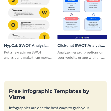
HypCab SWOT Analysis
Clickchat SWOT Analysis
Infographic
Infographic
Put a new spin on SWOT
Analyze messaging options on
analysis and make them more
your website or app with this
engaging with this
SWOT analysis infographic
comprehensive SWOT analysis
template.
infographic template.
Free Infographic Templates by
Visme
Infographics are one the best ways to grab your