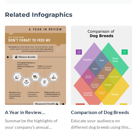
Related Infographics
A Year in Review
Comparison of Dog Breeds
Infographic
Summarize the highlights of
Educate your audience on
your company’s annual
different dog breeds using this
performance using this year in
informative “Comparison of