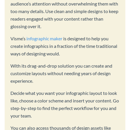
audience’s attention without overwhelming them with
too many details. Use clean and simple designs to keep
readers engaged with your content rather than
glossing over it.
Visme’s
infographic maker
is designed to help you
create infographics in a fraction of the time traditional
ways of designing would.
With its drag-and-drop solution you can create and
customize layouts without needing years of design
experience.
Decide what you want your infographic layout to look
like, choose a color scheme and insert your content. Go
step-by-step to find the perfect workflow for you and
your team.
You can also access thousands of design assets like