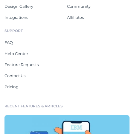
Design Gallery
Community
Integrations
Affiliates
SUPPORT
FAQ
Help Center
Feature Requests
Contact Us
Pricing
RECENT FEATURES & ARTICLES