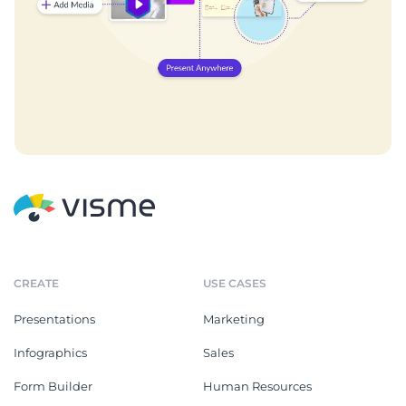
CREATE
USE CASES
Presentations
Marketing
Infographics
Sales
Form Builder
Human Resources