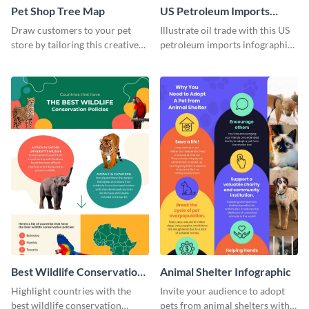
Pet Shop Tree Map
US Petroleum Imports
Infographic
Draw customers to your pet
Illustrate oil trade with this US
store by tailoring this creative
petroleum imports infographic
infographic template to your
template.
brand’s style.
Best Wildlife Conservation
Animal Shelter Infographic
Countries Infographic
Highlight countries with the
Invite your audience to adopt
best wildlife conservation
pets from animal shelters with