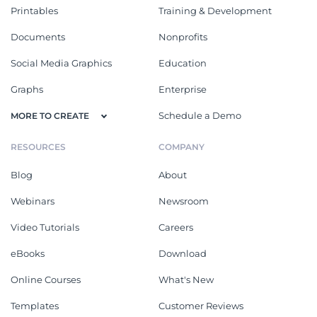
Printables
Training & Development
Documents
Nonprofits
Social Media Graphics
Education
Graphs
Enterprise
Schedule a Demo
MORE TO CREATE
RESOURCES
COMPANY
Blog
About
Webinars
Newsroom
Video Tutorials
Careers
eBooks
Download
Online Courses
What's New
Templates
Customer Reviews