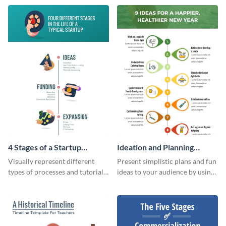
timeline infographic template.
4 Stages of a Startup
Ideation and Planning
Infographic
Timeline Infographic
Visually represent different
Present simplistic plans and fun
types of processes and tutorials
ideas to your audience by using
using this infographic template.
Visme’s ideation and planning
timeline infographic template.