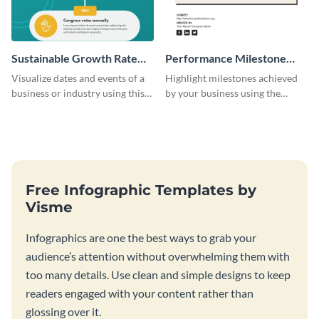
Sustainable Growth Rate
Performance Milestone
(SGR) Timeline Infographic
Timeline Infographic
Visualize dates and events of a
Highlight milestones achieved
business or industry using this
by your business using the
sustainable growth rate timeline
performance milestone timeline
infographic template.
infographic template.
Free Infographic Templates by
Visme
Infographics are one the best ways to grab your
audience’s attention without overwhelming them with
too many details. Use clean and simple designs to keep
readers engaged with your content rather than
glossing over it.