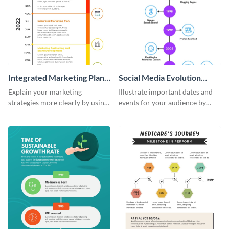
Integrated Marketing Plan
Social Media Evolution
Timeline Infographic
Infographic
Explain your marketing
Illustrate important dates and
strategies more clearly by using
events for your audience by
this integrated marketing plan
using and editing this social
timeline infographic template.
media evolution infographic
template.