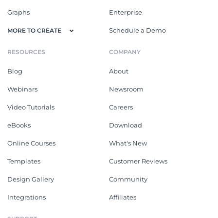
Graphs
Enterprise
Schedule a Demo
MORE TO CREATE
RESOURCES
COMPANY
Blog
About
Webinars
Newsroom
Video Tutorials
Careers
eBooks
Download
Online Courses
What's New
Templates
Customer Reviews
Design Gallery
Community
Integrations
Affiliates