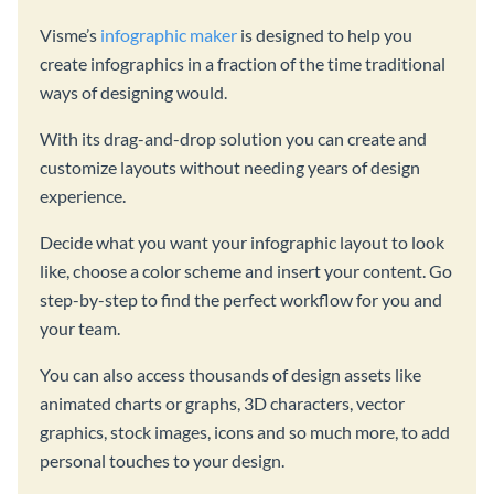
Visme’s
infographic maker
is designed to help you
create infographics in a fraction of the time traditional
ways of designing would.
With its drag-and-drop solution you can create and
customize layouts without needing years of design
experience.
Decide what you want your infographic layout to look
like, choose a color scheme and insert your content. Go
step-by-step to find the perfect workflow for you and
your team.
You can also access thousands of design assets like
animated charts or graphs, 3D characters, vector
graphics, stock images, icons and so much more, to add
personal touches to your design.