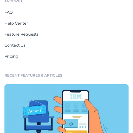
SUPPORT
FAQ
Help Center
Feature Requests
Contact Us
Pricing
RECENT FEATURES & ARTICLES