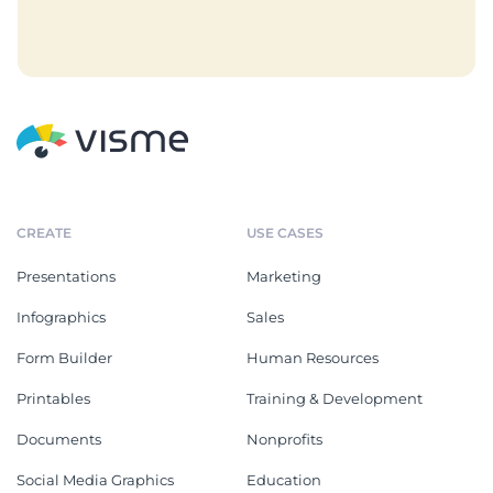
CREATE
USE CASES
Presentations
Marketing
Infographics
Sales
Form Builder
Human Resources
Printables
Training & Development
Documents
Nonprofits
Social Media Graphics
Education