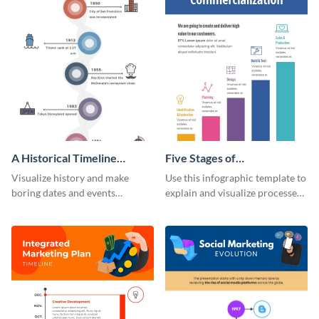
A Historical Timeline
Five Stages of
Infographic
Commercialization
Visualize history and make
Use this infographic template to
Infographic
boring dates and events
explain and visualize processes
captivating using this easily
comprehensively.
customizable historical timeline
infographic template.