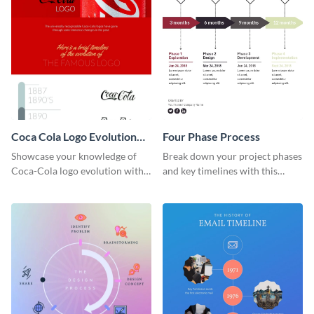
Coca Cola Logo Evolution
Four Phase Process
Timeline Infographic
Showcase your knowledge of
Break down your project phases
Coca-Cola logo evolution with
and key timelines with this
this groovy timeline template.
editable infographic template.