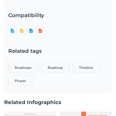
Compatibility
Related tags
Roadmaps
Roadmap
Timeline
Phases
Related Infographics