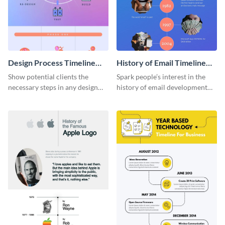
Design Process Timeline
History of Email Timeline
Infographic
Infographic
Show potential clients the
Spark people’s interest in the
necessary steps in any design
history of email development
process with this infographic
with this groovy infographic
template.
template.