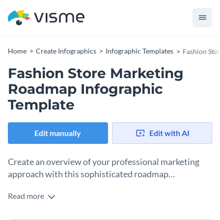
Home
Create Infographics
Infographic Templates
Fashion Sto
Fashion Store Marketing
Roadmap Infographic
Template
Edit manually
Edit with AI
Create an overview of your professional marketing
approach with this sophisticated roadmap
infographic template.
Read more
Organize your quarterly marketing strategies using Visme’s
color-coded roadmap infographic template. Emphasize