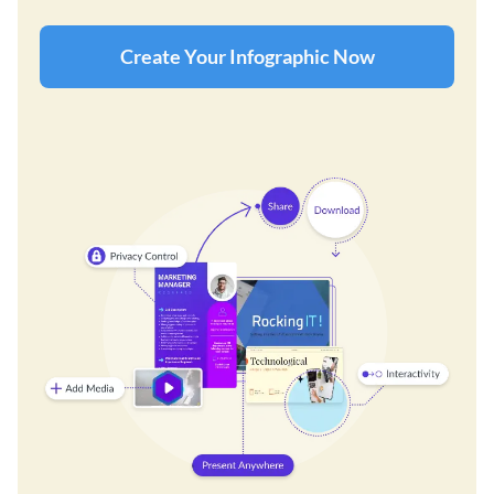
Create Your Infographic Now