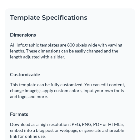
Template Specifications
Dimensions
All infographic templates are 800 pixels wide with varying
lengths. These dimensions can be easily changed and the
length adjusted with a slider.
Customizable
This template can be fully customized. You can edit content,
change image(s), apply custom colors, input your own fonts
and logo, and more.
Formats
Download as a high resolution JPEG, PNG, PDF or HTML5,
embed into a blog post or webpage, or generate a shareable
link for online use.