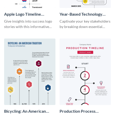
Apple Logo Timeline
Year-Based Technology
Infographic
Timeline For Business
Give insights into success logo
Captivate your key stakeholders
stories with this informative
by breaking down essential
timeline infographic template.
event timelines with them using
this infographic template.
Bicycling: An American
Production Process