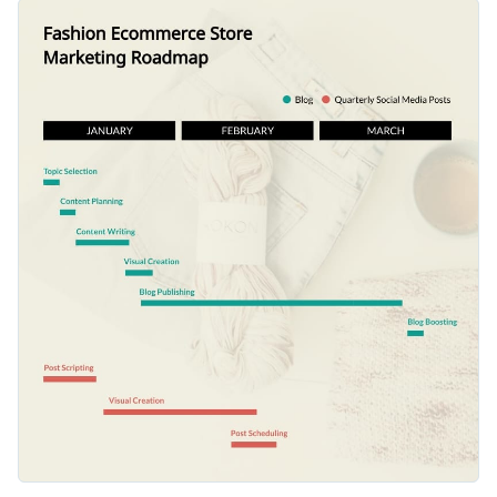
aspects that need thorough dedication and decide on the
You can easily adjust this template to plot social media posts
timelines.
schedules, outline project phases or keep track of the fashion
week schedule.
Switch color themes and font styles with a few clicks
Explore millions of free design assets inside the editor
Review your quarterly marketing efforts with this
Visualize data with creative widgets, maps and charts
straightforward design, or check out Visme’s
lovely collection
Add interactivity with animation, hover effects, pop-ups
of roadmap infographic templates
for more inspiration.
Edit this template with our
infographic maker
!
and links
Download your design in JPG, PNG, PDF or HTML5
format
Share it online with a link or embed it on your landing
page