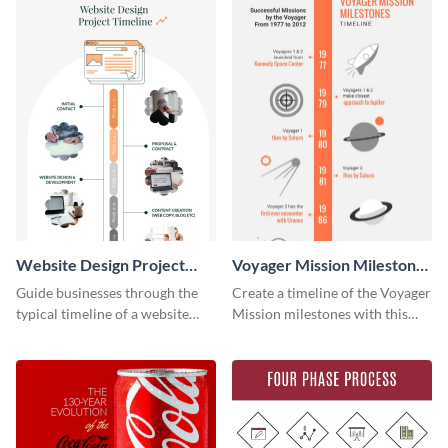
Website Design Project
Voyager Mission Milestones
Timeline Infographic
Timeline Infographic
Guide businesses through the
Create a timeline of the Voyager
typical timeline of a website
Mission milestones with this
design with this elegant
bright timeline template.
infographic template.