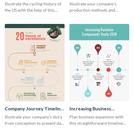
Tradition
Timeline Infographic
Illustrate the cycling history of
Illustrate your company’s
the US with the help of this
production methods and
infographic template.
stepwise processes using this
production process timeline
infographic template.
Company Journey Timeline
Increasing Business
Infographic
Components Timeline
Illustrate your company’s story
Plan business expansion with
Infographic
from conception to present day
this straightforward timeline
using the company journey
template.