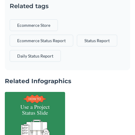
Related tags
Ecommerce Store
Ecommerce Status Report
Status Report
Daily Status Report
Related Infographics