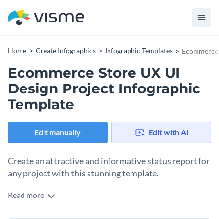
Home
Create Infographics
Infographic Templates
Ecommerce S
Ecommerce Store UX UI
Design Project Infographic
Template
Edit manually
Edit with AI
Create an attractive and informative status report for
any project with this stunning template.
Read more
This attractive template is the perfect choice for an eye-
catching visual aid to serve as a status report on your next