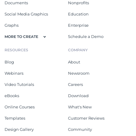
Documents
Nonprofits
Social Media Graphics
Education
Graphs
Enterprise
Schedule a Demo
MORE TO CREATE
RESOURCES
COMPANY
Blog
About
Webinars
Newsroom
Video Tutorials
Careers
eBooks
Download
Online Courses
What's New
Templates
Customer Reviews
Design Gallery
Community