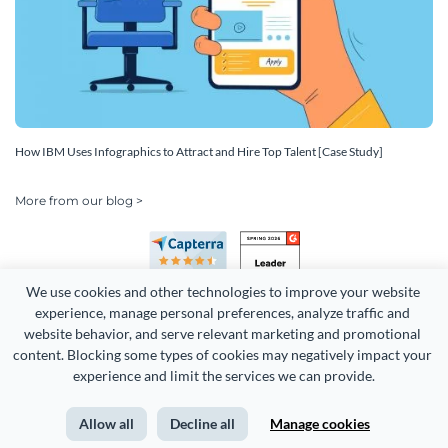
How IBM Uses Infographics to Attract and Hire Top Talent [Case Study]
More from our blog >
We use cookies and other technologies to improve your website 
experience, manage personal preferences, analyze traffic and 
website behavior, and serve relevant marketing and promotional 
content. Blocking some types of cookies may negatively impact your 
experience and limit the services we can provide.
Copyright 2026 Easy WebContent, LLC. (DBA Visme). All rights
reserved. Proudly made in Maryland.
Allow all
Decline all
Manage cookies
Terms of Service
Privacy
Site Map