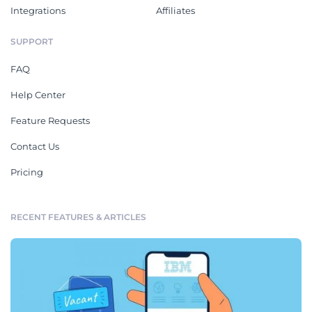
Integrations
Affiliates
SUPPORT
FAQ
Help Center
Feature Requests
Contact Us
Pricing
RECENT FEATURES & ARTICLES