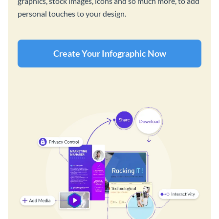
graphics, stock images, icons and so much more, to add
personal touches to your design.
Create Your Infographic Now