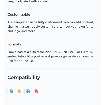
length adjusted with a slider.
Customizable
This template can be fully customized. You can edit content,
change image(s), apply custom colors, input your own fonts
and logo, and more.
Formats
Download as a high resolution JPEG, PNG, PDF or HTML5,
embed into a blog post or webpage, or generate a shareable
link for online use.
Compatibility