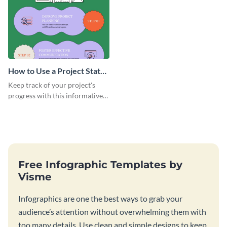
How to Use a Project Status
Slide Infographic
Keep track of your project's
progress with this informative
infographic template.
Free Infographic Templates by
Visme
Infographics are one the best ways to grab your
audience’s attention without overwhelming them with
too many details. Use clean and simple designs to keep