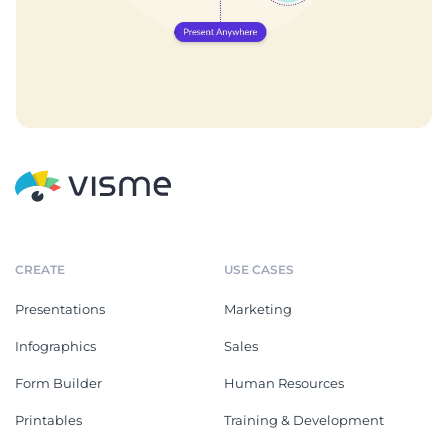
CREATE
USE CASES
Presentations
Marketing
Infographics
Sales
Form Builder
Human Resources
Printables
Training & Development