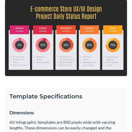
project. With the help of graphs and icons, you can easily
Altering information is easy and you can quickly customize it
visualize any kind of information pertinent to your business.
for other purposes: quarterly sales reports, annual revenue
or weekly social media engagement statistics.
Switch color themes and font styles with a few clicks
Look through millions of free design assets in the editor
Create the perfect visual aid for outlining the status of your
Visualize data with custom widgets, maps and charts
next project, or keep searching for design ideas by browsing
Add interactivity with animation, hover effects, pop-ups
through the other
beautiful templates
we offer at Visme.
Edit this template with our
infographic maker
!
or links
Download your design in JPG, PNG, PDF or HTML5
Template Specifications
Share online with a link or embed it on your webpage
Dimensions
All infographic templates are 800 pixels wide with varying
lengths. These dimensions can be easily changed and the