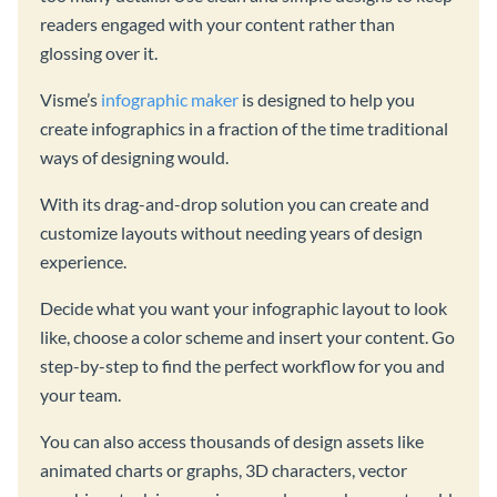
readers engaged with your content rather than
glossing over it.
Visme’s
infographic maker
is designed to help you
create infographics in a fraction of the time traditional
ways of designing would.
With its drag-and-drop solution you can create and
customize layouts without needing years of design
experience.
Decide what you want your infographic layout to look
like, choose a color scheme and insert your content. Go
step-by-step to find the perfect workflow for you and
your team.
You can also access thousands of design assets like
animated charts or graphs, 3D characters, vector