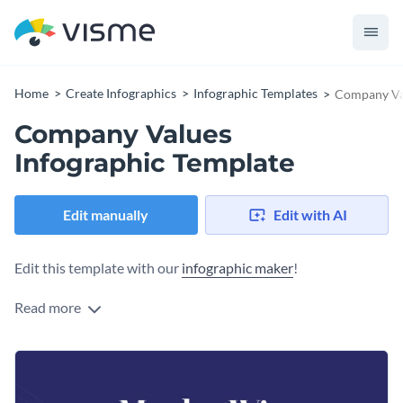
Home
Create Infographics
Infographic Templates
Company Val
Company Values
Infographic Template
Edit manually
Edit with AI
Edit this template with our
infographic maker
!
Read more