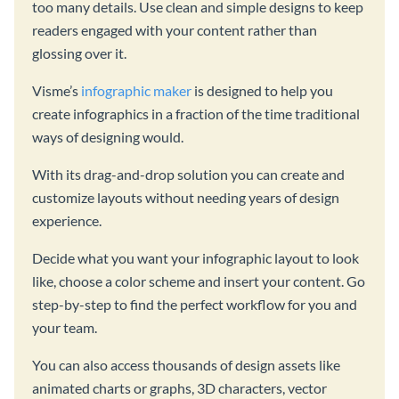
too many details. Use clean and simple designs to keep
readers engaged with your content rather than
glossing over it.
Visme’s
infographic maker
is designed to help you
create infographics in a fraction of the time traditional
ways of designing would.
With its drag-and-drop solution you can create and
customize layouts without needing years of design
experience.
Decide what you want your infographic layout to look
like, choose a color scheme and insert your content. Go
step-by-step to find the perfect workflow for you and
your team.
You can also access thousands of design assets like
animated charts or graphs, 3D characters, vector