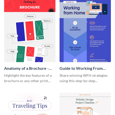
Anatomy of a Brochure -
Guide to Working From
Infographic
Home Infographic
Highlight the key features of a
Share winning WFH strategies
brochure or any other print
using this step-by-step
material with this anatomy
infographic template.
infographic template.