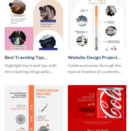
Best Traveling Tips
Website Design Project
Infographic
Timeline Infographic
Highlight top travel tips with
Guide businesses through the
this inspiring infographic
typical timeline of a website
template.
design with this elegant
infographic template.