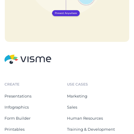
CREATE
USE CASES
Presentations
Marketing
Infographics
Sales
Form Builder
Human Resources
Printables
Training & Development