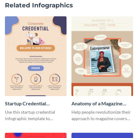
Related Infographics
Startup Credential
Anatomy of a Magazine
Infographic
Cover - Infographic
Use this startup credential
Help people revolutionize their
infographic template to
approach to magazine covers
summarize processes and steps
using this charming and
that are essential for launching
sophisticated infographic
a startup.
template.