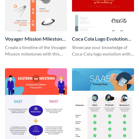
Voyager Mission Milestones
Coca Cola Logo Evolution
Timeline Infographic
Timeline Infographic
Create a timeline of the Voyager
Showcase your knowledge of
Mission milestones with this
Coca-Cola logo evolution with
bright timeline template.
this groovy timeline template.