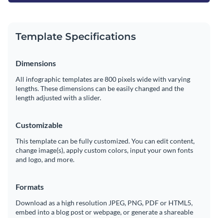
Template Specifications
Dimensions
All infographic templates are 800 pixels wide with varying
lengths. These dimensions can be easily changed and the
length adjusted with a slider.
Customizable
This template can be fully customized. You can edit content,
change image(s), apply custom colors, input your own fonts
and logo, and more.
Formats
Download as a high resolution JPEG, PNG, PDF or HTML5,
embed into a blog post or webpage, or generate a shareable