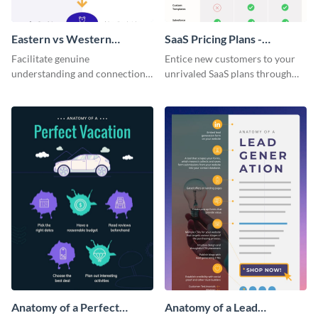
Eastern vs Western
SaaS Pricing Plans -
Corporate Culture -
Infographic
Facilitate genuine
Entice new customers to your
Infographic
understanding and connections
unrivaled SaaS plans through
between cultures through this
this perfectly simple and clear
colorful and thought-provoking
infographic.
infographic.
Anatomy of a Perfect
Anatomy of a Lead