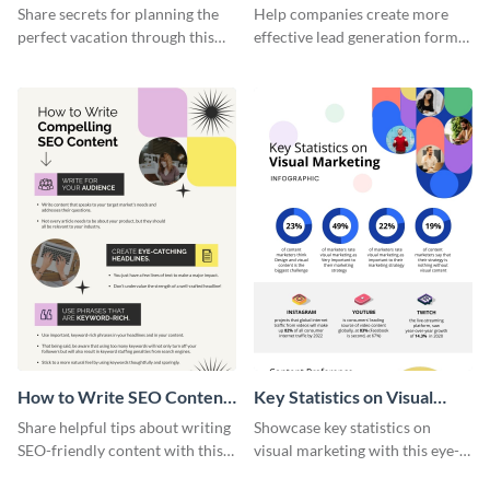
Vacation - Infographic
Generation - Infographic
Share secrets for planning the
Help companies create more
perfect vacation through this
effective lead generation forms
artistic infographic template.
with this colorful and
captivating infographic
template.
How to Write SEO Content
Key Statistics on Visual
Infographic
Marketing Infographic
Share helpful tips about writing
Showcase key statistics on
SEO-friendly content with this
visual marketing with this eye-
striking infographic template.
catching infographic template.