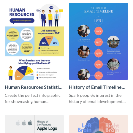
Human Resources Statistics
History of Email Timeline
Infographic
Infographic
Create the perfect infographic
Spark people’s interest in the
for showcasing human
history of email development
resources statistics with this
with this groovy infographic
stunning infographic template.
template.