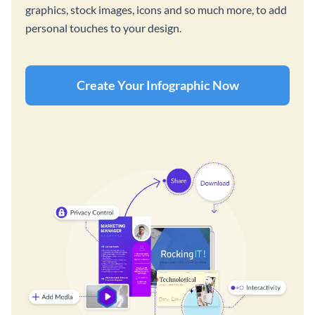
graphics, stock images, icons and so much more, to add
personal touches to your design.
Create Your Infographic Now