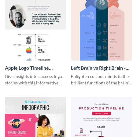
Apple Logo Timeline
Left Brain vs Right Brain -
Infographic
Infographic
Give insights into success logo
Enlighten curious minds to the
stories with this informative
brilliant functions of the brain’s
timeline infographic template.
two halves with this
entertaining infographic
template.