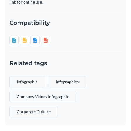
link for online use.
Compatibility
Related tags
Infographic
Infographics
Company Values Infographic
Corporate Culture