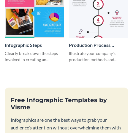
Infographic Steps
Production Process
Timeline Infographic
Clearly break down the steps
Illustrate your company’s
involved in creating an
production methods and
infographic using this eye-
stepwise processes using this
catching template.
production process timeline
infographic template.
Free Infographic Templates by
Visme
Infographics are one the best ways to grab your
audience’s attention without overwhelming them with