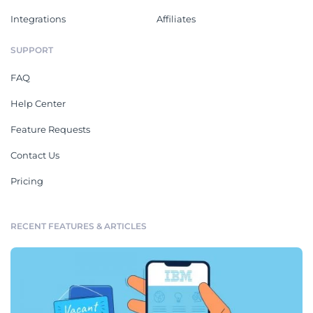
Integrations
Affiliates
SUPPORT
FAQ
Help Center
Feature Requests
Contact Us
Pricing
RECENT FEATURES & ARTICLES