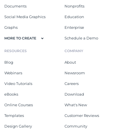
Documents
Nonprofits
Social Media Graphics
Education
Graphs
Enterprise
Schedule a Demo
MORE TO CREATE
RESOURCES
COMPANY
Blog
About
Webinars
Newsroom
Video Tutorials
Careers
eBooks
Download
Online Courses
What's New
Templates
Customer Reviews
Design Gallery
Community