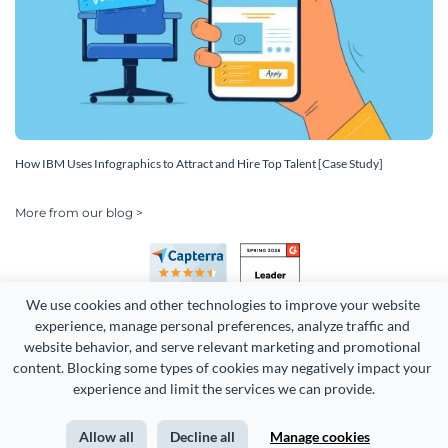
How IBM Uses Infographics to Attract and Hire Top Talent [Case Study]
More from our blog >
We use cookies and other technologies to improve your website 
experience, manage personal preferences, analyze traffic and 
website behavior, and serve relevant marketing and promotional 
content. Blocking some types of cookies may negatively impact your 
Copyright 2026 Easy WebContent, LLC. (DBA Visme). All rights
experience and limit the services we can provide.
reserved. Proudly made in Maryland.
Allow all
Decline all
Manage cookies
Terms of Service
Privacy
Site Map