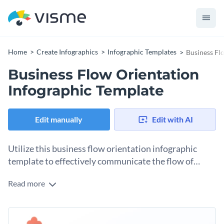
Home
Create Infographics
Infographic Templates
Business Fl
Business Flow Orientation
Infographic Template
Edit manually
Edit with AI
Utilize this business flow orientation infographic
template to effectively communicate the flow of
business operations to your team or stakeholders.
Read more
With a smooth layout, vibrant colors, and crystal-clear icons,
this template gives a simplified overview of complicated
business processes. Whether it's the workflow of your
Change colors, fonts and more to fit your branding
production line, the process of strategic planning, or the