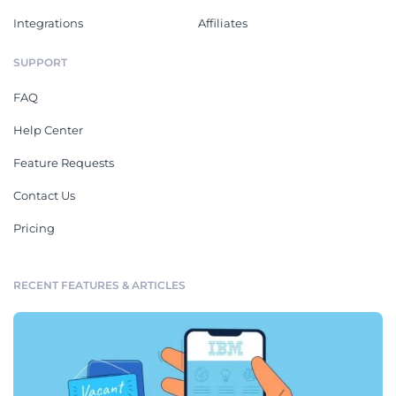
Integrations
Affiliates
SUPPORT
FAQ
Help Center
Feature Requests
Contact Us
Pricing
RECENT FEATURES & ARTICLES