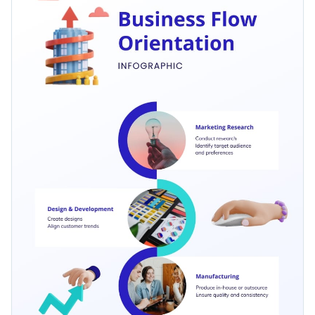
roadmap of project management, this template can be easily
Access free, built-in design assets or upload your own
adapted to suit your needs.
Edit it now to align with your brand or explore more
process
Visualize data with customizable charts and widgets
infographic templates
in Visme's comprehensive collection
Add animation, interactivity, audio, video and links
tailored to present your business processes engagingly.
Edit this template with our
infographic maker
!
Download in PDF, JPG, PNG and HTML5 format
Create page-turners with Visme’s flipbook effect
Share online with a link or embed on your website