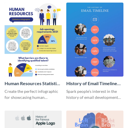
Human Resources Statistics
History of Email Timeline
Infographic
Infographic
Create the perfect infographic
Spark people’s interest in the
for showcasing human
history of email development
resources statistics with this
with this groovy infographic
stunning infographic template.
template.