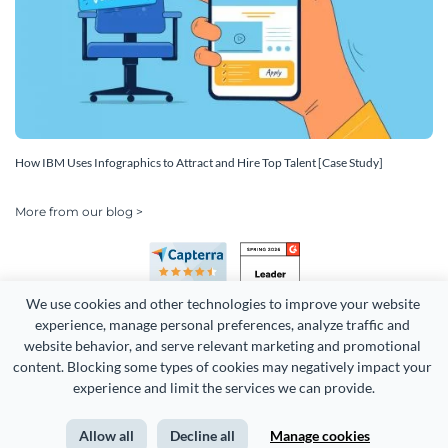
How IBM Uses Infographics to Attract and Hire Top Talent [Case Study]
More from our blog >
We use cookies and other technologies to improve your website 
experience, manage personal preferences, analyze traffic and 
website behavior, and serve relevant marketing and promotional 
content. Blocking some types of cookies may negatively impact your 
Copyright 2026 Easy WebContent, LLC. (DBA Visme). All rights
experience and limit the services we can provide.
reserved. Proudly made in Maryland.
Allow all
Decline all
Manage cookies
Terms of Service
Privacy
Site Map