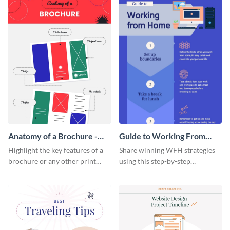
Anatomy of a Brochure -
Guide to Working From
Infographic
Home Infographic
Highlight the key features of a
Share winning WFH strategies
brochure or any other print
using this step-by-step
material with this anatomy
infographic template.
infographic template.