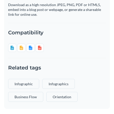
Download as a high resolution JPEG, PNG, PDF or HTML5,
embed into a blog post or webpage, or generate a shareable
link for online use.
Compatibility
Related tags
Infographic
Infographics
Business Flow
Orientation