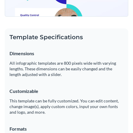
Template Specifications
Dimensions
All infographic templates are 800 pixels wide with varying
lengths. These dimensions can be easily changed and the
length adjusted with a slider.
Customizable
This template can be fully customized. You can edit content,
change image(s), apply custom colors, input your own fonts
and logo, and more.
Formats