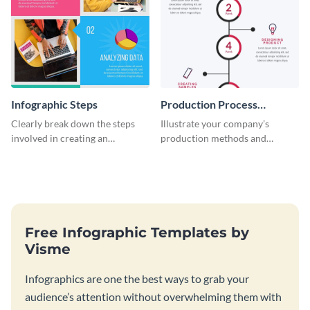
Infographic Steps
Production Process
Timeline Infographic
Clearly break down the steps
Illustrate your company’s
involved in creating an
production methods and
infographic using this eye-
stepwise processes using this
catching template.
production process timeline
infographic template.
Free Infographic Templates by
Visme
Infographics are one the best ways to grab your
audience’s attention without overwhelming them with