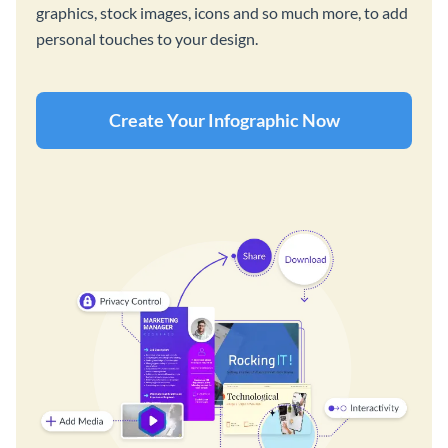
graphics, stock images, icons and so much more, to add
personal touches to your design.
Create Your Infographic Now