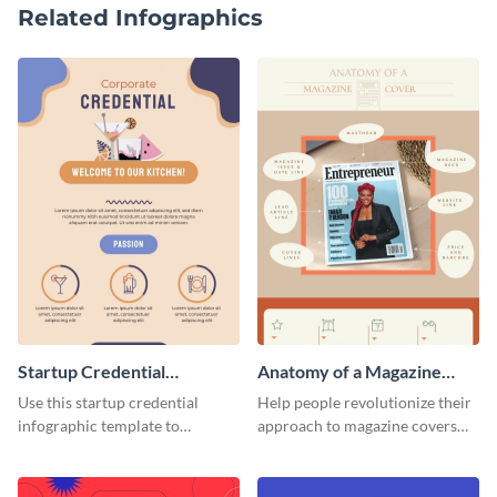
Related Infographics
Startup Credential
Anatomy of a Magazine
Infographic
Cover - Infographic
Use this startup credential
Help people revolutionize their
infographic template to
approach to magazine covers
summarize processes and steps
using this charming and
that are essential for launching
sophisticated infographic
a startup.
template.