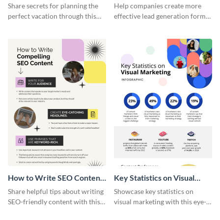
Vacation - Infographic
Generation - Infographic
Share secrets for planning the
Help companies create more
perfect vacation through this
effective lead generation forms
artistic infographic template.
with this colorful and
captivating infographic
template.
How to Write SEO Content
Key Statistics on Visual
Infographic
Marketing Infographic
Share helpful tips about writing
Showcase key statistics on
SEO-friendly content with this
visual marketing with this eye-
striking infographic template.
catching infographic template.