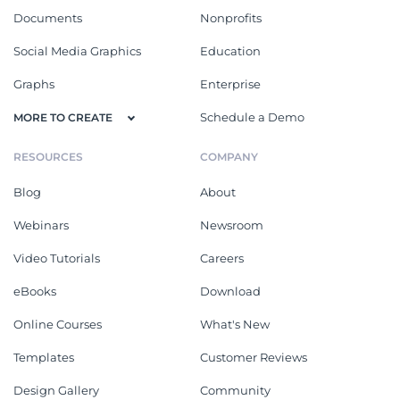
Documents
Nonprofits
Social Media Graphics
Education
Graphs
Enterprise
Schedule a Demo
MORE TO CREATE
RESOURCES
COMPANY
Blog
About
Webinars
Newsroom
Video Tutorials
Careers
eBooks
Download
Online Courses
What's New
Templates
Customer Reviews
Design Gallery
Community