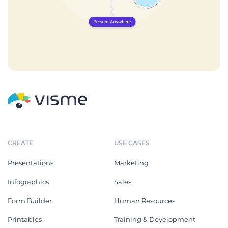
CREATE
USE CASES
Presentations
Marketing
Infographics
Sales
Form Builder
Human Resources
Printables
Training & Development