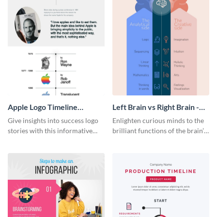
Apple Logo Timeline
Left Brain vs Right Brain -
Infographic
Infographic
Give insights into success logo
Enlighten curious minds to the
stories with this informative
brilliant functions of the brain’s
timeline infographic template.
two halves with this
entertaining infographic
template.