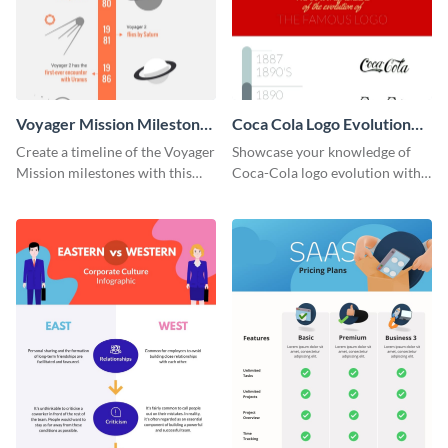
Voyager Mission Milestones
Coca Cola Logo Evolution
Timeline Infographic
Timeline Infographic
Create a timeline of the Voyager
Showcase your knowledge of
Mission milestones with this
Coca-Cola logo evolution with
bright timeline template.
this groovy timeline template.