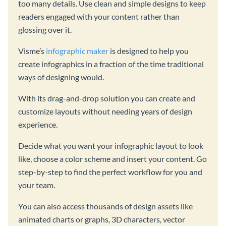
too many details. Use clean and simple designs to keep
readers engaged with your content rather than
glossing over it.
Visme’s
infographic maker
is designed to help you
create infographics in a fraction of the time traditional
ways of designing would.
With its drag-and-drop solution you can create and
customize layouts without needing years of design
experience.
Decide what you want your infographic layout to look
like, choose a color scheme and insert your content. Go
step-by-step to find the perfect workflow for you and
your team.
You can also access thousands of design assets like
animated charts or graphs, 3D characters, vector