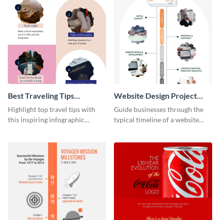
Best Traveling Tips
Website Design Project
Infographic
Timeline Infographic
Highlight top travel tips with
Guide businesses through the
this inspiring infographic
typical timeline of a website
template.
design with this elegant
infographic template.