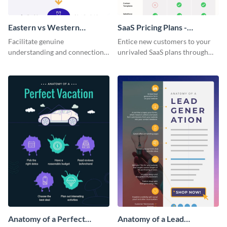
Eastern vs Western
SaaS Pricing Plans -
Corporate Culture -
Infographic
Facilitate genuine
Entice new customers to your
Infographic
understanding and connections
unrivaled SaaS plans through
between cultures through this
this perfectly simple and clear
colorful and thought-provoking
infographic.
infographic.
Anatomy of a Perfect
Anatomy of a Lead