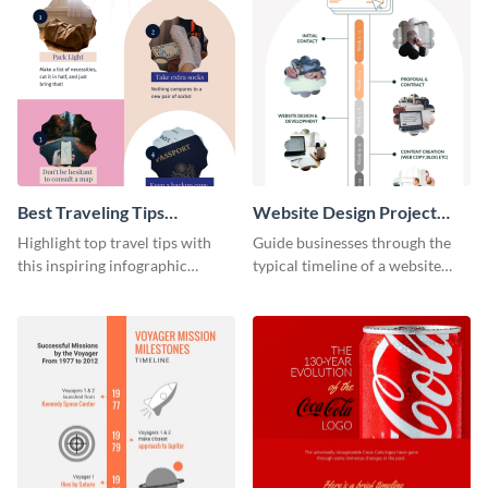
Best Traveling Tips
Website Design Project
Infographic
Timeline Infographic
Highlight top travel tips with
Guide businesses through the
this inspiring infographic
typical timeline of a website
template.
design with this elegant
infographic template.