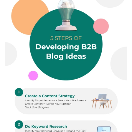
many changes as you want to make the template your own.
selection of icons, fonts and a breathtaking color combo.
Change color themes and font styles with a few clicks
Access millions of free graphics from inside the editor
Click the button below to start using this template or check
Visualize data with custom widgets, maps and charts
out our
collection of 1,000+ professional infographic
Add interactivity like animation, hover effects and links
templates
to explore more design ideas.
Edit this template with our
infographic maker
!
Download in JPG, PNG, PDF and HTML5 format
Share online with a link or embed it on your website