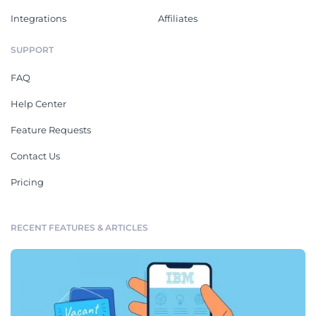
Integrations
Affiliates
SUPPORT
FAQ
Help Center
Feature Requests
Contact Us
Pricing
RECENT FEATURES & ARTICLES