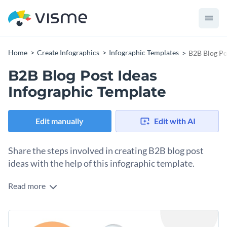
Home
Create Infographics
Infographic Templates
B2B Blog Po
B2B Blog Post Ideas
Infographic Template
Edit manually
Edit with AI
Share the steps involved in creating B2B blog post
ideas with the help of this infographic template.
Read more
Show your target audience the work, concepts and thought
processes that go into developing a blog post idea for a B2B
business with the help of this fully editable hierarchical
Everything in the template is fully customizable, so make as
infographic template. It comes with an eye-catching