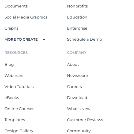
Documents
Nonprofits
Social Media Graphics
Education
Graphs
Enterprise
Schedule a Demo
MORE TO CREATE
RESOURCES
COMPANY
Blog
About
Webinars
Newsroom
Video Tutorials
Careers
eBooks
Download
Online Courses
What's New
Templates
Customer Reviews
Design Gallery
Community