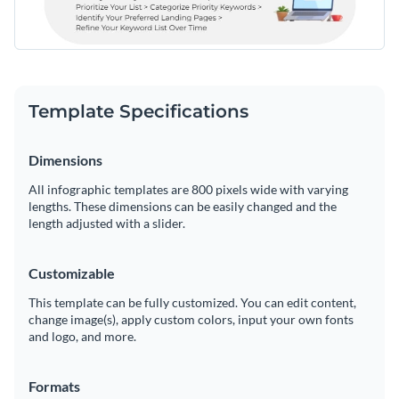
Template Specifications
Dimensions
All infographic templates are 800 pixels wide with varying
lengths. These dimensions can be easily changed and the
length adjusted with a slider.
Customizable
This template can be fully customized. You can edit content,
change image(s), apply custom colors, input your own fonts
and logo, and more.
Formats