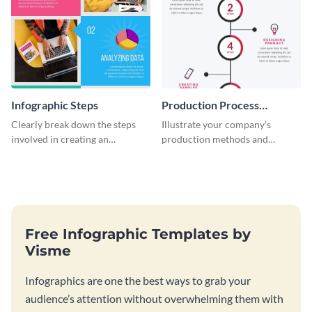
Infographic Steps
Production Process
Timeline Infographic
Clearly break down the steps
Illustrate your company’s
involved in creating an
production methods and
infographic using this eye-
stepwise processes using this
catching template.
production process timeline
infographic template.
Free Infographic Templates by
Visme
Infographics are one the best ways to grab your
audience’s attention without overwhelming them with