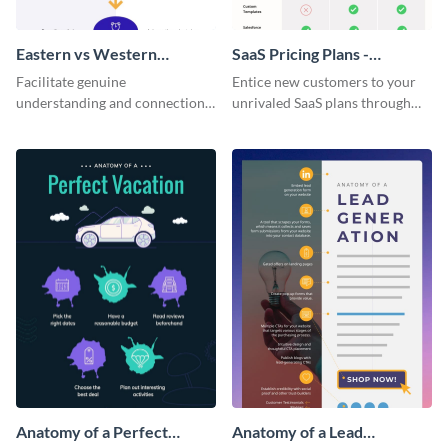
Eastern vs Western
SaaS Pricing Plans -
Corporate Culture -
Infographic
Facilitate genuine
Entice new customers to your
Infographic
understanding and connections
unrivaled SaaS plans through
between cultures through this
this perfectly simple and clear
colorful and thought-provoking
infographic.
infographic.
Anatomy of a Perfect
Anatomy of a Lead