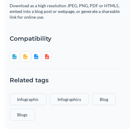
Download as a high resolution JPEG, PNG, PDF or HTML5,
embed into a blog post or webpage, or generate a shareable
link for online use.
Compatibility
Related tags
Infographic
Infographics
Blog
Blogs