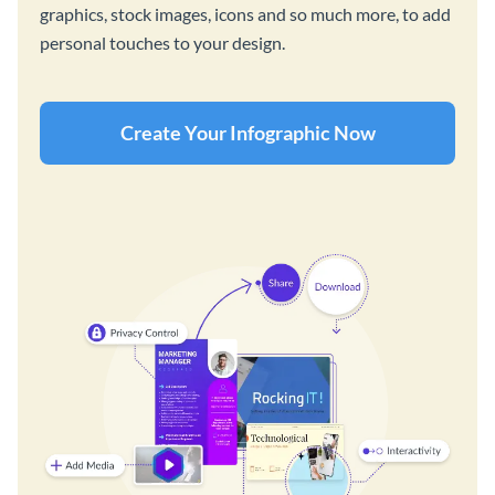
graphics, stock images, icons and so much more, to add
personal touches to your design.
Create Your Infographic Now