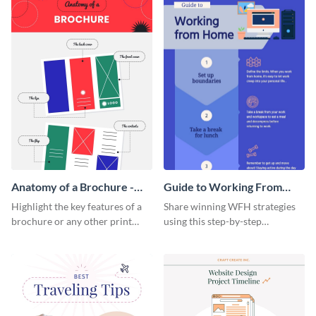
Anatomy of a Brochure -
Guide to Working From
Infographic
Home Infographic
Highlight the key features of a
Share winning WFH strategies
brochure or any other print
using this step-by-step
material with this anatomy
infographic template.
infographic template.