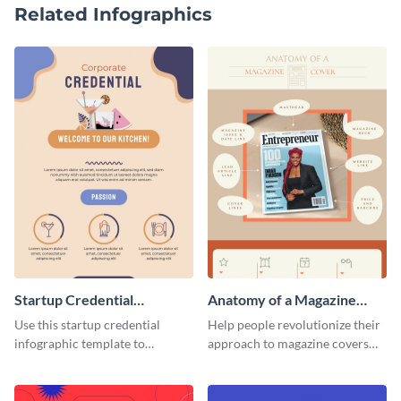
Related Infographics
Startup Credential
Anatomy of a Magazine
Infographic
Cover - Infographic
Use this startup credential
Help people revolutionize their
infographic template to
approach to magazine covers
summarize processes and steps
using this charming and
that are essential for launching
sophisticated infographic
a startup.
template.