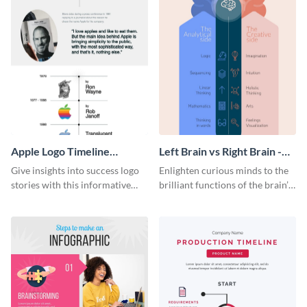
Apple Logo Timeline
Left Brain vs Right Brain -
Infographic
Infographic
Give insights into success logo
Enlighten curious minds to the
stories with this informative
brilliant functions of the brain’s
timeline infographic template.
two halves with this
entertaining infographic
template.