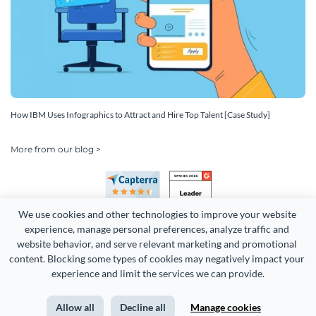
How IBM Uses Infographics to Attract and Hire Top Talent [Case Study]
More from our blog >
We use cookies and other technologies to improve your website 
experience, manage personal preferences, analyze traffic and 
website behavior, and serve relevant marketing and promotional 
content. Blocking some types of cookies may negatively impact your 
Copyright 2026 Easy WebContent, LLC. (DBA Visme). All rights
experience and limit the services we can provide.
reserved. Proudly made in Maryland.
Allow all
Decline all
Manage cookies
Terms of Service
Privacy
Site Map