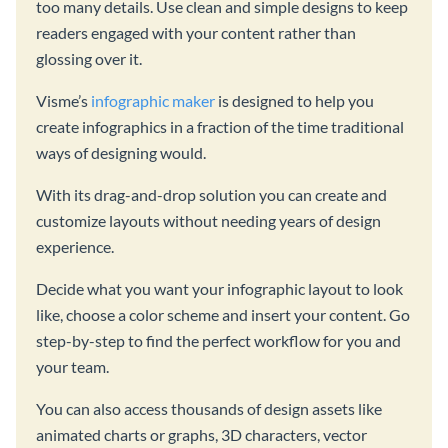
too many details. Use clean and simple designs to keep
readers engaged with your content rather than
glossing over it.
Visme’s
infographic maker
is designed to help you
create infographics in a fraction of the time traditional
ways of designing would.
With its drag-and-drop solution you can create and
customize layouts without needing years of design
experience.
Decide what you want your infographic layout to look
like, choose a color scheme and insert your content. Go
step-by-step to find the perfect workflow for you and
your team.
You can also access thousands of design assets like
animated charts or graphs, 3D characters, vector