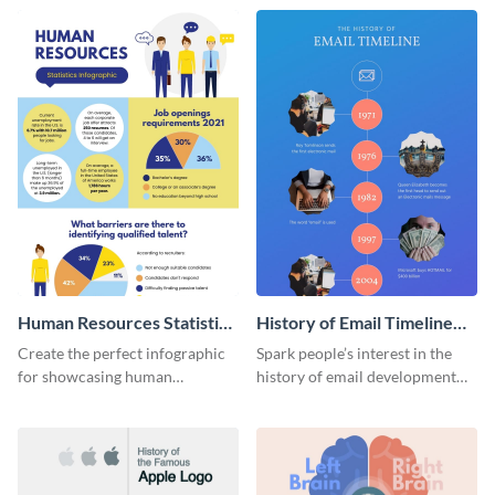
Human Resources Statistics
History of Email Timeline
Infographic
Infographic
Create the perfect infographic
Spark people’s interest in the
for showcasing human
history of email development
resources statistics with this
with this groovy infographic
stunning infographic template.
template.