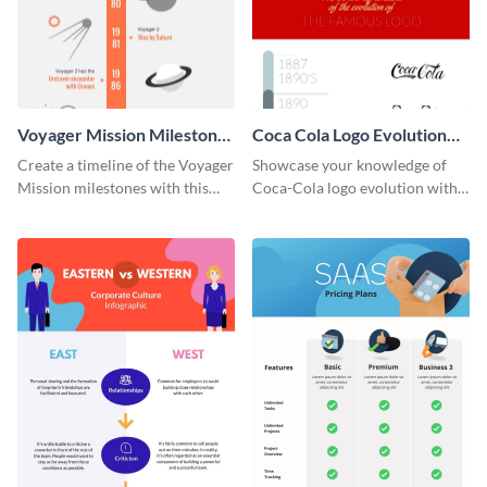
Voyager Mission Milestones
Coca Cola Logo Evolution
Timeline Infographic
Timeline Infographic
Create a timeline of the Voyager
Showcase your knowledge of
Mission milestones with this
Coca-Cola logo evolution with
bright timeline template.
this groovy timeline template.