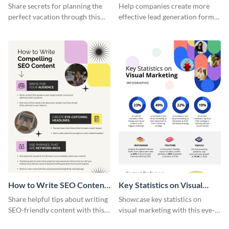
Vacation - Infographic
Generation - Infographic
Share secrets for planning the
Help companies create more
perfect vacation through this
effective lead generation forms
artistic infographic template.
with this colorful and
captivating infographic
template.
How to Write SEO Content
Key Statistics on Visual
Infographic
Marketing Infographic
Share helpful tips about writing
Showcase key statistics on
SEO-friendly content with this
visual marketing with this eye-
striking infographic template.
catching infographic template.