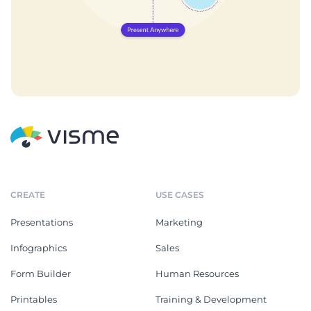
CREATE
USE CASES
Presentations
Marketing
Infographics
Sales
Form Builder
Human Resources
Printables
Training & Development