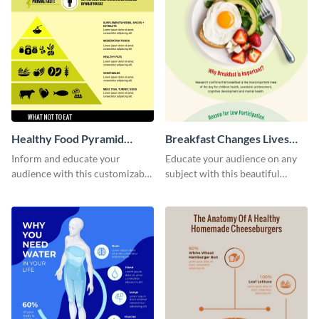
Healthy Food Pyramid
Breakfast Changes Lives
Infographic
Infographic
Inform and educate your
Educate your audience on any
audience with this customizable
subject with this beautiful
healthy food pyramid
nutrition infographic template.
infographic template.
Edit and download.