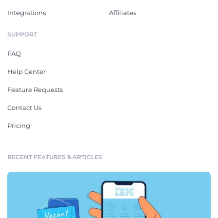
Integrations
Affiliates
SUPPORT
FAQ
Help Center
Feature Requests
Contact Us
Pricing
RECENT FEATURES & ARTICLES