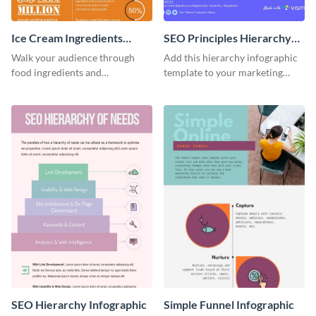
Ice Cream Ingredients
SEO Principles Hierarchy
Infographic
Infographic
Walk your audience through
Add this hierarchy infographic
food ingredients and
template to your marketing
information with this delicious
presentations to highlight your
infographic template.
company’s SEO needs.
SEO Hierarchy Infographic
Simple Funnel Infographic