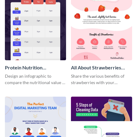
Protein Nutrition
All About Strawberries
Comparison Infographic
Infographic
Design an infographic to
Share the various benefits of
compare the nutritional value of
strawberries with your
various foods with this
audience using this delectable
attractive infographic template.
infographic template.