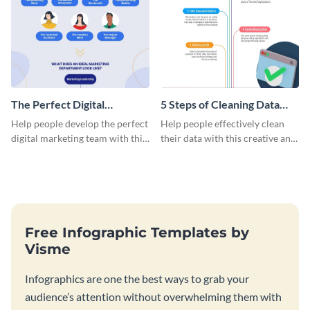
The Perfect Digital
5 Steps of Cleaning Data
Marketing Team
Infographic
Help people develop the perfect
Help people effectively clean
Infographic
digital marketing team with this
their data with this creative and
uplifting infographic.
educational infographic.
Free Infographic Templates by
Visme
Infographics are one the best ways to grab your
audience’s attention without overwhelming them with