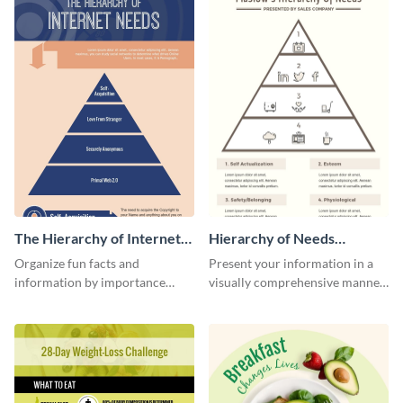
The Hierarchy of Internet
Hierarchy of Needs
Needs Infographic
Infographic
Organize fun facts and
Present your information in a
information by importance
visually comprehensive manner
using this hierarchy of internet
using this hierarchy of needs
needs infographic template.
infographic template.