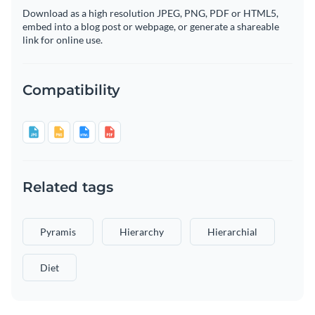
Download as a high resolution JPEG, PNG, PDF or HTML5,
embed into a blog post or webpage, or generate a shareable
link for online use.
Compatibility
Related tags
Pyramis
Hierarchy
Hierarchial
Diet