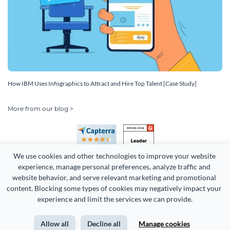
How IBM Uses Infographics to Attract and Hire Top Talent [Case Study]
More from our blog >
We use cookies and other technologies to improve your website 
experience, manage personal preferences, analyze traffic and 
website behavior, and serve relevant marketing and promotional 
content. Blocking some types of cookies may negatively impact your 
Copyright 2026 Easy WebContent, LLC. (DBA Visme). All rights
experience and limit the services we can provide.
reserved. Proudly made in Maryland.
Allow all
Decline all
Manage cookies
Terms of Service
Privacy
Site Map