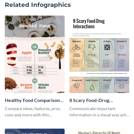
Related Infographics
Healthy Food Comparison
8 Scary Food-Drug
Chart Infographic
Interactions Infographic
Compare ideas, features, pros,
Communicate important
cons and more with this
information in a visual way with
beautiful food comparison
this customizable health
chart template.
infographic template.