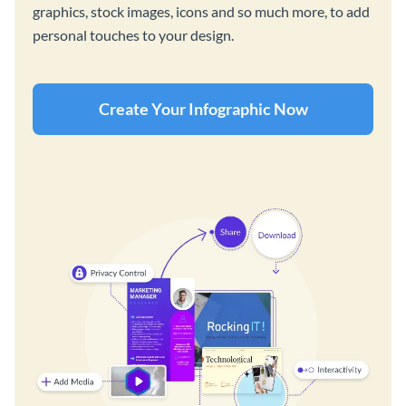
graphics, stock images, icons and so much more, to add
personal touches to your design.
Create Your Infographic Now