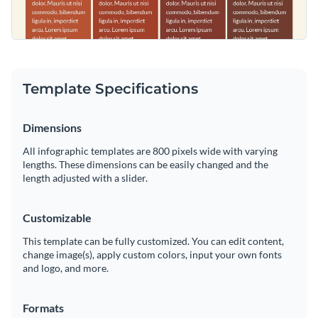
Template Specifications
Dimensions
All infographic templates are 800 pixels wide with varying
lengths. These dimensions can be easily changed and the
length adjusted with a slider.
Customizable
This template can be fully customized. You can edit content,
change image(s), apply custom colors, input your own fonts
and logo, and more.
Formats