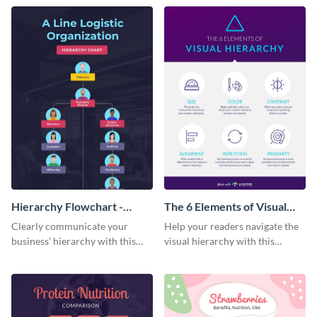
nature
infographic template.
Hierarchy Flowchart -
The 6 Elements of Visual
Infographic
Hierarchy Infographic
Clearly communicate your
Help your readers navigate the
business’ hierarchy with this
visual hierarchy with this
customizable infographic
spectacular infographic
template.
template.