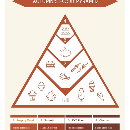
eating habits for professional purposes or share it on social
media for entertainment and engagement.
Change color themes and font styles with a few clicks
Access millions of free graphics from inside the editor
Get higher engagement rates from your audience with
Visualize data with custom widgets, maps and charts
quality content presented with infographics, or look for more
Add interactivity like animation, hover effects and links
inspiration in Visme’s
infographic templates
library.
Edit this template with our
infographic maker
!
Download in JPG, PNG, PDF and HTML5 format
Share online with a link or embed it on your website