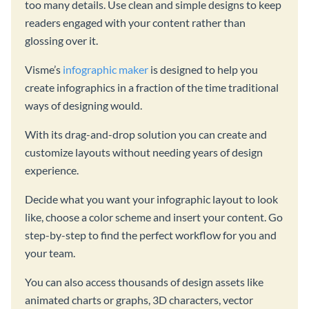
too many details. Use clean and simple designs to keep
readers engaged with your content rather than
glossing over it.
Visme’s
infographic maker
is designed to help you
create infographics in a fraction of the time traditional
ways of designing would.
With its drag-and-drop solution you can create and
customize layouts without needing years of design
experience.
Decide what you want your infographic layout to look
like, choose a color scheme and insert your content. Go
step-by-step to find the perfect workflow for you and
your team.
You can also access thousands of design assets like
animated charts or graphs, 3D characters, vector