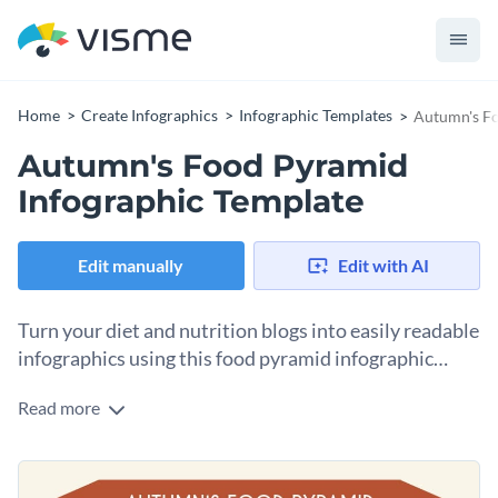
Home
Create Infographics
Infographic Templates
Autumn's Fo
Autumn's Food Pyramid
Infographic Template
Edit manually
Edit with AI
Turn your diet and nutrition blogs into easily readable
infographics using this food pyramid infographic
template.
Read more
Use an eye-catching headline to intrigue your reader and
then use a combination of icons and text blocks to ease their
reading comprehension so that it’s a win-win situation for
You can include this design in a presentation about healthy
you and your followers.