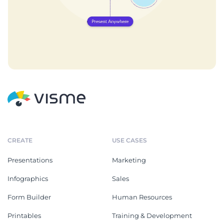
CREATE
USE CASES
Presentations
Marketing
Infographics
Sales
Form Builder
Human Resources
Printables
Training & Development