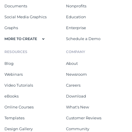
Documents
Nonprofits
Social Media Graphics
Education
Graphs
Enterprise
Schedule a Demo
MORE TO CREATE
RESOURCES
COMPANY
Blog
About
Webinars
Newsroom
Video Tutorials
Careers
eBooks
Download
Online Courses
What's New
Templates
Customer Reviews
Design Gallery
Community