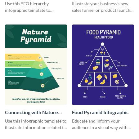
Use this SEO hierarchy
Illustrate your business’s new
infographic template to
sales funnel or product launch
organize your brand’s SEO
funnel using this simple funnel
needs in order of importance.
infographic template.
Connecting with Nature
Food Pyramid Infographic
Infographic
Use this infographic template to
Educate and inform your
illustrate information related to
audience in a visual way with
environmental awareness and
this editable food pyramid