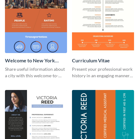
Welcome to New York
Curriculum Vitae
Infographic
Share useful information about
Present your professional work
a city with this welcome-to-
history in an engaging manner
New-York infographic template.
using this CV infographic
template.