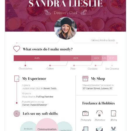
partners and your audience. Attach it to an email, CV or
presentation, or share it on social media to let everyone
Change color themes and font styles with a few clicks
know what it is that you do.
Access millions of free graphics from inside the editor
Let your personality shine through this one-of-a-kind design
Visualize data with custom widgets, maps and charts
or take a look at Visme’s
immense collection of infographic
Add interactivity like animation, hover effects and links
templates
.
Edit this template with our
infographic maker
!
Download in JPG, PNG, PDF and HTML5 format
Share online with a link or embed it on your website