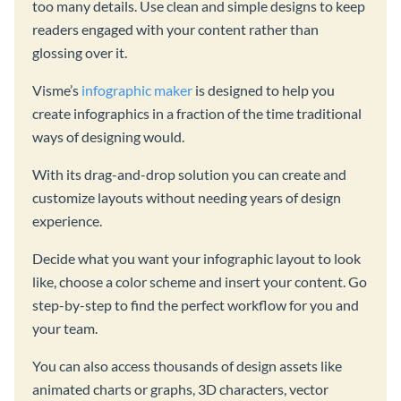
too many details. Use clean and simple designs to keep
readers engaged with your content rather than
glossing over it.
Visme’s
infographic maker
is designed to help you
create infographics in a fraction of the time traditional
ways of designing would.
With its drag-and-drop solution you can create and
customize layouts without needing years of design
experience.
Decide what you want your infographic layout to look
like, choose a color scheme and insert your content. Go
step-by-step to find the perfect workflow for you and
your team.
You can also access thousands of design assets like
animated charts or graphs, 3D characters, vector