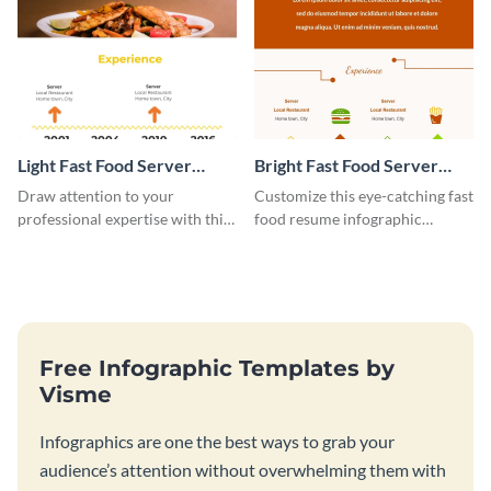
Light Fast Food Server
Bright Fast Food Server
Resume Infographic
Resume Infographic
Draw attention to your
Customize this eye-catching fast
professional expertise with this
food resume infographic
customizable fast-food resume
template now and land tons of
infographic template.
job interviews.
Free Infographic Templates by
Visme
Infographics are one the best ways to grab your
audience’s attention without overwhelming them with