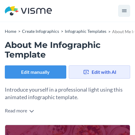
Home
Create Infographics
Infographic Templates
About Me In
About Me Infographic
Template
Edit manually
Edit with AI
Introduce yourself in a professional light using this
animated infographic template.
Read more
This template lets you share your professional experience as
well as personality in a single document focused on your
expertise, business, soft skills and hobbies. They are split into
Use this template to impress potential clients, business
sections giving a clear overview to the reader.