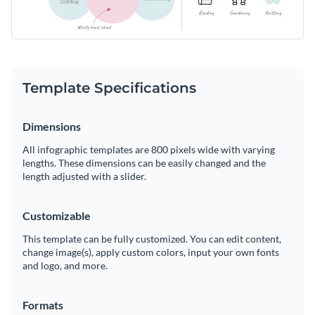
Template Specifications
Dimensions
All infographic templates are 800 pixels wide with varying
lengths. These dimensions can be easily changed and the
length adjusted with a slider.
Customizable
This template can be fully customized. You can edit content,
change image(s), apply custom colors, input your own fonts
and logo, and more.
Formats