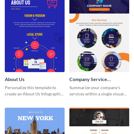
About Us
Company Service
Infographic
Personalize this template to
Summarize your company’s
create an About Us Infographic
services within a single visual
that matches your brand
using this company service
identity.
infographic template.