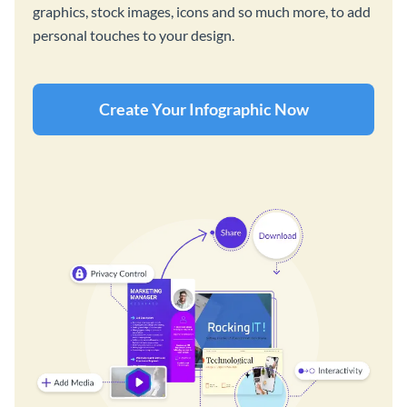
graphics, stock images, icons and so much more, to add
personal touches to your design.
Create Your Infographic Now