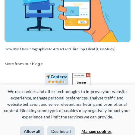
How IBM Uses Infographics to Attract and Hire Top Talent [Case Study]
More from our blog >
We use cookies and other technologies to improve your website 
experience, manage personal preferences, analyze traffic and 
website behavior, and serve relevant marketing and promotional 
content. Blocking some types of cookies may negatively impact your 
Copyright 2026 Easy WebContent, LLC. (DBA Visme). All rights
experience and limit the services we can provide.
reserved. Proudly made in Maryland.
Allow all
Decline all
Manage cookies
Terms of Service
Privacy
Site Map