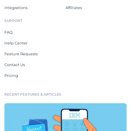
Integrations
Affiliates
SUPPORT
FAQ
Help Center
Feature Requests
Contact Us
Pricing
RECENT FEATURES & ARTICLES