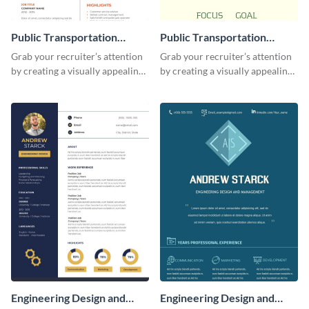
Public Transportation
Public Transportation
Resume
Resume (Color) Infographic
Grab your recruiter’s attention
Grab your recruiter’s attention
by creating a visually appealing
by creating a visually appealing
resume with the help of this
resume with the help of this
resume infographic template.
public transportation resume
infographic template.
Engineering Design and
Engineering Design and