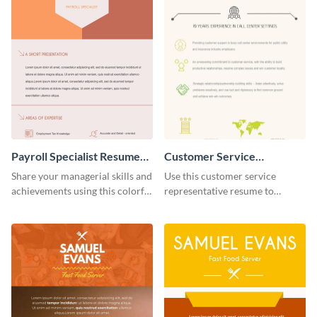
Payroll Specialist Resume
Customer Service
(Color)
Representative Resume
Share your managerial skills and
Use this customer service
(Color) Infographic
achievements using this colorful
representative resume to
resume template.
highlight your skill sets in an
organized manner.