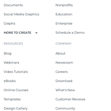
Documents
Nonprofits
Social Media Graphics
Education
Graphs
Enterprise
Schedule a Demo
MORE TO CREATE
RESOURCES
COMPANY
Blog
About
Webinars
Newsroom
Video Tutorials
Careers
eBooks
Download
Online Courses
What's New
Templates
Customer Reviews
Design Gallery
Community