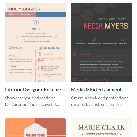
Interior Designer Resume
Media & Entertainment
(Color)
Resume Infographic
Showcase your educational
Create a sleek and professional
background and successful
resume by customizing this
interior projects with this
media and entertainment
resume template.
resume infographic and let your
recruiters get all the necessary
information at a glimpse.