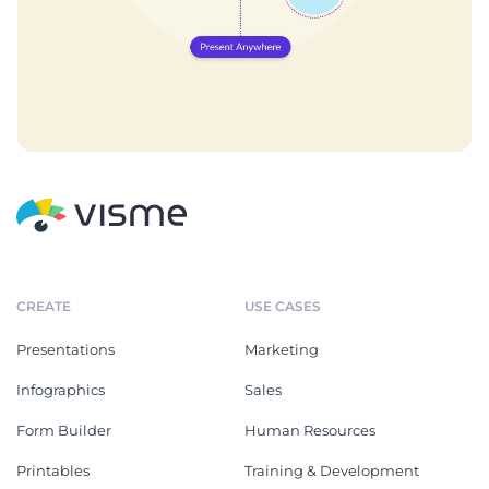
CREATE
USE CASES
Presentations
Marketing
Infographics
Sales
Form Builder
Human Resources
Printables
Training & Development