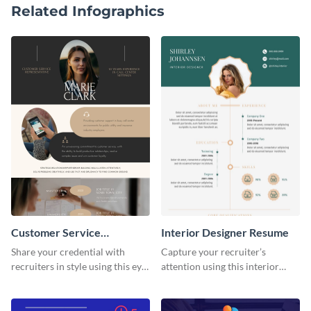
Related Infographics
Customer Service
Interior Designer Resume
Representative Resume
Share your credential with
Capture your recruiter’s
recruiters in style using this eye-
attention using this interior
catching resume template.
design resume template.