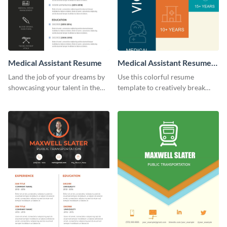
Medical Assistant Resume
Medical Assistant Resume
(Color)
Land the job of your dreams by
Use this colorful resume
showcasing your talent in the
template to creatively break
best way possible by using this
down your work history and
resume template.
land your dream job.