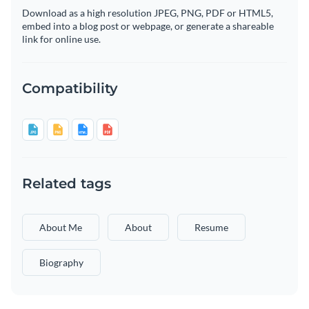
Download as a high resolution JPEG, PNG, PDF or HTML5,
embed into a blog post or webpage, or generate a shareable
link for online use.
Compatibility
Related tags
About Me
About
Resume
Biography