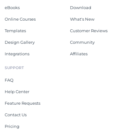
eBooks
Download
Online Courses
What's New
Templates
Customer Reviews
Design Gallery
Community
Integrations
Affiliates
SUPPORT
FAQ
Help Center
Feature Requests
Contact Us
Pricing