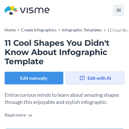
Home
Create Infographics
Infographic Templates
11 Cool Sha
11 Cool Shapes You Didn't
Know About Infographic
Template
Edit manually
Edit with AI
Entice curious minds to learn about amazing shapes
through this enjoyable and stylish infographic.
Read more
Grab people’s attention with a vibrant gradient background
inspired by the sea's crystal clear waters. The white