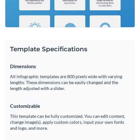
Template Specifications
Dimensions
All infographic templates are 800 pixels wide with varying
lengths. These dimensions can be easily changed and the
length adjusted with a slider.
Customizable
This template can be fully customized. You can edit content,
change image(s), apply custom colors, input your own fonts
and logo, and more.