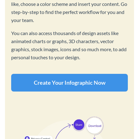
like, choose a color scheme and insert your content. Go
step-by-step to find the perfect workflow for you and
your team.
You can also access thousands of design assets like
animated charts or graphs, 3D characters, vector
graphics, stock images, icons and so much more, to add
personal touches to your design.
Create Your Infographic Now