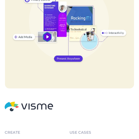
CREATE
USE CASES