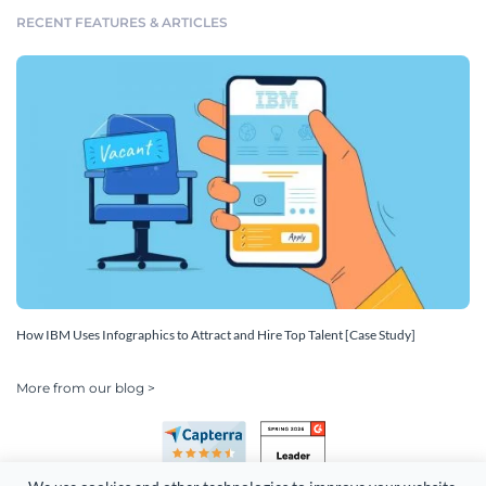
RECENT FEATURES & ARTICLES
How IBM Uses Infographics to Attract and Hire Top Talent [Case Study]
More from our blog >