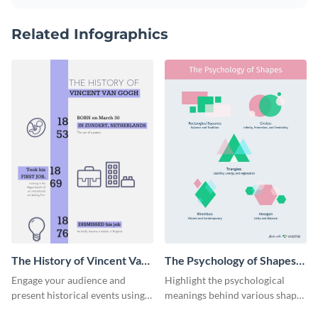
Related Infographics
The History of Vincent Van
The Psychology of Shapes
Gogh Timeline Infographic
Infographic
Engage your audience and
Highlight the psychological
present historical events using
meanings behind various shapes
the history of Vincent Van Gogh
with this stunning infographic.