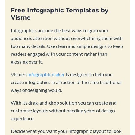
Free Infographic Templates by
Visme
Infographics are one the best ways to grab your
audience’s attention without overwhelming them with
too many details. Use clean and simple designs to keep
readers engaged with your content rather than
glossing over it.
Visme’s
infographic maker
is designed to help you
create infographics in a fraction of the time traditional
ways of designing would.
With its drag-and-drop solution you can create and
customize layouts without needing years of design
experience.
Decide what you want your infographic layout to look