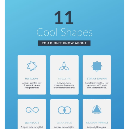
rectangles with small chunks of text and icon illustrations
This template is perfect for a classroom or social media. It can
will pop up against it.
be sized to fit a poster, story or post. You can also change the
design to fit other fun facts, like different types of fish or
Change color themes and font styles with a few clicks
something else.
Access millions of free graphics from inside the editor
Encourage curious minds to keep learning, in school and out,
Visualize data with custom widgets, maps and charts
with this beautiful and educational infographic. Visme also
Add interactivity like animation, hover effects and links
offers a broad range of
infographic templates
covering any
Edit this template with our
infographic maker
!
topic you can imagine.
Download in JPG, PNG, PDF and HTML5 format
Share online with a link or embed it on your website