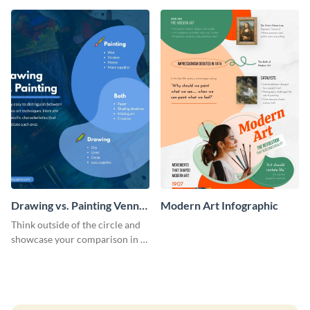
timeline infographic template.
Drawing vs. Painting Venn
Modern Art Infographic
Diagram Infographic
Think outside of the circle and
showcase your comparison in a
uniquely shaped Venn diagram
that still gets your point across.