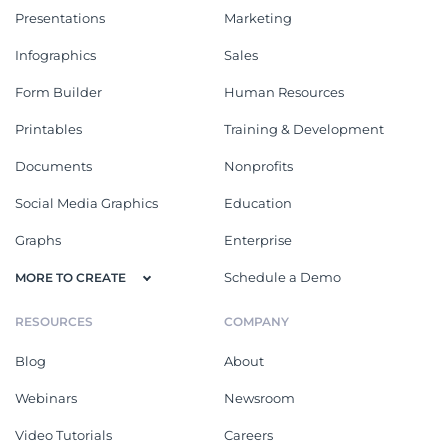
Presentations
Marketing
Infographics
Sales
Form Builder
Human Resources
Printables
Training & Development
Documents
Nonprofits
Social Media Graphics
Education
Graphs
Enterprise
Schedule a Demo
MORE TO CREATE
RESOURCES
COMPANY
Blog
About
Webinars
Newsroom
Video Tutorials
Careers