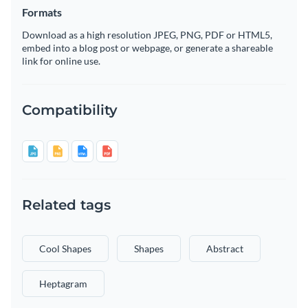
Formats
Download as a high resolution JPEG, PNG, PDF or HTML5,
embed into a blog post or webpage, or generate a shareable
link for online use.
Compatibility
Related tags
Cool Shapes
Shapes
Abstract
Heptagram