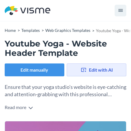
Home
Templates
Web Graphics Templates
Youtube Yoga - We
Youtube Yoga - Website
Header Template
Edit manually
Edit with AI
Ensure that your yoga studio's website is eye-catching
and attention-grabbing with this professional
website header template.
Read more
If you would like to create a website header for your yoga
studio's website that is sure to add an eye-catching and
professional touch then you will find a lot to love about this
Thanks to Visme's innovative drag and drop template editor,
website header template.