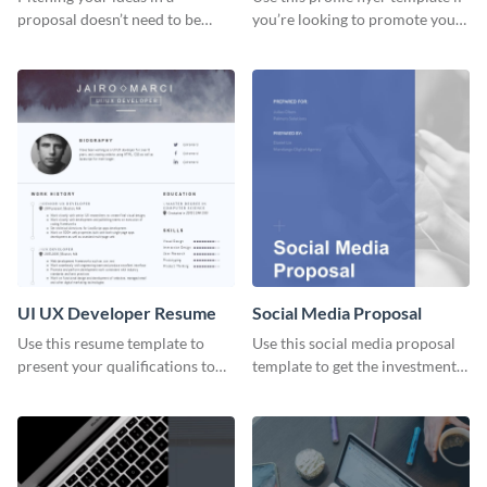
proposal doesn’t need to be
you’re looking to promote your
boring. Check out this beautiful,
own brand.
fully customizable web design
proposal template right now.
UI UX Developer Resume
Social Media Proposal
Use this resume template to
Use this social media proposal
present your qualifications to
template to get the investment
potential employers, and win
you've been looking for, to grow
the job.
your business.