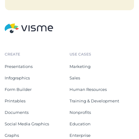
CREATE
USE CASES
Presentations
Marketing
Infographics
Sales
Form Builder
Human Resources
Printables
Training & Development
Documents
Nonprofits
Social Media Graphics
Education
Graphs
Enterprise