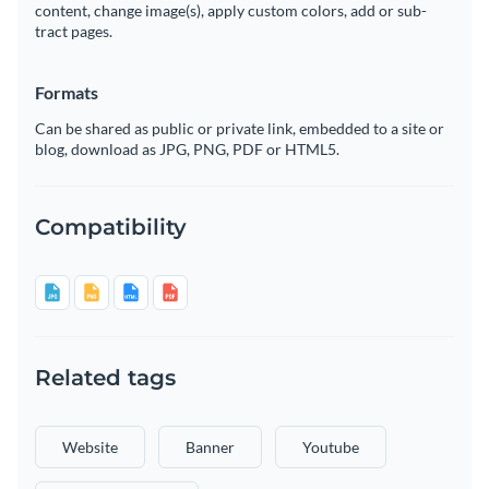
content, change image(s), apply custom colors, add or sub-
tract pages.
Formats
Can be shared as public or private link, embedded to a site or
blog, download as JPG, PNG, PDF or HTML5.
Compatibility
Related tags
Website
Banner
Youtube