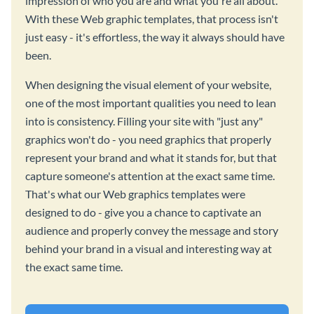
impression of who you are and what you're all about.
With these Web graphic templates, that process isn't
just easy - it's effortless, the way it always should have
been.
When designing the visual element of your website,
one of the most important qualities you need to lean
into is consistency. Filling your site with "just any"
graphics won't do - you need graphics that properly
represent your brand and what it stands for, but that
capture someone's attention at the exact same time.
That's what our Web graphics templates were
designed to do - give you a chance to captivate an
audience and properly convey the message and story
behind your brand in a visual and interesting way at
the exact same time.