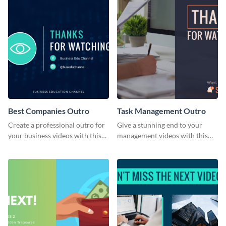
Best Companies Outro
Task Management Outro
Create a professional outro for
Give a stunning end to your
your business videos with this
management videos with this
video outro template.
outro template.