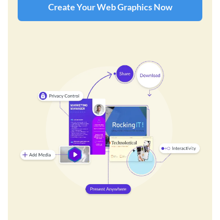
Create Your Web Graphics Now