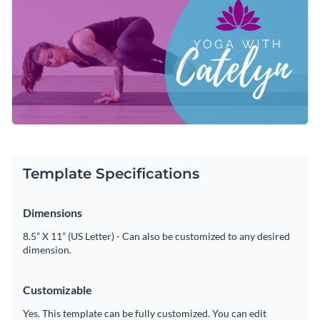
customizing this header's design by changing its text,
applying a custom color scheme or adding in new design
Get started customizing this attractive template by
elements such as
elegant fonts
,
high-resolution images
and
downloading it today, or keep searching for the perfect
high-quality icons
is a quick and easy process.
design by checking out the
other professional templates
we
Edit this template with our
web graphics creator
!
offer at Visme.
Template Specifications
Dimensions
8.5” X 11” (US Letter) - Can also be customized to any desired
dimension.
Customizable
Yes. This template can be fully customized. You can edit