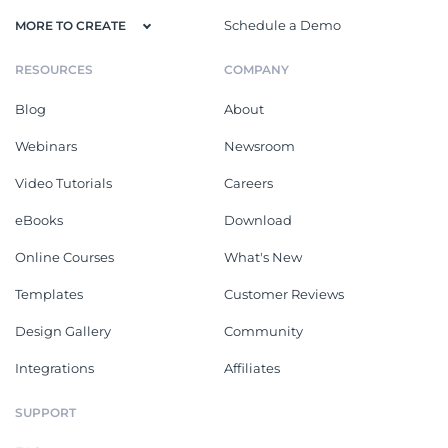
Schedule a Demo
MORE TO CREATE
RESOURCES
COMPANY
Blog
About
Webinars
Newsroom
Video Tutorials
Careers
eBooks
Download
Online Courses
What's New
Templates
Customer Reviews
Design Gallery
Community
Integrations
Affiliates
SUPPORT