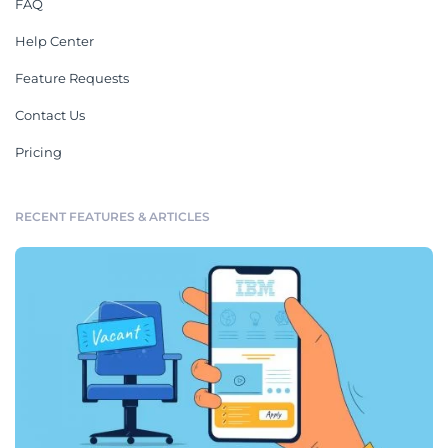
FAQ
Help Center
Feature Requests
Contact Us
Pricing
RECENT FEATURES & ARTICLES