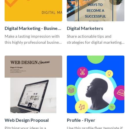
Digital Marketing - Business
Digital Marketers
Card
Make a lasting impression with
Share actionable tips and
this highly professional business
strategies for digital marketing
card template.
success using this eye-catching
web graphic template.
Web Design Proposal
Profile - Flyer
Pitching your ideas in a
Use this profile flyer template if