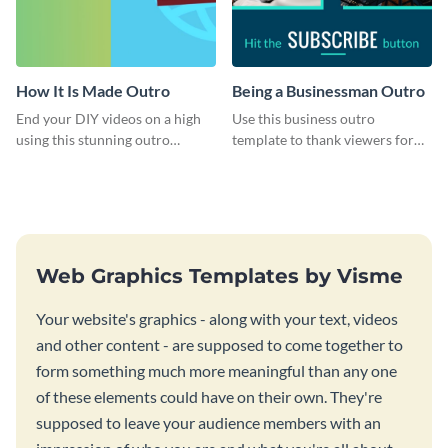
How It Is Made Outro
Being a Businessman Outro
End your DIY videos on a high
Use this business outro
using this stunning outro
template to thank viewers for
template.
watching your content.
Web Graphics Templates by Visme
Your website's graphics - along with your text, videos
and other content - are supposed to come together to
form something much more meaningful than any one
of these elements could have on their own. They're
supposed to leave your audience members with an