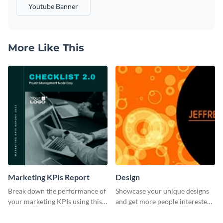
Youtube Banner
More Like This
Marketing KPIs Report
Design
Break down the performance of
Showcase your unique designs
your marketing KPIs using this
and get more people interested
report template.
in your services using this
Twitter post template.