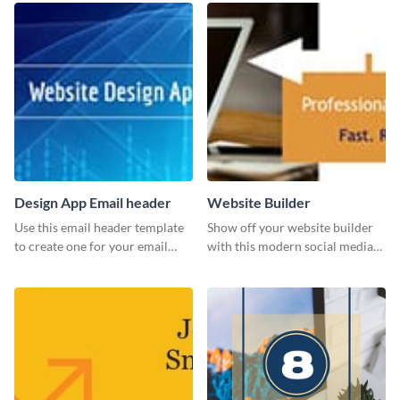
Design App Email header
Website Builder
Use this email header template
Show off your website builder
to create one for your email
with this modern social media
strategies and funnels.
graphics template designed to
impress and convert!