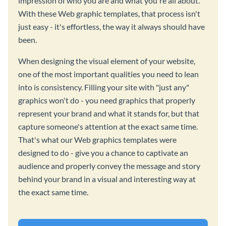
impression of who you are and what you're all about.
With these Web graphic templates, that process isn't
just easy - it's effortless, the way it always should have
been.
When designing the visual element of your website,
one of the most important qualities you need to lean
into is consistency. Filling your site with "just any"
graphics won't do - you need graphics that properly
represent your brand and what it stands for, but that
capture someone's attention at the exact same time.
That's what our Web graphics templates were
designed to do - give you a chance to captivate an
audience and properly convey the message and story
behind your brand in a visual and interesting way at
the exact same time.