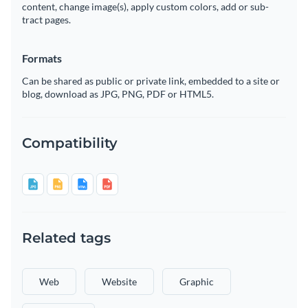
content, change image(s), apply custom colors, add or sub-
tract pages.
Formats
Can be shared as public or private link, embedded to a site or
blog, download as JPG, PNG, PDF or HTML5.
Compatibility
Related tags
Web
Website
Graphic