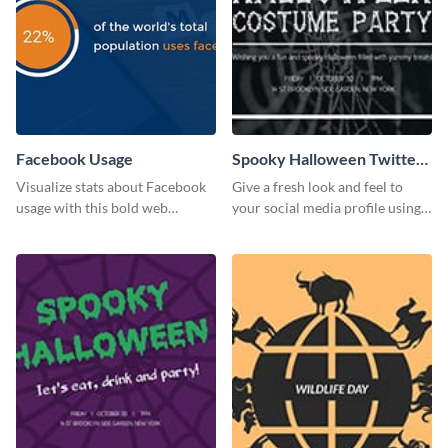
Facebook Usage
Spooky Halloween Twitter
Post
Visualize stats about Facebook
Give a fresh look and feel to
usage with this bold web
your social media profile using
graphics template.
this creative Twitter post
template.