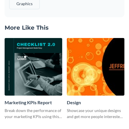
Graphics
More Like This
Marketing KPIs Report
Design
Break down the performance of
Showcase your unique designs
your marketing KPIs using this
and get more people interested
report template.
in your services using this
Twitter post template.