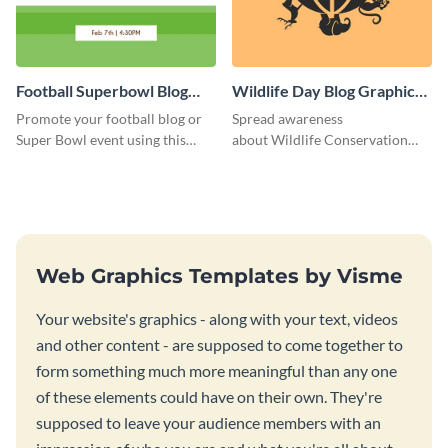
Football Superbowl Blog
Wildlife Day Blog Graphic
Graphic Medium
Medium
Promote your football blog or
Spread awareness
Super Bowl event using this
about Wildlife Conservation
social media template.
Day using this template.
Web Graphics Templates by Visme
Your website's graphics - along with your text, videos
and other content - are supposed to come together to
form something much more meaningful than any one
of these elements could have on their own. They're
supposed to leave your audience members with an