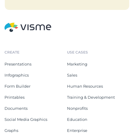
CREATE
USE CASES
Presentations
Marketing
Infographics
Sales
Form Builder
Human Resources
Printables
Training & Development
Documents
Nonprofits
Social Media Graphics
Education
Graphs
Enterprise