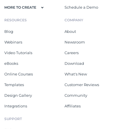
Schedule a Demo
MORE TO CREATE
RESOURCES
COMPANY
Blog
About
Webinars
Newsroom
Video Tutorials
Careers
eBooks
Download
Online Courses
What's New
Templates
Customer Reviews
Design Gallery
Community
Integrations
Affiliates
SUPPORT