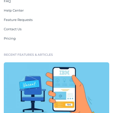
FAQ
Help Center
Feature Requests
Contact Us
Pricing
RECENT FEATURES & ARTICLES