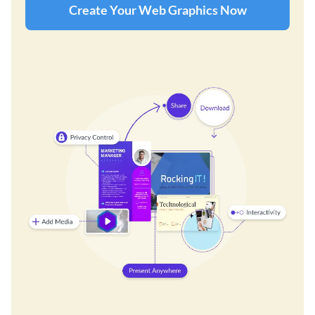
Create Your Web Graphics Now