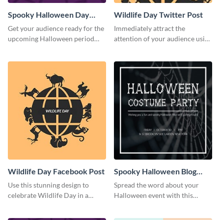
Spooky Halloween Day
Wildlife Day Twitter Post
Twitter Post
Get your audience ready for the
Immediately attract the
upcoming Halloween period
attention of your audience using
with this Twitter post template.
this creative Twitter post
template.
Wildlife Day Facebook Post
Spooky Halloween Blog
Graphic Medium
Use this stunning design to
Spread the word about your
celebrate Wildlife Day in a
Halloween event with this
stylish way.
spooky template.