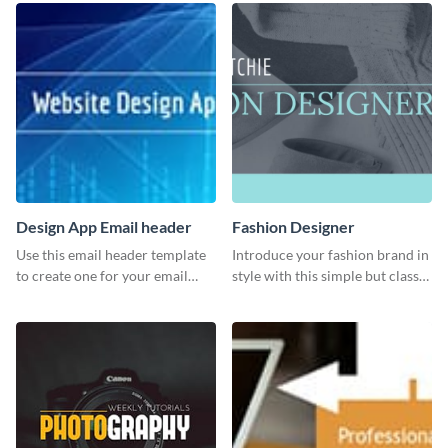
Design App Email header
Fashion Designer
Use this email header template
Introduce your fashion brand in
to create one for your email
style with this simple but classy
strategies and funnels.
template.