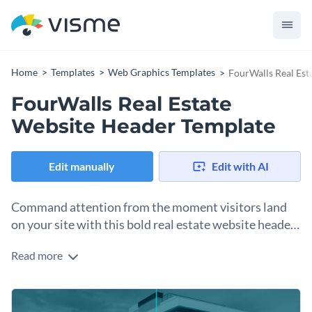
Home
Templates
Web Graphics Templates
FourWalls Real Est
FourWalls Real Estate
Website Header Template
Edit manually
Edit with AI
Command attention from the moment visitors land
on your site with this bold real estate website header
template.
Read more
Real estate websites need to make a good first impression to
help visitors feel confident. This header template is built to
help you achieve that. Strong architecture photography, a
Change colors, fonts and more to fit your branding
confident headline, and a layout that makes it easy to inspire