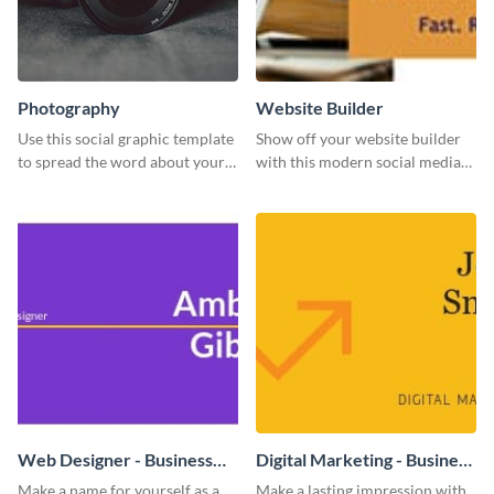
Photography
Website Builder
Use this social graphic template
Show off your website builder
to spread the word about your
with this modern social media
photography services in style.
graphics template designed to
impress and convert!
Web Designer - Business
Digital Marketing - Business
Card
Card
Make a name for yourself as a
Make a lasting impression with