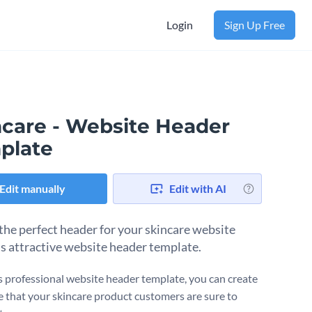
Login
Sign Up Free
ncare - Website Header
plate
Edit manually
Edit with AI
the perfect header for your skincare website
is attractive website header template.
s professional website header template, you can create
e that your skincare product customers are sure to