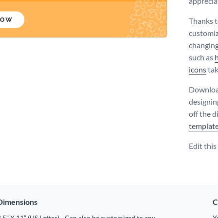
apprecia
Thanks t
customiz
changing
such as
icons
tak
Download
designin
off the d
templat
Edit thi
Dimensions
C
.5” X 11” (US Letter) - Can also be customized to any
Y