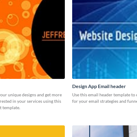
Design App Email header
our unique designs and get more
Use this email header template to 
rested in your services using this
for your email strategies and funne
t template.