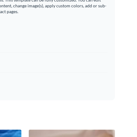
ontent, change image(s), apply custom colors, add or sub-
ract pages.