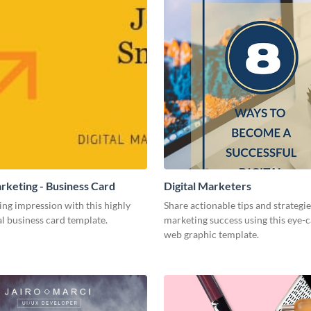
arketing - Business Card
Digital Marketers
ing impression with this highly
Share actionable tips and strategies
l business card template.
marketing success using this eye-
web graphic template.