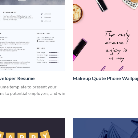
veloper Resume
Makeup Quote Phone Wallpa
sume template to present your
ons to potential employers, and win