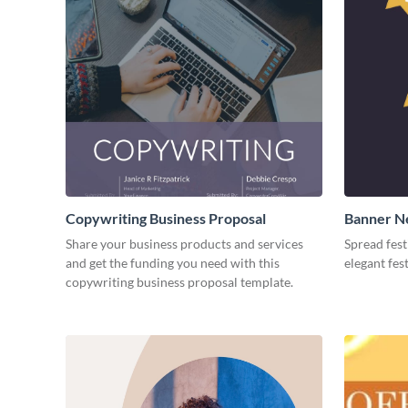
Copywriting Business Proposal
Banner Ne
Medium
Share your business products and services
Spread fest
and get the funding you need with this
elegant fes
copywriting business proposal template.