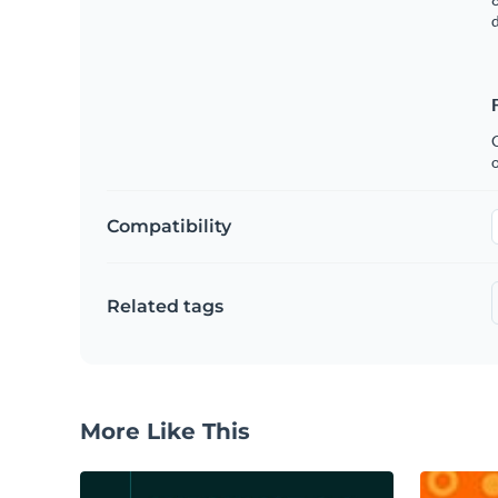
C
Compatibility
Related tags
More Like This