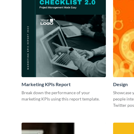
Marketing KPIs Report
Design
Break down the performance of your
Showcase y
marketing KPIs using this report template.
people inte
Twitter pos