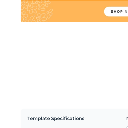
Template Specifications
8