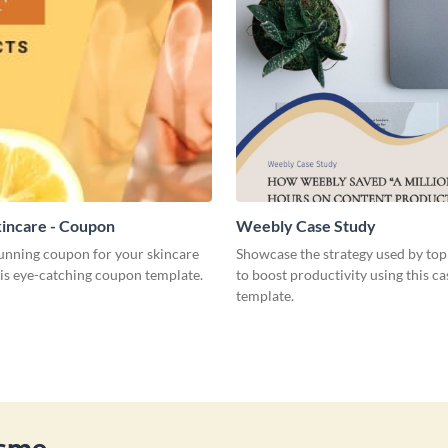
incare - Coupon
Weebly Case Study
tunning coupon for your skincare
Showcase the strategy used by top
his eye-catching coupon template.
to boost productivity using this ca
template.