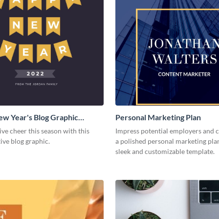
w Year's Blog Graphic
Personal Marketing Plan
ive cheer this season with this
Impress potential employers and c
tive blog graphic.
a polished personal marketing plan
sleek and customizable template.