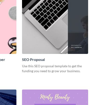
per
SEO Proposal
Use this SEO proposal template to get the
funding you need to grow your business.