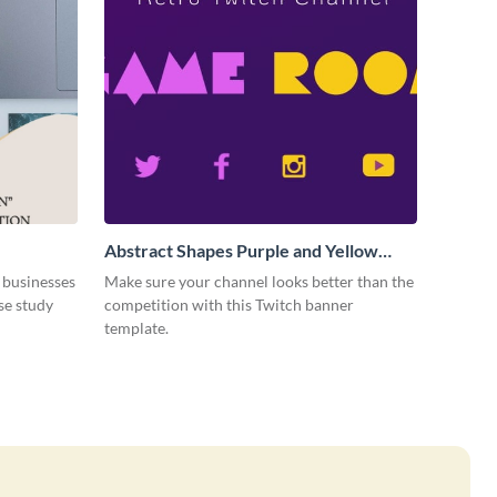
Abstract Shapes Purple and Yellow
Colored Twitch Banner
 businesses
Make sure your channel looks better than the
se study
competition with this Twitch banner
template.