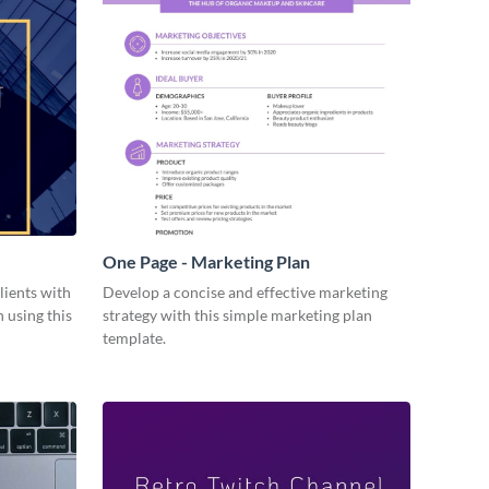
One Page - Marketing Plan
lients with
Develop a concise and effective marketing
 using this
strategy with this simple marketing plan
template.