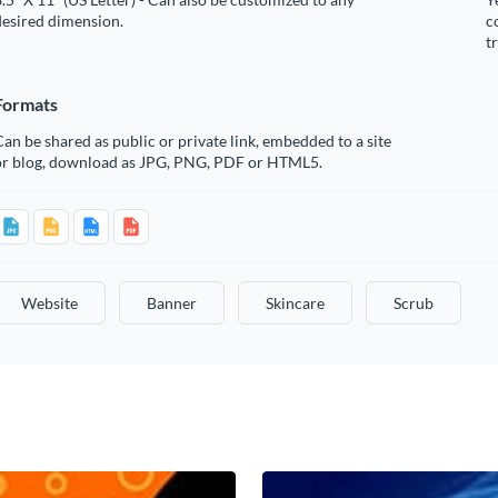
desired dimension.
c
t
Formats
an be shared as public or private link, embedded to a site
or blog, download as JPG, PNG, PDF or HTML5.
Website
Banner
Skincare
Scrub