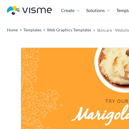
Create
Solutions
Templ
Home
Templates
Web Graphics Templates
Skincare - Websit