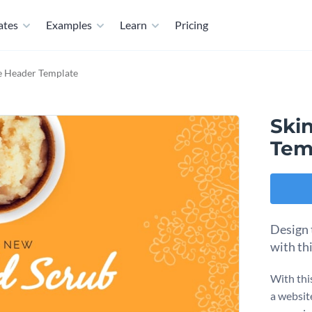
ates
Examples
Learn
Pricing
e Header Template
Ski
Tem
Design 
with th
With thi
a websit