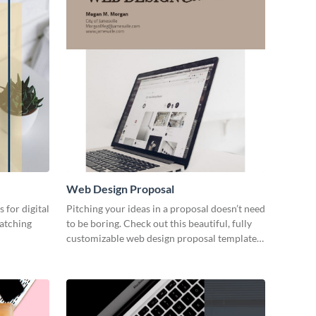
Web Design Proposal
 for digital
Pitching your ideas in a proposal doesn’t need
catching
to be boring. Check out this beautiful, fully
customizable web design proposal template
right now.