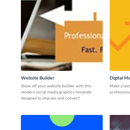
Website Builder
Digital M
Show off your website builder with this
Make a last
modern social media graphics template
professiona
designed to impress and convert!