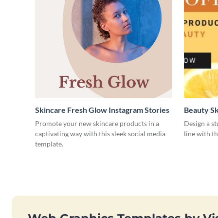
Skincare Fresh Glow Instagram Stories
Beauty Sk
Promote your new skincare products in a
Design a s
captivating way with this sleek social media
line with t
template.