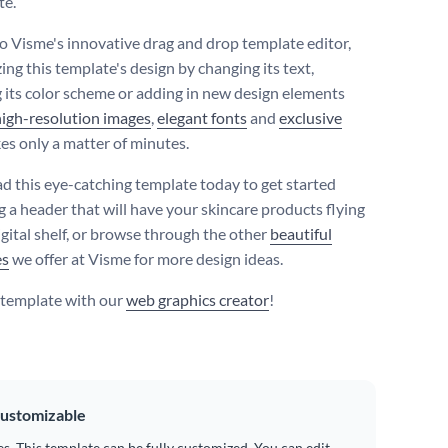
te.
o Visme's innovative drag and drop template editor,
ing this template's design by changing its text,
 its color scheme or adding in new design elements
high-resolution images
,
elegant fonts
and
exclusive
es only a matter of minutes.
 this eye-catching template today to get started
g a header that will have your skincare products flying
igital shelf, or browse through the other
beautiful
es
we offer at Visme for more design ideas.
s template with our
web graphics creator
!
ustomizable
es. This template can be fully customized. You can edit