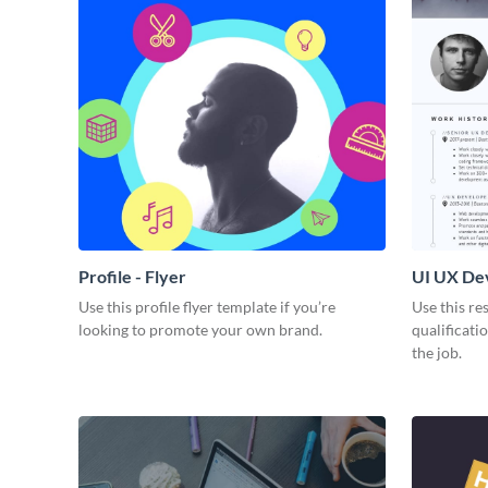
Profile - Flyer
UI UX De
Use this profile flyer template if you’re
Use this re
looking to promote your own brand.
qualificati
the job.