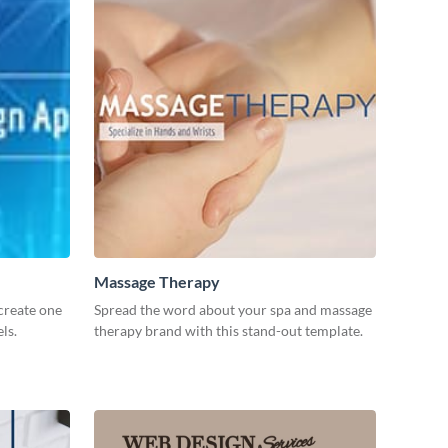
Massage Therapy
create one
Spread the word about your spa and massage
ls.
therapy brand with this stand-out template.