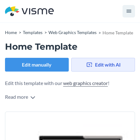
Home
Templates
Web Graphics Templates
Home Template
Home Template
Edit manually
Edit with AI
Edit this template with our
web graphics creator
!
Read more