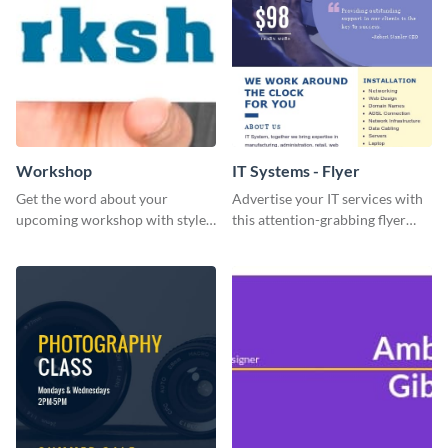
Workshop
IT Systems - Flyer
Get the word about your
Advertise your IT services with
upcoming workshop with style
this attention-grabbing flyer
and clarity using this versatile
template.
social media template.