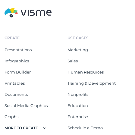
CREATE
USE CASES
Presentations
Marketing
Infographics
Sales
Form Builder
Human Resources
Printables
Training & Development
Documents
Nonprofits
Social Media Graphics
Education
Graphs
Enterprise
Schedule a Demo
MORE TO CREATE