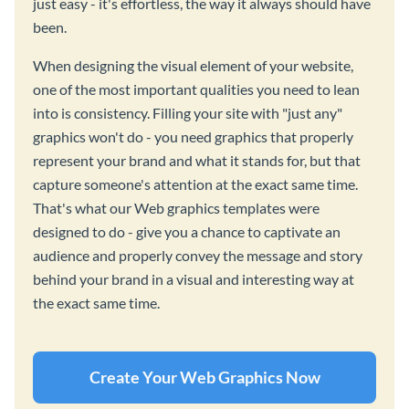
just easy - it's effortless, the way it always should have
been.
When designing the visual element of your website,
one of the most important qualities you need to lean
into is consistency. Filling your site with "just any"
graphics won't do - you need graphics that properly
represent your brand and what it stands for, but that
capture someone's attention at the exact same time.
That's what our Web graphics templates were
designed to do - give you a chance to captivate an
audience and properly convey the message and story
behind your brand in a visual and interesting way at
the exact same time.
Create Your Web Graphics Now