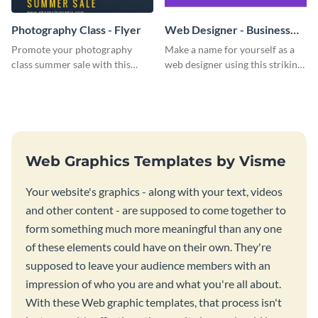
Photography Class - Flyer
Web Designer - Business
Card
Promote your photography
Make a name for yourself as a
class summer sale with this
web designer using this striking
stylish flyer template.
business card template.
Web Graphics Templates by Visme
Your website's graphics - along with your text, videos
and other content - are supposed to come together to
form something much more meaningful than any one
of these elements could have on their own. They're
supposed to leave your audience members with an
impression of who you are and what you're all about.
With these Web graphic templates, that process isn't