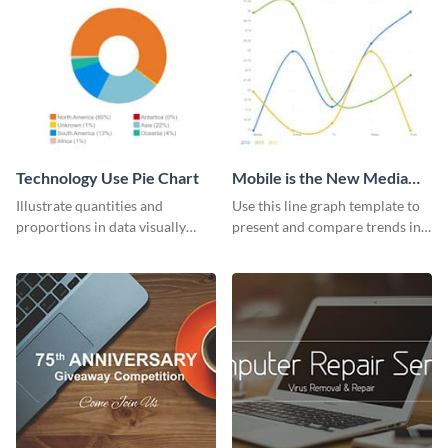
Technology Use Pie Chart
Mobile is the New Media
Star Line Graph
Illustrate quantities and
Use this line graph template to
proportions in data visually
present and compare trends in
using this customizable
multiple datasets.
technology pie chart template.