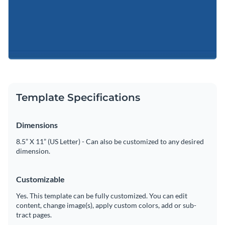
Template Specifications
Dimensions
8.5” X 11” (US Letter) - Can also be customized to any desired
dimension.
Customizable
Yes. This template can be fully customized. You can edit
content, change image(s), apply custom colors, add or sub-
tract pages.