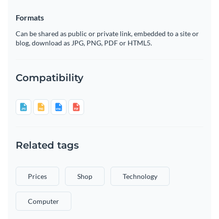
Formats
Can be shared as public or private link, embedded to a site or
blog, download as JPG, PNG, PDF or HTML5.
Compatibility
Related tags
Prices
Shop
Technology
Computer