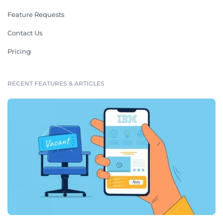
Feature Requests
Contact Us
Pricing
RECENT FEATURES & ARTICLES