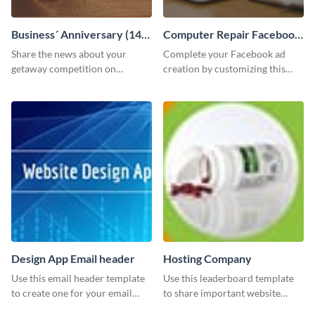
Business´ Anniversary (14)
Computer Repair Facebook
Facebook Post
ads
Share the news about your
Complete your Facebook ad
getaway competition on
creation by customizing this
Facebook with this
template and downloading it as
customizable post template
an image file.
design.
Design App Email header
Hosting Company
Use this email header template
Use this leaderboard template
to create one for your email
to share important website
strategies and funnels.
information with your visitors.