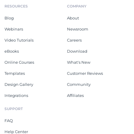
RESOURCES
COMPANY
Blog
About
Webinars
Newsroom
Video Tutorials
Careers
eBooks
Download
Online Courses
What's New
Templates
Customer Reviews
Design Gallery
Community
Integrations
Affiliates
SUPPORT
FAQ
Help Center