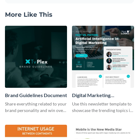
More Like This
Brand Guidelines Document
Digital Marketing
Newsletter
Share everything related to your
Use this newsletter template to
brand personality and win over
showcase the trending topics in
your audience using this style
the digital marketing industry.
guide template.