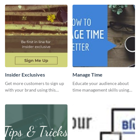
Insider Exclusives
Manage Time
Get more customers to sign up
Educate your audience about
with your brand using this
time management skills using
website ad template.
this minimalistic template.