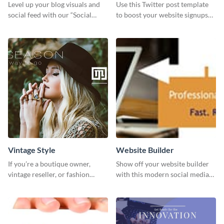
Level up your blog visuals and
Use this Twitter post template
social feed with our “Social
to boost your website signups
Engagement template
more effectively.
Vintage Style
Website Builder
If you’re a boutique owner,
Show off your website builder
vintage reseller, or fashion
with this modern social media
influencer, this template is
graphics template designed to
perfect for helping your brand
impress and convert!
shine!