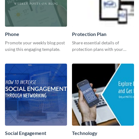
Phone
Protection Plan
Promote your weekly blog post
Share essential details of
using this engaging template.
protection plans with your
clients using this leaderboard
template.
Social Engagement
Technology