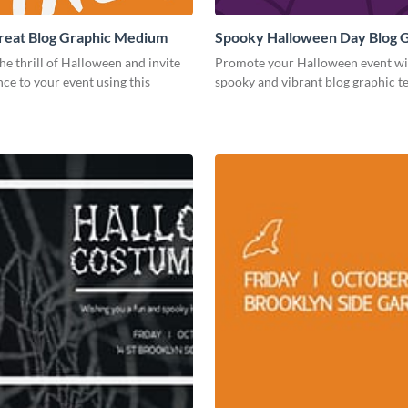
Treat Blog Graphic Medium
Spooky Halloween Day Blog 
Medium
he thrill of Halloween and invite
Promote your Halloween event wit
ce to your event using this
spooky and vibrant blog graphic t