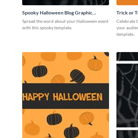
Spooky Halloween Blog Graphic
Trick or 
Medium
Spread the word about your Halloween event
Celebrate t
with this spooky template.
your audien
template.