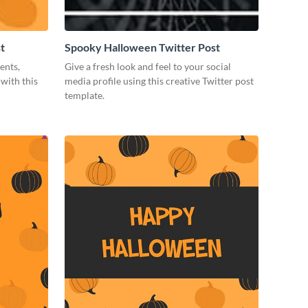
t
Spooky Halloween Twitter Post
ents,
Give a fresh look and feel to your social
with this
media profile using this creative Twitter post
template.