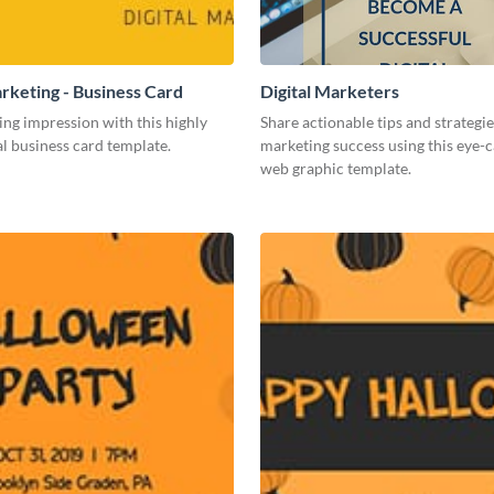
arketing - Business Card
Digital Marketers
ing impression with this highly
Share actionable tips and strategies
l business card template.
marketing success using this eye-
web graphic template.