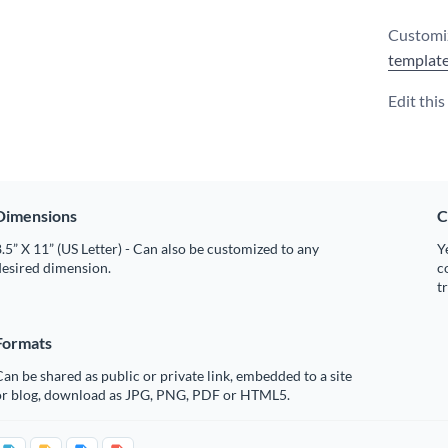
Customiz
templat
Edit thi
Dimensions
C
.5” X 11” (US Letter) - Can also be customized to any
Y
desired dimension.
c
t
Formats
an be shared as public or private link, embedded to a site
or blog, download as JPG, PNG, PDF or HTML5.