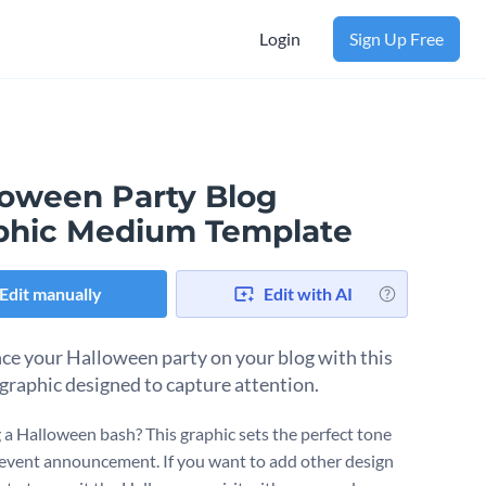
Login
Sign Up Free
loween Party Blog
phic Medium Template
Edit manually
Edit with AI
e your Halloween party on your blog with this
graphic designed to capture attention.
 a Halloween bash? This graphic sets the perfect tone
 event announcement. If you want to add other design