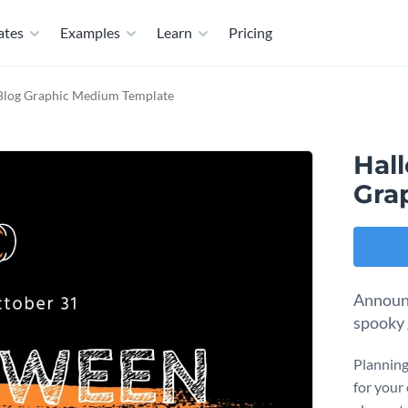
ates
Examples
Learn
Pricing
Blog Graphic Medium Template
Hal
Gra
Announc
spooky 
Planning
for your