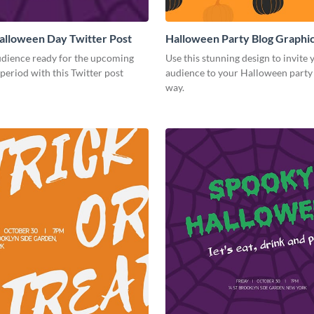
alloween Day Twitter Post
Halloween Party Blog Graph
udience ready for the upcoming
Use this stunning design to invite 
eriod with this Twitter post
audience to your Halloween party i
way.