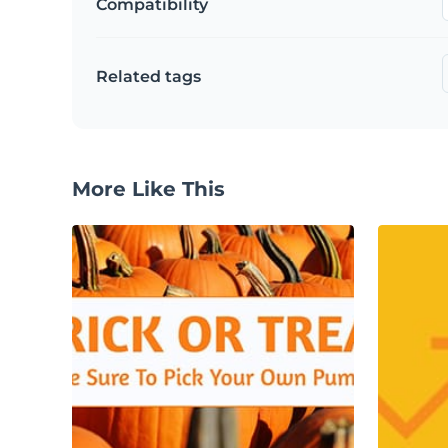
Compatibility
Related tags
More Like This