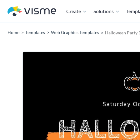
Create
Solutions
Templ
Home
Templates
Web Graphics Templates
Halloween Party 