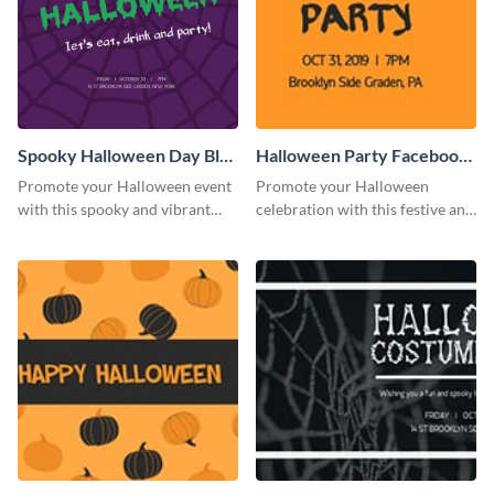
Spooky Halloween Day Blog
Halloween Party Facebook
Graphic Medium
Cover
Promote your Halloween event
Promote your Halloween
with this spooky and vibrant
celebration with this festive and
blog graphic template.
engaging Facebook cover
template.