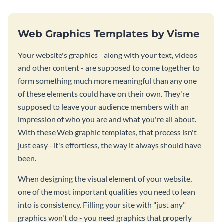
Web Graphics Templates by Visme
Your website's graphics - along with your text, videos
and other content - are supposed to come together to
form something much more meaningful than any one
of these elements could have on their own. They're
supposed to leave your audience members with an
impression of who you are and what you're all about.
With these Web graphic templates, that process isn't
just easy - it's effortless, the way it always should have
been.
When designing the visual element of your website,
one of the most important qualities you need to lean
into is consistency. Filling your site with "just any"
graphics won't do - you need graphics that properly