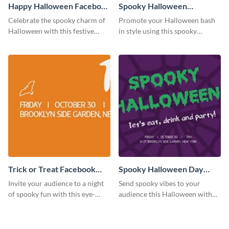
Happy Halloween Facebook
Spooky Halloween
Cover
Facebook Cover
Celebrate the spooky charm of
Promote your Halloween bash
Halloween with this festive
in style using this spooky
Facebook cover template.
Facebook cover template.
Trick or Treat Facebook
Spooky Halloween Day
Cover
Facebook Cover
Invite your audience to a night
Send spooky vibes to your
of spooky fun with this eye-
audience this Halloween with
catching Halloween event cover.
this bold and festive design.