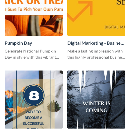
Pumpkin Day
Digital Marketing - Business
Card
Celebrate National Pumpkin
Make a lasting impression with
Day in style with this vibrant
this highly professional business
and festive social media graphic
card template.
template.