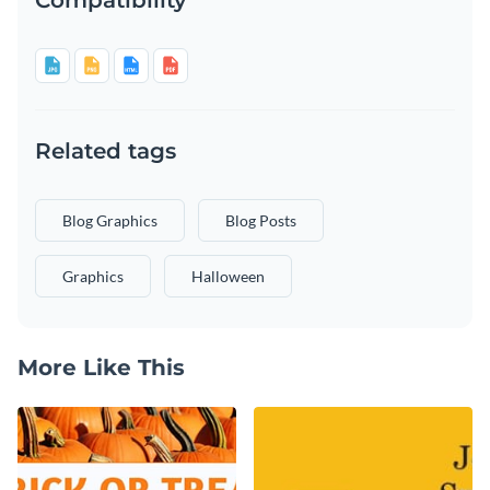
Related tags
Blog Graphics
Blog Posts
Graphics
Halloween
More Like This