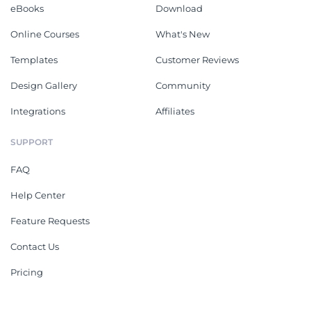
eBooks
Download
Online Courses
What's New
Templates
Customer Reviews
Design Gallery
Community
Integrations
Affiliates
SUPPORT
FAQ
Help Center
Feature Requests
Contact Us
Pricing