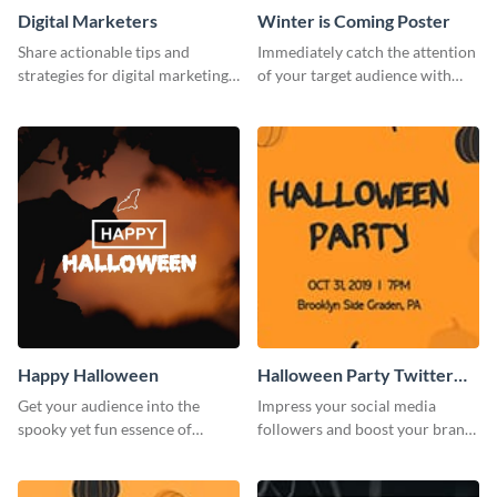
Digital Marketers
Winter is Coming Poster
Share actionable tips and
Immediately catch the attention
strategies for digital marketing
of your target audience with
success using this eye-catching
this poster template.
web graphic template.
Happy Halloween
Halloween Party Twitter
Post
Get your audience into the
Impress your social media
spooky yet fun essence of
followers and boost your brand
Halloween with this template.
sales using this Twitter post
template.