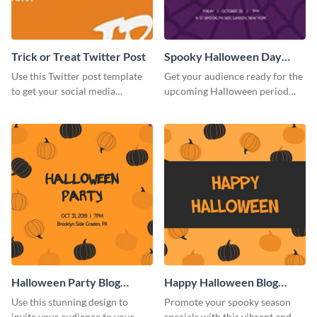
Trick or Treat Twitter Post
Spooky Halloween Day
Twitter Post
Use this Twitter post template
Get your audience ready for the
to get your social media
upcoming Halloween period
followers excited for the
with this Twitter post template.
upcoming Halloween.
Halloween Party Blog
Happy Halloween Blog
Graphic Medium
Graphic Medium
Use this stunning design to
Promote your spooky season
invite your audience to your
specials with this vibrant and