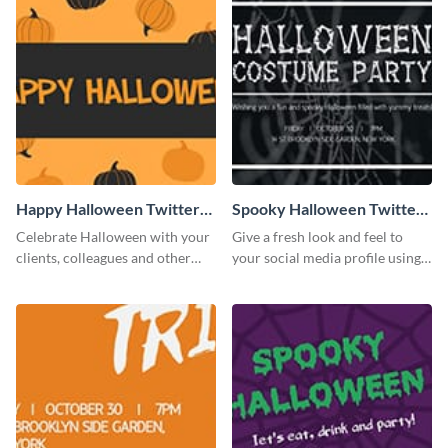
Happy Halloween Twitter
Spooky Halloween Twitter
Post
Post
Celebrate Halloween with your
Give a fresh look and feel to
clients, colleagues and other
your social media profile using
stakeholders with this Twitter
this creative Twitter post
post template.
template.