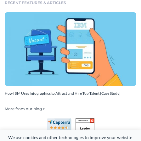
RECENT FEATURES & ARTICLES
How IBM Uses Infographics to Attract and Hire Top Talent [Case Study]
More from our blog >
We use cookies and other technologies to improve your website 