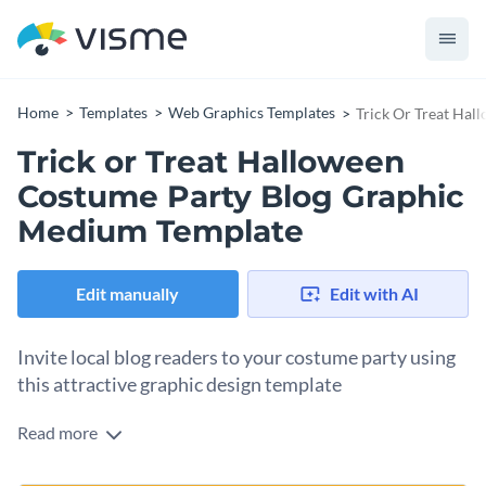
Home
Templates
Web Graphics Templates
Trick Or Treat Ha
Trick or Treat Halloween
Costume Party Blog Graphic
Medium Template
Edit manually
Edit with AI
Invite local blog readers to your costume party using
this attractive graphic design template
Read more
Use this blog graphic to get your community excited about
an upcoming costume party. The template’s design captures