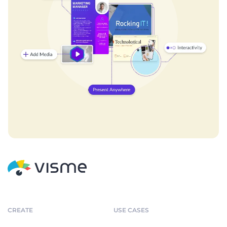
CREATE
USE CASES