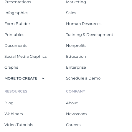
Presentations
Marketing
Infographics
Sales
Form Builder
Human Resources
Printables
Training & Development
Documents
Nonprofits
Social Media Graphics
Education
Graphs
Enterprise
Schedule a Demo
MORE TO CREATE
RESOURCES
COMPANY
Blog
About
Webinars
Newsroom
Video Tutorials
Careers