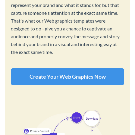
represent your brand and what it stands for, but that
capture someone's attention at the exact same time.
That's what our Web graphics templates were
designed to do - give you a chance to captivate an
audience and properly convey the message and story
behind your brand in a visual and interesting way at
the exact same time.
Create Your Web Graphics Now