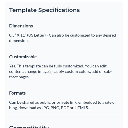
Template Specifications
Dimensions
8.5” X 11” (US Letter) - Can also be customized to any desired
dimension.
Customizable
Yes. This template can be fully customized. You can edit
content, change image(s), apply custom colors, add or sub-
tract pages.
Formats
Can be shared as public or private link, embedded to a site or
blog, download as JPG, PNG, PDF or HTML5.
Compatibility