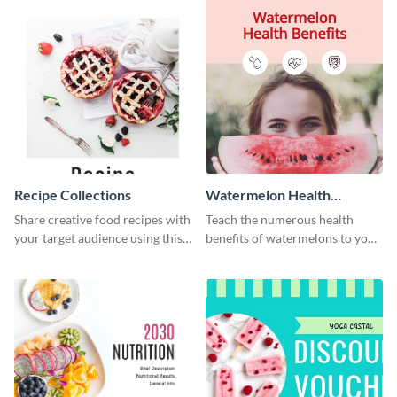
Recipe Collections
Watermelon Health
Benefits
Share creative food recipes with
Teach the numerous health
your target audience using this
benefits of watermelons to your
Pinterest post template.
followers with this Pinterest
post template.