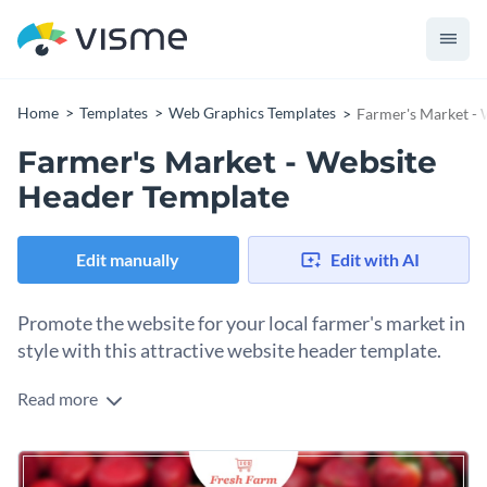
Home
Templates
Web Graphics Templates
Farmer's Market -
Farmer's Market - Website
Header Template
Edit manually
Edit with AI
Promote the website for your local farmer's market in
style with this attractive website header template.
Read more
If you would like to draw more attention to your local
farmer's market's website then this eye-catching website
header template is the perfect choice for you.
Best of all, Visme's intuitive drag and drop template editor