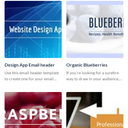
Design App Email header
Organic Blueberries
Use this email header template
If you're looking for a surefire
to create one for your email
way to draw in your audience,
strategies and funnels.
this fun and vibrant brochure
template is a perfect pick.