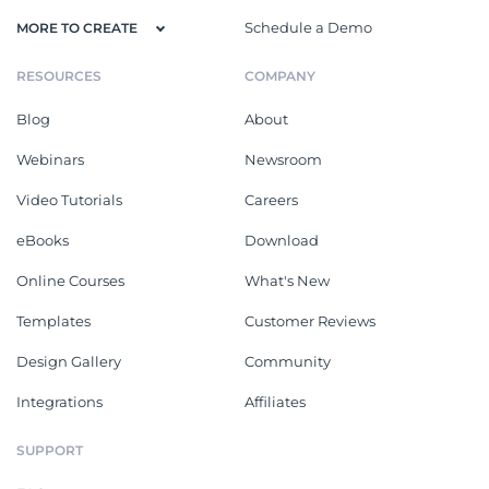
Schedule a Demo
MORE TO CREATE
RESOURCES
COMPANY
Blog
About
Webinars
Newsroom
Video Tutorials
Careers
eBooks
Download
Online Courses
What's New
Templates
Customer Reviews
Design Gallery
Community
Integrations
Affiliates
SUPPORT