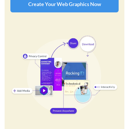
Create Your Web Graphics Now