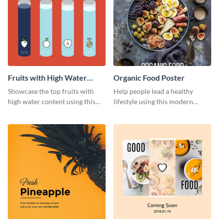
Fruits with High Water
Organic Food Poster
Content
Showcase the top fruits with
Help people lead a healthy
high water content using this
lifestyle using this modern
vibrant web graphic template.
poster template.