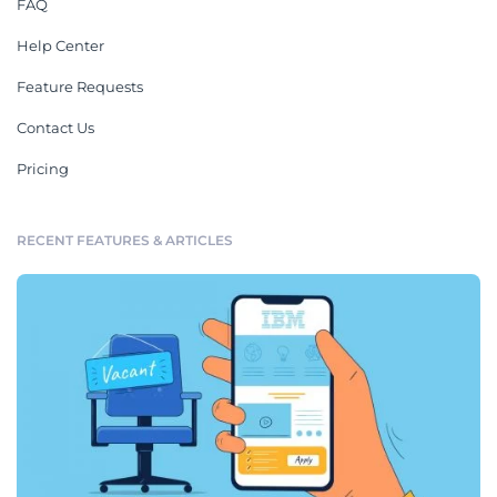
FAQ
Help Center
Feature Requests
Contact Us
Pricing
RECENT FEATURES & ARTICLES