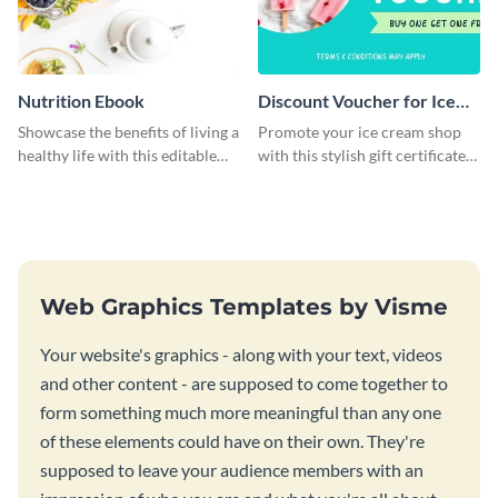
Nutrition Ebook
Discount Voucher for Ice
Cream - Gift Certificate
Showcase the benefits of living a
Promote your ice cream shop
healthy life with this editable
with this stylish gift certificate
ebook template.
template.
Web Graphics Templates by Visme
Your website's graphics - along with your text, videos
and other content - are supposed to come together to
form something much more meaningful than any one
of these elements could have on their own. They're
supposed to leave your audience members with an