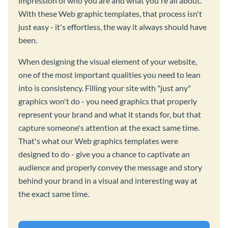
impression of who you are and what you're all about.
With these Web graphic templates, that process isn't
just easy - it's effortless, the way it always should have
been.
When designing the visual element of your website,
one of the most important qualities you need to lean
into is consistency. Filling your site with "just any"
graphics won't do - you need graphics that properly
represent your brand and what it stands for, but that
capture someone's attention at the exact same time.
That's what our Web graphics templates were
designed to do - give you a chance to captivate an
audience and properly convey the message and story
behind your brand in a visual and interesting way at
the exact same time.