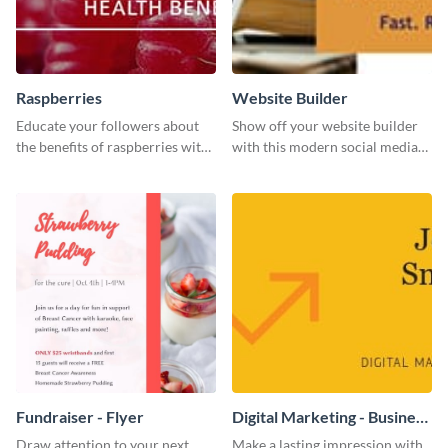
Raspberries
Website Builder
Educate your followers about
Show off your website builder
the benefits of raspberries with
with this modern social media
our eye-catching social media
graphics template designed to
graphics templates.
impress and convert!
Fundraiser - Flyer
Digital Marketing - Business
Card
Draw attention to your next
Make a lasting impression with