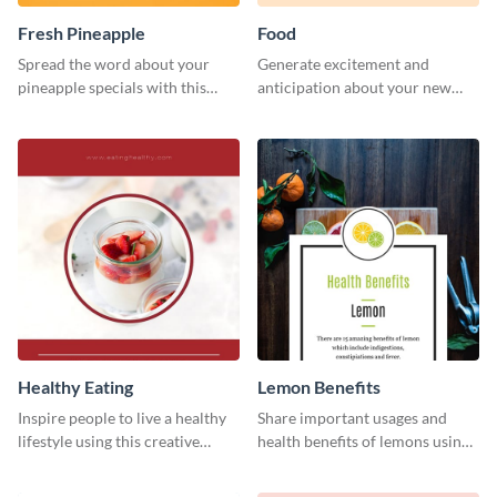
Fresh Pineapple
Food
Spread the word about your
Generate excitement and
pineapple specials with this
anticipation about your new
bold social media graphics
food creations using this vibrant
template
social media graphics template.
Healthy Eating
Lemon Benefits
Inspire people to live a healthy
Share important usages and
lifestyle using this creative
health benefits of lemons using
Pinterest post template.
this Pinterest post template.