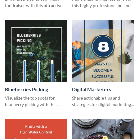
fundraiser with this attractive
this highly professional business
flyer template.
card template.
Blueberries Picking
Digital Marketers
Visualize the top spots for
Share actionable tips and
blueberry picking with this
strategies for digital marketing
engaging and visually striking
success using this eye-catching
graphic.
web graphic template.