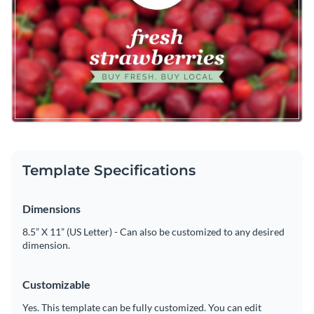
makes it easy to fully customize this header's design by
enabling you to change its text, change its color scheme or
Create the perfect header for your farmer's market website
add in new design elements from our expansive collection of
by downloading this attractive template today, or check out
modern fonts
,
high-quality icons
and
high-resolution images
.
the
other professional templates
we offer at Visme for more
Edit this template with our
web graphics creator
!
design ideas.
Template Specifications
Dimensions
8.5” X 11” (US Letter) - Can also be customized to any desired
dimension.
Customizable
Yes. This template can be fully customized. You can edit