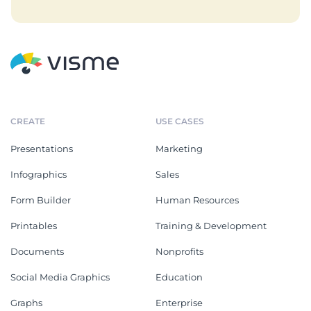
CREATE
USE CASES
Presentations
Marketing
Infographics
Sales
Form Builder
Human Resources
Printables
Training & Development
Documents
Nonprofits
Social Media Graphics
Education
Graphs
Enterprise