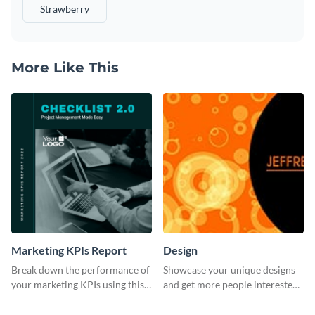
Strawberry
More Like This
Marketing KPIs Report
Design
Break down the performance of
Showcase your unique designs
your marketing KPIs using this
and get more people interested
report template.
in your services using this
Twitter post template.