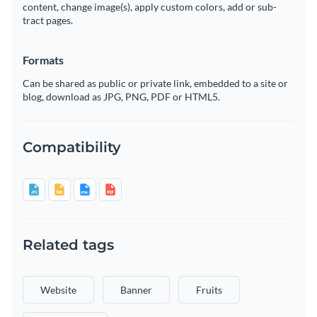
content, change image(s), apply custom colors, add or sub-
tract pages.
Formats
Can be shared as public or private link, embedded to a site or
blog, download as JPG, PNG, PDF or HTML5.
Compatibility
Related tags
Website
Banner
Fruits