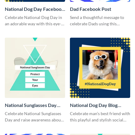
National Dog Day Facebook
Dad Facebook Post
Post
Celebrate National Dog Day in
Send a thoughtful message to
an adorable way with this eye-
celebrate Dads using this
catching template.
engaging template.
National Sunglasses Day
National Dog Day Blog
Facebook Post
Graphic Medium
Celebrate National Sunglasses
Celebrate man’s best friend with
Day and raise awareness about
this playful and stylish social
eye health with this stylish
media template.
Facebook post template.