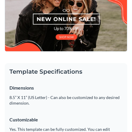
text, applying a custom color scheme or adding in new design
elements such as
high-resolution images
,
exclusive icons
and
Download this attractive template today to get started
modern fonts
is a quick and easy process thanks to Visme's
making its design your own, or check out the
other
intuitive drag and drop template editor.
professional templates
we offer at Visme for more design
Edit this template with our
web graphics creator
!
ideas.
Template Specifications
Dimensions
8.5” X 11” (US Letter) - Can also be customized to any desired
dimension.
Customizable
Yes. This template can be fully customized. You can edit