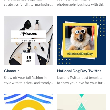
strategies for digital marketing
photography business with this
success using this eye-catching
retro-inspired social media
web graphic template.
template
Glamour
National Dog Day Twitter
Post
Show off your fall fashion in
Use this Twitter post template
style with this sleek and trendy
to show your love for your furry
graphic template.
friends.