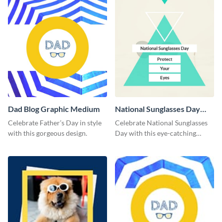
Dad Blog Graphic Medium
National Sunglasses Day
Blog Graphic Medium
Celebrate Father’s Day in style
Celebrate National Sunglasses
with this gorgeous design.
Day with this eye-catching
template.