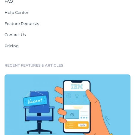
FAQ
Help Center
Feature Requests
Contact Us
Pricing
RECENT FEATURES & ARTICLES