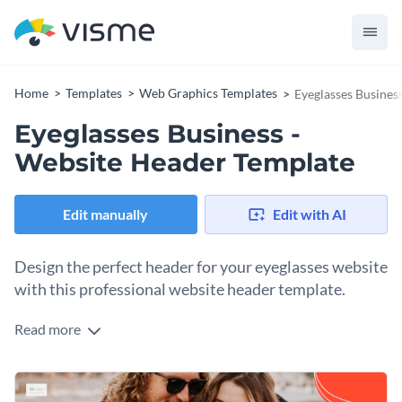
Home
Templates
Web Graphics Templates
Eyeglasses Busines
Eyeglasses Business -
Website Header Template
Edit manually
Edit with AI
Design the perfect header for your eyeglasses website
with this professional website header template.
Read more
If you would like to create a stunning header for your
eyeglasses website then this professionally-designed
website header template is the perfect choice for you.
Best of all, customizing this header's design by changing its