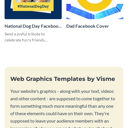
National Dog Day Facebook
Dad Facebook Cover
Cover
Send a joyful tribute to
celebrate furry friends
everywhere using this playful
and eye-catching template.
Web Graphics Templates by Visme
Your website's graphics - along with your text, videos
and other content - are supposed to come together to
form something much more meaningful than any one
of these elements could have on their own. They're
supposed to leave your audience members with an