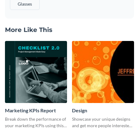
Glasses
More Like This
Marketing KPIs Report
Design
Break down the performance of
Showcase your unique designs
your marketing KPIs using this
and get more people interested
report template.
in your services using this
Twitter post template.