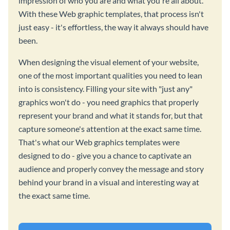
impression of who you are and what you're all about.
With these Web graphic templates, that process isn't
just easy - it's effortless, the way it always should have
been.
When designing the visual element of your website,
one of the most important qualities you need to lean
into is consistency. Filling your site with "just any"
graphics won't do - you need graphics that properly
represent your brand and what it stands for, but that
capture someone's attention at the exact same time.
That's what our Web graphics templates were
designed to do - give you a chance to captivate an
audience and properly convey the message and story
behind your brand in a visual and interesting way at
the exact same time.