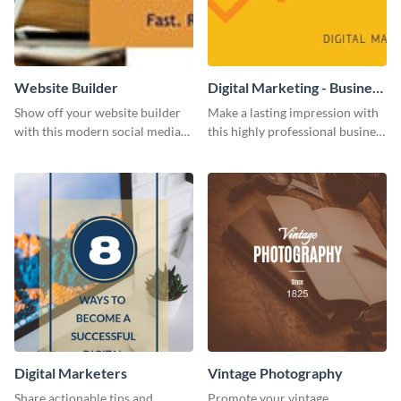
Website Builder
Digital Marketing - Business
Card
Show off your website builder
Make a lasting impression with
with this modern social media
this highly professional business
graphics template designed to
card template.
impress and convert!
Digital Marketers
Vintage Photography
Share actionable tips and
Promote your vintage