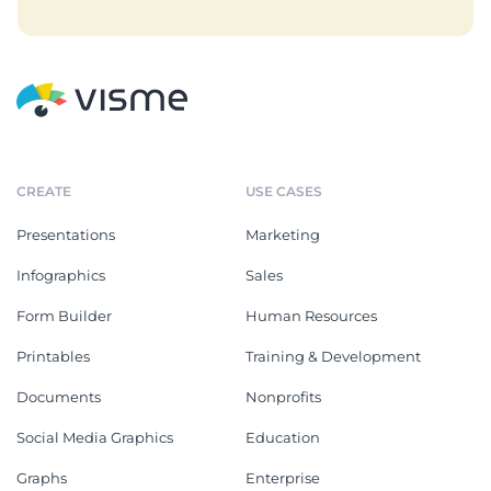
CREATE
USE CASES
Presentations
Marketing
Infographics
Sales
Form Builder
Human Resources
Printables
Training & Development
Documents
Nonprofits
Social Media Graphics
Education
Graphs
Enterprise