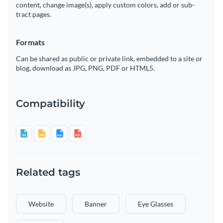
content, change image(s), apply custom colors, add or sub-
tract pages.
Formats
Can be shared as public or private link, embedded to a site or
blog, download as JPG, PNG, PDF or HTML5.
Compatibility
Related tags
Website
Banner
Eye Glasses