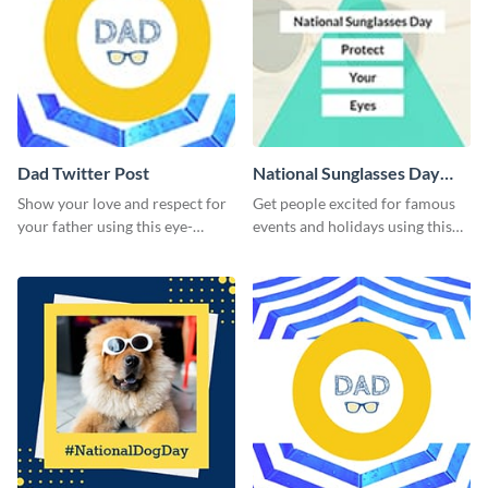
Dad Twitter Post
National Sunglasses Day
Twitter Post
Show your love and respect for
Get people excited for famous
your father using this eye-
events and holidays using this
catching Twitter post template.
Twitter post template.