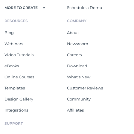
Schedule a Demo
MORE TO CREATE
RESOURCES
COMPANY
Blog
About
Webinars
Newsroom
Video Tutorials
Careers
eBooks
Download
Online Courses
What's New
Templates
Customer Reviews
Design Gallery
Community
Integrations
Affiliates
SUPPORT