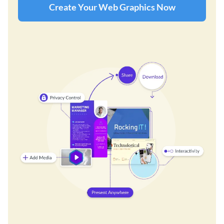
Create Your Web Graphics Now