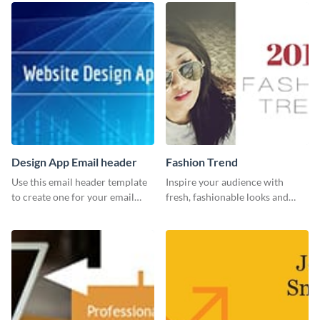
Design App Email header
Fashion Trend
Use this email header template
Inspire your audience with
to create one for your email
fresh, fashionable looks and
strategies and funnels.
trends with this template.