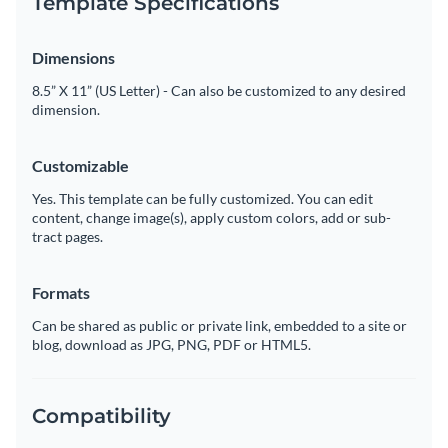
Template Specifications
Dimensions
8.5” X 11” (US Letter) - Can also be customized to any desired
dimension.
Customizable
Yes. This template can be fully customized. You can edit
content, change image(s), apply custom colors, add or sub-
tract pages.
Formats
Can be shared as public or private link, embedded to a site or
blog, download as JPG, PNG, PDF or HTML5.
Compatibility