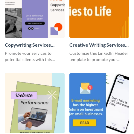
Copywriting Services
Creative Writing Services
Trifold Brochure
LinkedIn Header
Promote your services to
Customize this LinkedIn Header
potential clients with this
template to promote your
attractive copywriting services
services easily on your LinkedIn
trifold brochure template.
page.