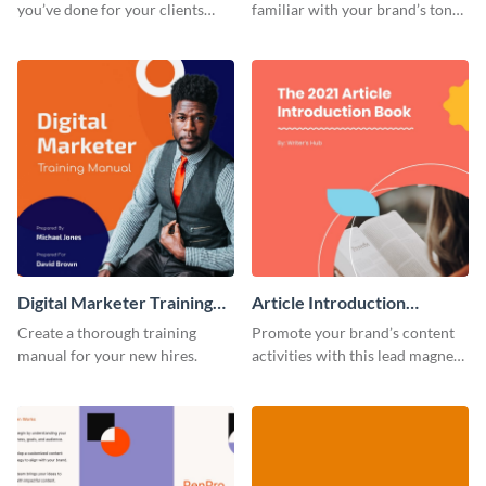
you’ve done for your clients
familiar with your brand’s tone
with this creative portfolio
using this training manual
template.
template.
Digital Marketer Training
Article Introduction
Manual
Template Book Lead
Create a thorough training
Promote your brand’s content
Magnet
manual for your new hires.
activities with this lead magnet
template.