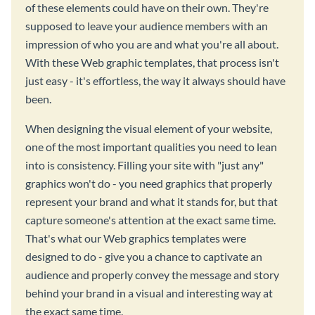
of these elements could have on their own. They're
supposed to leave your audience members with an
impression of who you are and what you're all about.
With these Web graphic templates, that process isn't
just easy - it's effortless, the way it always should have
been.
When designing the visual element of your website,
one of the most important qualities you need to lean
into is consistency. Filling your site with "just any"
graphics won't do - you need graphics that properly
represent your brand and what it stands for, but that
capture someone's attention at the exact same time.
That's what our Web graphics templates were
designed to do - give you a chance to captivate an
audience and properly convey the message and story
behind your brand in a visual and interesting way at
the exact same time.