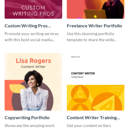
Custom Writing Pros
Freelance Writer Portfolio
Instagram Stories
Promote your writing services
Use this stunning portfolio
with this bold social media
template to share the wide
template.
range of freelance work you’ve
done for previous clients.
Copywriting Portfolio
Content Writer Training
Manual
Showcase the amazing work
Get your content writers