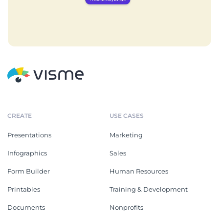
CREATE
USE CASES
Presentations
Marketing
Infographics
Sales
Form Builder
Human Resources
Printables
Training & Development
Documents
Nonprofits