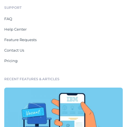
SUPPORT
FAQ
Help Center
Feature Requests
Contact Us
Pricing
RECENT FEATURES & ARTICLES