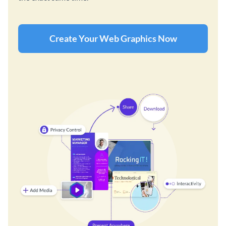
Create Your Web Graphics Now