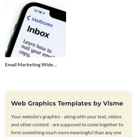
Email Marketing Wide
Skyscraper
Web Graphics Templates by Visme
Your website's graphics - along with your text, videos
and other content - are supposed to come together to
form something much more meaningful than any one