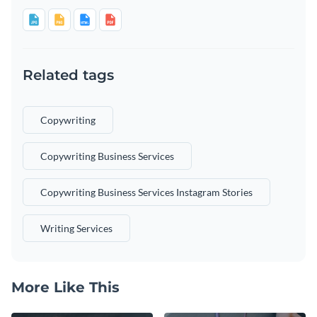
Related tags
Copywriting
Copywriting Business Services
Copywriting Business Services Instagram Stories
Writing Services
More Like This