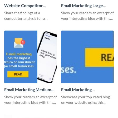
Website Competitor
Email Marketing Large
Analysis Report
Rectangle
Share the findings of a
Show your readers an excerpt of
competitor analysis for a
your interesting blog with this
website using this report
website ad template.
template with a unique design.
Email Marketing Medium
Email Marketing
Rectangle
Leaderboard
Show your readers an excerpt of
Showcase your top-rated blog
your interesting blog with this
on your website using this
website ad template.
stunning leaderboard template.