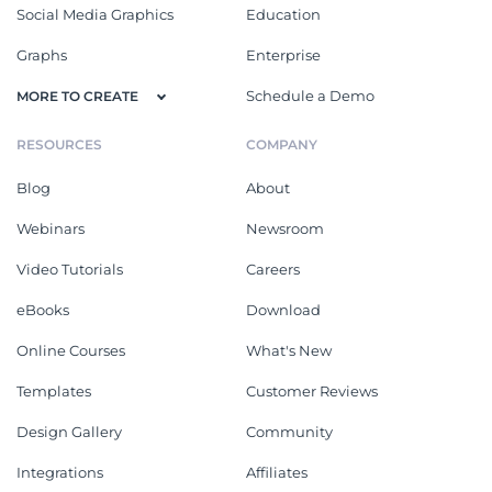
Social Media Graphics
Education
Graphs
Enterprise
Schedule a Demo
MORE TO CREATE
RESOURCES
COMPANY
Blog
About
Webinars
Newsroom
Video Tutorials
Careers
eBooks
Download
Online Courses
What's New
Templates
Customer Reviews
Design Gallery
Community
Integrations
Affiliates