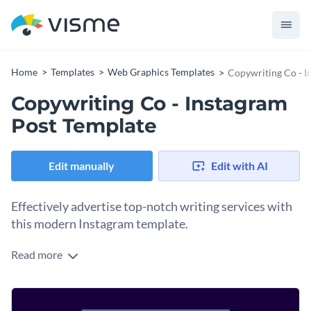
Home
Templates
Web Graphics Templates
Copywriting Co - I
Copywriting Co - Instagram
Post Template
Edit manually
Edit with AI
Effectively advertise top-notch writing services with
this modern Instagram template.
Read more
Promote experienced professionals with Visme’s eye-
catching Instagram template. Simultaneously enhance your
social media presence while drumming up business for your
Set the tone for this social media template by selecting the
company. With user-friendly editing tools, you can easily