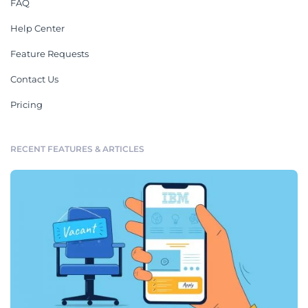
FAQ
Help Center
Feature Requests
Contact Us
Pricing
RECENT FEATURES & ARTICLES