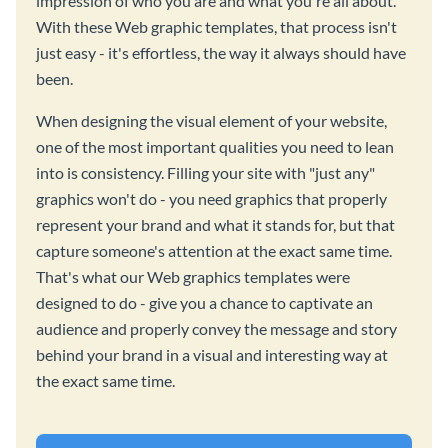
impression of who you are and what you're all about.
With these Web graphic templates, that process isn't
just easy - it's effortless, the way it always should have
been.
When designing the visual element of your website,
one of the most important qualities you need to lean
into is consistency. Filling your site with "just any"
graphics won't do - you need graphics that properly
represent your brand and what it stands for, but that
capture someone's attention at the exact same time.
That's what our Web graphics templates were
designed to do - give you a chance to captivate an
audience and properly convey the message and story
behind your brand in a visual and interesting way at
the exact same time.