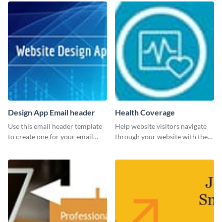
Design App Email header
Health Coverage
Use this email header template
Help website visitors navigate
to create one for your email
through your website with the
strategies and funnels.
help of this leaderboard
template.