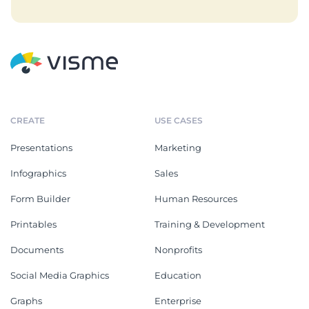
CREATE
USE CASES
Presentations
Marketing
Infographics
Sales
Form Builder
Human Resources
Printables
Training & Development
Documents
Nonprofits
Social Media Graphics
Education
Graphs
Enterprise