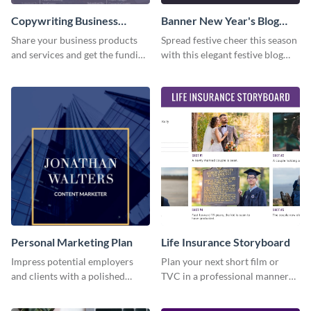
Copywriting Business
Banner New Year's Blog
Proposal
Graphic Medium
Share your business products
Spread festive cheer this season
and services and get the funding
with this elegant festive blog
you need with this copywriting
graphic.
business proposal template.
Personal Marketing Plan
Life Insurance Storyboard
Impress potential employers
Plan your next short film or
and clients with a polished
TVC in a professional manner
personal marketing plan using
with the help of this storyboard
this sleek and customizable
template.