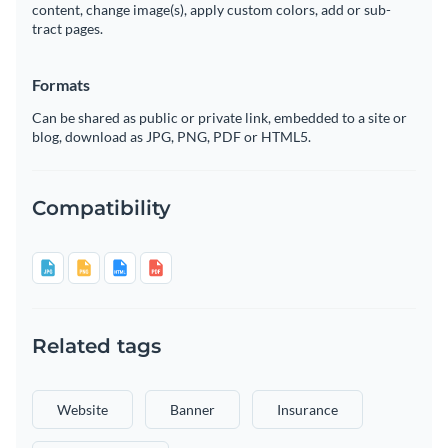
content, change image(s), apply custom colors, add or sub-
tract pages.
Formats
Can be shared as public or private link, embedded to a site or
blog, download as JPG, PNG, PDF or HTML5.
Compatibility
Related tags
Website
Banner
Insurance