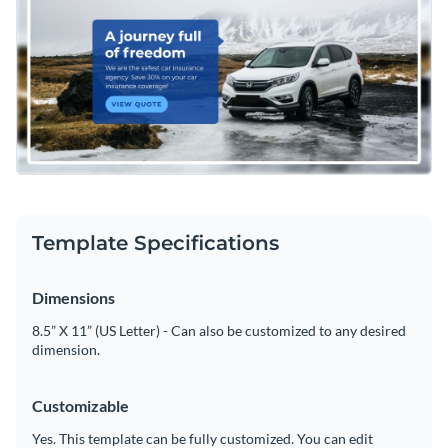
easily customized by using Visme's intuitive drag and drop
template editor to change the header's text, change its color
Download this attractive template today to begin designing
scheme or add in new design elements such as
high-
the perfect header for your car insurance website, or keep
resolution images
,
modern fonts
, and
vector icons
.
searching for design ideas by browsing through Visme's
Edit this template with our
web graphics creator
!
collection of 500+ professional templates
.
Template Specifications
Dimensions
8.5” X 11” (US Letter) - Can also be customized to any desired
dimension.
Customizable
Yes. This template can be fully customized. You can edit