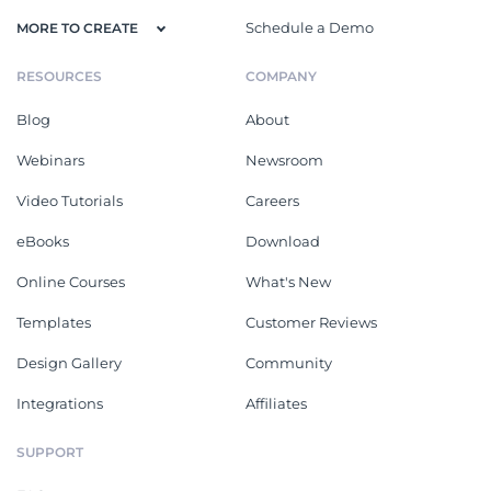
Schedule a Demo
MORE TO CREATE
RESOURCES
COMPANY
Blog
About
Webinars
Newsroom
Video Tutorials
Careers
eBooks
Download
Online Courses
What's New
Templates
Customer Reviews
Design Gallery
Community
Integrations
Affiliates
SUPPORT