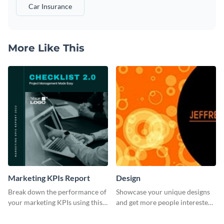
Car Insurance
More Like This
Marketing KPIs Report
Design
Break down the performance of
Showcase your unique designs
your marketing KPIs using this
and get more people interested
report template.
in your services using this
Twitter post template.