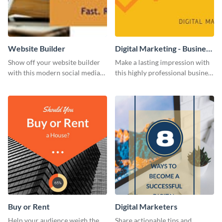
Website Builder
Digital Marketing - Business
Card
Show off your website builder
Make a lasting impression with
with this modern social media
this highly professional business
graphics template designed to
card template.
impress and convert!
Buy or Rent
Digital Marketers
Help your audience weigh the
Share actionable tips and