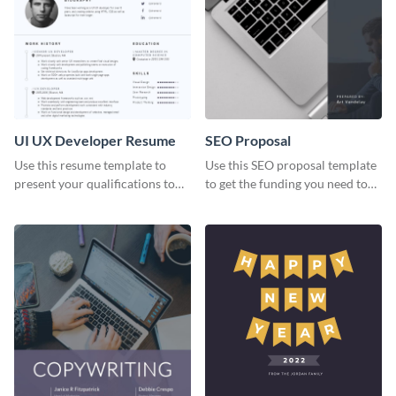
UI UX Developer Resume
SEO Proposal
Use this resume template to
Use this SEO proposal template
present your qualifications to
to get the funding you need to
potential employers, and win
grow your business.
the job.