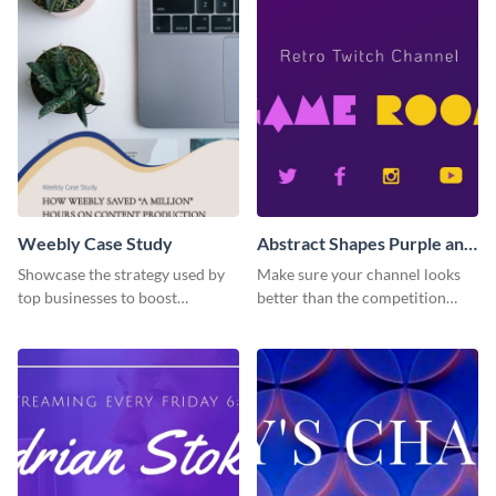
template.
Weebly Case Study
Abstract Shapes Purple and
Yellow Colored Twitch
Showcase the strategy used by
Make sure your channel looks
Banner
top businesses to boost
better than the competition
productivity using this case
with this Twitch banner
study template.
template.