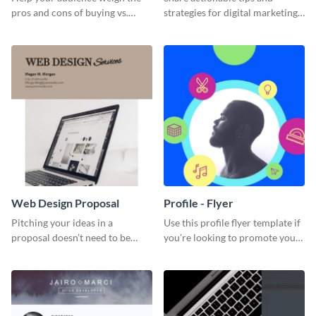
pros and cons of buying vs.
strategies for digital marketing
renting with this insightful
success using this eye-catching
graphic.
web graphic template.
Web Design Proposal
Profile - Flyer
Pitching your ideas in a
Use this profile flyer template if
proposal doesn’t need to be
you’re looking to promote your
boring. Check out this beautiful,
own brand.
fully customizable web design
proposal template right now.