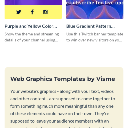
Purple and Yellow Color
Blue Gradient Pattern
Twitch Banner
Twitch Banner
Show the theme and streaming
Use this Twitch banner template
details of your channel using
to win over new visitors on your
this Twitch banner template.
streaming channel.
Web Graphics Templates by Visme
Your website's graphics - along with your text, videos
and other content - are supposed to come together to
form something much more meaningful than any one
of these elements could have on their own. They're
supposed to leave your audience members with an