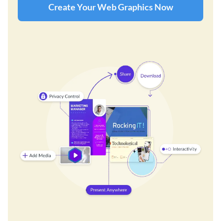
Create Your Web Graphics Now