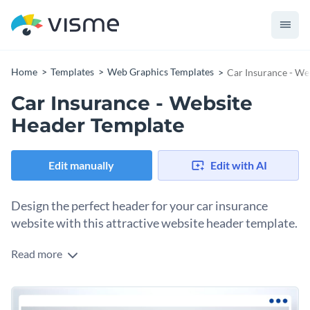
Home
Templates
Web Graphics Templates
Car Insurance - We
Car Insurance - Website
Header Template
Edit manually
Edit with AI
Design the perfect header for your car insurance
website with this attractive website header template.
Read more
With this eye-catching website header template, you can
design a header for your car insurance website that is sure to
make it stand out from the competition.
This website header is ready to use as-designed or can be