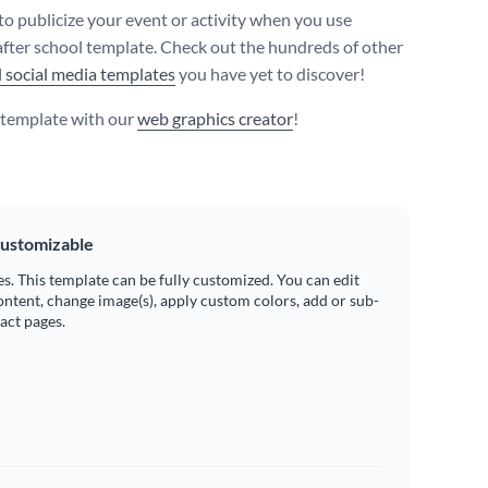
 to publicize your event or activity when you use
after school template. Check out the hundreds of other
l social media templates
you have yet to discover!
s template with our
web graphics creator
!
ustomizable
es. This template can be fully customized. You can edit
ontent, change image(s), apply custom colors, add or sub-
ract pages.