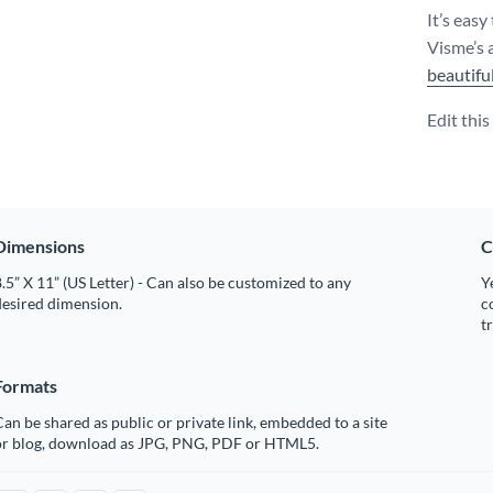
It’s easy
Visme’s 
beautifu
Edit thi
Dimensions
C
.5” X 11” (US Letter) - Can also be customized to any
Y
desired dimension.
c
t
Formats
an be shared as public or private link, embedded to a site
or blog, download as JPG, PNG, PDF or HTML5.