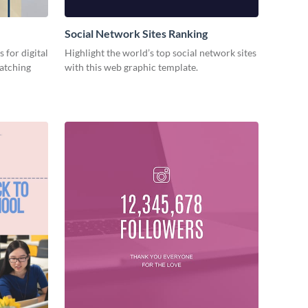
Social Network Sites Ranking
 for digital
Highlight the world’s top social network sites
catching
with this web graphic template.