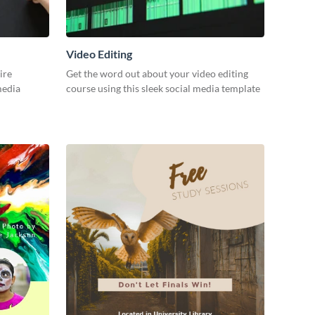
Video Editing
ire
Get the word out about your video editing
 media
course using this sleek social media template