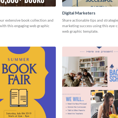
Digital Marketers
ur extensive book collection and
Share actionable tips and strategies
with this engaging web graphic
marketing success using this eye-
web graphic template.