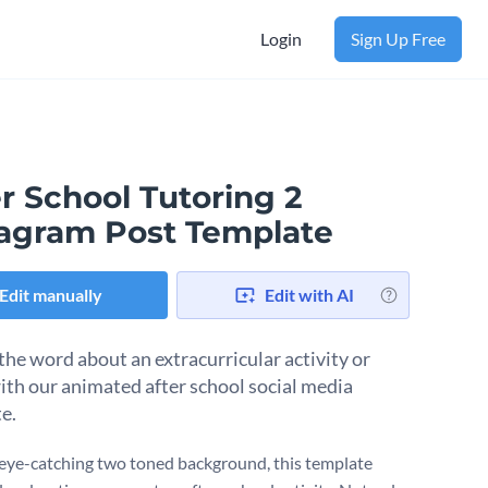
Login
Sign Up Free
r School Tutoring 2
tagram Post Template
Edit manually
Edit with AI
the word about an extracurricular activity or
ith our animated after school social media
te.
eye-catching two toned background, this template