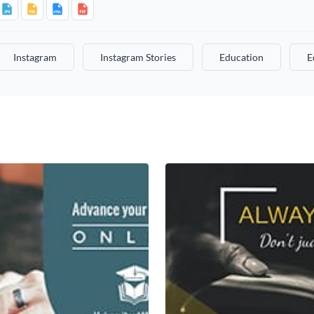
Instagram
Instagram Stories
Education
E