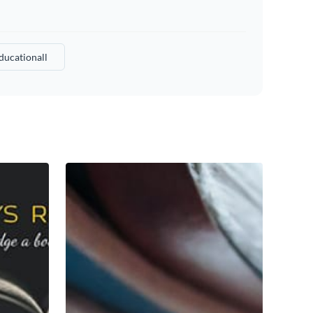
ducationall