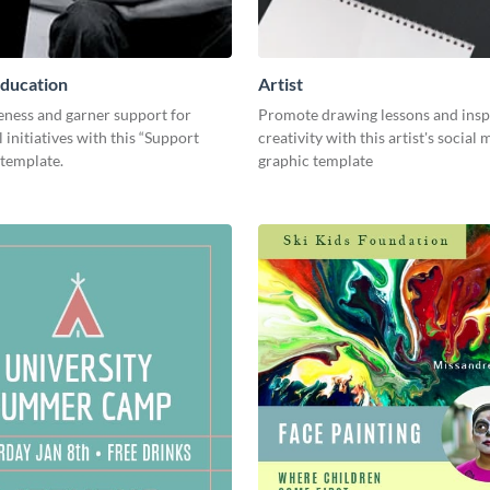
ducation
Artist
eness and garner support for
Promote drawing lessons and insp
 initiatives with this “Support
creativity with this artist's social
 template.
graphic template