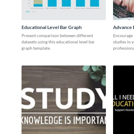
Educational Level Bar Graph
Advance E
Present comparison between different
Encourage a
datasets using this educational level bar
studies in 
graph template.
professiona