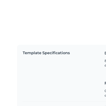
Template Specifications
8
C