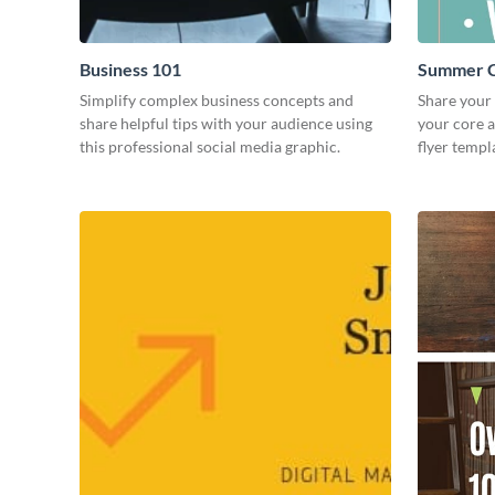
Business 101
Summer C
Simplify complex business concepts and
Share your
share helpful tips with your audience using
your core 
this professional social media graphic.
flyer templ