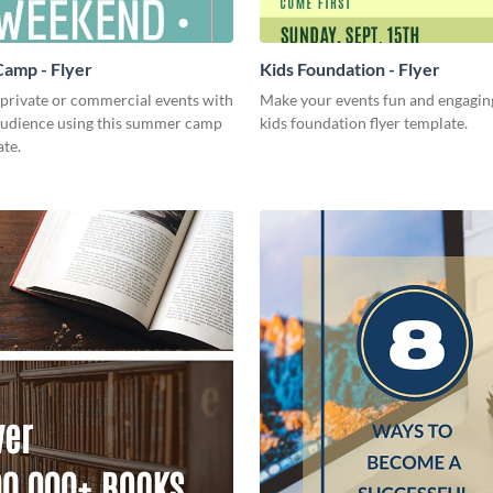
amp - Flyer
Kids Foundation - Flyer
 private or commercial events with
Make your events fun and engaging
audience using this summer camp
kids foundation flyer template.
ate.