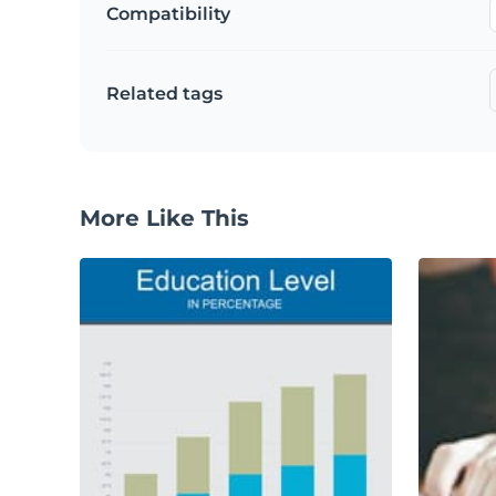
Compatibility
Related tags
More Like This