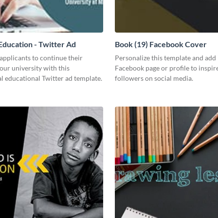
ducation - Twitter Ad
Book (19) Facebook Cover
pplicants to continue their
Personalize this template and add 
your university with this
Facebook page or profile to inspir
l educational Twitter ad template.
followers on social media.