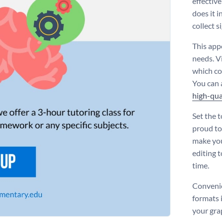
effective
does it i
collect s
This appe
needs. V
which co
You can 
high-qua
Set the t
proud to
make you
editing t
time.
Convenie
formats 
your gra