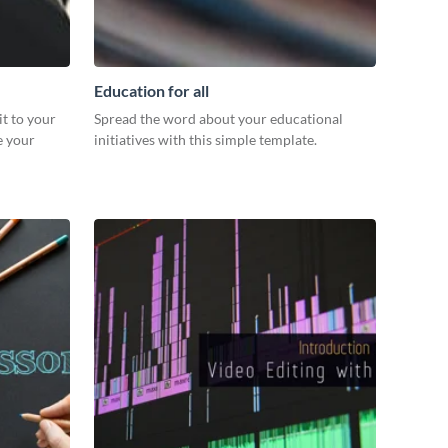
Education for all
it to your
Spread the word about your educational
e your
initiatives with this simple template.