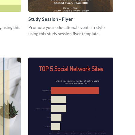
Study Session - Flyer
 using this
Promote your educational events in style
using this study session flyer template.