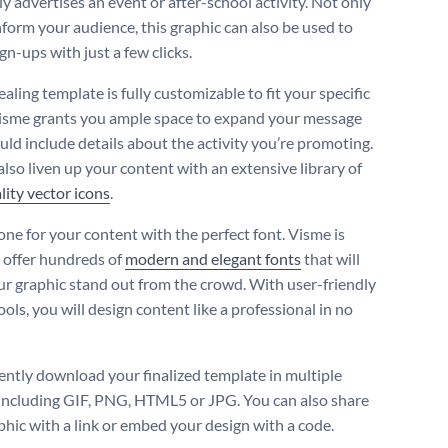
ly advertises an event or after-school activity. Not only
nform your audience, this graphic can also be used to
ign-ups with just a few clicks.
aling template is fully customizable to fit your specific
isme grants you ample space to expand your message
uld include details about the activity you’re promoting.
also liven up your content with an extensive library of
lity vector icons
.
one for your content with the perfect font. Visme is
 offer hundreds of
modern and elegant fonts
that will
r graphic stand out from the crowd. With user-friendly
ools, you will design content like a professional in no
ntly download your finalized template in multiple
including GIF, PNG, HTML5 or JPG. You can also share
phic with a link or embed your design with a code.