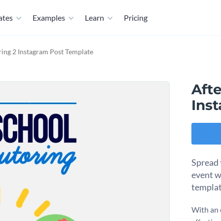
ates
Examples
Learn
Pricing
ring 2 Instagram Post Template
Afte
Ins
Spread 
event w
templa
With an 