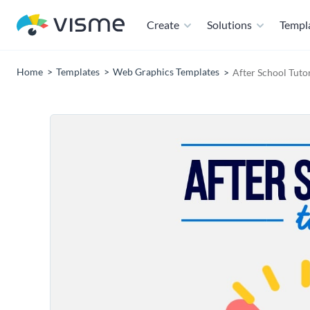
Create
Solutions
Templ
Home
Templates
Web Graphics Templates
After School Tuto