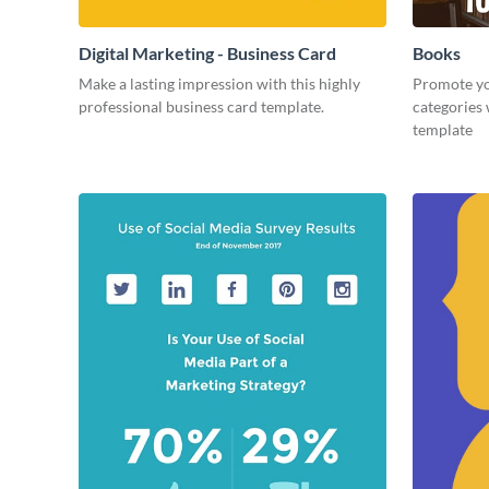
Digital Marketing - Business Card
Books
Make a lasting impression with this highly
Promote yo
professional business card template.
categories 
template