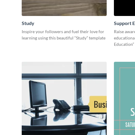
Study
Support E
Inspire your followers and fuel their love for
Raise awar
learning using this beautiful “Study” template
educational
Education”