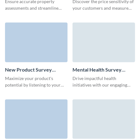
Ensure accurate property
Discover the price sensitivity of
assessments and streamline
your customers and measure
documentation with our easy-
the potential impact of the
to-create property survey
planned cost amendments.
template.
New Product Survey
Mental Health Survey
Template
Template
Maximize your product's
Drive impactful health
potential by listening to your
initiatives with our engaging
first customers through our
mental health survey template.
customizable new product
survey template.