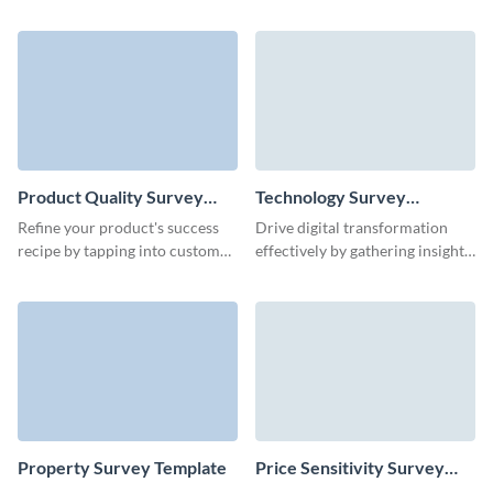
focus group to understand
for a happier, more productive
issues of your product at a
workplace with this employee
deeper level.
wellness survey template.
Product Quality Survey
Technology Survey
Template
Template
Refine your product's success
Drive digital transformation
recipe by tapping into customer
effectively by gathering insights
feedback with Visme’s easy-to-
through our streamlined
use product quality template.
technology survey template.
Property Survey Template
Price Sensitivity Survey
Template