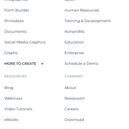
Form Builder
Human Resources
Printables
Training & Development
Documents
Nonprofits
Social Media Graphics
Education
Graphs
Enterprise
Schedule a Demo
MORE TO CREATE
RESOURCES
COMPANY
Blog
About
Webinars
Newsroom
Video Tutorials
Careers
eBooks
Download