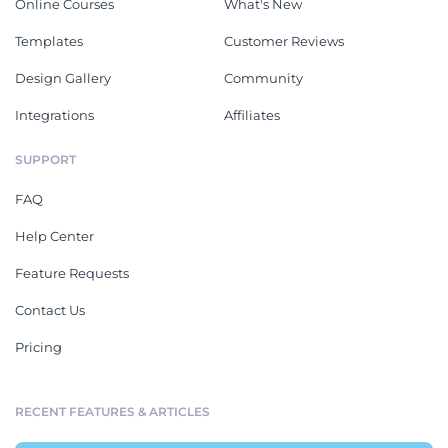
Online Courses
What's New
Templates
Customer Reviews
Design Gallery
Community
Integrations
Affiliates
SUPPORT
FAQ
Help Center
Feature Requests
Contact Us
Pricing
RECENT FEATURES & ARTICLES