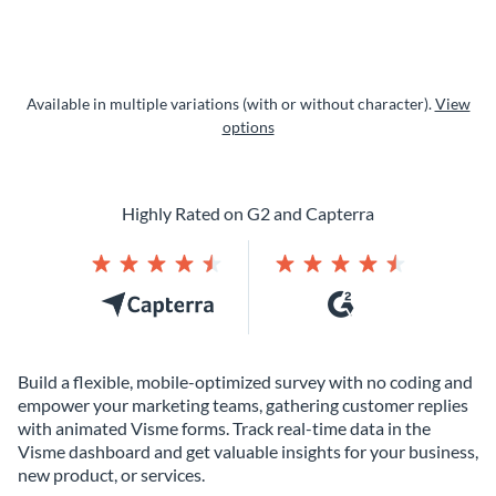
Available in multiple variations (with or without character).
View
options
Highly Rated on G2 and Capterra
Build a flexible, mobile-optimized survey with no coding and
empower your marketing teams, gathering customer replies
with animated Visme forms. Track real-time data in the
Visme dashboard and get valuable insights for your business,
new product, or services.