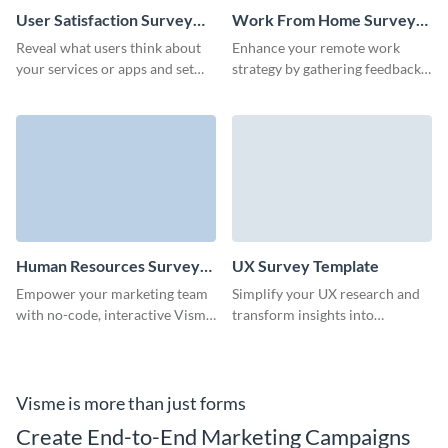
User Satisfaction Survey
Work From Home Survey
Template
Template
Reveal what users think about
Enhance your remote work
your services or apps and set
strategy by gathering feedback
long term goals with Visme
with Visme's easy-to-use work
surveys.
from home survey template.
Human Resources Survey
UX Survey Template
Template
Empower your marketing team
Simplify your UX research and
with no-code, interactive Visme
transform insights into
Forms and actively collect
innovation with this user-
feedback of your audience.
friendly UX survey template,
ideal for identifying key
improvements.
Visme is more than just forms
Create End-to-End Marketing Campaigns