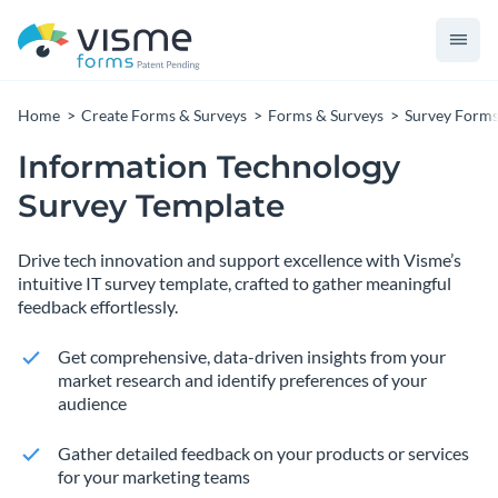
Home
Create Forms & Surveys
Forms & Surveys
Survey Form
Information Technology
Survey Template
Drive tech innovation and support excellence with Visme’s
intuitive IT survey template, crafted to gather meaningful
feedback effortlessly.
Get comprehensive, data-driven insights from your
market research and identify preferences of your
audience
Gather detailed feedback on your products or services
for your marketing teams