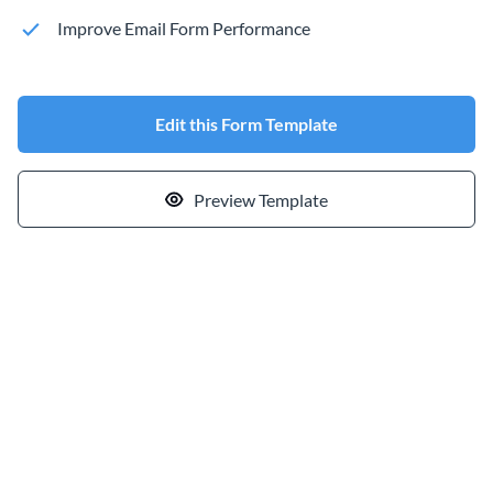
Improve Email Form Performance
Edit this Form Template
Preview Template