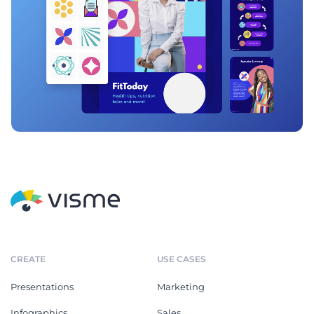
CREATE
USE CASES
Presentations
Marketing
Infographics
Sales