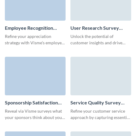
Employee Recognition
User Research Survey
Survey Template
Template
Refine your appreciation
Unlock the potential of
strategy with Visme’s employee
customer insights and drive
recognition survey form
innovation with our tailored
template.
user research survey template.
Sponsorship Satisfaction
Service Quality Survey
Survey Template
Template
Reveal via Visme surveys what
Refine your customer service
your sponsors think about your
approach by capturing essential
events or programs and
feedback through Visme’s
improve future collaborations.
dynamic service evaluation