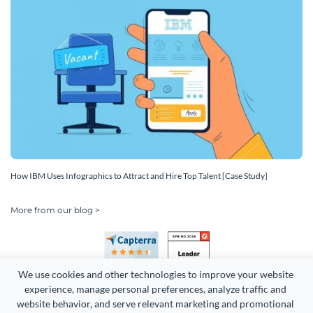
How IBM Uses Infographics to Attract and Hire Top Talent [Case Study]
More from our blog >
We use cookies and other technologies to improve your website 
experience, manage personal preferences, analyze traffic and 
website behavior, and serve relevant marketing and promotional 