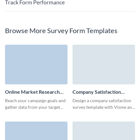
Track Form Performance
Browse More Survey Form Templates
Online Market Research
Company Satisfaction
Survey Template
Survey Template
Reach your campaign goals and
Design a company satisfaction
gather data from your target
survey template with Visme and
audience quickly with Visme
collect essential data to boost
Forms.
your engagement.