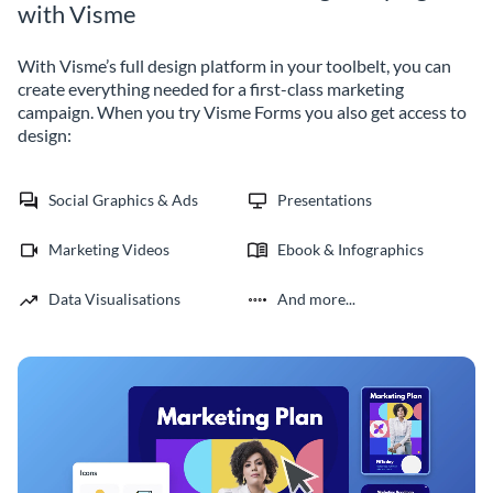
with Visme
With Visme’s full design platform in your toolbelt, you can
create everything needed for a first-class marketing
campaign. When you try Visme Forms you also get access to
design:
Social Graphics & Ads
Presentations
Marketing Videos
Ebook & Infographics
Data Visualisations
And more...