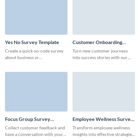
form template.
Yes No Survey Template
Customer Onboarding
Feedback Survey Template
Create a quick no-code survey
Turn new customer journeys
about business or
into success stories with our
environmental topics for your
customer onboarding feedback
marketing campaign.
survey template.
Focus Group Survey
Employee Wellness Survey
Template
Template
Collect customer feedback and
Transform employee wellness
have a conversation with your
insights into effective strategies