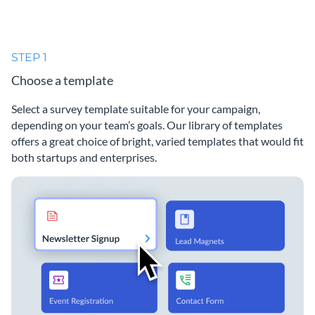
STEP 1
Choose a template
Select a survey template suitable for your campaign,
depending on your team’s goals. Our library of templates
offers a great choice of bright, varied templates that would fit
both startups and enterprises.