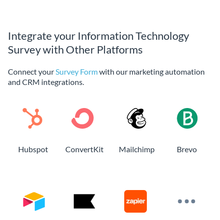
Integrate your Information Technology
Survey with Other Platforms
Connect your
Survey Form
with our marketing automation
and CRM integrations.
Hubspot
ConvertKit
Mailchimp
Brevo