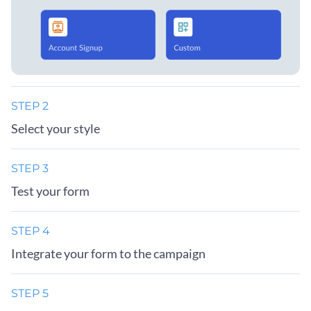
STEP 2
Select your style
STEP 3
Test your form
STEP 4
Integrate your form to the campaign
STEP 5