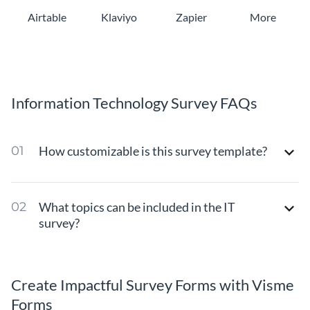
Airtable
Klaviyo
Zapier
More
Information Technology Survey FAQs
How customizable is this survey template?
What topics can be included in the IT
survey?
Create Impactful Survey Forms with Visme
Forms