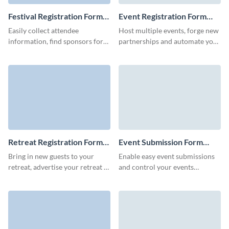
Festival Registration Form
Event Registration Form
Template
Template
Easily collect attendee
Host multiple events, forge new
information, find sponsors for
partnerships and automate your
your future events, ad sell
pre-event marketing for
tickets early with Visme forms.
marketing teams with Visme
event registration forms.
Retreat Registration Form
Event Submission Form
Template
Template
Bring in new guests to your
Enable easy event submissions
retreat, advertise your retreat to
and control your events
more people, and start a
calendar in advance with no-
conversation with your leads
code Visme forms.
with Visme forms.