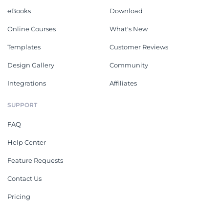
eBooks
Download
Online Courses
What's New
Templates
Customer Reviews
Design Gallery
Community
Integrations
Affiliates
SUPPORT
FAQ
Help Center
Feature Requests
Contact Us
Pricing