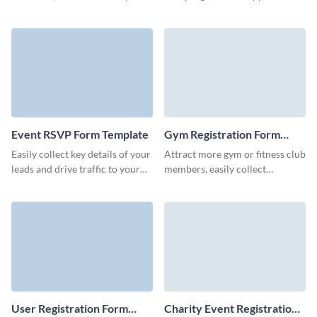
organize every detail of your
for charity programs of your
events with Visme forms.
organization or non-profit.
Event RSVP Form Template
Gym Registration Form
Template
Easily collect key details of your
Attract more gym or fitness club
leads and drive traffic to your
members, easily collect
landing pages and blog with
essential information and
bright, memorable Visme forms.
increase website engagement.
User Registration Form
Charity Event Registration