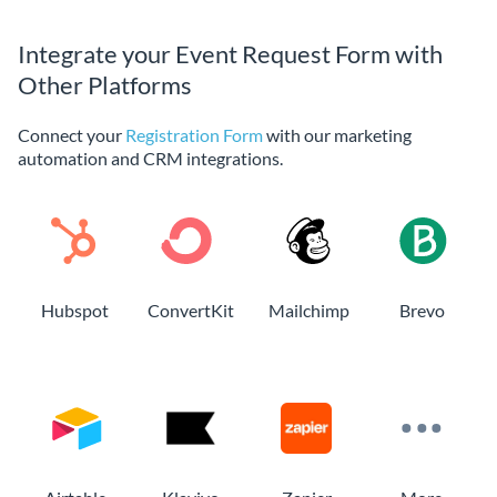
Integrate your Event Request Form with
Other Platforms
Connect your
Registration Form
with our marketing
automation and CRM integrations.
Hubspot
ConvertKit
Mailchimp
Brevo