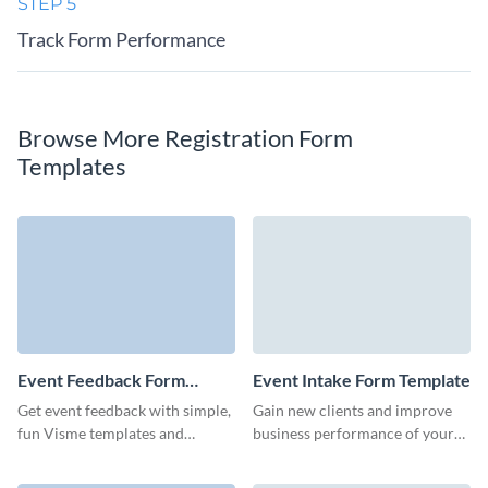
STEP 5
Track Form Performance
Browse More Registration Form
Templates
Event Feedback Form
Event Intake Form Template
Template
Get event feedback with simple,
Gain new clients and improve
fun Visme templates and
business performance of your
improve your future virtual, in-
events with branded,
person, or hybrid events.
customizable event intake