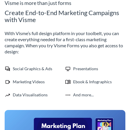
Visme is more than just forms
Create End-to-End Marketing Campaigns
with Visme
With Visme’s full design platform in your toolbelt, you can
create everything needed for a first-class marketing
campaign. When you try Visme Forms you also get access to
design:
Social Graphics & Ads
Presentations
Marketing Videos
Ebook & Infographics
Data Visualisations
And more...