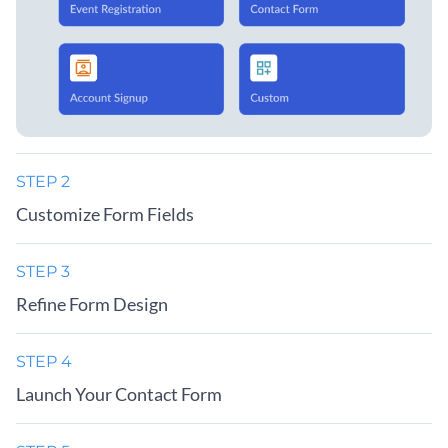
STEP 2
Customize Form Fields
STEP 3
Refine Form Design
STEP 4
Launch Your Contact Form