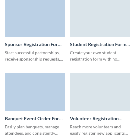
forms.
Sponsor Registration Form
Student Registration Form
Template
Template
Start successful partnerships,
Create your own student
receive sponsorship requests,
registration form with no
and increase the chance of your
coding skills and easily register
company getting sponsored.
students for your events,
courses, or learning programs.
Banquet Event Order Form
Volunteer Registration
Template
Form Template
Easily plan banquets, manage
Reach more volunteers and
attendees, and consistently
easily register new applicants