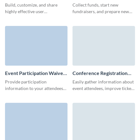
Template
Form Template
Build, customize, and share
Collect funds, start new
highly effective user
fundraisers, and prepare new
registration forms to streamline
charity or non-profit events
conversions and make the
with engaging and simple Visme
signup process simpler.
forms.
Event Participation Waiver
Conference Registration
Form Template
Form Template
Provide participation
Easily gather information about
information to your attendees
event attendees, improve ticket
and protect your organization
sales and skyrocket conference
by preventing unnecessary legal
attendance with Visme Forms.
claims.