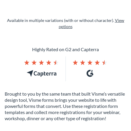
Available in multiple variations (with or without character).
View
options
Highly Rated on G2 and Capterra
Brought to you by the same team that built Visme’s versatile
design tool, Visme forms brings your website to life with
powerful forms that convert. Use these registration form
templates and collect more registrations for your webinar,
workshop, dinner or any other type of registration!