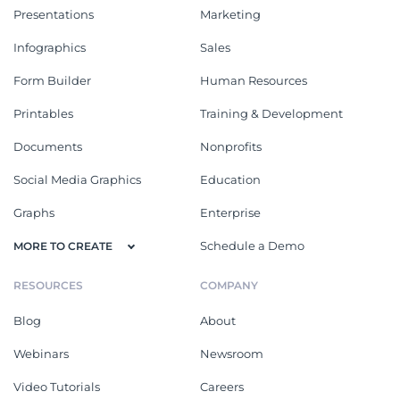
Presentations
Marketing
Infographics
Sales
Form Builder
Human Resources
Printables
Training & Development
Documents
Nonprofits
Social Media Graphics
Education
Graphs
Enterprise
Schedule a Demo
MORE TO CREATE
RESOURCES
COMPANY
Blog
About
Webinars
Newsroom
Video Tutorials
Careers