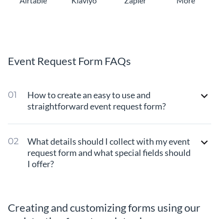
Airtable
Klaviyo
Zapier
More
Event Request Form FAQs
How to create an easy to use and
straightforward event request form?
What details should I collect with my event
request form and what special fields should
I offer?
Creating and customizing forms using our