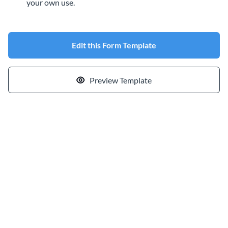
your own use.
Edit this Form Template
Preview Template