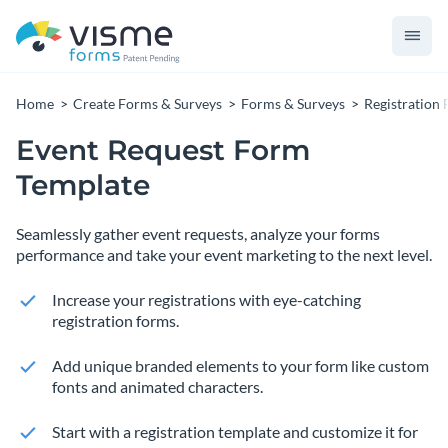
Home
Create Forms & Surveys
Forms & Surveys
Registration
Event Request Form
Template
Seamlessly gather event requests, analyze your forms
performance and take your event marketing to the next level.
Increase your registrations with eye-catching
registration forms.
Add unique branded elements to your form like custom
fonts and animated characters.
Start with a registration template and customize it for