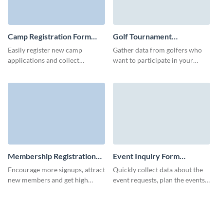
Camp Registration Form
Golf Tournament
Template
Registration Form Template
Easily register new camp
Gather data from golfers who
applications and collect
want to participate in your
information about your camp
tournament, and host successful
attendees with no-code, user-
golfing events with Visme
friendly Visme forms.
forms.
Membership Registration
Event Inquiry Form
Form Template
Template
Encourage more signups, attract
Quickly collect data about the
new members and get high
event requests, plan the events
completion rates with Visme
and make an event booking
forms.
process easier from your side.