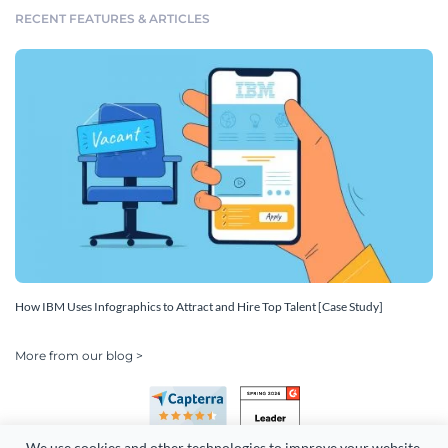
RECENT FEATURES & ARTICLES
How IBM Uses Infographics to Attract and Hire Top Talent [Case Study]
More from our blog >
We use cookies and other technologies to improve your website 