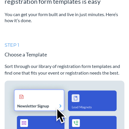
registration form templates is easy
You can get your form built and live in just minutes. Here’s
how it’s done.
STEP 1
Choose a Template
Sort through our library of registration form templates and
find one that fits your event or registration needs the best.