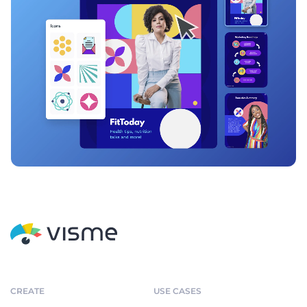
CREATE
USE CASES