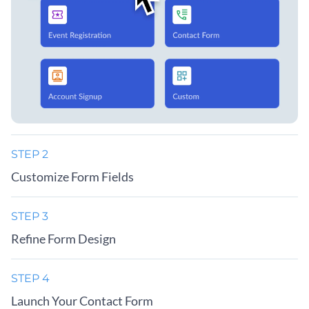
STEP 2
Customize Form Fields
STEP 3
Refine Form Design
STEP 4
Launch Your Contact Form