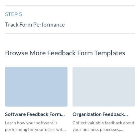
STEP 5
Track Form Performance
Browse More Feedback Form Templates
Software Feedback Form
Organization Feedback
Template
Form Template
Learn how your software is
Collect valuable feedback about
performing for your users with
your business processes,
a perfectly-executed feedback
customer service, or products