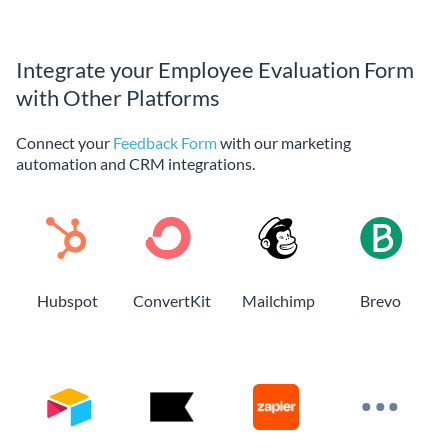
Integrate your Employee Evaluation Form
with Other Platforms
Connect your
Feedback Form
with our marketing
automation and CRM integrations.
Hubspot
ConvertKit
Mailchimp
Brevo