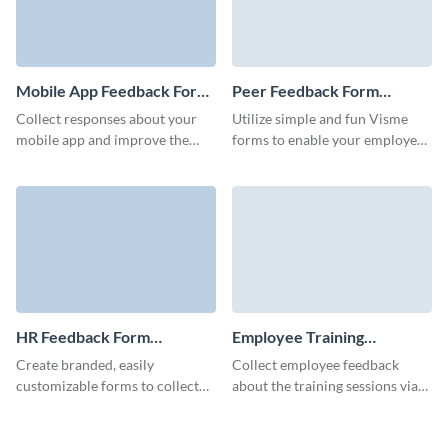
Mobile App Feedback Form
Peer Feedback Form
Template
Template
Collect responses about your
Utilize simple and fun Visme
mobile app and improve the
forms to enable your employees
design, user experience,
to provide meaningful feedback
functionality and features of
and workflow or content
your application.
reviews.
HR Feedback Form
Employee Training
Template
Feedback Form Template
Create branded, easily
Collect employee feedback
customizable forms to collect
about the training sessions via
actionable HR feedback and
effective, simple Visme forms
improve your employee
and analyze it directly in the