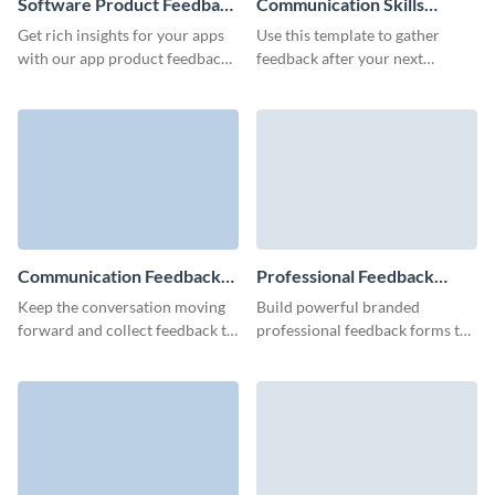
Software Product Feedback
Communication Skills
Form Template
Training Feedback Form
Get rich insights for your apps
Use this template to gather
Template
with our app product feedback
feedback after your next
form and transform user
communication skills training
surveys into your guide for
course or seminar!
innovation.
Communication Feedback
Professional Feedback
Form Template
Form Template
Keep the conversation moving
Build powerful branded
forward and collect feedback to
professional feedback forms to
help improve communication
gather reviews from your
and efficiency for your business.
employees, clients, or
prospective customers.