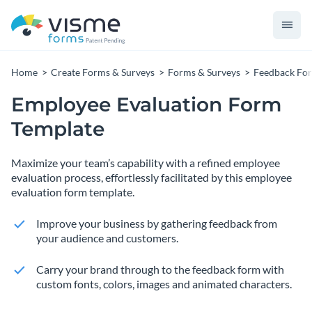
Home
Create Forms & Surveys
Forms & Surveys
Feedback Fo
Employee Evaluation Form
Template
Maximize your team’s capability with a refined employee
evaluation process, effortlessly facilitated by this employee
evaluation form template.
Improve your business by gathering feedback from
your audience and customers.
Carry your brand through to the feedback form with
custom fonts, colors, images and animated characters.