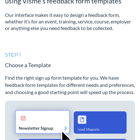
using Visme’s feedback form templates
Our interface makes it easy to design a feedback form,
whether it’s for an event, training, service, course, employer
or anything else you need feedback to be collected.
STEP 1
Choose a Template
Find the right sign up form template for you. We have
feedback form templates for different needs and preferences,
and choosing a good starting point will speed up the process.