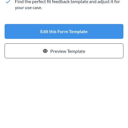
Find the perfect fit feedback template and adjust it for
your use case.
Edit this Form Template
Preview Template