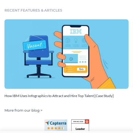
RECENT FEATURES & ARTICLES
How IBM Uses Infographics to Attract and Hire Top Talent [Case Study]
More from our blog >