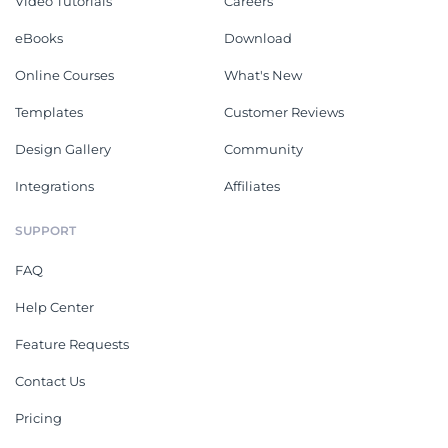
Video Tutorials
Careers
eBooks
Download
Online Courses
What's New
Templates
Customer Reviews
Design Gallery
Community
Integrations
Affiliates
SUPPORT
FAQ
Help Center
Feature Requests
Contact Us
Pricing