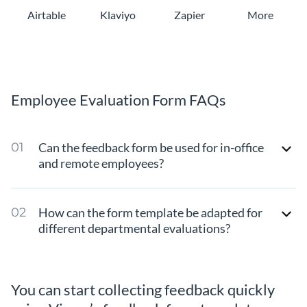
Airtable
Klaviyo
Zapier
More
Employee Evaluation Form FAQs
Can the feedback form be used for in-office
and remote employees?
How can the form template be adapted for
different departmental evaluations?
You can start collecting feedback quickly