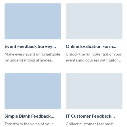
form made in Visme.
via customizable Visme forms.
Event Feedback Survey
Online Evaluation Form
Template
Template
Make every event unforgettable
Unlock the full potential of your
by understanding attendee
events and courses with tailored
experiences through our
feedback, effortlessly gathered
distinct, easy-to-navigate event
through our online evaluation
feedback questionnaire
form template.
template.
Simple Blank Feedback
IT Customer Feedback
Form Template
Form Template
Transform the voice of your
Collect customer feedback,