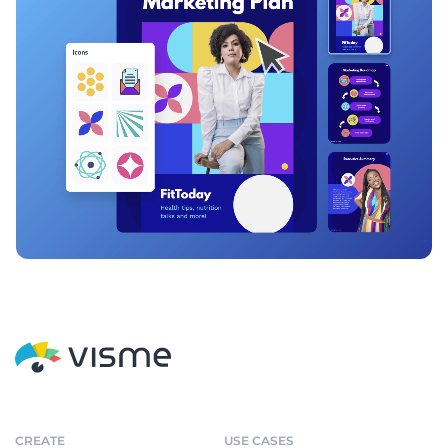
CREATE
USE CASES