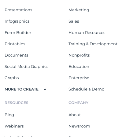
Presentations
Marketing
Infographics
Sales
Form Builder
Human Resources
Printables
Training & Development
Documents
Nonprofits
Social Media Graphics
Education
Graphs
Enterprise
Schedule a Demo
MORE TO CREATE
RESOURCES
COMPANY
Blog
About
Webinars
Newsroom