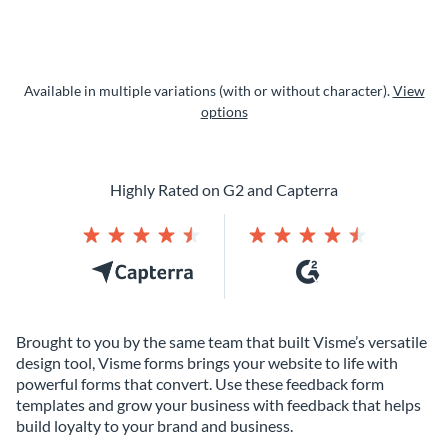
Available in multiple variations (with or without character).
View
options
Highly Rated on G2 and Capterra
Brought to you by the same team that built Visme’s versatile
design tool, Visme forms brings your website to life with
powerful forms that convert. Use these feedback form
templates and grow your business with feedback that helps
build loyalty to your brand and business.