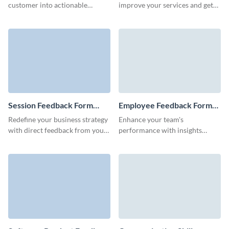
customer into actionable
improve your services and get
strategies with Visme’s user-
insights to grow your business
friendly forms and watch your
with engaging, customizable
product or service flourish.
Visme forms.
Session Feedback Form
Employee Feedback Form
Template
Template
Redefine your business strategy
Enhance your team's
with direct feedback from your
performance with insights
clients using our user-friendly
directly from your employees
session feedback form.
using our easy-to-use feedback
form/.