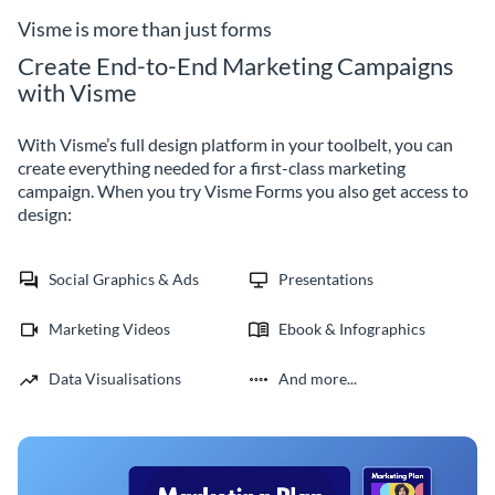
retention.
dashboard.
Visme is more than just forms
Create End-to-End Marketing Campaigns
with Visme
With Visme’s full design platform in your toolbelt, you can
create everything needed for a first-class marketing
campaign. When you try Visme Forms you also get access to
design:
Social Graphics & Ads
Presentations
Marketing Videos
Ebook & Infographics
Data Visualisations
And more...