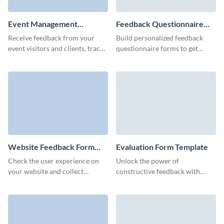
Event Management
Feedback Questionnaire
Feedback Form Template
Template
Receive feedback from your
Build personalized feedback
event visitors and clients, track
questionnaire forms to get
completion rates, and increase
product or service reviews from
your brand awareness.
customers and improve your
marketing strategy.
Website Feedback Form
Evaluation Form Template
Template
Check the user experience on
Unlock the power of
your website and collect
constructive feedback with
feedback about your website
Visme’s free sleek and user-
with Visme’s no-code form
centric evaluation feedback
builder.
form template.