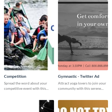
Competition
Gymnastic - Twitter Ad
Spread the word about your
Attract yoga lovers to join your
competitive event with this
community with this serene
energetic template.
social media advertisement.