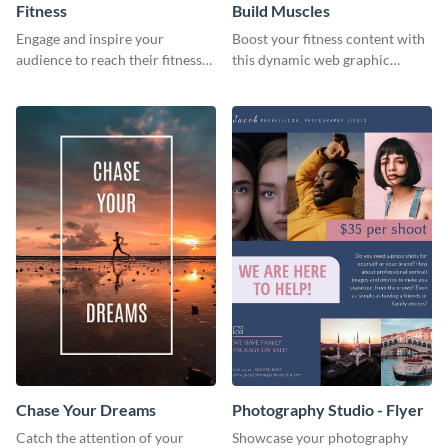
Fitness
Build Muscles
Engage and inspire your
Boost your fitness content with
audience to reach their fitness
this dynamic web graphic
goals with our customizable
template perfect for promoting
fitness quote template
muscle-building tips.
Chase Your Dreams
Photography Studio - Flyer
Catch the attention of your
Showcase your photography