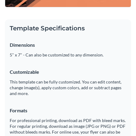
Template Specifications
Dimensions
5" x 7" - Can also be customized to any dimension.
Customizable
This template can be fully customized. You can edit content,
change image(s), apply custom colors, add or subtract pages
and more.
Formats
For professional printing, download as PDF with bleed marks.
For regular printing, download as image (JPG or PNG) or PDF
without bleeds marks. For online use, your flyer can also be