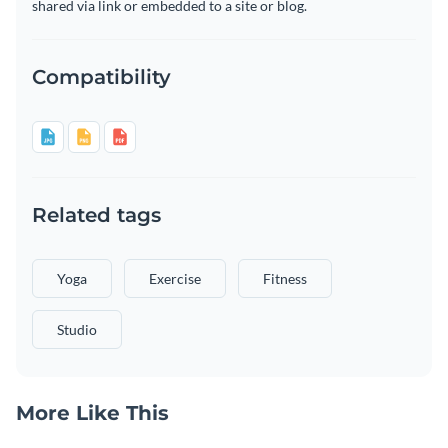
shared via link or embedded to a site or blog.
Compatibility
Related tags
Yoga
Exercise
Fitness
Studio
More Like This