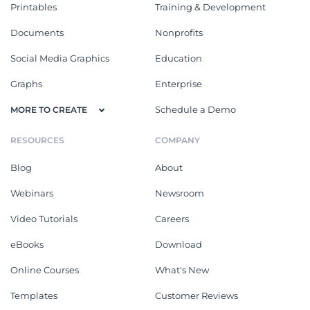
Printables
Training & Development
Documents
Nonprofits
Social Media Graphics
Education
Graphs
Enterprise
Schedule a Demo
MORE TO CREATE
RESOURCES
COMPANY
Blog
About
Webinars
Newsroom
Video Tutorials
Careers
eBooks
Download
Online Courses
What's New
Templates
Customer Reviews