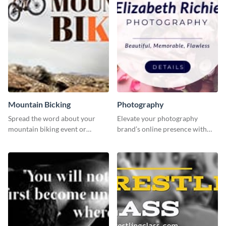
Mountain Bicking
Photography
Spread the word about your
Elevate your photography
mountain biking event or
brand’s online presence with
challenge with this engaging
our eye-catching social media
template.
graphic template!