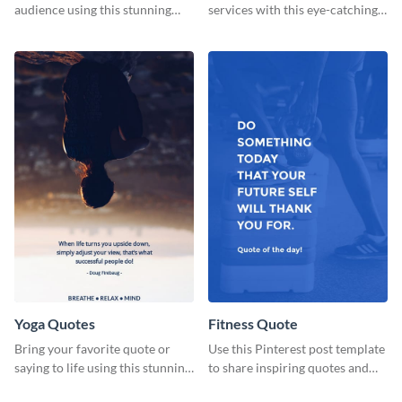
audience using this stunning
services with this eye-catching
poster template.
flyer template.
Yoga Quotes
Fitness Quote
Bring your favorite quote or
Use this Pinterest post template
saying to life using this stunning
to share inspiring quotes and
Pinterest post template.
sayings with your audience.