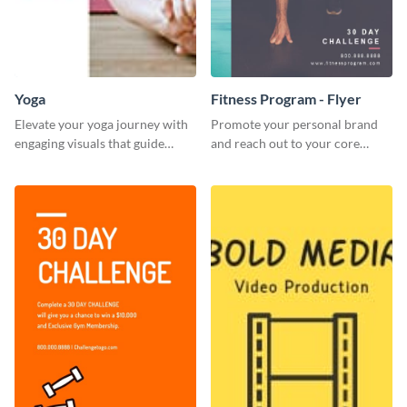
Yoga
Fitness Program - Flyer
Elevate your yoga journey with
Promote your personal brand
engaging visuals that guide
and reach out to your core
beginners through essential
audience with this nonprofit
poses in an inviting way.
flyer template.