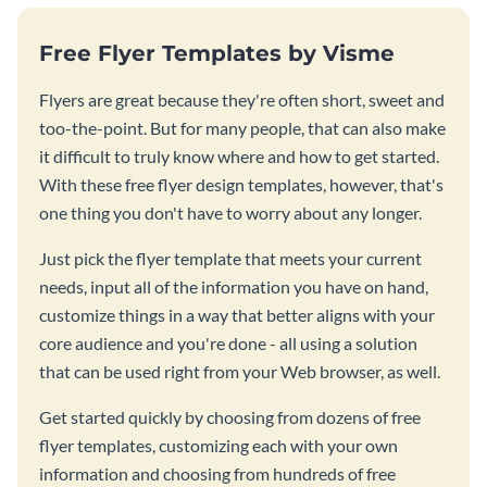
Free Flyer Templates by Visme
Flyers are great because they're often short, sweet and
too-the-point. But for many people, that can also make
it difficult to truly know where and how to get started.
With these free flyer design templates, however, that's
one thing you don't have to worry about any longer.
Just pick the flyer template that meets your current
needs, input all of the information you have on hand,
customize things in a way that better aligns with your
core audience and you're done - all using a solution
that can be used right from your Web browser, as well.
Get started quickly by choosing from dozens of free
flyer templates, customizing each with your own
information and choosing from hundreds of free