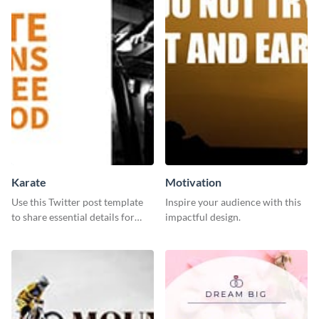
Karate
Motivation
Use this Twitter post template
Inspire your audience with this
to share essential details for
impactful design.
upcoming events with your
target audience.