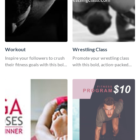
Workout
Wrestling Class
Inspire your followers to crush
Promote your wrestling class
their fitness goals with this bold
with this bold, action-packed
workout quote graphic
social media graphics template.
template.