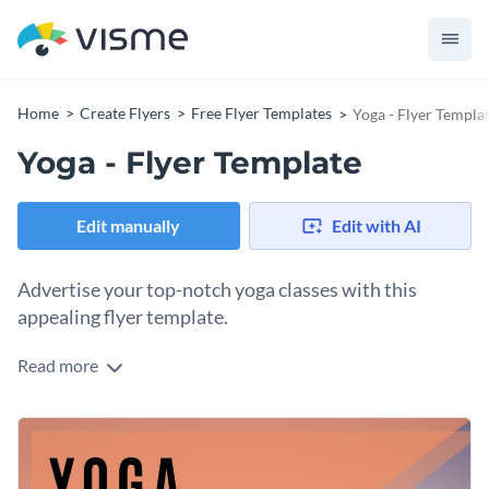
Home
Create Flyers
Free Flyer Templates
Yoga - Flyer Templa
Yoga - Flyer Template
Edit manually
Edit with AI
Advertise your top-notch yoga classes with this
appealing flyer template.
Read more
Attract new yoga clients with Visme’s colorful flyer template.
Help your business thrive with a customizable design that
will speak to your target audience. Our
immense collection of
Create a brand image that’s all your own by utilizing
Visme’s
high-resolution stock photos
contains the perfect
unique brand kit and elements
. Down to your brand colors
background photo for your new flyer template.