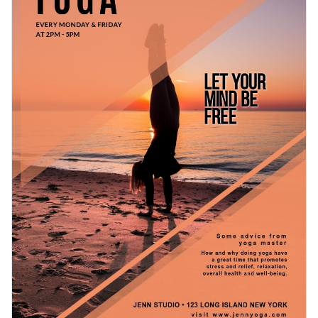
and logo, we’ll help your business shine.
For professional printing, conveniently download your
design as a PDF with bleed marks. You can also access it as
an image without bleed marks, share it using a link or embed
Prepare to grow your yoga business with this compelling
your work directly to a blog or website with a code.
content or check out Visme’s
gorgeous range of flyer
template
s for inspiration.
Edit this template with our
flyer maker
!