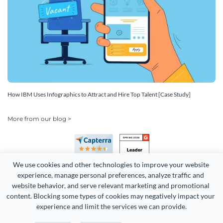
How IBM Uses Infographics to Attract and Hire Top Talent [Case Study]
More from our blog >
We use cookies and other technologies to improve your website 
experience, manage personal preferences, analyze traffic and 
website behavior, and serve relevant marketing and promotional 
content. Blocking some types of cookies may negatively impact your 
Copyright 2026 Easy WebContent, LLC. (DBA Visme). All rights
experience and limit the services we can provide.
reserved. Proudly made in Maryland.