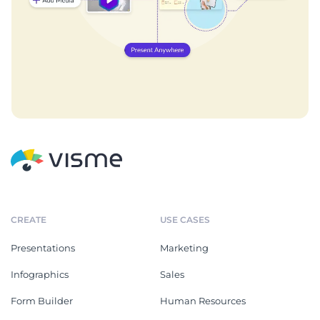
CREATE
USE CASES
Presentations
Marketing
Infographics
Sales
Form Builder
Human Resources