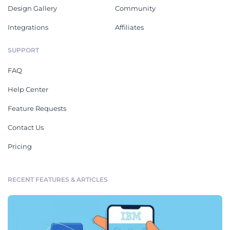
Design Gallery
Community
Integrations
Affiliates
SUPPORT
FAQ
Help Center
Feature Requests
Contact Us
Pricing
RECENT FEATURES & ARTICLES