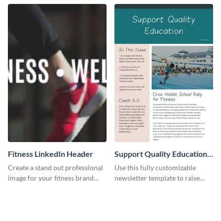
Fitness LinkedIn Header
Support Quality Education
Newsletter
Create a stand out professional
Use this fully customizable
image for your fitness brand
newsletter template to raise
with this stunning LinkedIn
awareness, or share news and
header.
updates regarding quality
education. Try it out today!