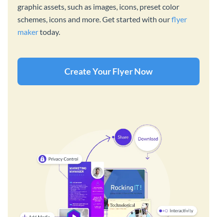
graphic assets, such as images, icons, preset color
schemes, icons and more. Get started with our
flyer
maker
today.
Create Your Flyer Now