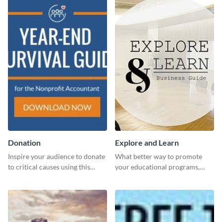
Donation
Explore and Learn
Inspire your audience to donate
What better way to promote
to critical causes using this
your educational programs,
website ad template.
courses, workshops, or events
than with this sleek explore and
learn template?