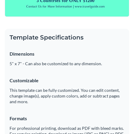
Template Specifications
Dimensions
5" x 7" - Can also be customized to any dimension.
Customizable
This template can be fully customized. You can edit content,
change image(s), apply custom colors, add or subtract pages
and more.
Formats
For professional printing, download as PDF with bleed marks.
For regular printing, download as image (JPG or PNG) or PDF