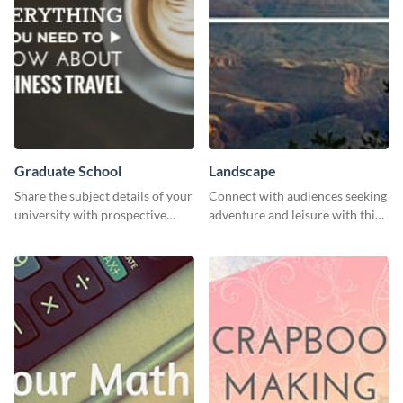
Graduate School
Landscape
Share the subject details of your
Connect with audiences seeking
university with prospective
adventure and leisure with this
students using this website ad
stunning template.
template.