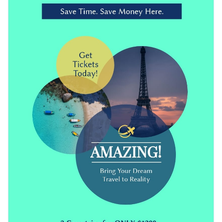
own images
to make it more relevant. You can also use
high-
important events.
quality vector icons
,
premade color combinations
, modern
Download this travel flyer template in JPG, PDF, HTML5 or
fonts and more using Visme’s editor.
PNG format. You can also share it online or embed it on your
website.
Get started with this creative flyer template now or look
through
other ready-to-use flyer templates
in our library.
Edit this template with our
flyer maker
!