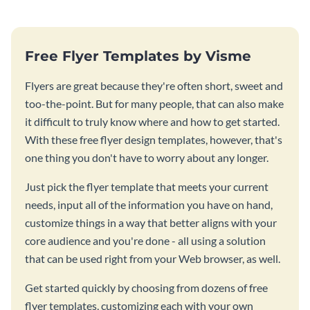
Free Flyer Templates by Visme
Flyers are great because they're often short, sweet and
too-the-point. But for many people, that can also make
it difficult to truly know where and how to get started.
With these free flyer design templates, however, that's
one thing you don't have to worry about any longer.
Just pick the flyer template that meets your current
needs, input all of the information you have on hand,
customize things in a way that better aligns with your
core audience and you're done - all using a solution
that can be used right from your Web browser, as well.
Get started quickly by choosing from dozens of free
flyer templates, customizing each with your own