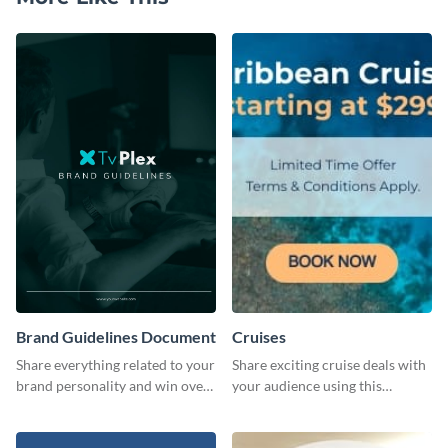
Brand Guidelines Document
Cruises
Share everything related to your
Share exciting cruise deals with
brand personality and win over
your audience using this
your audience using this style
website ad template.
guide template.