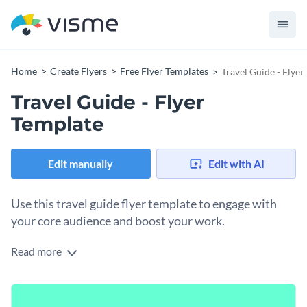
Home
Create Flyers
Free Flyer Templates
Travel Guide - Flyer
Travel Guide - Flyer
Template
Edit manually
Edit with AI
Use this travel guide flyer template to engage with
your core audience and boost your work.
Read more
This fully editable travel guide flyer template features
multiple
high-res stock photos
with creative content blocks t
o enter important event details. It's an ideal pick for anyone
Personalize this travel guide flyer template by
adding your
looking to boost their products, services, events, ior other