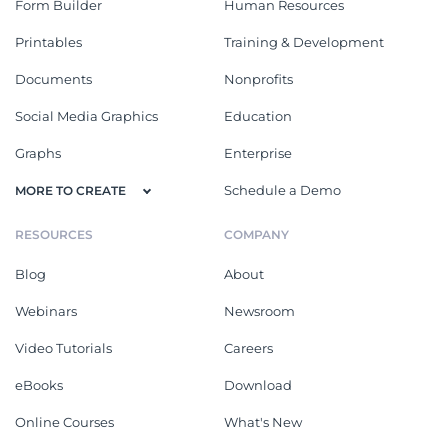
Form Builder
Human Resources
Printables
Training & Development
Documents
Nonprofits
Social Media Graphics
Education
Graphs
Enterprise
Schedule a Demo
MORE TO CREATE
RESOURCES
COMPANY
Blog
About
Webinars
Newsroom
Video Tutorials
Careers
eBooks
Download
Online Courses
What's New