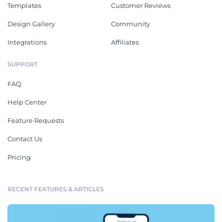
Templates
Customer Reviews
Design Gallery
Community
Integrations
Affiliates
SUPPORT
FAQ
Help Center
Feature Requests
Contact Us
Pricing
RECENT FEATURES & ARTICLES