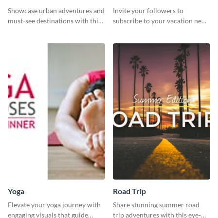
Showcase urban adventures and
Invite your followers to
must-see destinations with this
subscribe to your vacation news
exciting "Travel the Cities"
using this engaging template
template
Yoga
Road Trip
Elevate your yoga journey with
Share stunning summer road
engaging visuals that guide
trip adventures with this eye-