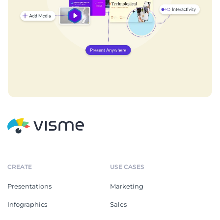
CREATE
USE CASES
Presentations
Marketing
Infographics
Sales