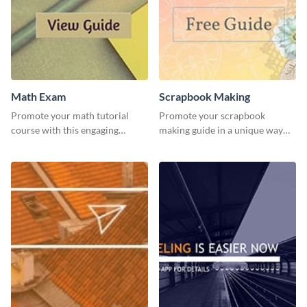
Math Exam
Scrapbook Making
Promote your math tutorial
Promote your scrapbook
course with this engaging
making guide in a unique way
template.
using this colorful social media
graphics template.