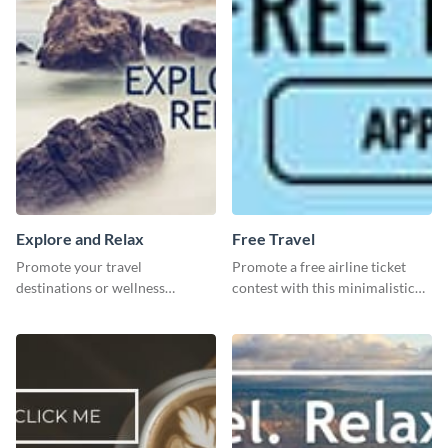
Explore and Relax
Free Travel
Promote your travel
Promote a free airline ticket
destinations or wellness
contest with this minimalistic
programs with this inviting
template.
template.