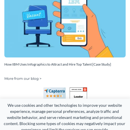
How IBM Uses Infographics to Attract and Hire Top Talent [Case Study]
More from our blog >
We use cookies and other technologies to improve your website 
experience, manage personal preferences, analyze traffic and 
website behavior, and serve relevant marketing and promotional 
content. Blocking some types of cookies may negatively impact your 
Copyright 2026 Easy WebContent, LLC. (DBA Visme). All rights
experience and limit the services we can provide.