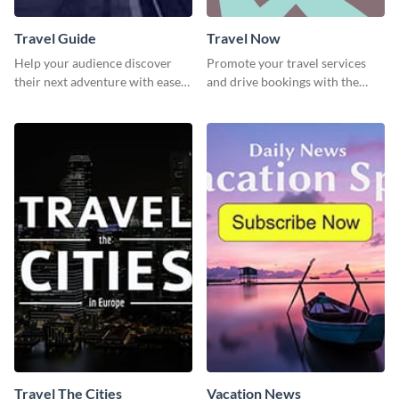
Travel Guide
Travel Now
Help your audience discover
Promote your travel services
their next adventure with ease
and drive bookings with the
using this modern travel guide
help of this eye-catching
template
template
Travel The Cities
Vacation News