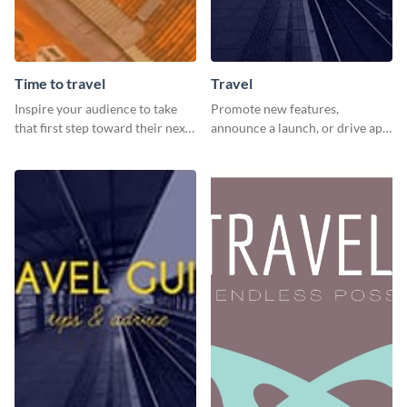
Time to travel
Travel
Inspire your audience to take
Promote new features,
that first step toward their next
announce a launch, or drive app
adventure using this vibrant
downloads with this travel
template
template