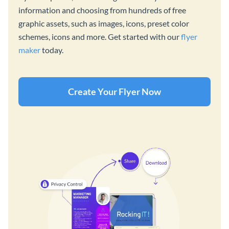
information and choosing from hundreds of free
graphic assets, such as images, icons, preset color
schemes, icons and more. Get started with our
flyer
maker
today.
Create Your Flyer Now