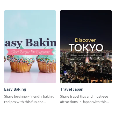
beginners through essential
catching social media graphic
poses in an inviting way.
template
Easy Baking
Travel Japan
Share beginner-friendly baking
Share travel tips and must-see
recipes with this fun and
attractions in Japan with this
inviting social media graphic
sleek and stunning social media
graphic.