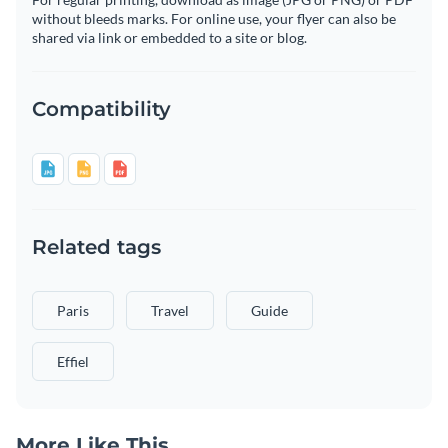
without bleeds marks. For online use, your flyer can also be
shared via link or embedded to a site or blog.
Compatibility
Related tags
Paris
Travel
Guide
Effiel
More Like This