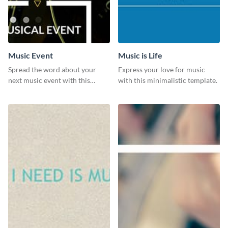
Music Event
Music is Life
Spread the word about your
Express your love for music
next music event with this
with this minimalistic template.
template.