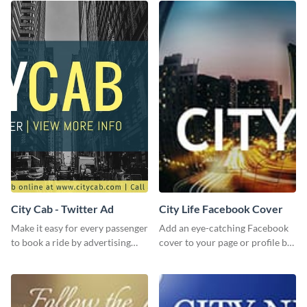
City Cab - Twitter Ad
City Life Facebook Cover
Make it easy for every passenger
Add an eye-catching Facebook
to book a ride by advertising
cover to your page or profile by
your online taxi booking
customizing this template and
platform with this Social media
downloading it as an image.
ad template.