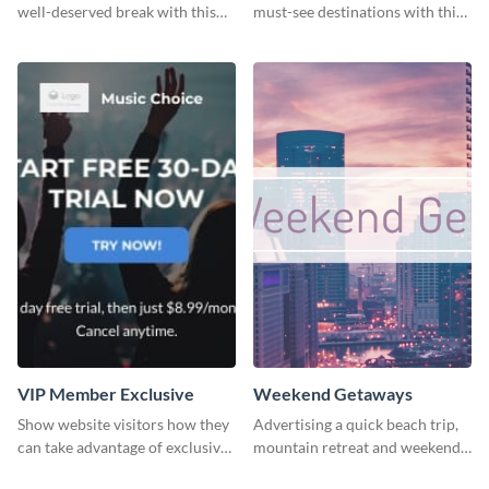
well-deserved break with this
must-see destinations with this
cool “Sleep In” template
exciting "Travel the Cities"
template
VIP Member Exclusive
Weekend Getaways
Show website visitors how they
Advertising a quick beach trip,
can take advantage of exclusive
mountain retreat and weekend
VIP deals using this website ad
getaways using this vibrant