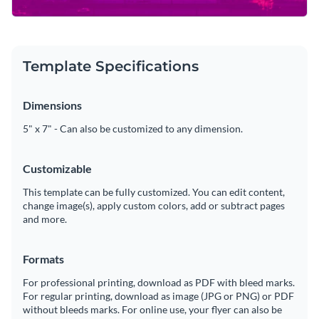
Template Specifications
Dimensions
5" x 7" - Can also be customized to any dimension.
Customizable
This template can be fully customized. You can edit content,
change image(s), apply custom colors, add or subtract pages
and more.
Formats
For professional printing, download as PDF with bleed marks.
For regular printing, download as image (JPG or PNG) or PDF
without bleeds marks. For online use, your flyer can also be