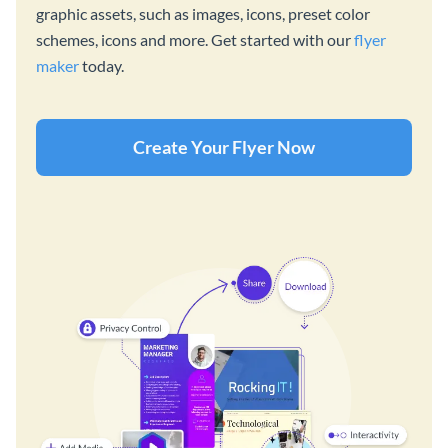
graphic assets, such as images, icons, preset color
schemes, icons and more. Get started with our
flyer
maker
today.
Create Your Flyer Now