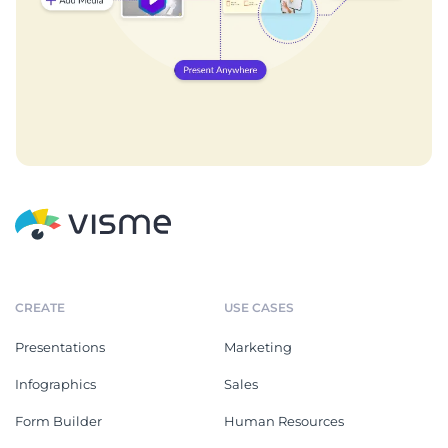
CREATE
USE CASES
Presentations
Marketing
Infographics
Sales
Form Builder
Human Resources