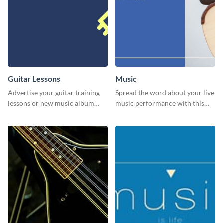
Guitar Lessons
Music
Advertise your guitar training
Spread the word about your live
lessons or new music album
music performance with this
with this dynamic flyer
eye-catching template.
template.