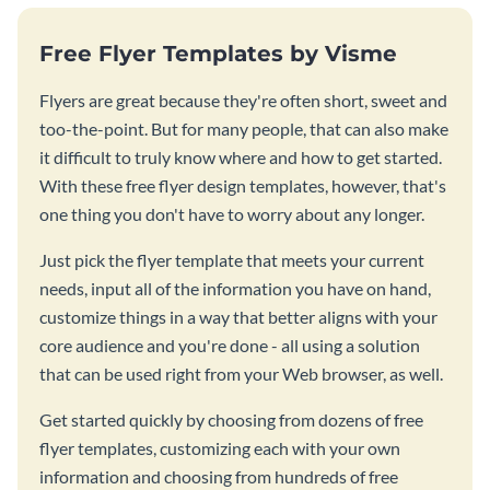
Free Flyer Templates by Visme
Flyers are great because they're often short, sweet and
too-the-point. But for many people, that can also make
it difficult to truly know where and how to get started.
With these free flyer design templates, however, that's
one thing you don't have to worry about any longer.
Just pick the flyer template that meets your current
needs, input all of the information you have on hand,
customize things in a way that better aligns with your
core audience and you're done - all using a solution
that can be used right from your Web browser, as well.
Get started quickly by choosing from dozens of free
flyer templates, customizing each with your own
information and choosing from hundreds of free