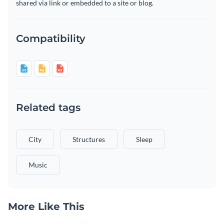
shared via link or embedded to a site or blog.
Compatibility
Related tags
City
Structures
Sleep
Music
More Like This