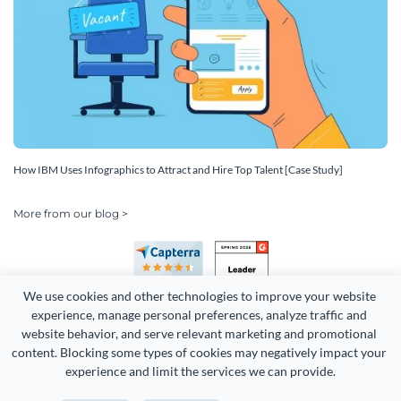
How IBM Uses Infographics to Attract and Hire Top Talent [Case Study]
More from our blog >
We use cookies and other technologies to improve your website 
experience, manage personal preferences, analyze traffic and 
website behavior, and serve relevant marketing and promotional 
content. Blocking some types of cookies may negatively impact your 
Copyright 2026 Easy WebContent, LLC. (DBA Visme). All rights
experience and limit the services we can provide.
reserved. Proudly made in Maryland.