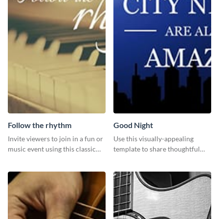
Follow the rhythm
Good Night
Invite viewers to join in a fun or
Use this visually-appealing
music event using this classic
template to share thoughtful
template.
good-night messages.