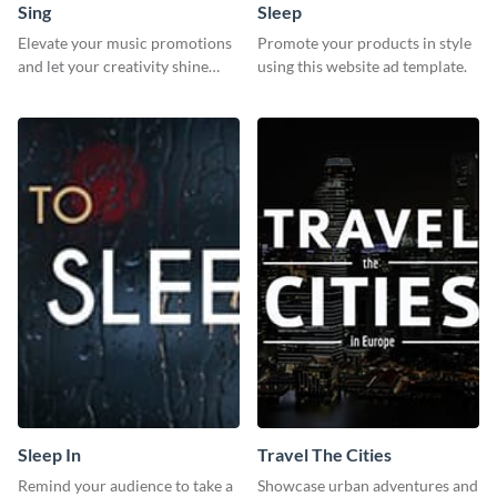
Sing
Sleep
Elevate your music promotions
Promote your products in style
and let your creativity shine
using this website ad template.
with this sleek social media
graphic template
Sleep In
Travel The Cities
Remind your audience to take a
Showcase urban adventures and