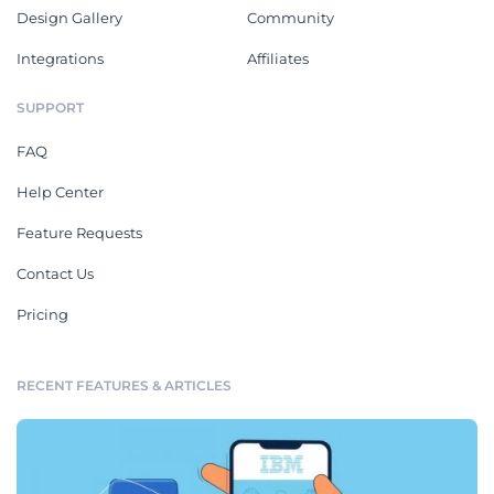
Design Gallery
Community
Integrations
Affiliates
SUPPORT
FAQ
Help Center
Feature Requests
Contact Us
Pricing
RECENT FEATURES & ARTICLES