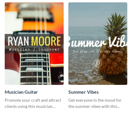
template.
template.
Musician Guitar
Summer Vibes
Promote your craft and attract
Get everyone in the mood for
clients using this musician
the summer vibes with this
guitar social media graphic
vibrant social media graphic.
template