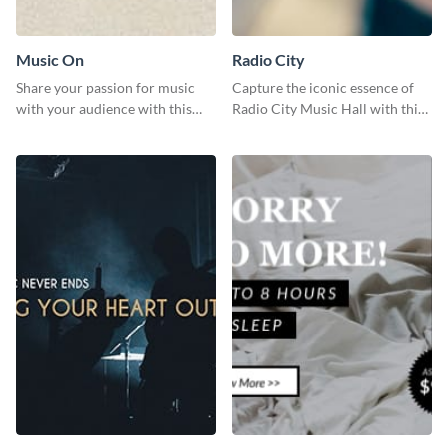
Music On
Radio City
Share your passion for music
Capture the iconic essence of
with your audience with this
Radio City Music Hall with this
engaging template.
stunning social media graphics
template.