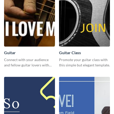
Guitar
Guitar Class
Connect with your audience
Promote your guitar class with
and fellow guitar lovers with
this simple but elegant template.
this engaging template.