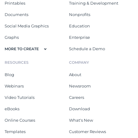
Printables
Training & Development
Documents
Nonprofits
Social Media Graphics
Education
Graphs
Enterprise
Schedule a Demo
MORE TO CREATE
RESOURCES
COMPANY
Blog
About
Webinars
Newsroom
Video Tutorials
Careers
eBooks
Download
Online Courses
What's New
Templates
Customer Reviews