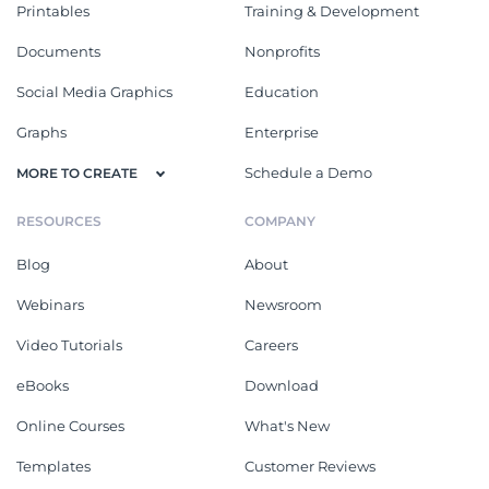
Printables
Training & Development
Documents
Nonprofits
Social Media Graphics
Education
Graphs
Enterprise
Schedule a Demo
MORE TO CREATE
RESOURCES
COMPANY
Blog
About
Webinars
Newsroom
Video Tutorials
Careers
eBooks
Download
Online Courses
What's New
Templates
Customer Reviews