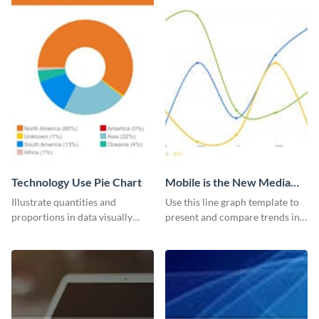
Technology Use Pie Chart
Mobile is the New Media
Star Line Graph
Illustrate quantities and
Use this line graph template to
proportions in data visually
present and compare trends in
using this customizable
multiple datasets.
technology pie chart template.