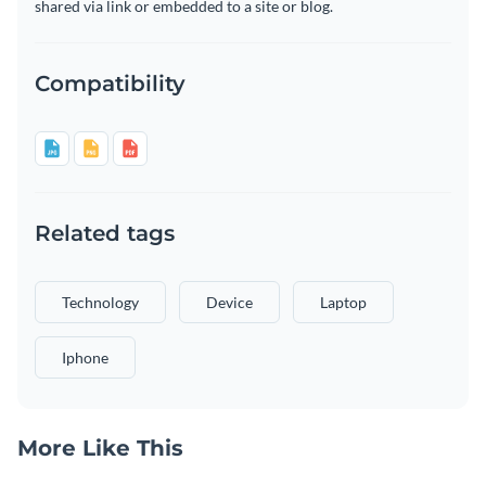
shared via link or embedded to a site or blog.
Compatibility
Related tags
Technology
Device
Laptop
Iphone
More Like This