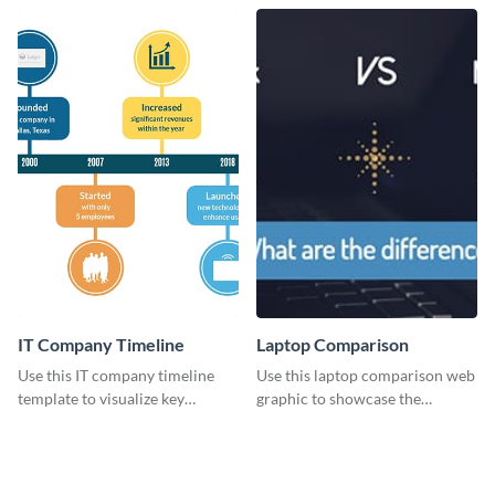
web graphic template.
Know?” web graphics template
IT Company Timeline
Laptop Comparison
Use this IT company timeline
Use this laptop comparison web
template to visualize key
graphic to showcase the
milestones and growth in a
differences between Macbook
visually engaging way.
and Notebook.