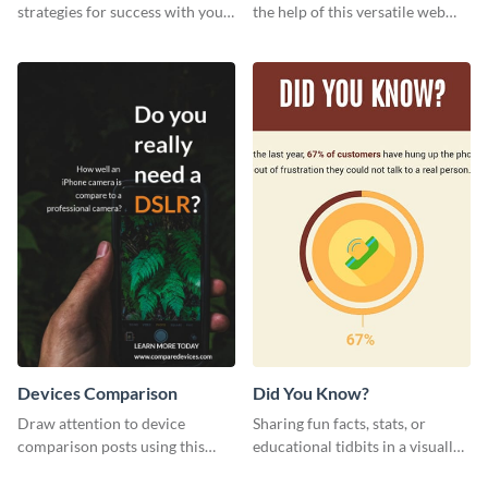
strategies for success with your
the help of this versatile web
audience using this motivational
graphic template
web graphic template.
Devices Comparison
Did You Know?
Draw attention to device
Sharing fun facts, stats, or
comparison posts using this
educational tidbits in a visually
professionally designed modern
engaging way with this “Did You