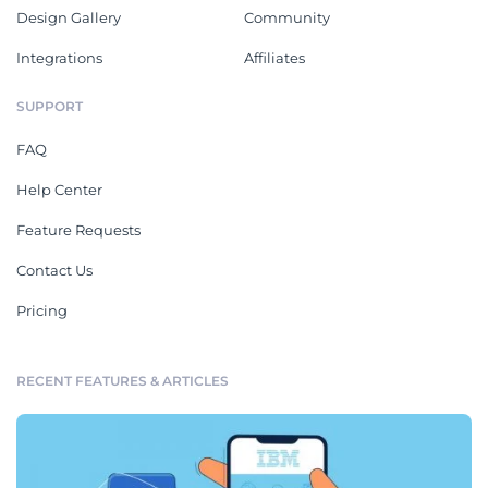
Design Gallery
Community
Integrations
Affiliates
SUPPORT
FAQ
Help Center
Feature Requests
Contact Us
Pricing
RECENT FEATURES & ARTICLES