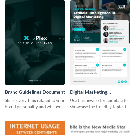
Brand Guidelines Document
Digital Marketing
Newsletter
Share everything related to your
Use this newsletter template to
brand personality and win over
showcase the trending topics in
your audience using this style
the digital marketing industry.
guide template.