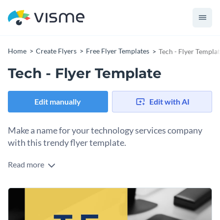
Home
Create Flyers
Free Flyer Templates
Tech - Flyer Templa
Tech - Flyer Template
Edit manually
Edit with AI
Make a name for your technology services company
with this trendy flyer template.
Read more
Promote your outstanding technology services with Visme’s
sleek flyer template. Easily give potential clients a taste of
your business with the perfect background image. We
Take your advertising to the next level by utilizing one of
provide an
immense range of high-resolution stock photos
Visme’s fabulous typefaces. Our
incredible collection of
that cover a multitude of themes.