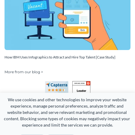
How IBM Uses Infographics to Attract and Hire Top Talent [Case Study]
More from our blog >
We use cookies and other technologies to improve your website 
experience, manage personal preferences, analyze traffic and 
website behavior, and serve relevant marketing and promotional 
content. Blocking some types of cookies may negatively impact your 
Copyright 2026 Easy WebContent, LLC. (DBA Visme). All rights
experience and limit the services we can provide.
reserved. Proudly made in Maryland.