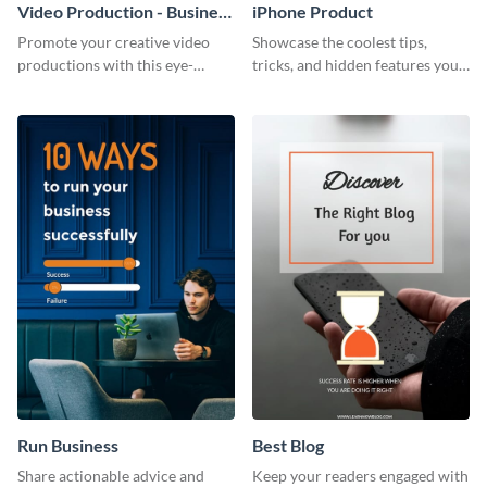
Video Production - Business
iPhone Product
Card
Promote your creative video
Showcase the coolest tips,
productions with this eye-
tricks, and hidden features your
catching business card
audience might not know about
template.
with this modern web graphic
template.
Run Business
Best Blog
Share actionable advice and
Keep your readers engaged with