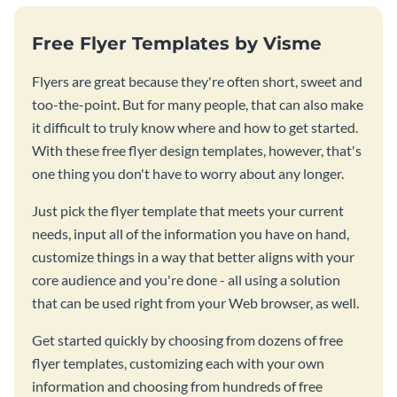
Free Flyer Templates by Visme
Flyers are great because they're often short, sweet and
too-the-point. But for many people, that can also make
it difficult to truly know where and how to get started.
With these free flyer design templates, however, that's
one thing you don't have to worry about any longer.
Just pick the flyer template that meets your current
needs, input all of the information you have on hand,
customize things in a way that better aligns with your
core audience and you're done - all using a solution
that can be used right from your Web browser, as well.
Get started quickly by choosing from dozens of free
flyer templates, customizing each with your own
information and choosing from hundreds of free