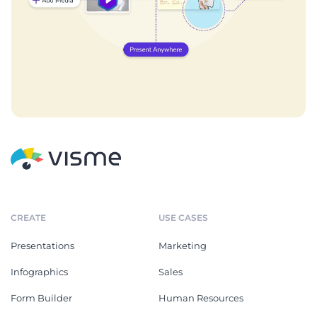
CREATE
USE CASES
Presentations
Marketing
Infographics
Sales
Form Builder
Human Resources