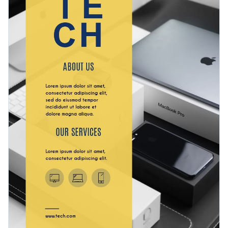
tasteful and refined fonts
will give your business the edge
Professional printing is a breeze when you download your
you need to stand out.
design as a PDF with bleed marks. Alternatively, access your
work as an image without bleed marks for regular printing,
Boost your technology services business with this appealing
share it using a link or embed it directly to your blog or
design or check out Visme’s
carefully-designed flyer
website with a code.
templates
today.
Edit this template with our
flyer maker
!