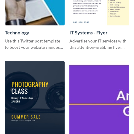
Technology
IT Systems - Flyer
Use this Twitter post template
Advertise your IT services with
to boost your website signups
this attention-grabbing flyer
more effectively.
template.