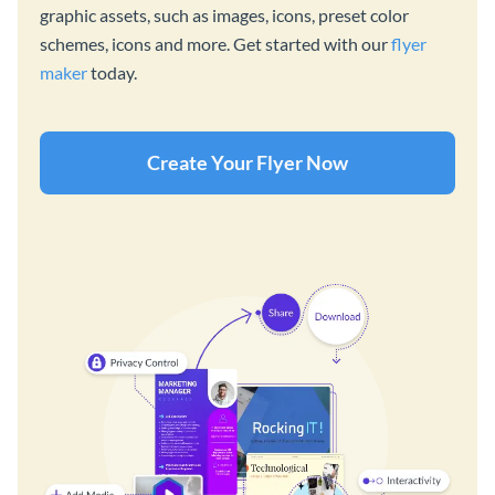
graphic assets, such as images, icons, preset color
schemes, icons and more. Get started with our
flyer
maker
today.
Create Your Flyer Now