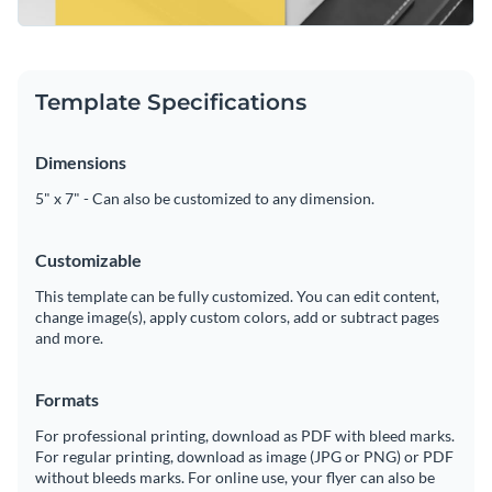
Template Specifications
Dimensions
5" x 7" - Can also be customized to any dimension.
Customizable
This template can be fully customized. You can edit content,
change image(s), apply custom colors, add or subtract pages
and more.
Formats
For professional printing, download as PDF with bleed marks.
For regular printing, download as image (JPG or PNG) or PDF
without bleeds marks. For online use, your flyer can also be