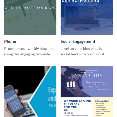
Phone
Social Engagement
Promote your weekly blog post
Level up your blog visuals and
using this engaging template.
social feed with our “Social
Engagement template