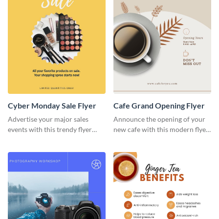
Cyber Monday Sale Flyer
Cafe Grand Opening Flyer
Advertise your major sales
Announce the opening of your
events with this trendy flyer
new cafe with this modern flyer
template.
template.