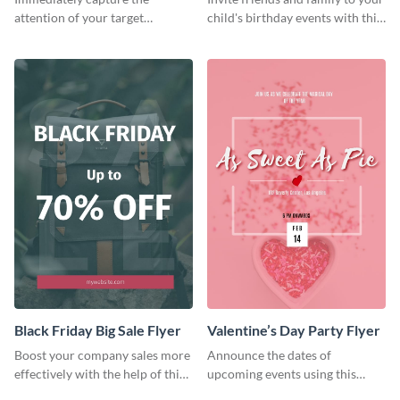
attention of your target
child's birthday events with this
audience using this flyer
colorful flyer template.
template.
Black Friday Big Sale Flyer
Valentine’s Day Party Flyer
Boost your company sales more
Announce the dates of
effectively with the help of this
upcoming events using this
flyer template.
trendy flyer template.