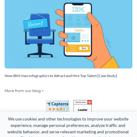
How IBM Uses Infographics to Attract and Hire Top Talent [Case Study]
More from our blog >
We use cookies and other technologies to improve your website 
experience, manage personal preferences, analyze traffic and 
website behavior, and serve relevant marketing and promotional 