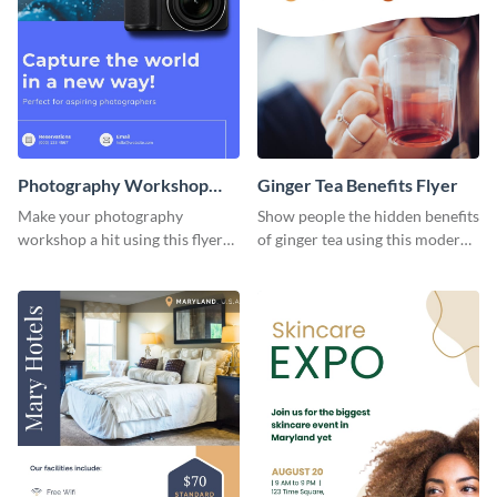
Photography Workshop
Ginger Tea Benefits Flyer
Flyer
Make your photography
Show people the hidden benefits
workshop a hit using this flyer
of ginger tea using this modern
template.
flyer template.