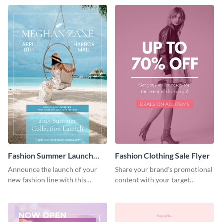
Fashion Summer Launch
Fashion Clothing Sale Flyer
Flyer
Announce the launch of your
Share your brand's promotional
new fashion line with this
content with your target
creative flyer template.
audience using this flyer
template.