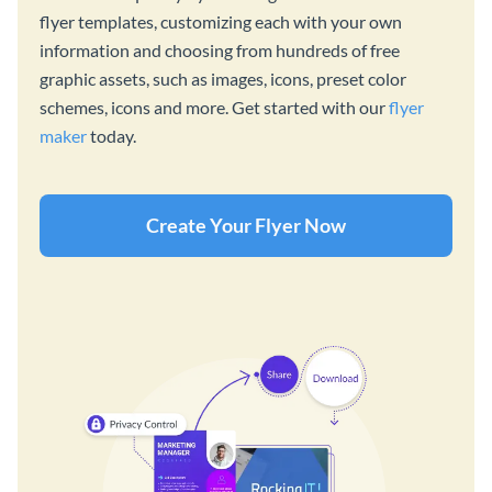
flyer templates, customizing each with your own
information and choosing from hundreds of free
graphic assets, such as images, icons, preset color
schemes, icons and more. Get started with our
flyer
maker
today.
Create Your Flyer Now