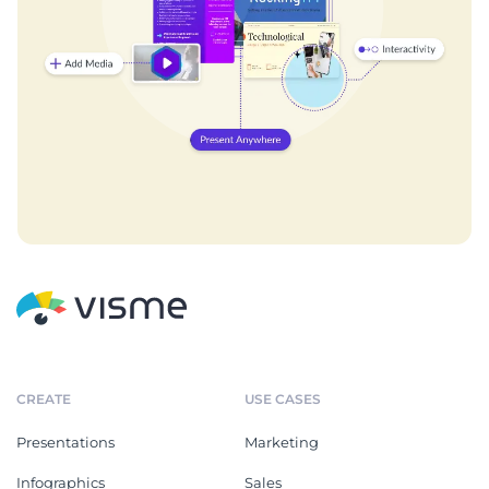
CREATE
USE CASES
Presentations
Marketing
Infographics
Sales