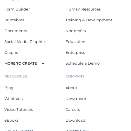
Form Builder
Human Resources
Printables
Training & Development
Documents
Nonprofits
Social Media Graphics
Education
Graphs
Enterprise
Schedule a Demo
MORE TO CREATE
RESOURCES
COMPANY
Blog
About
Webinars
Newsroom
Video Tutorials
Careers
eBooks
Download