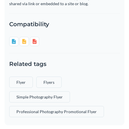
shared via link or embedded to a site or blog.
Compatibility
Related tags
Flyer
Flyers
Simple Photography Flyer
Professional Photography Promotional Flyer