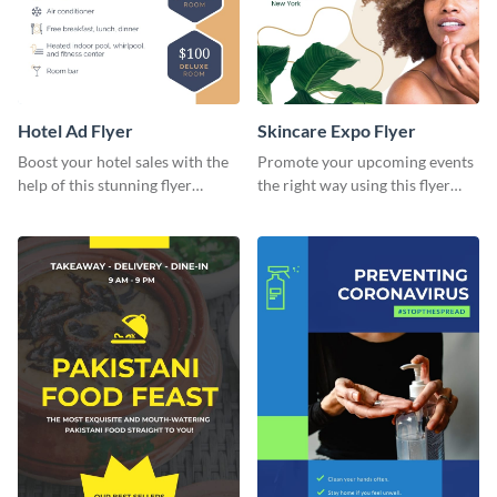
Hotel Ad Flyer
Skincare Expo Flyer
Boost your hotel sales with the
Promote your upcoming events
help of this stunning flyer
the right way using this flyer
template.
template.