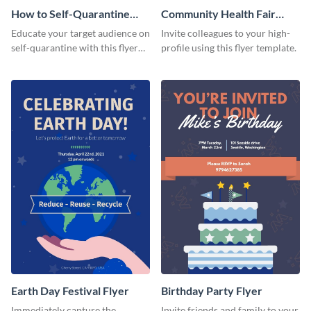
How to Self-Quarantine
Community Health Fair
Flyer
Flyer
Educate your target audience on
Invite colleagues to your high-
self-quarantine with this flyer
profile using this flyer template.
template.
Earth Day Festival Flyer
Birthday Party Flyer
Immediately capture the
Invite friends and family to your