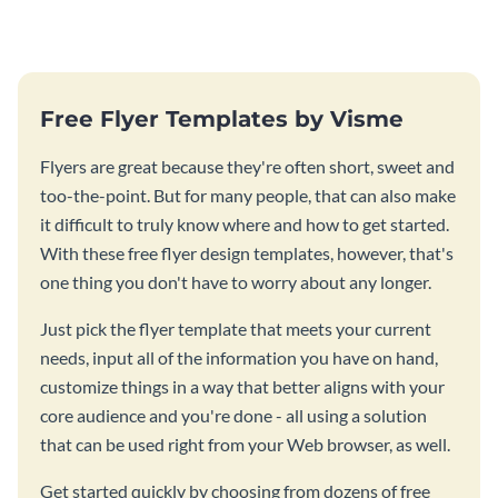
Free Flyer Templates by Visme
Flyers are great because they're often short, sweet and
too-the-point. But for many people, that can also make
it difficult to truly know where and how to get started.
With these free flyer design templates, however, that's
one thing you don't have to worry about any longer.
Just pick the flyer template that meets your current
needs, input all of the information you have on hand,
customize things in a way that better aligns with your
core audience and you're done - all using a solution
that can be used right from your Web browser, as well.
Get started quickly by choosing from dozens of free