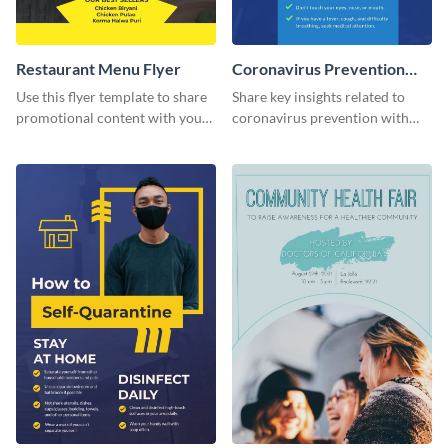
Restaurant Menu Flyer
Coronavirus Prevention
Flyer
Use this flyer template to share
Share key insights related to
promotional content with your
coronavirus prevention with
restaurant customers.
your audience using this flyer
template.