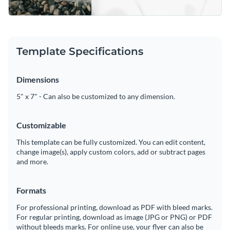
Template Specifications
Dimensions
5" x 7" - Can also be customized to any dimension.
Customizable
This template can be fully customized. You can edit content,
change image(s), apply custom colors, add or subtract pages
and more.
Formats
For professional printing, download as PDF with bleed marks.
For regular printing, download as image (JPG or PNG) or PDF
without bleeds marks. For online use, your flyer can also be