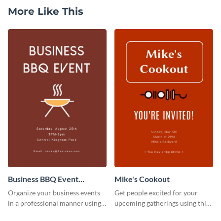
More Like This
Business BBQ Event
Mike's Cookout
Invitation
Organize your business events
Get people excited for your
in a professional manner using
upcoming gatherings using this
this invitation template.
invitation template.