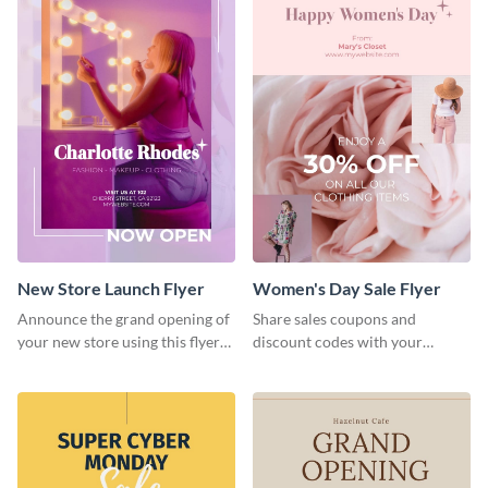
New Store Launch Flyer
Women's Day Sale Flyer
Announce the grand opening of
Share sales coupons and
your new store using this flyer
discount codes with your
template.
customers using this flyer
template.