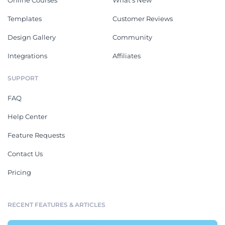
Online Courses
What's New
Templates
Customer Reviews
Design Gallery
Community
Integrations
Affiliates
SUPPORT
FAQ
Help Center
Feature Requests
Contact Us
Pricing
RECENT FEATURES & ARTICLES