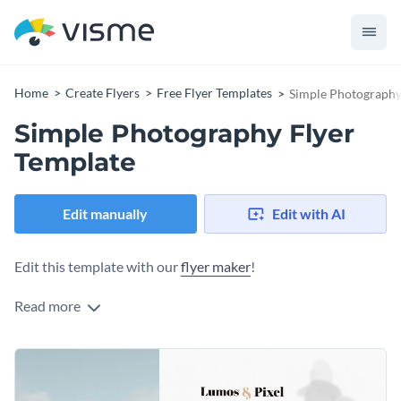
Home
Create Flyers
Free Flyer Templates
Simple Photography
Simple Photography Flyer
Template
Edit manually
Edit with AI
Edit this template with our
flyer maker
!
Read more