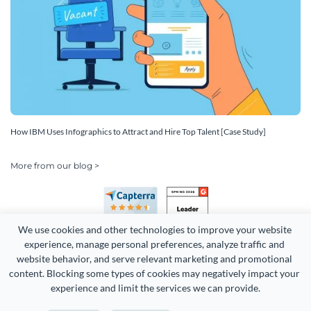
How IBM Uses Infographics to Attract and Hire Top Talent [Case Study]
More from our blog >
We use cookies and other technologies to improve your website 
experience, manage personal preferences, analyze traffic and 
website behavior, and serve relevant marketing and promotional 
content. Blocking some types of cookies may negatively impact your 
Copyright 2026 Easy WebContent, LLC. (DBA Visme). All rights
experience and limit the services we can provide.
reserved. Proudly made in Maryland.