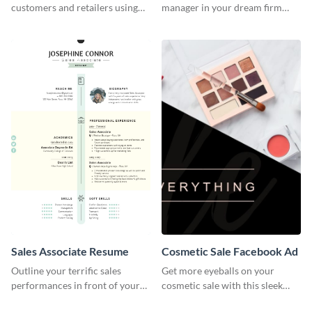
customers and retailers using
manager in your dream firm
this construction product sell
with the help of this resume
sheet template.
template.
Sales Associate Resume
Cosmetic Sale Facebook Ad
Outline your terrific sales
Get more eyeballs on your
performances in front of your
cosmetic sale with this sleek
prospective employers using
Facebook ad template.