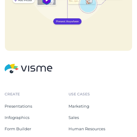
CREATE
USE CASES
Presentations
Marketing
Infographics
Sales
Form Builder
Human Resources