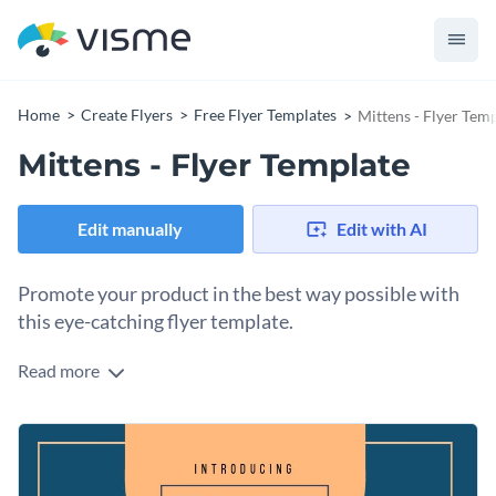
Home
Create Flyers
Free Flyer Templates
Mittens - Flyer Tem
Mittens - Flyer Template
Edit manually
Edit with AI
Promote your product in the best way possible with
this eye-catching flyer template.
Read more
If you have a new product that you would like to advertise,
this attention-grabbing flyer template is the perfect tool to
use - and thanks to Visme's innovative drag and drop
To get started making this template your own, simply choose
template editor, changing any aspect of this template's
the design elements you would like to add from our vast
design is a simple and straightforward process.