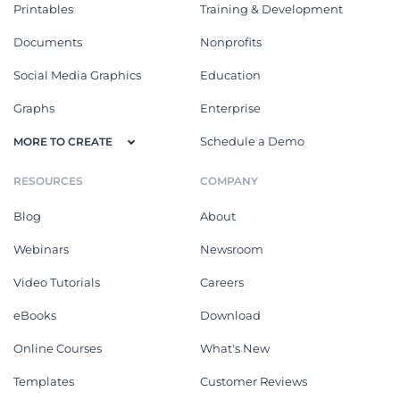
Printables
Training & Development
Documents
Nonprofits
Social Media Graphics
Education
Graphs
Enterprise
Schedule a Demo
MORE TO CREATE
RESOURCES
COMPANY
Blog
About
Webinars
Newsroom
Video Tutorials
Careers
eBooks
Download
Online Courses
What's New
Templates
Customer Reviews