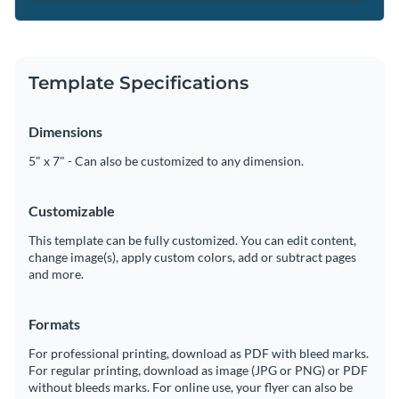
Template Specifications
Dimensions
5" x 7" - Can also be customized to any dimension.
Customizable
This template can be fully customized. You can edit content,
change image(s), apply custom colors, add or subtract pages
and more.
Formats
For professional printing, download as PDF with bleed marks.
For regular printing, download as image (JPG or PNG) or PDF
without bleeds marks. For online use, your flyer can also be