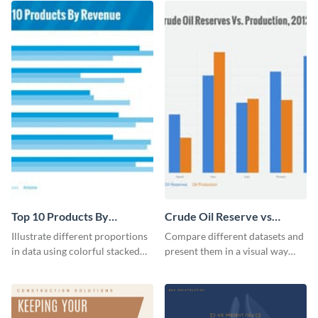
Top 10 Products By
Crude Oil Reserve vs
Revenue Bar Graph
Production Bar Graph
Illustrate different proportions
Compare different datasets and
in data using colorful stacked
present them in a visual way
bars with this revenue bar graph
using this production bar graph
template.
template.