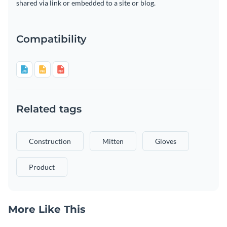
shared via link or embedded to a site or blog.
Compatibility
Related tags
Construction
Mitten
Gloves
Product
More Like This