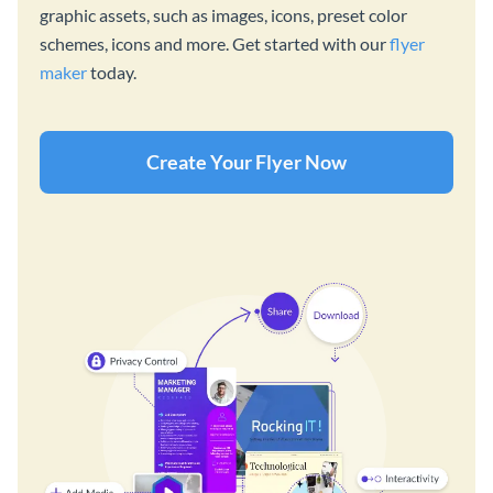
graphic assets, such as images, icons, preset color
schemes, icons and more. Get started with our
flyer
maker
today.
Create Your Flyer Now