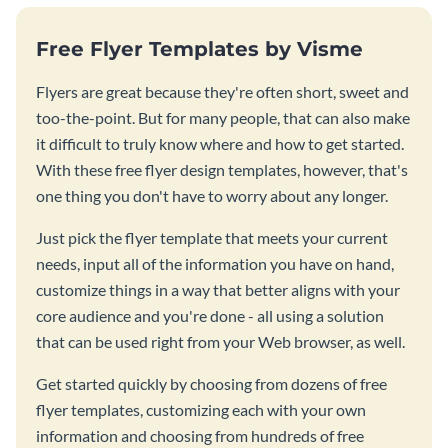
Free Flyer Templates by Visme
Flyers are great because they're often short, sweet and
too-the-point. But for many people, that can also make
it difficult to truly know where and how to get started.
With these free flyer design templates, however, that's
one thing you don't have to worry about any longer.
Just pick the flyer template that meets your current
needs, input all of the information you have on hand,
customize things in a way that better aligns with your
core audience and you're done - all using a solution
that can be used right from your Web browser, as well.
Get started quickly by choosing from dozens of free
flyer templates, customizing each with your own
information and choosing from hundreds of free