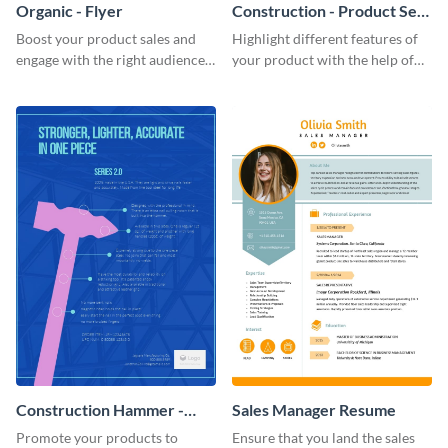
Organic - Flyer
Construction - Product Sell
Sheet
Boost your product sales and
Highlight different features of
engage with the right audience
your product with the help of
using this attractive organic
this construction product sell
flyer template.
sheet template.
Construction Hammer -
Sales Manager Resume
Product Sell Sheet
Promote your products to
Ensure that you land the sales