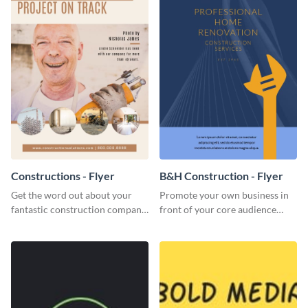
Constructions - Flyer
B&H Construction - Flyer
Get the word out about your
Promote your own business in
fantastic construction company
front of your core audience
with this lively flyer template.
using this construction flyer
template.