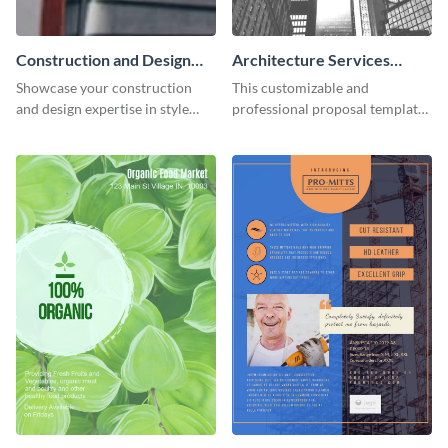
Construction and Design
Architecture Services
LinkedIn Header
Proposal
Showcase your construction
This customizable and
and design expertise in style
professional proposal template
with this visually appealing
will help your business make a
LinkedIn header template.
great first impression.