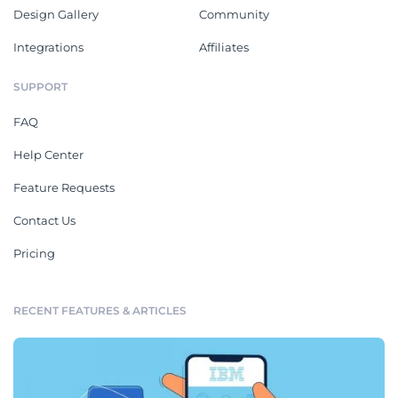
Design Gallery
Community
Integrations
Affiliates
SUPPORT
FAQ
Help Center
Feature Requests
Contact Us
Pricing
RECENT FEATURES & ARTICLES