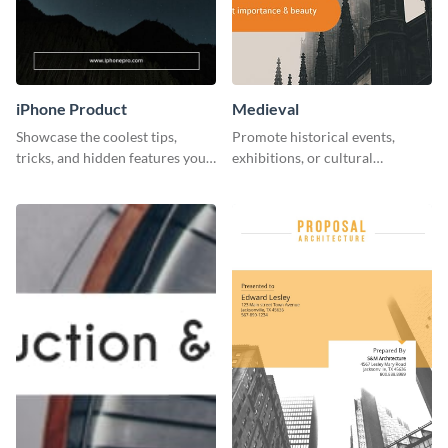
iPhone Product
Medieval
Showcase the coolest tips,
Promote historical events,
tricks, and hidden features your
exhibitions, or cultural
audience might not know about
programs with this Medieval
with this modern web graphic
Times" social media graphic.
template.