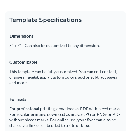
Template Specifications
Dimensions
5" x 7" - Can also be customized to any dimension.
Customizable
This template can be fully customized. You can edit content,
change image(s), apply custom colors, add or subtract pages
and more.
Formats
For professional printing, download as PDF with bleed marks.
For regular printing, download as image (JPG or PNG) or PDF
without bleeds marks. For online use, your flyer can also be
shared via link or embedded to a site or blog.