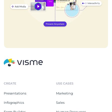
CREATE
USE CASES
Presentations
Marketing
Infographics
Sales
Form Builder
Human Resources