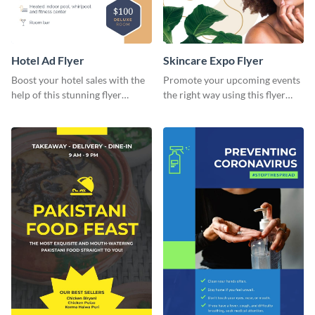
Hotel Ad Flyer
Skincare Expo Flyer
Boost your hotel sales with the
Promote your upcoming events
help of this stunning flyer
the right way using this flyer
template.
template.