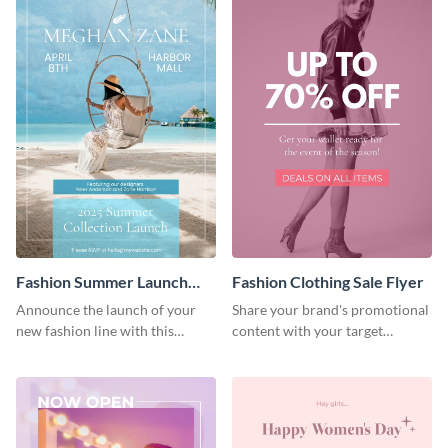
Fashion Summer Launch
Fashion Clothing Sale Flyer
Flyer
Announce the launch of your
Share your brand's promotional
new fashion line with this
content with your target
creative flyer template.
audience using this flyer
template.