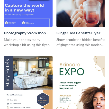
Photography Workshop
Ginger Tea Benefits Flyer
Flyer
Make your photography
Show people the hidden benefits
workshop a hit using this flyer
of ginger tea using this modern
template.
flyer template.