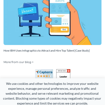
How IBM Uses Infographics to Attract and Hire Top Talent [Case Study]
More from our blog >
We use cookies and other technologies to improve your website 
experience, manage personal preferences, analyze traffic and 
website behavior, and serve relevant marketing and promotional 
content. Blocking some types of cookies may negatively impact your 
Copyright 2026 Easy WebContent, LLC. (DBA Visme). All rights
experience and limit the services we can provide.