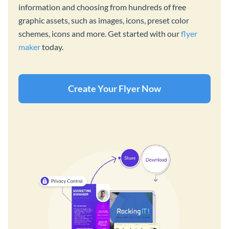
information and choosing from hundreds of free
graphic assets, such as images, icons, preset color
schemes, icons and more. Get started with our
flyer
maker
today.
Create Your Flyer Now