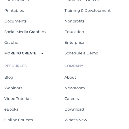
Printables
Training & Development
Documents
Nonprofits
Social Media Graphics
Education
Graphs
Enterprise
Schedule a Demo
MORE TO CREATE
RESOURCES
COMPANY
Blog
About
Webinars
Newsroom
Video Tutorials
Careers
eBooks
Download
Online Courses
What's New