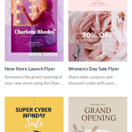
New Store Launch Flyer
Women's Day Sale Flyer
Announce the grand opening of
Share sales coupons and
your new store using this flyer
discount codes with your
template.
customers using this flyer
template.