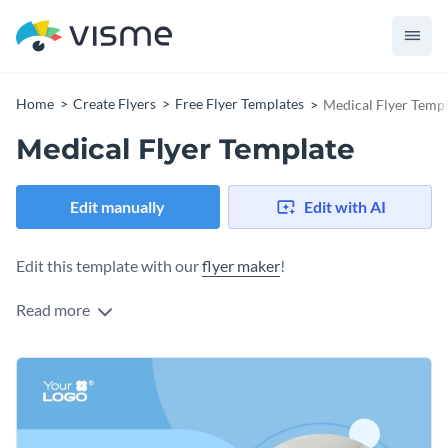
Home
Create Flyers
Free Flyer Templates
Medical Flyer Temp
Medical Flyer Template
Edit manually
Edit with AI
Edit this template with our
flyer maker
!
Read more