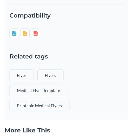
Compatibility
Related tags
Flyer
Flyers
Medical Flyer Template
Printable Medical Flyers
More Like This