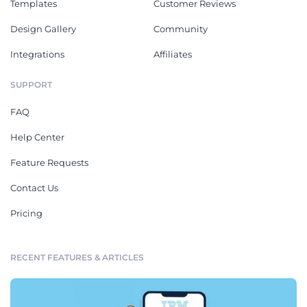
Templates
Customer Reviews
Design Gallery
Community
Integrations
Affiliates
SUPPORT
FAQ
Help Center
Feature Requests
Contact Us
Pricing
RECENT FEATURES & ARTICLES