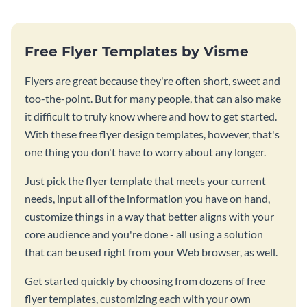
Free Flyer Templates by Visme
Flyers are great because they're often short, sweet and
too-the-point. But for many people, that can also make
it difficult to truly know where and how to get started.
With these free flyer design templates, however, that's
one thing you don't have to worry about any longer.
Just pick the flyer template that meets your current
needs, input all of the information you have on hand,
customize things in a way that better aligns with your
core audience and you're done - all using a solution
that can be used right from your Web browser, as well.
Get started quickly by choosing from dozens of free
flyer templates, customizing each with your own