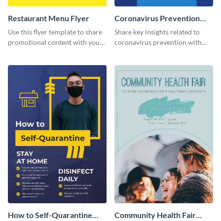
Restaurant Menu Flyer
Coronavirus Prevention
Flyer
Use this flyer template to share
Share key insights related to
promotional content with your
coronavirus prevention with
restaurant customers.
your audience using this flyer
template.
How to Self-Quarantine
Community Health Fair