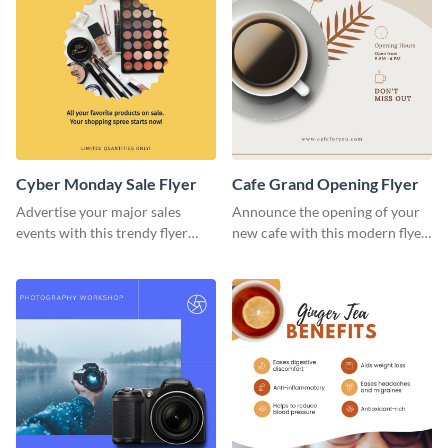
Cyber Monday Sale Flyer
Cafe Grand Opening Flyer
Advertise your major sales
Announce the opening of your
events with this trendy flyer
new cafe with this modern flyer
template.
template.