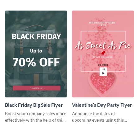
audience using this flyer
colorful flyer template.
template.
Black Friday Big Sale Flyer
Valentine’s Day Party Flyer
Boost your company sales more
Announce the dates of
effectively with the help of this
upcoming events using this
flyer template.
trendy flyer template.