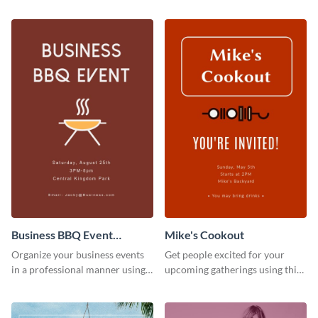
Business BBQ Event
Mike's Cookout
Invitation
Organize your business events
Get people excited for your
in a professional manner using
upcoming gatherings using this
this invitation template.
invitation template.