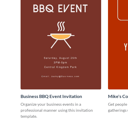
Business BBQ Event Invitation
Mike's C
Organize your business events in a
Get people
professional manner using this invitation
gatherings 
template.