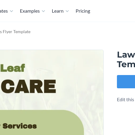
ates
Examples
Learn
Pricing
s Flyer Template
Law
Tem
Edit thi