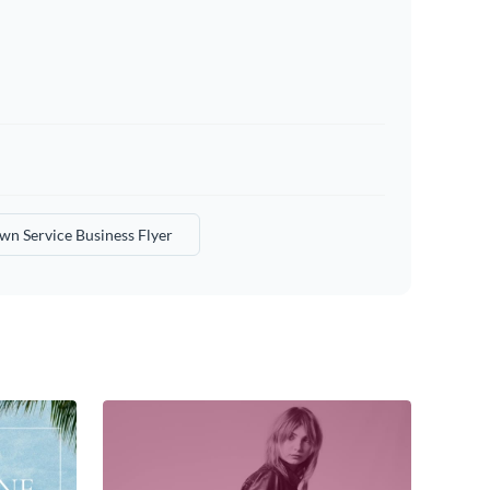
wn Service Business Flyer