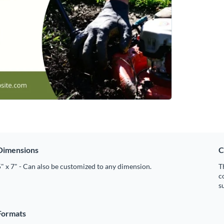
Dimensions
C
" x 7" - Can also be customized to any dimension.
T
c
s
Formats