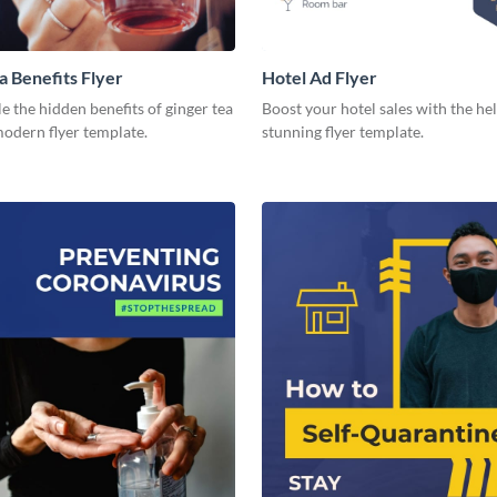
a Benefits Flyer
Hotel Ad Flyer
 the hidden benefits of ginger tea
Boost your hotel sales with the hel
modern flyer template.
stunning flyer template.