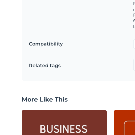
F
m
f
b
Compatibility
Related tags
More Like This