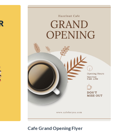
Cafe Grand Opening Flyer