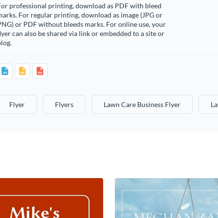
or professional printing, download as PDF with bleed
arks. For regular printing, download as image (JPG or
PNG) or PDF without bleeds marks. For online use, your
lyer can also be shared via link or embedded to a site or
log.
Flyer
Flyers
Lawn Care Business Flyer
La