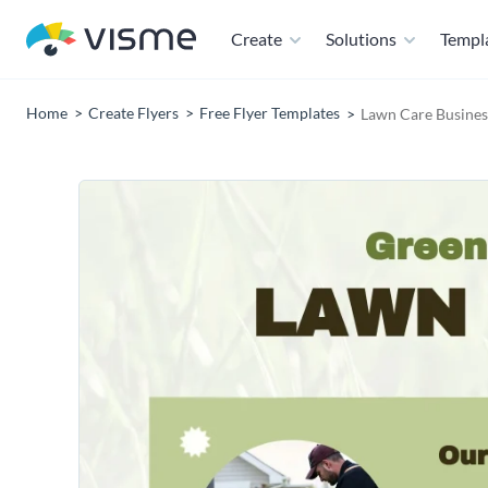
Create
Solutions
Templ
Home
Create Flyers
Free Flyer Templates
Lawn Care Busines