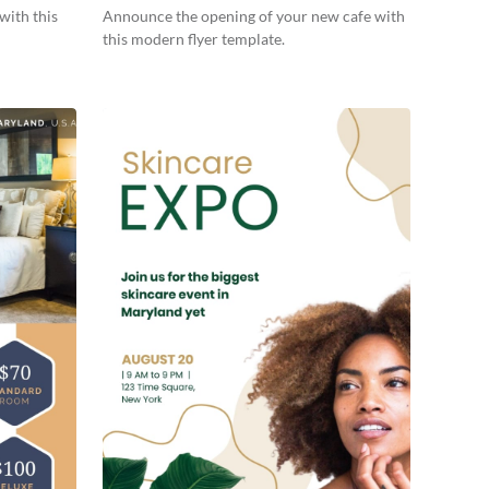
with this
Announce the opening of your new cafe with
this modern flyer template.