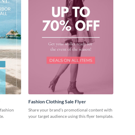
r
Fashion Clothing Sale Flyer
fashion
Share your brand's promotional content with
te.
your target audience using this flyer template.