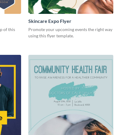
Skincare Expo Flyer
p of this
Promote your upcoming events the right way
using this flyer template.