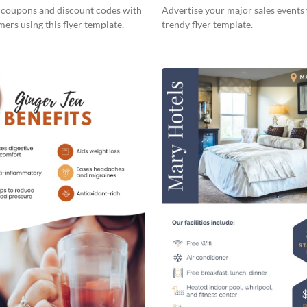
s coupons and discount codes with
Advertise your major sales events 
ers using this flyer template.
trendy flyer template.