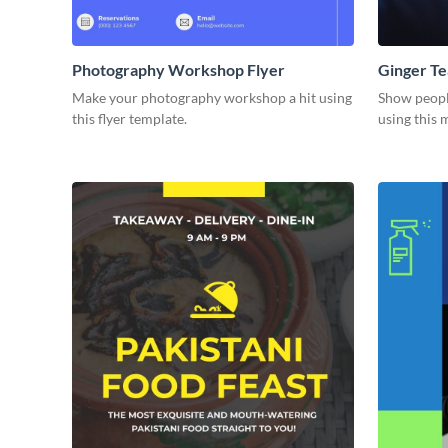
Photography Workshop Flyer
Ginger Te
Make your photography workshop a hit using
Show people
this flyer template.
using this 