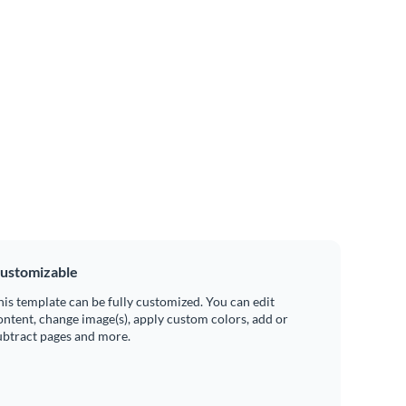
ustomizable
his template can be fully customized. You can edit
ontent, change image(s), apply custom colors, add or
ubtract pages and more.