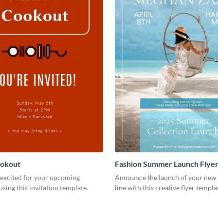
ookout
Fashion Summer Launch Flye
 excited for your upcoming
Announce the launch of your new 
using this invitation template.
line with this creative flyer templa