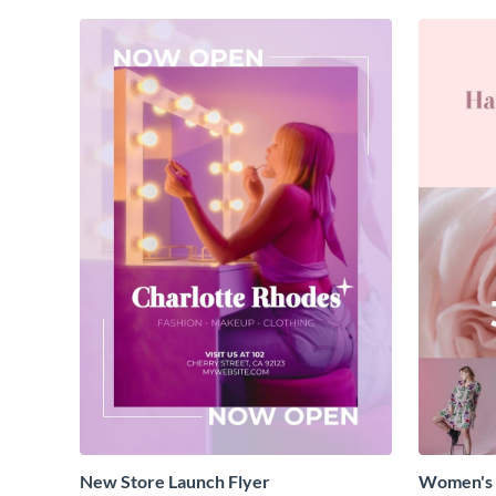
New Store Launch Flyer
Women's 