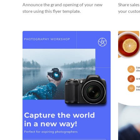
Announce the grand opening of your new
Share sale
store using this flyer template.
your custom