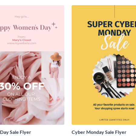
Day Sale Flyer
Cyber Monday Sale Flyer