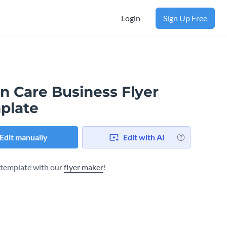
Login
Sign Up Free
n Care Business Flyer
plate
Edit manually
Edit with AI
s template with our
flyer maker
!