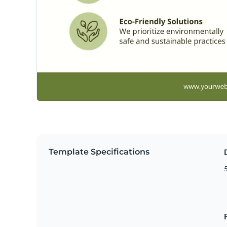
Template Specifications
5