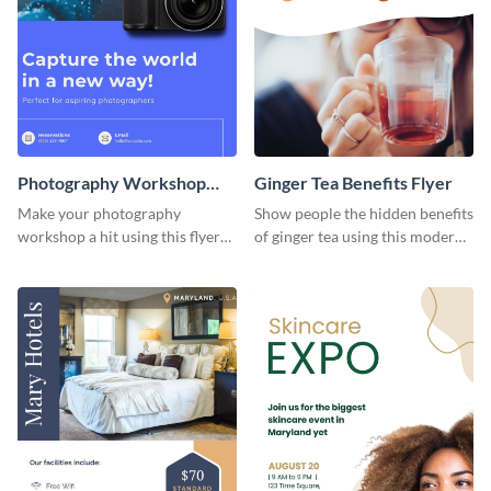
Photography Workshop
Ginger Tea Benefits Flyer
Flyer
Make your photography
Show people the hidden benefits
workshop a hit using this flyer
of ginger tea using this modern
template.
flyer template.