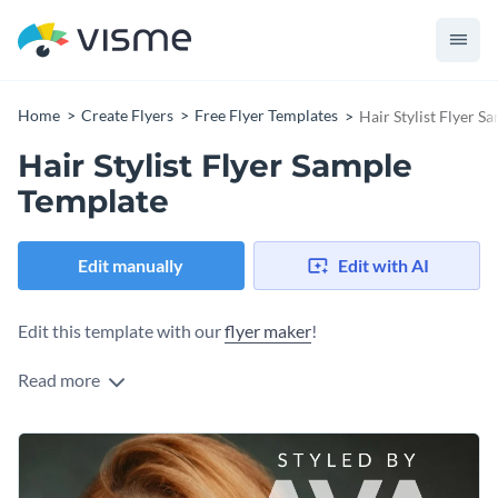
Home
Create Flyers
Free Flyer Templates
Hair Stylist Flyer S
Hair Stylist Flyer Sample
Template
Edit manually
Edit with AI
Edit this template with our
flyer maker
!
Read more