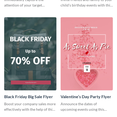
attention of your target
child's birthday events with this
audience using this flyer
colorful flyer template.
template.
Black Friday Big Sale Flyer
Valentine’s Day Party Flyer
Boost your company sales more
Announce the dates of
effectively with the help of this
upcoming events using this
flyer template.
trendy flyer template.