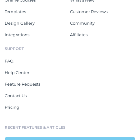
Online Courses
What's New
Templates
Customer Reviews
Design Gallery
Community
Integrations
Affiliates
SUPPORT
FAQ
Help Center
Feature Requests
Contact Us
Pricing
RECENT FEATURES & ARTICLES