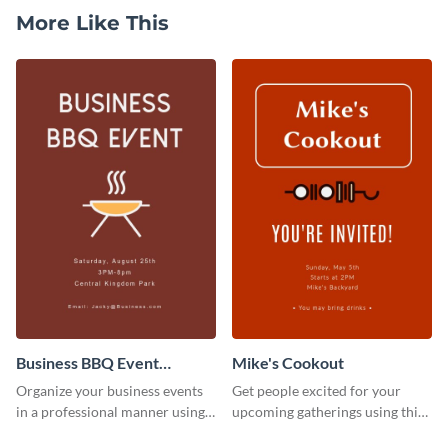
More Like This
Business BBQ Event
Mike's Cookout
Invitation
Organize your business events
Get people excited for your
in a professional manner using
upcoming gatherings using this
this invitation template.
invitation template.