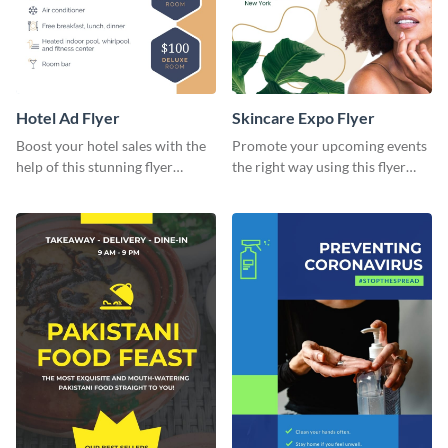
Hotel Ad Flyer
Skincare Expo Flyer
Boost your hotel sales with the
Promote your upcoming events
help of this stunning flyer
the right way using this flyer
template.
template.