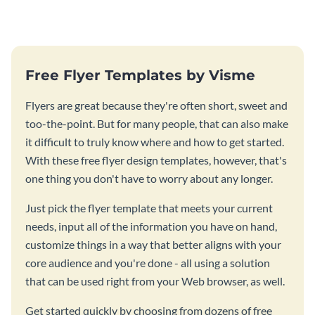
Free Flyer Templates by Visme
Flyers are great because they're often short, sweet and
too-the-point. But for many people, that can also make
it difficult to truly know where and how to get started.
With these free flyer design templates, however, that's
one thing you don't have to worry about any longer.
Just pick the flyer template that meets your current
needs, input all of the information you have on hand,
customize things in a way that better aligns with your
core audience and you're done - all using a solution
that can be used right from your Web browser, as well.
Get started quickly by choosing from dozens of free