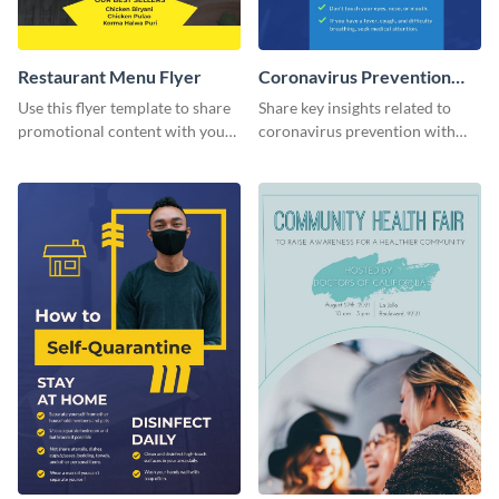
Restaurant Menu Flyer
Coronavirus Prevention
Flyer
Use this flyer template to share
Share key insights related to
promotional content with your
coronavirus prevention with
restaurant customers.
your audience using this flyer
template.