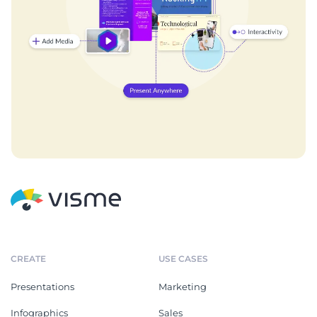
CREATE
USE CASES
Presentations
Marketing
Infographics
Sales