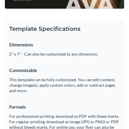
Template Specifications
Dimensions
5" x 7" - Can also be customized to any dimension.
Customizable
This template can be fully customized. You can edit content,
change image(s), apply custom colors, add or subtract pages
and more.
Formats
For professional printing, download as PDF with bleed marks.
For regular printing, download as image (JPG or PNG) or PDF
without bleeds marks. For online use, your flyer can also be