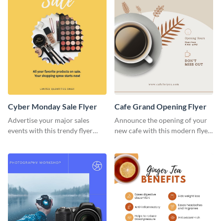
Cyber Monday Sale Flyer
Cafe Grand Opening Flyer
Advertise your major sales
Announce the opening of your
events with this trendy flyer
new cafe with this modern flyer
template.
template.