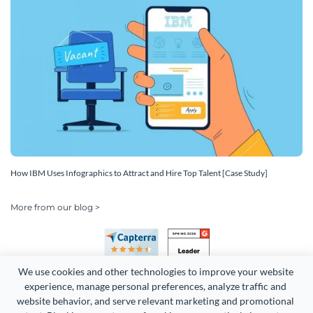
How IBM Uses Infographics to Attract and Hire Top Talent [Case Study]
More from our blog >
We use cookies and other technologies to improve your website 
experience, manage personal preferences, analyze traffic and 
website behavior, and serve relevant marketing and promotional 