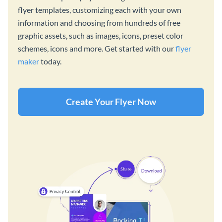
flyer templates, customizing each with your own
information and choosing from hundreds of free
graphic assets, such as images, icons, preset color
schemes, icons and more. Get started with our
flyer
maker
today.
Create Your Flyer Now