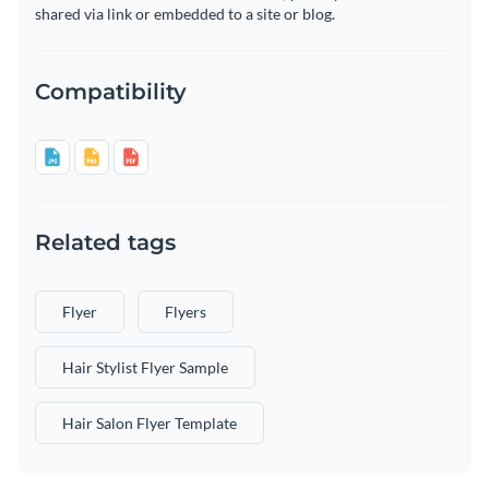
shared via link or embedded to a site or blog.
Compatibility
Related tags
Flyer
Flyers
Hair Stylist Flyer Sample
Hair Salon Flyer Template