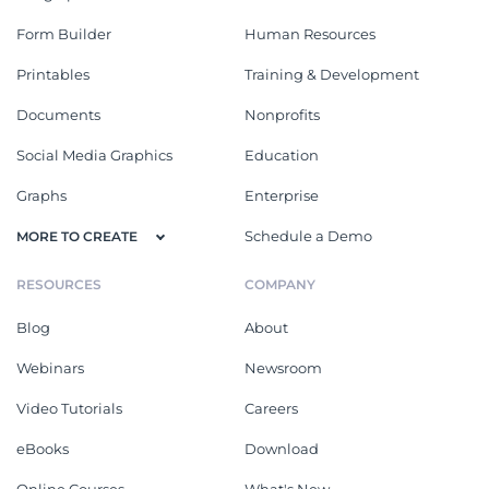
Form Builder
Human Resources
Printables
Training & Development
Documents
Nonprofits
Social Media Graphics
Education
Graphs
Enterprise
Schedule a Demo
MORE TO CREATE
RESOURCES
COMPANY
Blog
About
Webinars
Newsroom
Video Tutorials
Careers
eBooks
Download