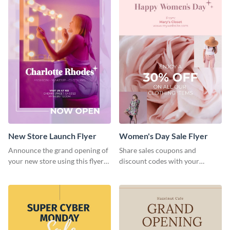
New Store Launch Flyer
Women's Day Sale Flyer
Announce the grand opening of
Share sales coupons and
your new store using this flyer
discount codes with your
template.
customers using this flyer
template.