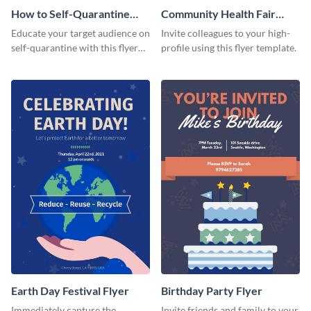
How to Self-Quarantine
Community Health Fair
Flyer
Flyer
Educate your target audience on
Invite colleagues to your high-
self-quarantine with this flyer
profile using this flyer template.
template.
Earth Day Festival Flyer
Birthday Party Flyer
Immediately capture the
Invite friends and family to your