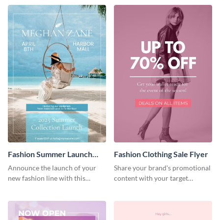
Fashion Summer Launch
Fashion Clothing Sale Flyer
Flyer
Announce the launch of your
Share your brand's promotional
new fashion line with this
content with your target
creative flyer template.
audience using this flyer
template.