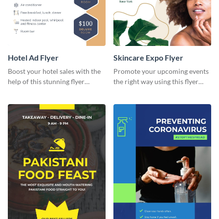
Hotel Ad Flyer
Skincare Expo Flyer
Boost your hotel sales with the
Promote your upcoming events
help of this stunning flyer
the right way using this flyer
template.
template.