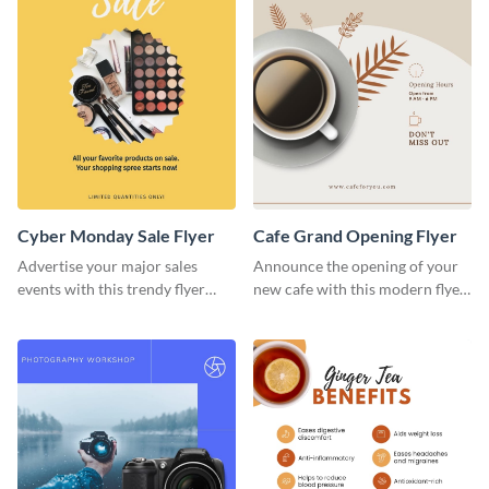
Cyber Monday Sale Flyer
Cafe Grand Opening Flyer
Advertise your major sales
Announce the opening of your
events with this trendy flyer
new cafe with this modern flyer
template.
template.