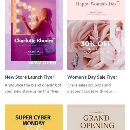
New Store Launch Flyer
Women's Day Sale Flyer
Announce the grand opening of
Share sales coupons and
your new store using this flyer
discount codes with your
template.
customers using this flyer
template.