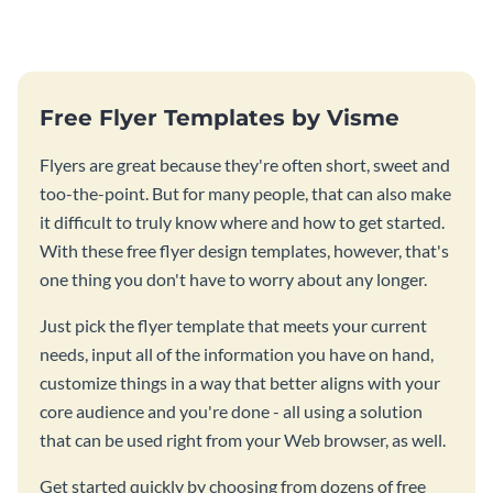
Free Flyer Templates by Visme
Flyers are great because they're often short, sweet and
too-the-point. But for many people, that can also make
it difficult to truly know where and how to get started.
With these free flyer design templates, however, that's
one thing you don't have to worry about any longer.
Just pick the flyer template that meets your current
needs, input all of the information you have on hand,
customize things in a way that better aligns with your
core audience and you're done - all using a solution
that can be used right from your Web browser, as well.
Get started quickly by choosing from dozens of free