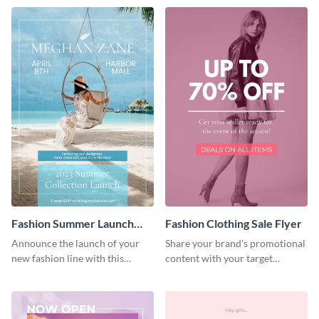
Fashion Summer Launch
Fashion Clothing Sale Flyer
Flyer
Announce the launch of your
Share your brand's promotional
new fashion line with this
content with your target
creative flyer template.
audience using this flyer
template.