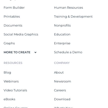
Form Builder
Human Resources
Printables
Training & Development
Documents
Nonprofits
Social Media Graphics
Education
Graphs
Enterprise
Schedule a Demo
MORE TO CREATE
RESOURCES
COMPANY
Blog
About
Webinars
Newsroom
Video Tutorials
Careers
eBooks
Download