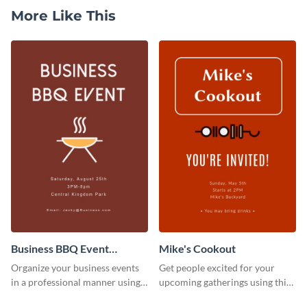
More Like This
Business BBQ Event
Mike's Cookout
Invitation
Organize your business events
Get people excited for your
in a professional manner using
upcoming gatherings using this
this invitation template.
invitation template.