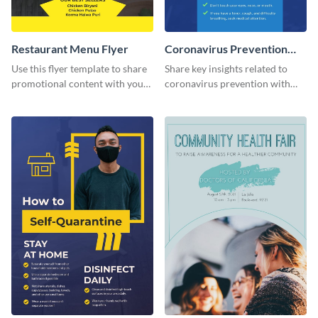
Restaurant Menu Flyer
Coronavirus Prevention
Flyer
Use this flyer template to share
Share key insights related to
promotional content with your
coronavirus prevention with
restaurant customers.
your audience using this flyer
template.