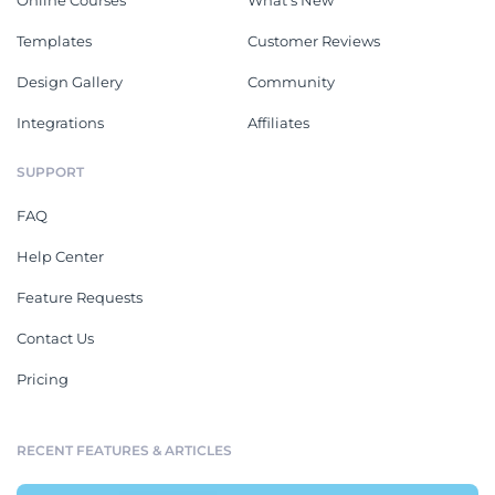
Online Courses
What's New
Templates
Customer Reviews
Design Gallery
Community
Integrations
Affiliates
SUPPORT
FAQ
Help Center
Feature Requests
Contact Us
Pricing
RECENT FEATURES & ARTICLES