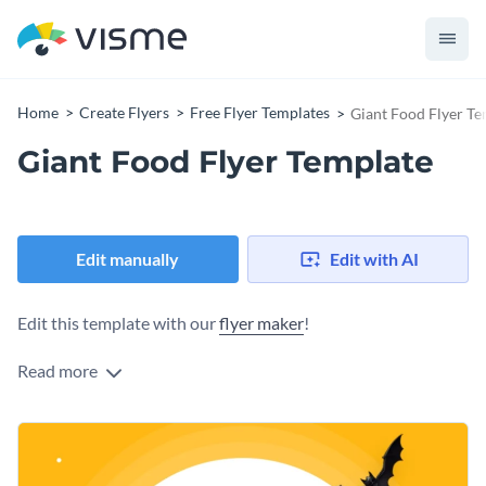
Home
Create Flyers
Free Flyer Templates
Giant Food Flyer Te
Giant Food Flyer Template
Edit manually
Edit with AI
Edit this template with our
flyer maker
!
Read more