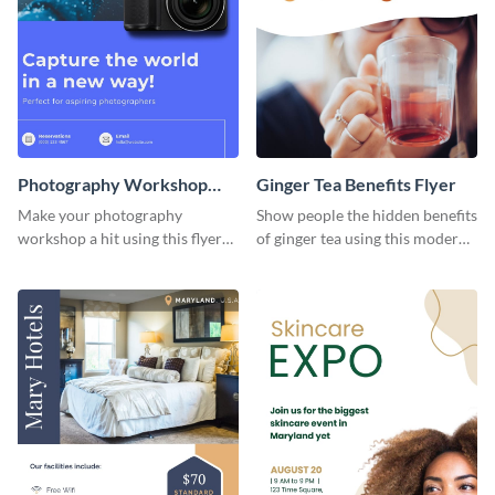
Photography Workshop
Ginger Tea Benefits Flyer
Flyer
Make your photography
Show people the hidden benefits
workshop a hit using this flyer
of ginger tea using this modern
template.
flyer template.