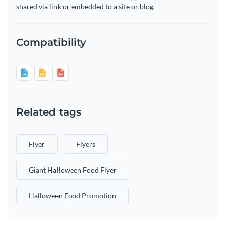
shared via link or embedded to a site or blog.
Compatibility
Related tags
Flyer
Flyers
Giant Halloween Food Flyer
Halloween Food Promotion