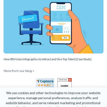
How IBM Uses Infographics to Attract and Hire Top Talent [Case Study]
More from our blog >
We use cookies and other technologies to improve your website 
experience, manage personal preferences, analyze traffic and 
website behavior, and serve relevant marketing and promotional 