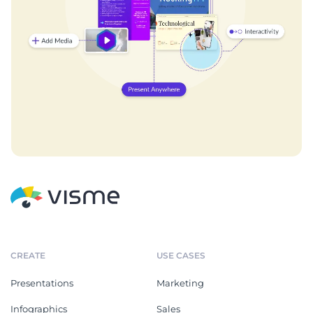
CREATE
USE CASES
Presentations
Marketing
Infographics
Sales