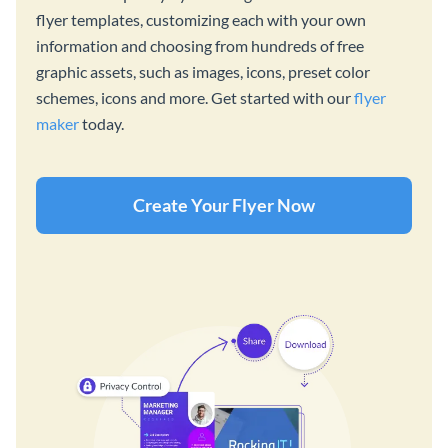
flyer templates, customizing each with your own
information and choosing from hundreds of free
graphic assets, such as images, icons, preset color
schemes, icons and more. Get started with our
flyer
maker
today.
Create Your Flyer Now