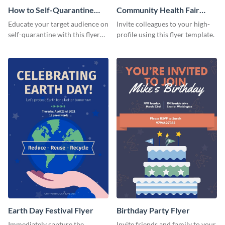
How to Self-Quarantine
Community Health Fair
Flyer
Flyer
Educate your target audience on
Invite colleagues to your high-
self-quarantine with this flyer
profile using this flyer template.
template.
Earth Day Festival Flyer
Birthday Party Flyer
Immediately capture the
Invite friends and family to your