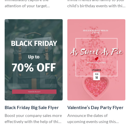
attention of your target
child's birthday events with this
audience using this flyer
colorful flyer template.
template.
Black Friday Big Sale Flyer
Valentine’s Day Party Flyer
Boost your company sales more
Announce the dates of
effectively with the help of this
upcoming events using this
flyer template.
trendy flyer template.