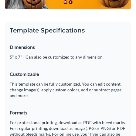
Template Specifications
Dimensions
5" x 7" - Can also be customized to any dimension.
Customizable
This template can be fully customized. You can edit content,
change image(s), apply custom colors, add or subtract pages
and more.
Formats
For professional printing, download as PDF with bleed marks.
For regular printing, download as image (JPG or PNG) or PDF
without bleeds marks. For online use, your flyer can also be