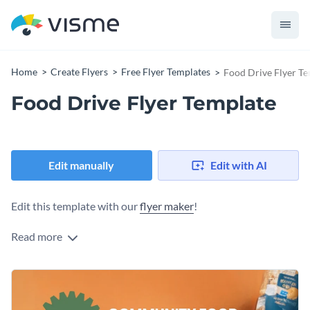
Home
Create Flyers
Free Flyer Templates
Food Drive Flyer T
Food Drive Flyer Template
Edit manually
Edit with AI
Edit this template with our
flyer maker
!
Read more