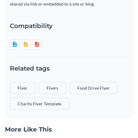
shared via link or embedded to a site or blog.
Compatibility
Related tags
Flyer
Flyers
Food Drive Flyer
Charity Flyer Template
More Like This