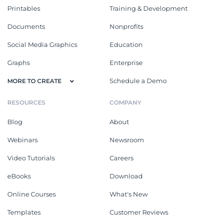
Printables
Training & Development
Documents
Nonprofits
Social Media Graphics
Education
Graphs
Enterprise
Schedule a Demo
MORE TO CREATE
RESOURCES
COMPANY
Blog
About
Webinars
Newsroom
Video Tutorials
Careers
eBooks
Download
Online Courses
What's New
Templates
Customer Reviews