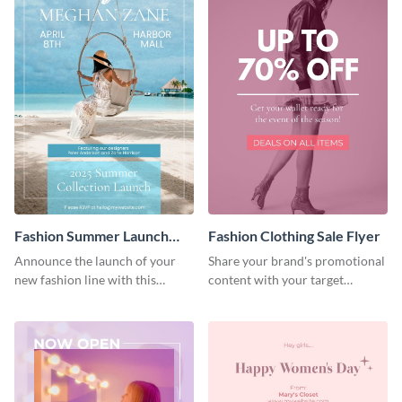
Fashion Summer Launch
Fashion Clothing Sale Flyer
Flyer
Announce the launch of your
Share your brand's promotional
new fashion line with this
content with your target
creative flyer template.
audience using this flyer
template.