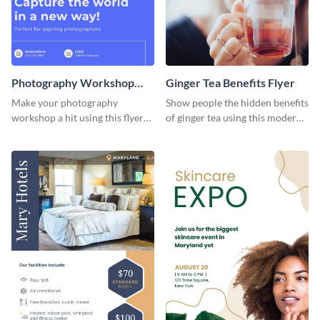
Photography Workshop
Ginger Tea Benefits Flyer
Flyer
Make your photography
Show people the hidden benefits
workshop a hit using this flyer
of ginger tea using this modern
template.
flyer template.