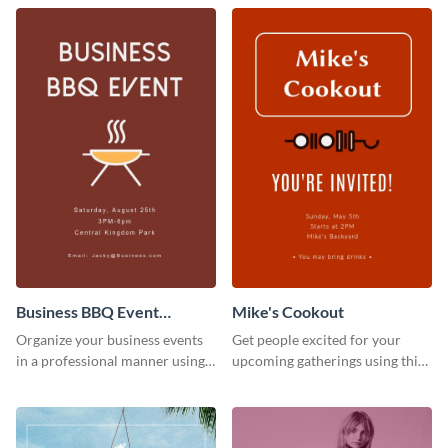
Business BBQ Event
Mike's Cookout
Invitation
Organize your business events
Get people excited for your
in a professional manner using
upcoming gatherings using this
this invitation template.
invitation template.