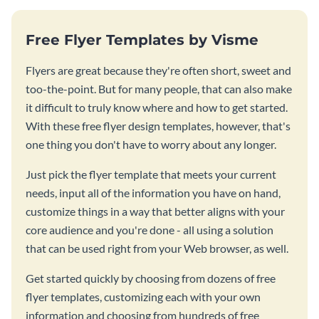
Free Flyer Templates by Visme
Flyers are great because they're often short, sweet and
too-the-point. But for many people, that can also make
it difficult to truly know where and how to get started.
With these free flyer design templates, however, that's
one thing you don't have to worry about any longer.
Just pick the flyer template that meets your current
needs, input all of the information you have on hand,
customize things in a way that better aligns with your
core audience and you're done - all using a solution
that can be used right from your Web browser, as well.
Get started quickly by choosing from dozens of free
flyer templates, customizing each with your own
information and choosing from hundreds of free