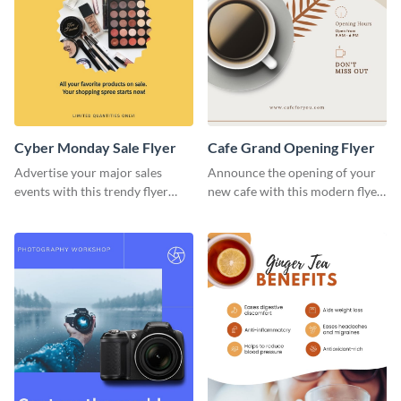
Cyber Monday Sale Flyer
Cafe Grand Opening Flyer
Advertise your major sales
Announce the opening of your
events with this trendy flyer
new cafe with this modern flyer
template.
template.