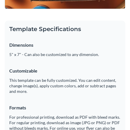
Template Specifications
Dimensions
5" x 7" - Can also be customized to any dimension.
Customizable
This template can be fully customized. You can edit content,
change image(s), apply custom colors, add or subtract pages
and more.
Formats
For professional printing, download as PDF with bleed marks.
For regular printing, download as image (JPG or PNG) or PDF
without bleeds marks. For online use, your flyer can also be