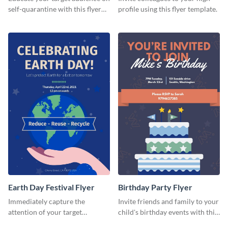
self-quarantine with this flyer
profile using this flyer template.
template.
Earth Day Festival Flyer
Birthday Party Flyer
Immediately capture the
Invite friends and family to your
attention of your target
child's birthday events with this
audience using this flyer
colorful flyer template.