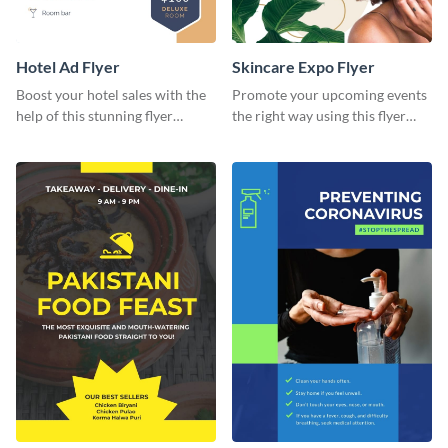
Hotel Ad Flyer
Skincare Expo Flyer
Boost your hotel sales with the
Promote your upcoming events
help of this stunning flyer
the right way using this flyer
template.
template.