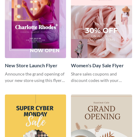
New Store Launch Flyer
Women's Day Sale Flyer
Announce the grand opening of
Share sales coupons and
your new store using this flyer
discount codes with your
template.
customers using this flyer
template.