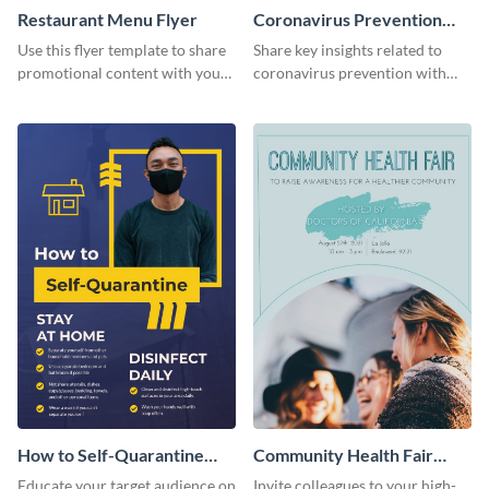
Restaurant Menu Flyer
Coronavirus Prevention
Flyer
Use this flyer template to share
Share key insights related to
promotional content with your
coronavirus prevention with
restaurant customers.
your audience using this flyer
template.
How to Self-Quarantine
Community Health Fair
Flyer
Flyer
Educate your target audience on
Invite colleagues to your high-