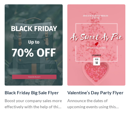
template.
Black Friday Big Sale Flyer
Valentine’s Day Party Flyer
Boost your company sales more
Announce the dates of
effectively with the help of this
upcoming events using this
flyer template.
trendy flyer template.