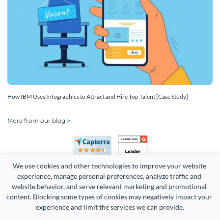
How IBM Uses Infographics to Attract and Hire Top Talent [Case Study]
More from our blog >
We use cookies and other technologies to improve your website 
experience, manage personal preferences, analyze traffic and 
website behavior, and serve relevant marketing and promotional 
content. Blocking some types of cookies may negatively impact your 
Copyright 2026 Easy WebContent, LLC. (DBA Visme). All rights
experience and limit the services we can provide.
reserved. Proudly made in Maryland.