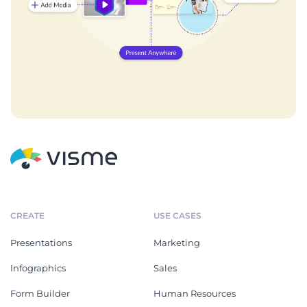
CREATE
USE CASES
Presentations
Marketing
Infographics
Sales
Form Builder
Human Resources