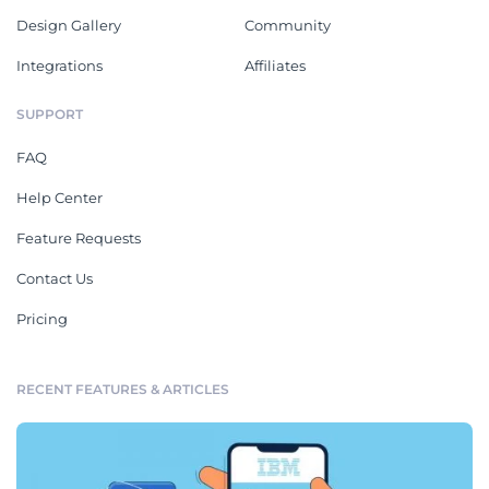
Design Gallery
Community
Integrations
Affiliates
SUPPORT
FAQ
Help Center
Feature Requests
Contact Us
Pricing
RECENT FEATURES & ARTICLES