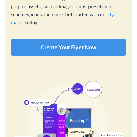
graphic assets, such as images, icons, preset color
schemes, icons and more. Get started with our
flyer
maker
today.
Create Your Flyer Now