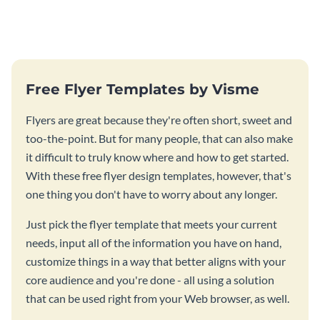
parents meeting flyer template.
template.
Free Flyer Templates by Visme
Flyers are great because they're often short, sweet and
too-the-point. But for many people, that can also make
it difficult to truly know where and how to get started.
With these free flyer design templates, however, that's
one thing you don't have to worry about any longer.
Just pick the flyer template that meets your current
needs, input all of the information you have on hand,
customize things in a way that better aligns with your
core audience and you're done - all using a solution
that can be used right from your Web browser, as well.