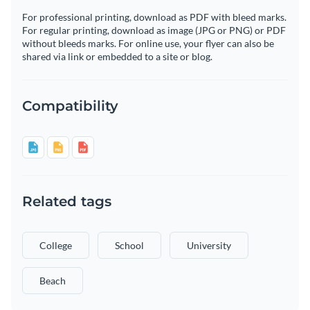
For professional printing, download as PDF with bleed marks.
For regular printing, download as image (JPG or PNG) or PDF
without bleeds marks. For online use, your flyer can also be
shared via link or embedded to a site or blog.
Compatibility
Related tags
College
School
University
Beach