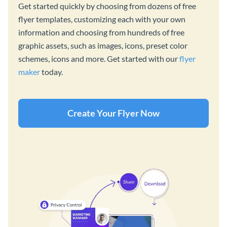
Get started quickly by choosing from dozens of free
flyer templates, customizing each with your own
information and choosing from hundreds of free
graphic assets, such as images, icons, preset color
schemes, icons and more. Get started with our
flyer
maker
today.
Create Your Flyer Now