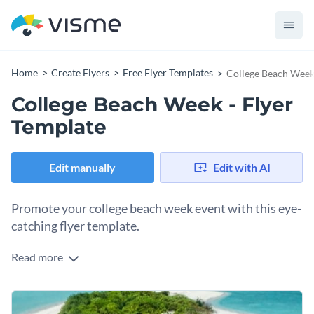
Home
Create Flyers
Free Flyer Templates
College Beach Week 
College Beach Week - Flyer
Template
Edit manually
Edit with AI
Promote your college beach week event with this eye-
catching flyer template.
Read more
If you are looking for a great way to attract attention to your
upcoming college beach week event then this stunning
template is the perfect tool to use - and thanks to Visme's
At Visme, we give you full control over your flyer's finished
innovative drag and drop template editor it only takes a