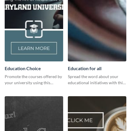
Education Choice
Education for all
Promote the courses offered by
Spread the word about your
your university using this
educational initiatives with this
website ad template.
simple template.