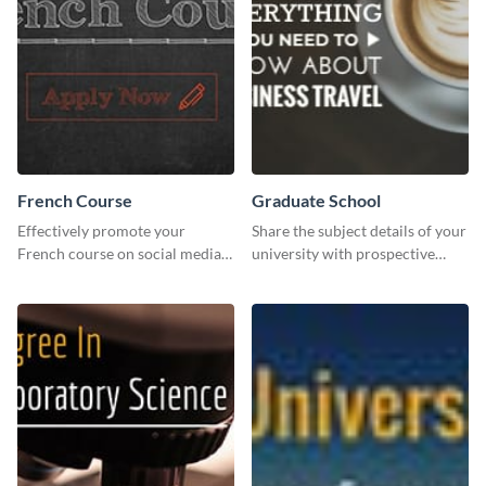
French Course
Graduate School
Effectively promote your
Share the subject details of your
French course on social media
university with prospective
with this simple template.
students using this website ad
template.