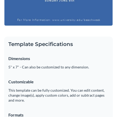
Template Specifications
Dimensions
5" x 7" - Can also be customized to any dimension.
Customizable
This template can be fully customized. You can edit content,
change image(s), apply custom colors, add or subtract pages
and more.
Formats