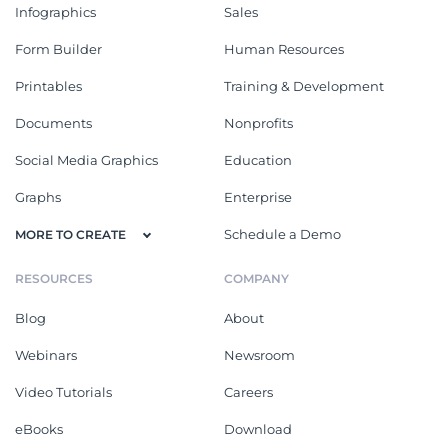
Infographics
Sales
Form Builder
Human Resources
Printables
Training & Development
Documents
Nonprofits
Social Media Graphics
Education
Graphs
Enterprise
Schedule a Demo
MORE TO CREATE
RESOURCES
COMPANY
Blog
About
Webinars
Newsroom
Video Tutorials
Careers
eBooks
Download