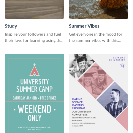
Study
Summer Vibes
Inspire your followers and fuel
Get everyone in the mood for
their love for learning using this
the summer vibes with this
beautiful “Study” template
vibrant social media graphic.