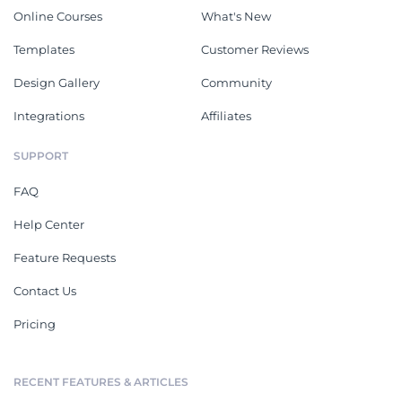
Online Courses
What's New
Templates
Customer Reviews
Design Gallery
Community
Integrations
Affiliates
SUPPORT
FAQ
Help Center
Feature Requests
Contact Us
Pricing
RECENT FEATURES & ARTICLES