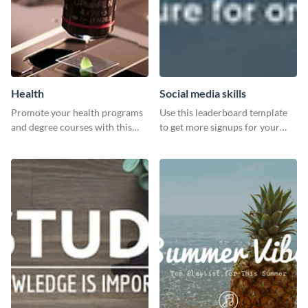
Health
Social media skills
Promote your health programs
Use this leaderboard template
and degree courses with this
to get more signups for your
professional template.
online competitions.