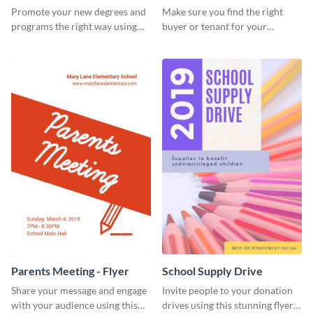
Flyer
Promote your new degrees and
Make sure you find the right
programs the right way using
buyer or tenant for your
this scholarship programs flyer
properties using this open
template.
house flyer template.
Parents Meeting - Flyer
School Supply Drive
Share your message and engage
Invite people to your donation
with your audience using this
drives using this stunning flyer