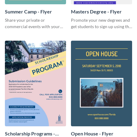
Summer Camp - Flyer
Masters Degree - Flyer
Share your private or
Promote your new degrees and
commercial events with your
get students to sign up using this
core audience using this
effective graduation party flyer
summer camp flyer template.
template.
Scholarship Programs -
Open House - Flyer