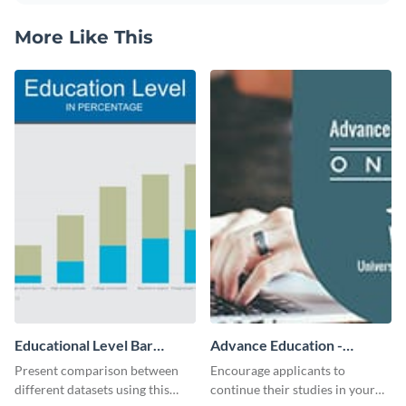
More Like This
Educational Level Bar
Advance Education -
Graph
Twitter Ad
Present comparison between
Encourage applicants to
different datasets using this
continue their studies in your