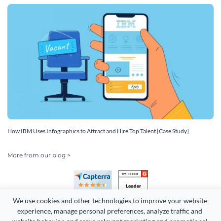
How IBM Uses Infographics to Attract and Hire Top Talent [Case Study]
More from our blog >
We use cookies and other technologies to improve your website 
experience, manage personal preferences, analyze traffic and 