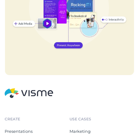
CREATE
USE CASES
Presentations
Marketing