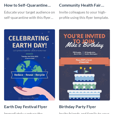
How to Self-Quarantine
Community Health Fair
Flyer
Flyer
Educate your target audience on
Invite colleagues to your high-
self-quarantine with this flyer
profile using this flyer template.
template.
Earth Day Festival Flyer
Birthday Party Flyer
Immediately capture the
Invite friends and family to your