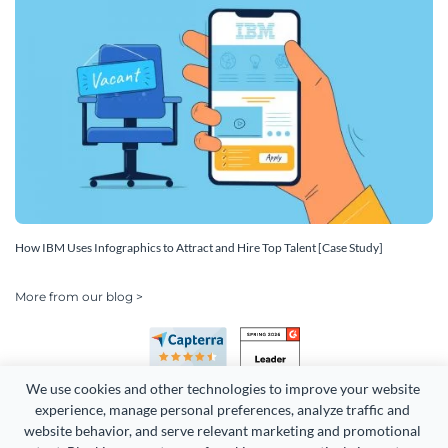
How IBM Uses Infographics to Attract and Hire Top Talent [Case Study]
More from our blog >
We use cookies and other technologies to improve your website 
experience, manage personal preferences, analyze traffic and 
website behavior, and serve relevant marketing and promotional 