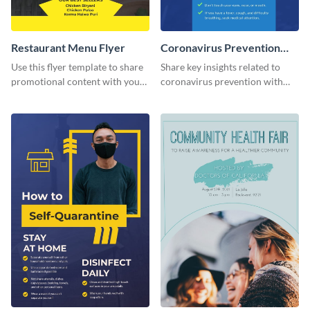
Restaurant Menu Flyer
Coronavirus Prevention
Flyer
Use this flyer template to share
Share key insights related to
promotional content with your
coronavirus prevention with
restaurant customers.
your audience using this flyer
template.