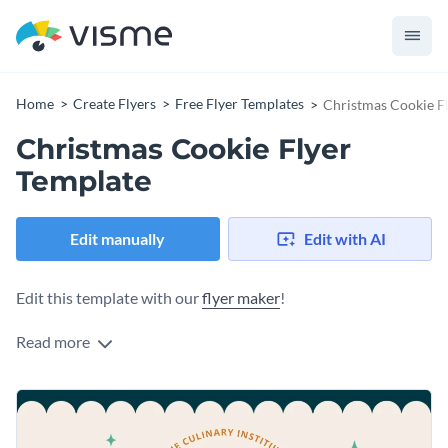
Home
Create Flyers
Free Flyer Templates
Christmas Cookie F
Christmas Cookie Flyer
Template
Edit manually
Edit with AI
Edit this template with our
flyer maker
!
Read more