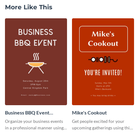
More Like This
Business BBQ Event
Mike's Cookout
Invitation
Organize your business events
Get people excited for your
in a professional manner using
upcoming gatherings using this
this invitation template.
invitation template.