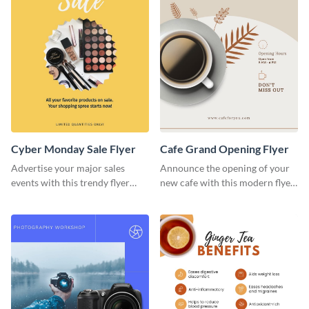
Cyber Monday Sale Flyer
Cafe Grand Opening Flyer
Advertise your major sales
Announce the opening of your
events with this trendy flyer
new cafe with this modern flyer
template.
template.