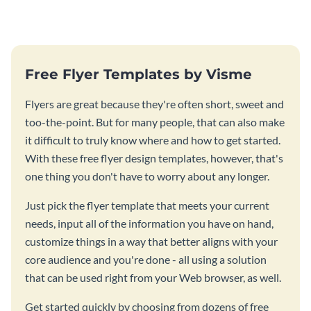
Free Flyer Templates by Visme
Flyers are great because they're often short, sweet and
too-the-point. But for many people, that can also make
it difficult to truly know where and how to get started.
With these free flyer design templates, however, that's
one thing you don't have to worry about any longer.
Just pick the flyer template that meets your current
needs, input all of the information you have on hand,
customize things in a way that better aligns with your
core audience and you're done - all using a solution
that can be used right from your Web browser, as well.
Get started quickly by choosing from dozens of free