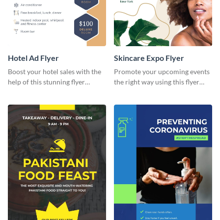
Hotel Ad Flyer
Skincare Expo Flyer
Boost your hotel sales with the
Promote your upcoming events
help of this stunning flyer
the right way using this flyer
template.
template.