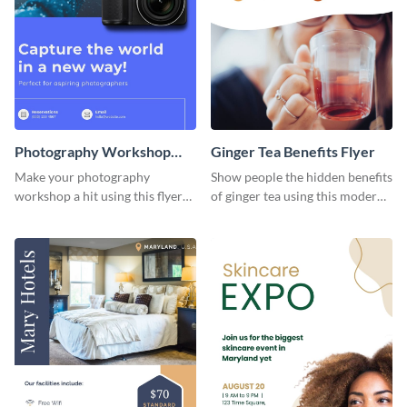
Photography Workshop
Ginger Tea Benefits Flyer
Flyer
Make your photography
Show people the hidden benefits
workshop a hit using this flyer
of ginger tea using this modern
template.
flyer template.