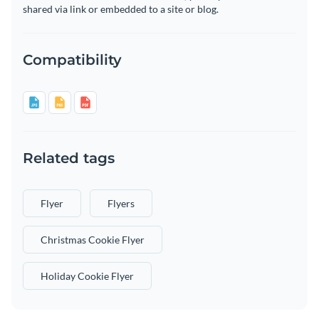
shared via link or embedded to a site or blog.
Compatibility
Related tags
Flyer
Flyers
Christmas Cookie Flyer
Holiday Cookie Flyer