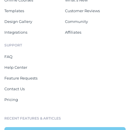
Online Courses
What's New
Templates
Customer Reviews
Design Gallery
Community
Integrations
Affiliates
SUPPORT
FAQ
Help Center
Feature Requests
Contact Us
Pricing
RECENT FEATURES & ARTICLES