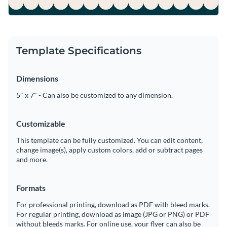
Template Specifications
Dimensions
5" x 7" - Can also be customized to any dimension.
Customizable
This template can be fully customized. You can edit content,
change image(s), apply custom colors, add or subtract pages
and more.
Formats
For professional printing, download as PDF with bleed marks.
For regular printing, download as image (JPG or PNG) or PDF
without bleeds marks. For online use, your flyer can also be