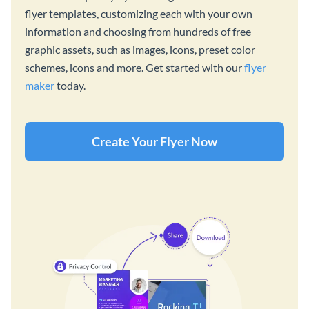
flyer templates, customizing each with your own
information and choosing from hundreds of free
graphic assets, such as images, icons, preset color
schemes, icons and more. Get started with our
flyer
maker
today.
Create Your Flyer Now