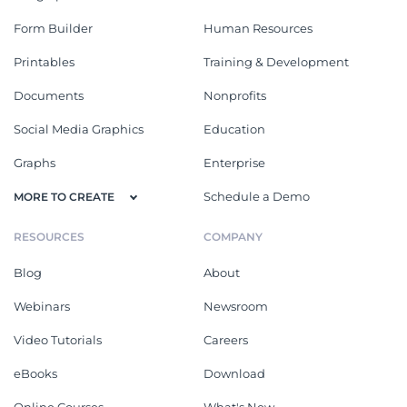
Form Builder
Human Resources
Printables
Training & Development
Documents
Nonprofits
Social Media Graphics
Education
Graphs
Enterprise
Schedule a Demo
MORE TO CREATE
RESOURCES
COMPANY
Blog
About
Webinars
Newsroom
Video Tutorials
Careers
eBooks
Download