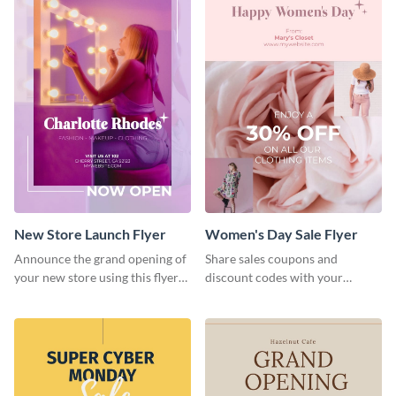
New Store Launch Flyer
Women's Day Sale Flyer
Announce the grand opening of
Share sales coupons and
your new store using this flyer
discount codes with your
template.
customers using this flyer
template.