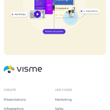
CREATE
USE CASES
Presentations
Marketing
Infographics
Sales