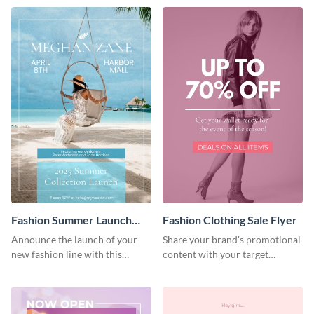
Fashion Summer Launch
Fashion Clothing Sale Flyer
Flyer
Announce the launch of your
Share your brand's promotional
new fashion line with this
content with your target
creative flyer template.
audience using this flyer
template.