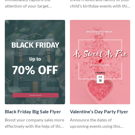
attention of your target
child's birthday events with this
audience using this flyer
colorful flyer template.
template.
Black Friday Big Sale Flyer
Valentine’s Day Party Flyer
Boost your company sales more
Announce the dates of
effectively with the help of this
upcoming events using this
flyer template.
trendy flyer template.