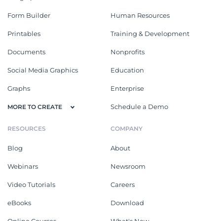
Form Builder
Human Resources
Printables
Training & Development
Documents
Nonprofits
Social Media Graphics
Education
Graphs
Enterprise
Schedule a Demo
MORE TO CREATE
RESOURCES
COMPANY
Blog
About
Webinars
Newsroom
Video Tutorials
Careers
eBooks
Download