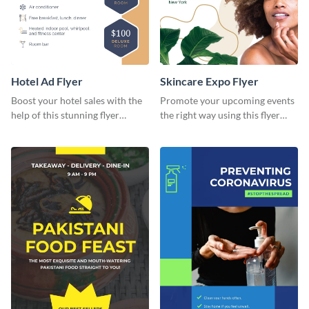
Hotel Ad Flyer
Skincare Expo Flyer
Boost your hotel sales with the
Promote your upcoming events
help of this stunning flyer
the right way using this flyer
template.
template.