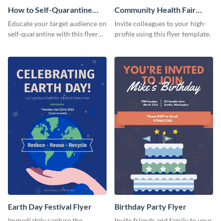
How to Self-Quarantine
Community Health Fair
Flyer
Flyer
Educate your target audience on
Invite colleagues to your high-
self-quarantine with this flyer
profile using this flyer template.
template.
Earth Day Festival Flyer
Birthday Party Flyer
Immediately capture the
Invite friends and family to your