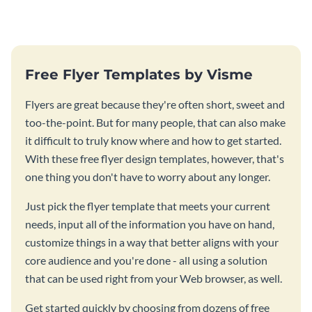
Free Flyer Templates by Visme
Flyers are great because they're often short, sweet and
too-the-point. But for many people, that can also make
it difficult to truly know where and how to get started.
With these free flyer design templates, however, that's
one thing you don't have to worry about any longer.
Just pick the flyer template that meets your current
needs, input all of the information you have on hand,
customize things in a way that better aligns with your
core audience and you're done - all using a solution
that can be used right from your Web browser, as well.
Get started quickly by choosing from dozens of free