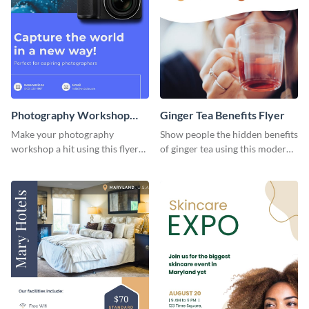
Photography Workshop
Ginger Tea Benefits Flyer
Flyer
Make your photography
Show people the hidden benefits
workshop a hit using this flyer
of ginger tea using this modern
template.
flyer template.