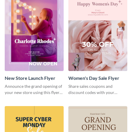
New Store Launch Flyer
Women's Day Sale Flyer
Announce the grand opening of
Share sales coupons and
your new store using this flyer
discount codes with your
template.
customers using this flyer
template.