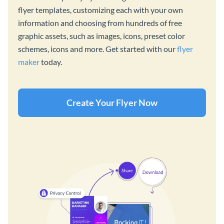
flyer templates, customizing each with your own
information and choosing from hundreds of free
graphic assets, such as images, icons, preset color
schemes, icons and more. Get started with our
flyer
maker
today.
Create Your Flyer Now