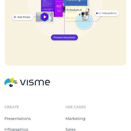
CREATE
USE CASES
Presentations
Marketing
Infographics
Sales