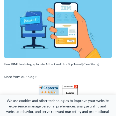
How IBM Uses Infographics to Attract and Hire Top Talent [Case Study]
More from our blog >
We use cookies and other technologies to improve your website 
experience, manage personal preferences, analyze traffic and 
website behavior, and serve relevant marketing and promotional 