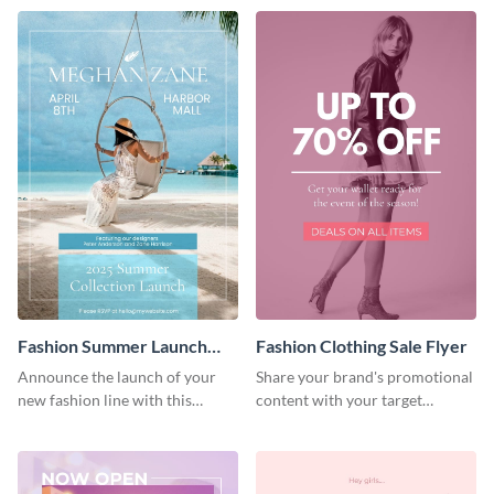
Fashion Summer Launch
Fashion Clothing Sale Flyer
Flyer
Announce the launch of your
Share your brand's promotional
new fashion line with this
content with your target
creative flyer template.
audience using this flyer
template.