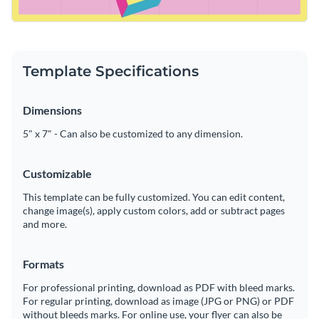
Template Specifications
Dimensions
5" x 7" - Can also be customized to any dimension.
Customizable
This template can be fully customized. You can edit content,
change image(s), apply custom colors, add or subtract pages
and more.
Formats
For professional printing, download as PDF with bleed marks.
For regular printing, download as image (JPG or PNG) or PDF
without bleeds marks. For online use, your flyer can also be