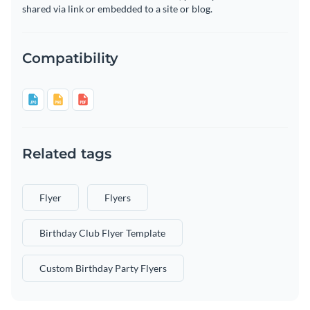
shared via link or embedded to a site or blog.
Compatibility
Related tags
Flyer
Flyers
Birthday Club Flyer Template
Custom Birthday Party Flyers