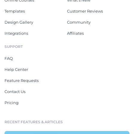
Online Courses
What's New
Templates
Customer Reviews
Design Gallery
Community
Integrations
Affiliates
SUPPORT
FAQ
Help Center
Feature Requests
Contact Us
Pricing
RECENT FEATURES & ARTICLES