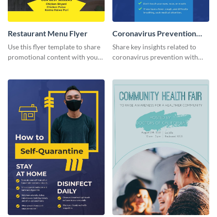
Restaurant Menu Flyer
Coronavirus Prevention
Flyer
Use this flyer template to share
Share key insights related to
promotional content with your
coronavirus prevention with
restaurant customers.
your audience using this flyer
template.