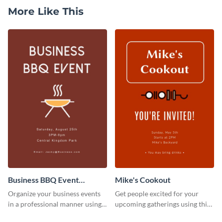
More Like This
Business BBQ Event
Mike's Cookout
Invitation
Organize your business events
Get people excited for your
in a professional manner using
upcoming gatherings using this
this invitation template.
invitation template.