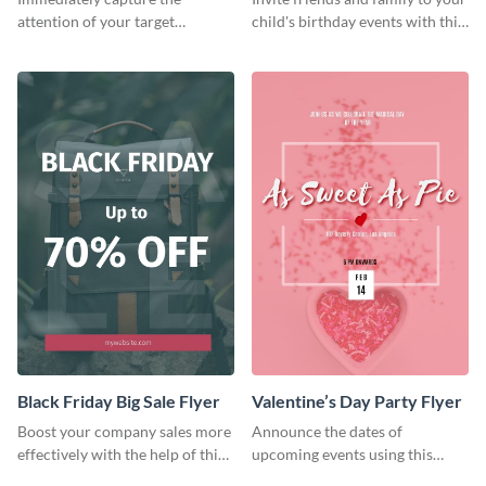
attention of your target
child's birthday events with this
audience using this flyer
colorful flyer template.
template.
Black Friday Big Sale Flyer
Valentine’s Day Party Flyer
Boost your company sales more
Announce the dates of
effectively with the help of this
upcoming events using this
flyer template.
trendy flyer template.