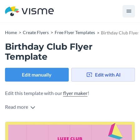
Home
Create Flyers
Free Flyer Templates
Birthday Club Flyer
Birthday Club Flyer
Template
Edit manually
Edit with AI
Edit this template with our
flyer maker
!
Read more