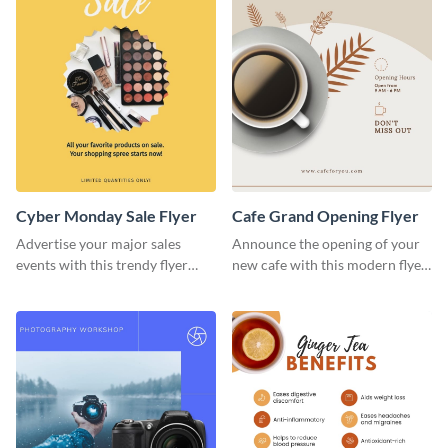
Cyber Monday Sale Flyer
Cafe Grand Opening Flyer
Advertise your major sales
Announce the opening of your
events with this trendy flyer
new cafe with this modern flyer
template.
template.