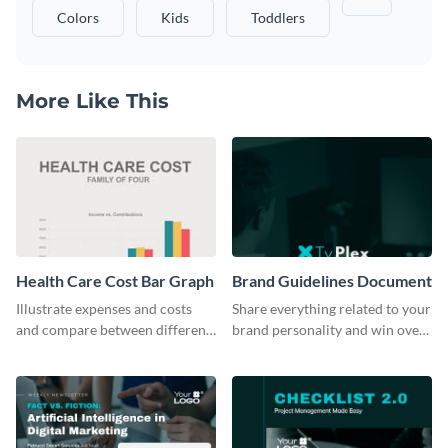
Colors
Kids
Toddlers
More Like This
Health Care Cost Bar Graph
Brand Guidelines Document
Illustrate expenses and costs
Share everything related to your
and compare between different
brand personality and win over
datasets using this healthcare
your audience using this style
cost bar graph template.
guide template.