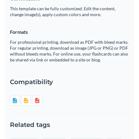
This template can be fully customized. Edit the content,
change image(s), apply custom colors and more.
Formats
For professional printing, download as PDF with bleed marks.
For regular printing, download as image (JPG or PNG) or PDF
without bleeds marks. For online use, your flashcards can also
be shared via link or embedded to a site or blog.
Compatibility
Related tags