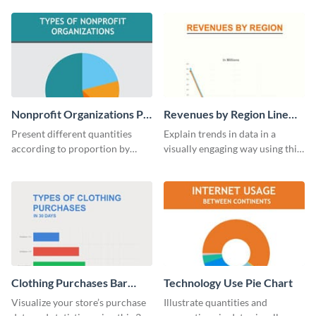
digestible way.
template.
Nonprofit Organizations Pie
Revenues by Region Line
Chart
Graph
Present different quantities
Explain trends in data in a
according to proportion by
visually engaging way using this
customizing this nonprofit pie
financial line graph template.
chart template.
Clothing Purchases Bar
Technology Use Pie Chart
Graph
Visualize your store’s purchase
Illustrate quantities and