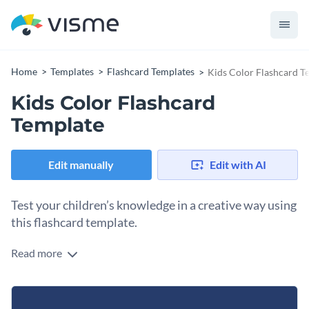
Home
Templates
Flashcard Templates
Kids Color Flashcard T
Kids Color Flashcard
Template
Edit manually
Edit with AI
Test your children’s knowledge in a creative way using
this flashcard template.
Read more
Edit this template with our
flashcard maker
!