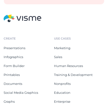
CREATE
USE CASES
Presentations
Marketing
Infographics
Sales
Form Builder
Human Resources
Printables
Training & Development
Documents
Nonprofits
Social Media Graphics
Education
Graphs
Enterprise