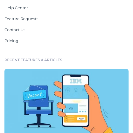
Help Center
Feature Requests
Contact Us
Pricing
RECENT FEATURES & ARTICLES