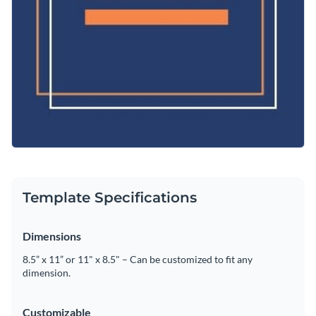
Template Specifications
Dimensions
8.5” x 11” or 11" x 8.5" – Can be customized to fit any
dimension.
Customizable