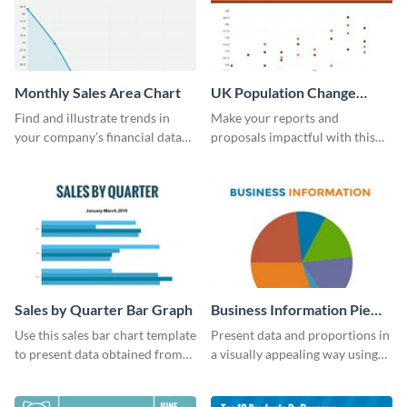
Monthly Sales Area Chart
UK Population Change
Scatter Plot
Find and illustrate trends in
Make your reports and
your company’s financial data
proposals impactful with this
using this monthly sales area
UK population change scatter
chart template.
plot template.
Sales by Quarter Bar Graph
Business Information Pie
Chart
Use this sales bar chart template
Present data and proportions in
to present data obtained from
a visually appealing way using
your company’s quarterly sales.
this business information pie
chart template.