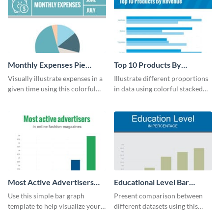
Monthly Expenses Pie
Top 10 Products By
Chart
Revenue Bar Graph
Visually illustrate expenses in a
Illustrate different proportions
given time using this colorful
in data using colorful stacked
monthly expenses pie chart
bars with this revenue bar graph
template.
template.
Most Active Advertisers
Educational Level Bar
Bar Graph
Graph
Use this simple bar graph
Present comparison between
template to help visualize your
different datasets using this
analytics and other data in a
educational level bar graph