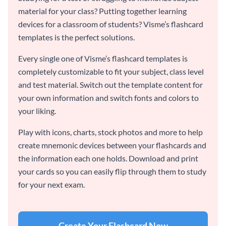
material for your class? Putting together learning
devices for a classroom of students? Visme’s flashcard
templates is the perfect solutions.
Every single one of Visme’s flashcard templates is
completely customizable to fit your subject, class level
and test material. Switch out the template content for
your own information and switch fonts and colors to
your liking.
Play with icons, charts, stock photos and more to help
create mnemonic devices between your flashcards and
the information each one holds. Download and print
your cards so you can easily flip through them to study
for your next exam.
Create Your Flashcard Now