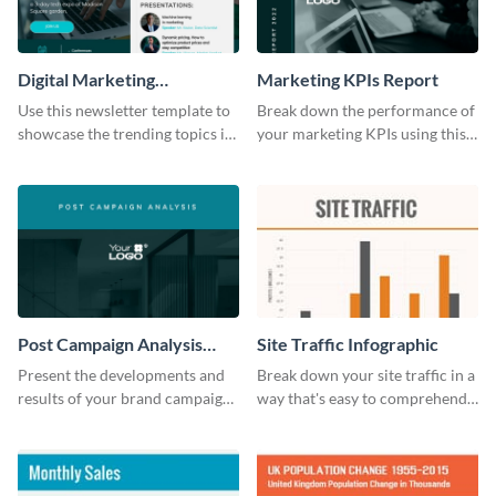
Digital Marketing
Marketing KPIs Report
Newsletter
Use this newsletter template to
Break down the performance of
showcase the trending topics in
your marketing KPIs using this
the digital marketing industry.
report template.
Post Campaign Analysis
Site Traffic Infographic
Report
Present the developments and
Break down your site traffic in a
results of your brand campaign
way that's easy to comprehend
with this report template.
using this infographic template.