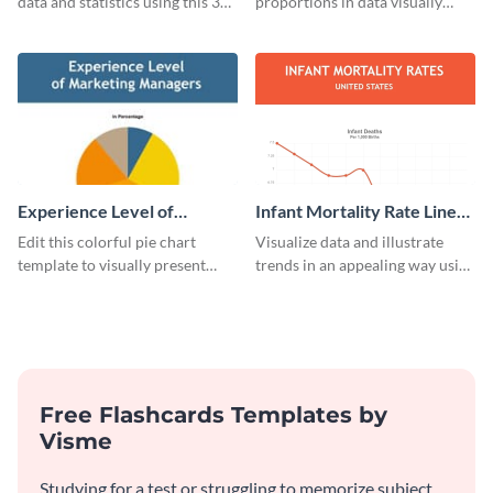
data and statistics using this 30
proportions in data visually
days purchase bar graph
using this customizable
template.
technology pie chart template.
Experience Level of
Infant Mortality Rate Line
Marketing Managers Pie
Graph
Edit this colorful pie chart
Visualize data and illustrate
Chart
template to visually present
trends in an appealing way using
different proportions of data.
this infant mortality rate line
graph template.
Free Flashcards Templates by
Visme
Studying for a test or struggling to memorize subject