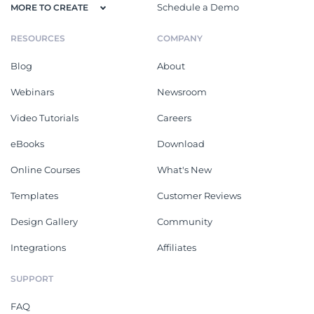
Schedule a Demo
MORE TO CREATE
RESOURCES
COMPANY
Blog
About
Webinars
Newsroom
Video Tutorials
Careers
eBooks
Download
Online Courses
What's New
Templates
Customer Reviews
Design Gallery
Community
Integrations
Affiliates
SUPPORT
FAQ