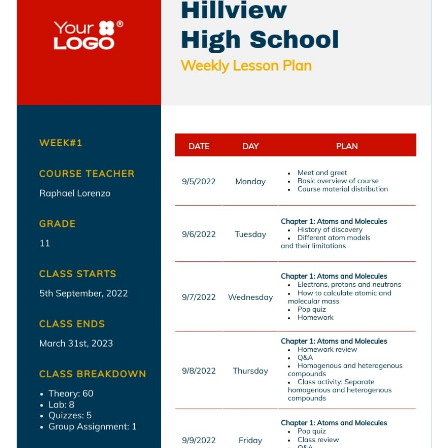
keep them hooked to your weekly agendas.
with modern fonts and plenty of whitespaces so you can
enter your weekly agenda with ease.
Change colors, fonts and more to fit your branding
Access free, built-in design assets or upload your own
Create the ideal lesson plan for your classroom by
Visualize data with customizable charts and widgets
downloading this template today, or check out the
other
Add animation, interactivity, audio, video and links
professional templates
we offer at Visme for more design
Edit this template with our
lesson plan maker
!
ideas.
Download in PDF, JPG, PNG and HTML5 format
Create page-turners with Visme’s flipbook effect
Share online with a link or embed it on your website