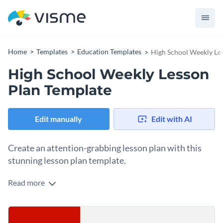
Home
Templates
Education Templates
High School Weekly Le
High School Weekly Lesson
Plan Template
Edit manually
Edit with AI
Create an attention-grabbing lesson plan with this
stunning lesson plan template.
Read more
If you would like to create a highly impactful and well-
organized weekly lesson plan for your class then this
professionally-designed lesson plan template is an excellent
Help break down the day-to-day tasks of your students and
option to consider. It features a delightful color combination