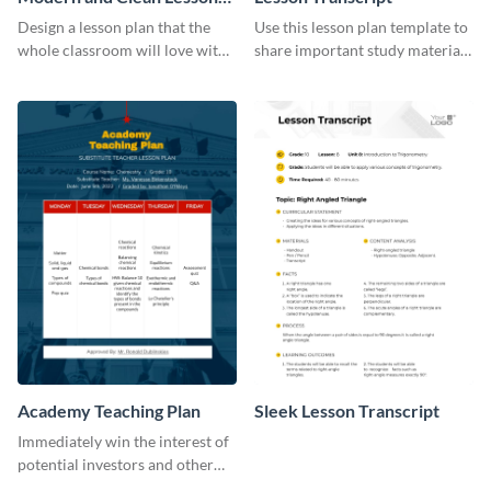
Plan
Design a lesson plan that the
Use this lesson plan template to
whole classroom will love with
share important study material
this attractive template.
with your students.
Academy Teaching Plan
Sleek Lesson Transcript
Immediately win the interest of
potential investors and other
stakeholders using this plan