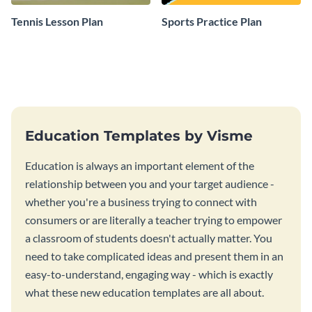
Tennis Lesson Plan
Sports Practice Plan
Education Templates by Visme
Education is always an important element of the
relationship between you and your target audience -
whether you're a business trying to connect with
consumers or are literally a teacher trying to empower
a classroom of students doesn't actually matter. You
need to take complicated ideas and present them in an
easy-to-understand, engaging way - which is exactly
what these new education templates are all about.