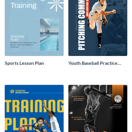
Sports Lesson Plan
Youth Baseball Practice
Plan