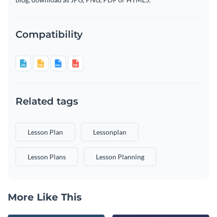
Compatibility
Related tags
Lesson Plan
Lessonplan
Lesson Plans
Lesson Planning
More Like This