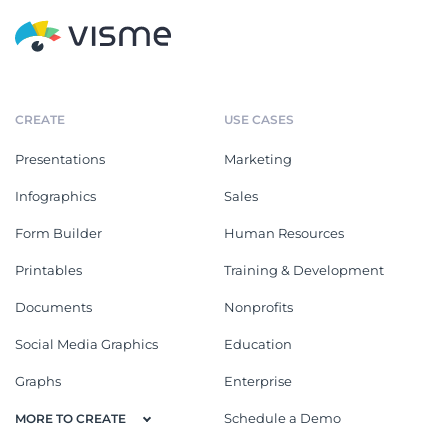
CREATE
USE CASES
Presentations
Marketing
Infographics
Sales
Form Builder
Human Resources
Printables
Training & Development
Documents
Nonprofits
Social Media Graphics
Education
Graphs
Enterprise
Schedule a Demo
MORE TO CREATE