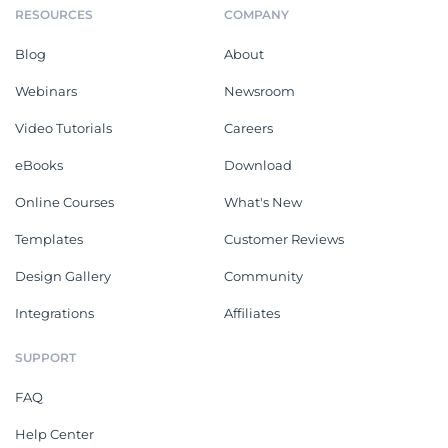
RESOURCES
COMPANY
Blog
About
Webinars
Newsroom
Video Tutorials
Careers
eBooks
Download
Online Courses
What's New
Templates
Customer Reviews
Design Gallery
Community
Integrations
Affiliates
SUPPORT
FAQ
Help Center