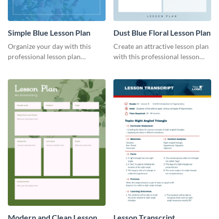
Simple Blue Lesson Plan
Dust Blue Floral Lesson Plan
Organize your day with this
Create an attractive lesson plan
professional lesson plan
with this professional lesson
template.
plan template.
Modern and Clean Lesson
Lesson Transcript