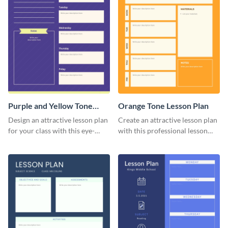
Purple and Yellow Tone
Orange Tone Lesson Plan
Lesson Plan
Design an attractive lesson plan
Create an attractive lesson plan
for your class with this eye-
with this professional lesson
catching lesson plan template.
plan template.