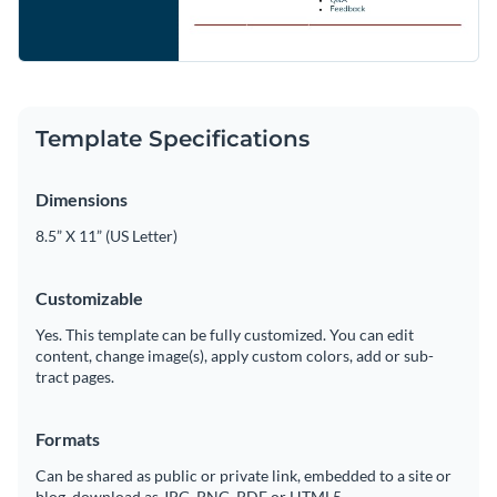
Template Specifications
Dimensions
8.5” X 11” (US Letter)
Customizable
Yes. This template can be fully customized. You can edit
content, change image(s), apply custom colors, add or sub-
tract pages.
Formats
Can be shared as public or private link, embedded to a site or
blog, download as JPG, PNG, PDF or HTML5.