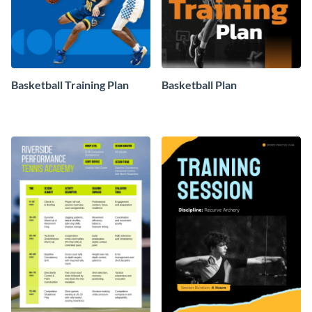
Basketball Training Plan
Basketball Plan