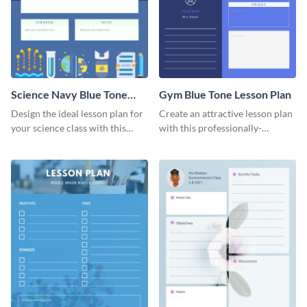
Science Navy Blue Tone
Gym Blue Tone Lesson Plan
Lesson Plan
Design the ideal lesson plan for
Create an attractive lesson plan
your science class with this
with this professionally-
attractive lesson plan template.
designed lesson plan template.