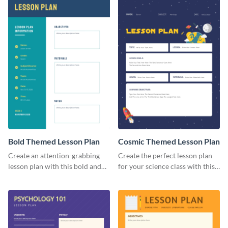
Bold Themed Lesson Plan
Cosmic Themed Lesson Plan
Create an attention-grabbing
Create the perfect lesson plan
lesson plan with this bold and
for your science class with this
attractive lesson plan template.
attractive lesson plan template.