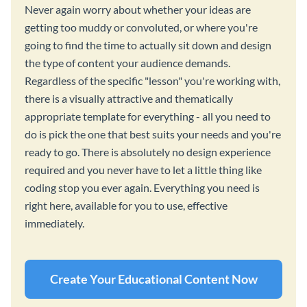
Never again worry about whether your ideas are
getting too muddy or convoluted, or where you're
going to find the time to actually sit down and design
the type of content your audience demands.
Regardless of the specific "lesson" you're working with,
there is a visually attractive and thematically
appropriate template for everything - all you need to
do is pick the one that best suits your needs and you're
ready to go. There is absolutely no design experience
required and you never have to let a little thing like
coding stop you ever again. Everything you need is
right here, available for you to use, effective
immediately.
Create Your Educational Content Now