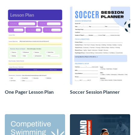
template.
One Pager Lesson Plan
Soccer Session Planner