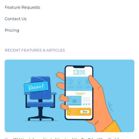
Feature Requests
Contact Us
Pricing
RECENT FEATURES & ARTICLES