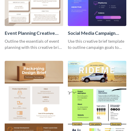
Event Planning Creative
Social Media Campaign
Brief
Creative Brief
Outline the essentials of event
Use this creative brief template
planning with this creative brief
to outline campaign goals to
template.
your employees.