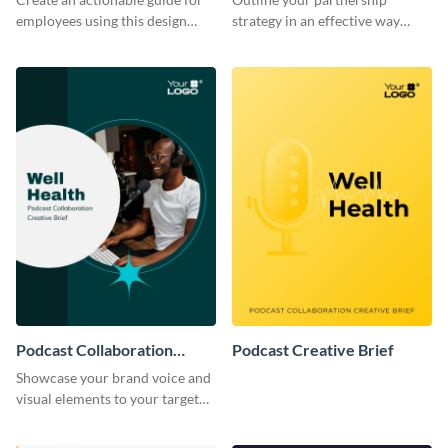
employees using this design
strategy in an effective way
brief template.
using this creative brief
template.
Podcast Collaboration
Podcast Creative Brief
Creative Brief
Showcase your brand voice and
visual elements to your target
audience with this creative brief
template.