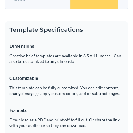
Template Specifications
Dimensions
Creative brief templates are available in 8.5 x 11 inches - Can
also be customized to any dimension
Customizable
This template can be fully customized. You can edit content,
change image(s), apply custom colors, add or subtract pages.
Formats
Download as a PDF and print off to fill out. Or share the link
with your audience so they can download.