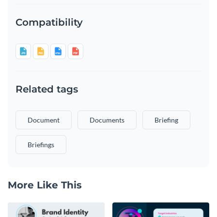
Compatibility
Related tags
Document
Documents
Briefing
Briefings
More Like This