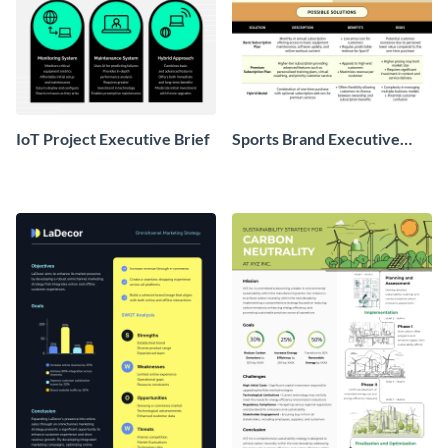
IoT Project Executive Brief
Sports Brand Executive
Brief