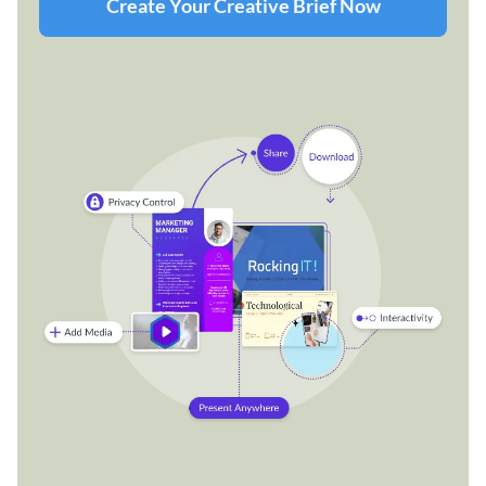
Create Your Creative Brief Now