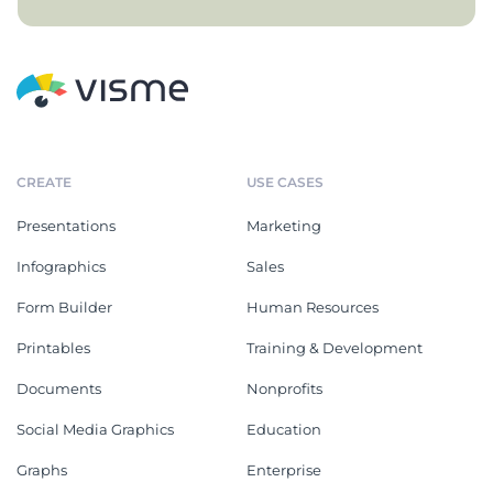
CREATE
USE CASES
Presentations
Marketing
Infographics
Sales
Form Builder
Human Resources
Printables
Training & Development
Documents
Nonprofits
Social Media Graphics
Education
Graphs
Enterprise