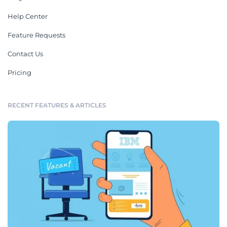
Help Center
Feature Requests
Contact Us
Pricing
RECENT FEATURES & ARTICLES