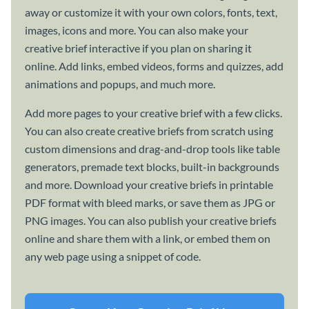
away or customize it with your own colors, fonts, text,
images, icons and more. You can also make your
creative brief interactive if you plan on sharing it
online. Add links, embed videos, forms and quizzes, add
animations and popups, and much more.
Add more pages to your creative brief with a few clicks.
You can also create creative briefs from scratch using
custom dimensions and drag-and-drop tools like table
generators, premade text blocks, built-in backgrounds
and more. Download your creative briefs in printable
PDF format with bleed marks, or save them as JPG or
PNG images. You can also publish your creative briefs
online and share them with a link, or embed them on
any web page using a snippet of code.