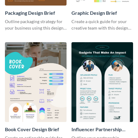
Packaging Design Brief
Graphic Design Brief
Outline packaging strategy for
Create a quick guide for your
your business using this design
creative team with this design
brief template.
brief template.
Book Cover Design Brief
Influencer Partnership
Creative Brief
Create an actionable guide for
Outline your partnership