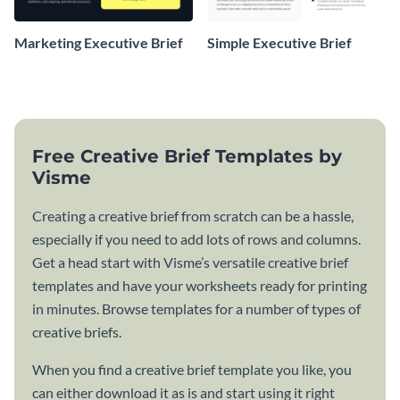
Marketing Executive Brief
Simple Executive Brief
Free Creative Brief Templates by
Visme
Creating a creative brief from scratch can be a hassle,
especially if you need to add lots of rows and columns.
Get a head start with Visme’s versatile creative brief
templates and have your worksheets ready for printing
in minutes. Browse templates for a number of types of
creative briefs.
When you find a creative brief template you like, you
can either download it as is and start using it right