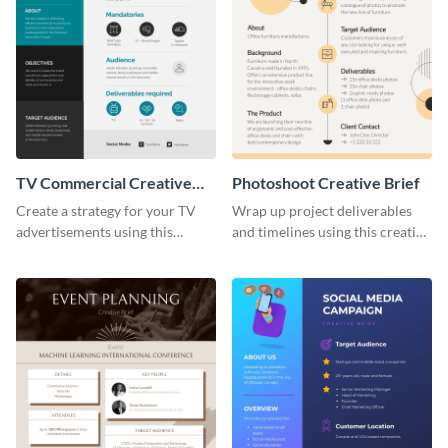
TV Commercial Creative
Photoshoot Creative Brief
Brief
Create a strategy for your TV
Wrap up project deliverables
advertisements using this
and timelines using this creative
creative brief template.
brief template.