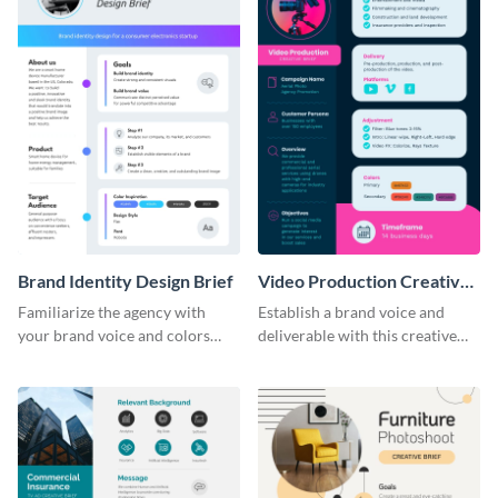
Brand Identity Design Brief
Video Production Creative
Brief
Familiarize the agency with
Establish a brand voice and
your brand voice and colors
deliverable with this creative
with this design brief template.
brief template.