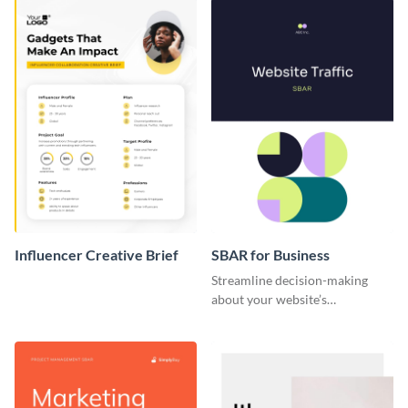
Influencer Creative Brief
SBAR for Business
Streamline decision-making
about your website’s
performance issues with this
SBAR template for business.