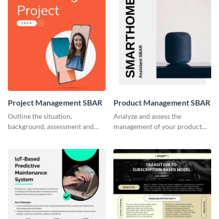
Project Management SBAR
Product Management SBAR
Outline the situation,
Analyze and assess the
background, assessment and
management of your product
recommendations for your
using this SBAR creative brief
marketing project with this
template.
SBAR template.