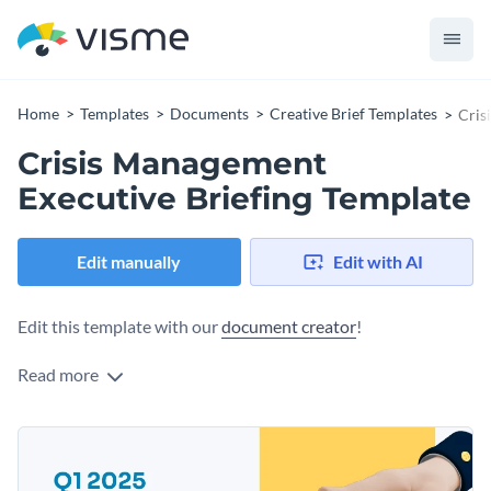
Home
Templates
Documents
Creative Brief Templates
Cris
Crisis Management
Executive Briefing Template
Edit manually
Edit with AI
Edit this template with our
document creator
!
Read more