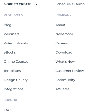
Schedule a Demo
MORE TO CREATE
RESOURCES
COMPANY
Blog
About
Webinars
Newsroom
Video Tutorials
Careers
eBooks
Download
Online Courses
What's New
Templates
Customer Reviews
Design Gallery
Community
Integrations
Affiliates
SUPPORT
FAQ